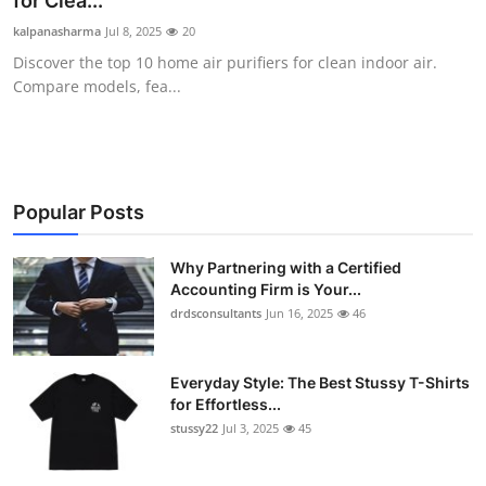
for Clea...
Health
kalpanasharma
Jul 8, 2025
20
Discover the top 10 home air purifiers for clean indoor air.
Guest Posting
Compare models, fea...
Advertise with US
Crypto
Popular Posts
Business
Why Partnering with a Certified
Accounting Firm is Your...
Finance
drdsconsultants
Jun 16, 2025
46
Tech
Everyday Style: The Best Stussy T-Shirts
Real Estate
for Effortless...
stussy22
Jul 3, 2025
45
General