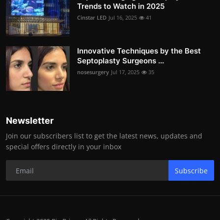
Trends to Watch in 2025
Cinstar LED
Jul 16, 2025
41
Innovative Techniques by the Best
Septoplasty Surgeons ...
nosesurgery
Jul 17, 2025
35
Newsletter
Join our subscribers list to get the latest news, updates and
special offers directly in your inbox
Subscribe