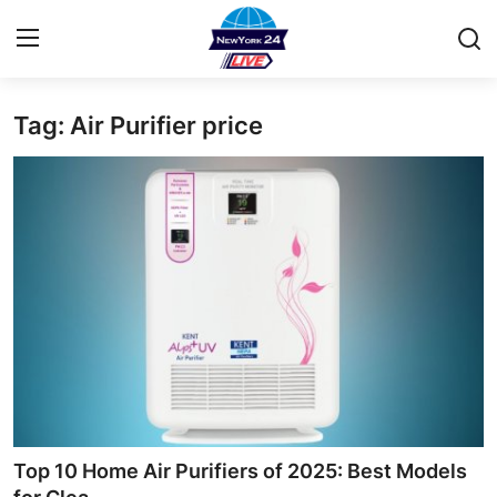
Tag: Air Purifier price
Home
Contact
Press Release
Privacy Policy
About
News Network
Submit Press Release
Top 10 Home Air Purifiers of 2025: Best Models