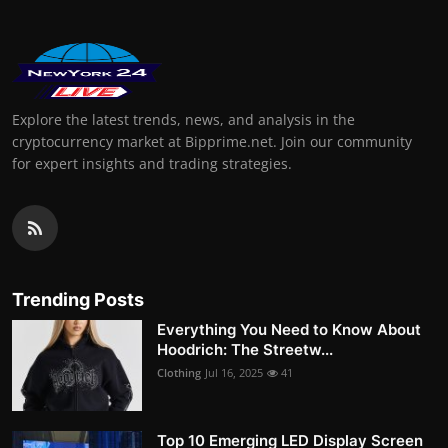
Explore the latest trends, news, and analysis in the
cryptocurrency market at Bipprime.net. Join our community
for expert insights and trading strategies.
Trending Posts
Everything You Need to Know About
Hoodrich: The Streetw...
Clothing
Jul 16, 2025
41
Top 10 Emerging LED Display Screen