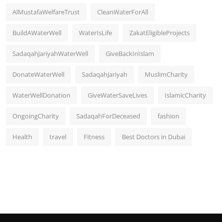
AlMustafaWelfareTrust
CleanWaterForAll
BuildAWaterWell
WaterIsLife
ZakatEligibleProjects
SadaqahJariyahWaterWell
GiveBackInIslam
DonateWaterWell
SadaqahJariyah
MuslimCharity
WaterWellDonation
GiveWaterSaveLives
IslamicCharity
OngoingCharity
SadaqahForDeceased
fashion
Health
travel
Fitness
Best Doctors in Dubai