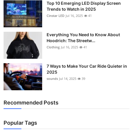
Top 10 Emerging LED Display Screen
Support Number
Trends to Watch in 2025
Cinstar LED
Jul 16, 2025
41
How To
Top 10
Everything You Need to Know About
Hoodrich: The Streetw...
Clothing
Jul 16, 2025
41
7 Ways to Make Your Car Ride Quieter in
2025
sounds
Jul 14, 2025
39
Recommended Posts
Popular Tags