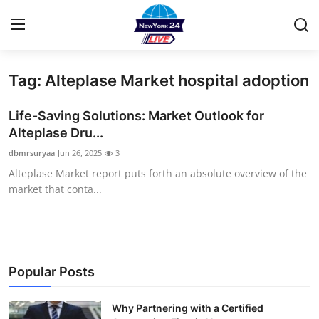
Tag: Alteplase Market hospital adoption
Home
Life-Saving Solutions: Market Outlook for
Contact
Alteplase Dru...
dbmrsuryaa
Jun 26, 2025
3
Press Release
Alteplase Market report puts forth an absolute overview of the
market that conta...
Privacy Policy
About
News Network
Popular Posts
Submit Press Release
Why Partnering with a Certified