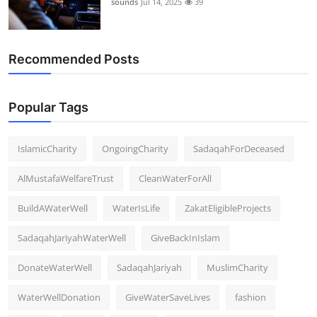
sounds
Jul 14, 2025
39
Support Number
How To
Recommended Posts
Top 10
Popular Tags
IslamicCharity
OngoingCharity
SadaqahForDeceased
AlMustafaWelfareTrust
CleanWaterForAll
BuildAWaterWell
WaterIsLife
ZakatEligibleProjects
SadaqahJariyahWaterWell
GiveBackInIslam
DonateWaterWell
SadaqahJariyah
MuslimCharity
WaterWellDonation
GiveWaterSaveLives
fashion