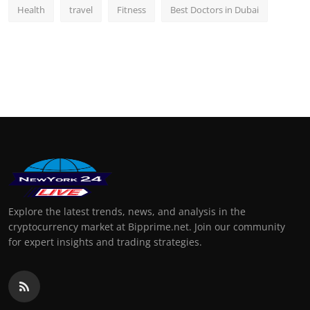
Health
travel
Fitness
Best Doctors in Dubai
Explore the latest trends, news, and analysis in the
cryptocurrency market at Bipprime.net. Join our community
for expert insights and trading strategies.