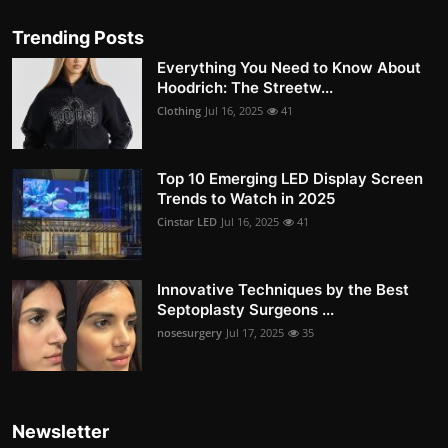
Trending Posts
Everything You Need to Know About
Hoodrich: The Streetw...
Clothing
Jul 16, 2025
41
Top 10 Emerging LED Display Screen
Trends to Watch in 2025
Cinstar LED
Jul 16, 2025
41
Innovative Techniques by the Best
Septoplasty Surgeons ...
nosesurgery
Jul 17, 2025
35
Newsletter