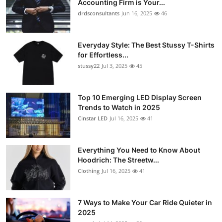
Accounting Firm is Your...
Health
drdsconsultants
Jun 16, 2025
46
Guest Posting
Everyday Style: The Best Stussy T-Shirts
for Effortless...
Advertise with US
stussy22
Jul 3, 2025
45
Crypto
Top 10 Emerging LED Display Screen
Trends to Watch in 2025
Business
Cinstar LED
Jul 16, 2025
41
Finance
Everything You Need to Know About
Tech
Hoodrich: The Streetw...
Clothing
Jul 16, 2025
41
Real Estate
7 Ways to Make Your Car Ride Quieter in
General
2025