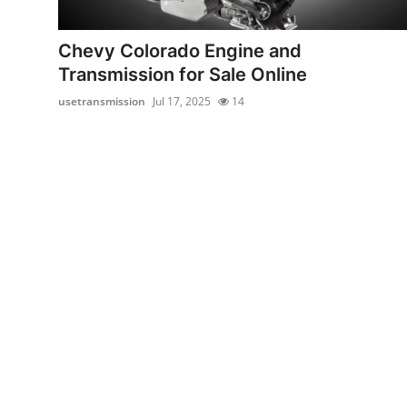
Submit Press Release
Chevy Colorado Engine and
Guest Posting
Transmission for Sale Online
usetransmission
Jul 17, 2025
14
Crypto
Advertise with US
Business
Finance
Tech
Real Estate
General