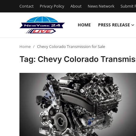
Contact
Privacy Policy
About
News Network
Submit P
HOME
PRESS RELEASE
Home
Home
Chevy Colorado Transmission for Sale
Press Release
Tag: Chevy Colorado Transmiss
Contact
Privacy Policy
About
News Network
Health