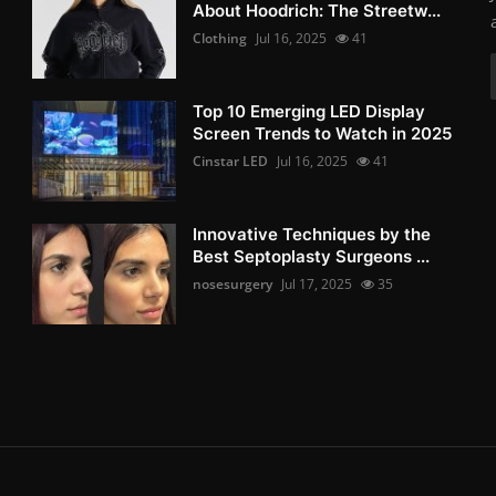
About Hoodrich: The Streetw...
Clothing
Jul 16, 2025
41
Top 10 Emerging LED Display
Screen Trends to Watch in 2025
Cinstar LED
Jul 16, 2025
41
Innovative Techniques by the
Best Septoplasty Surgeons ...
nosesurgery
Jul 17, 2025
35