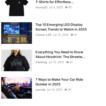
T-Shirts for Effortless...
stussy22
Jul 3, 2025
45
Top 10 Emerging LED Display
Screen Trends to Watch in 2025
Cinstar LED
Jul 16, 2025
41
Everything You Need to Know
About Hoodrich: The Streetw...
Clothing
Jul 16, 2025
41
7 Ways to Make Your Car Ride
Quieter in 2025
sounds
Jul 14, 2025
39