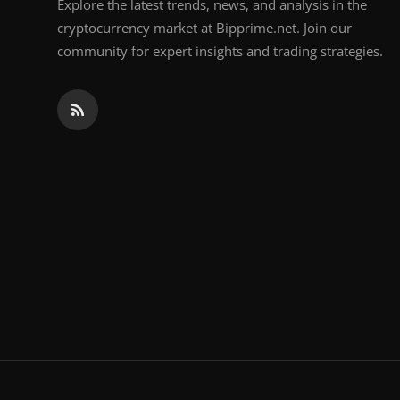
Explore the latest trends, news, and analysis in the
cryptocurrency market at Bipprime.net. Join our
community for expert insights and trading strategies.