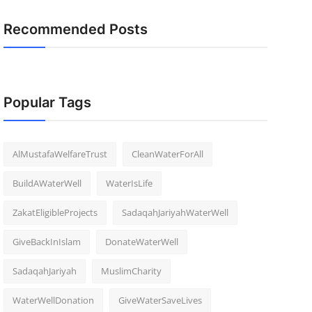
Recommended Posts
Popular Tags
AlMustafaWelfareTrust
CleanWaterForAll
BuildAWaterWell
WaterIsLife
ZakatEligibleProjects
SadaqahJariyahWaterWell
GiveBackInIslam
DonateWaterWell
SadaqahJariyah
MuslimCharity
WaterWellDonation
GiveWaterSaveLives