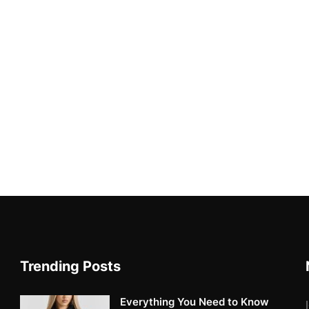
Trending Posts
Everything You Need to Know