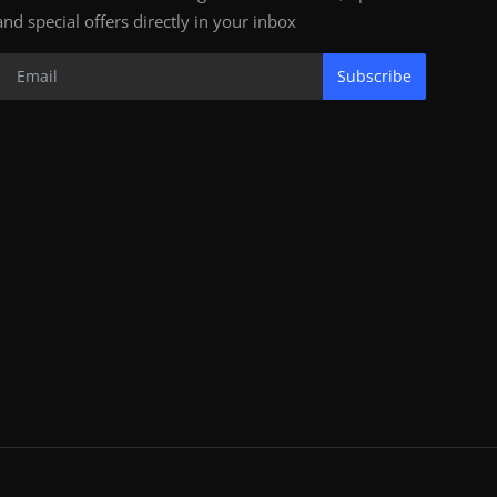
and special offers directly in your inbox
Subscribe