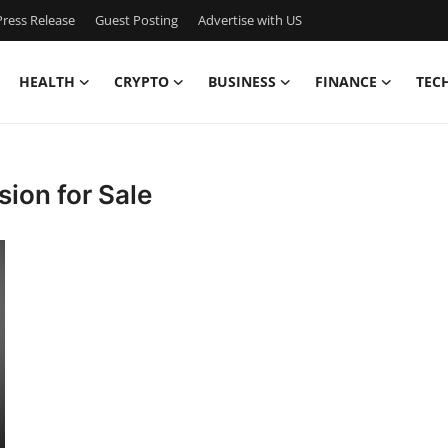
ress Release
Guest Posting
Advertise with US
HEALTH
CRYPTO
BUSINESS
FINANCE
TEC
ion for Sale