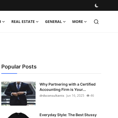
H
REAL ESTATE
GENERAL
MORE
Popular Posts
Why Partnering with a Certified
Accounting Firm is Your...
drdsconsultants
Jun 16, 2025
46
Everyday Style: The Best Stussy