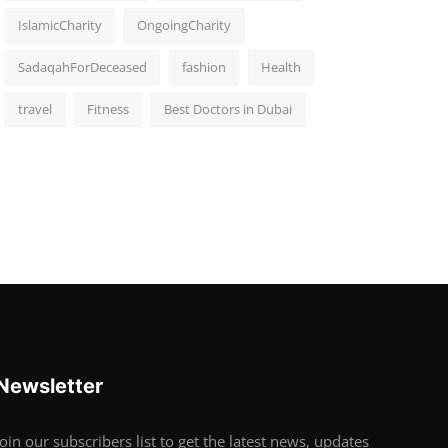
IslamicCharity
OngoingCharity
SadaqahForDeceased
fashion
Health
travel
Fitness
Best Doctors in Dubai
Newsletter
Join our subscribers list to get the latest news, updates