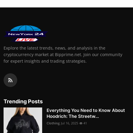
Explore the latest trends, news, and analysis in the
cryptocurrency market at Bipprime.net. Join our community
for expert insights and trading strategies.
Trending Posts
Everything You Need to Know About
Hoodrich: The Streetw...
Clothing
Jul 16, 2025
41