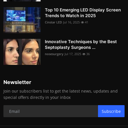
Top 10 Emerging LED Display Screen
Trends to Watch in 2025
Cinstar LED
Jul 16, 2025
41
Innovative Techniques by the Best
Septoplasty Surgeons ...
nosesurgery
Jul 17, 2025
36
Newsletter
Join our subscribers list to get the latest news, updates and
special offers directly in your inbox
Subscribe