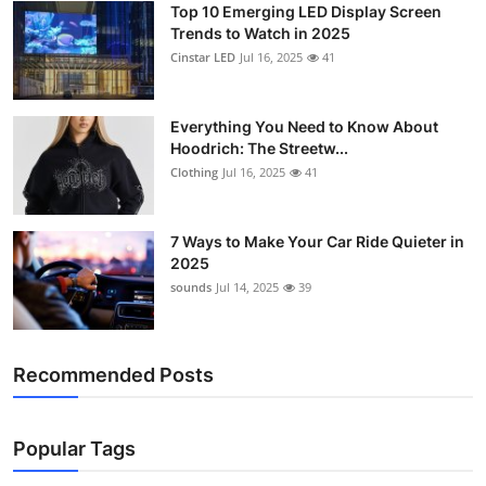
Top 10 Emerging LED Display Screen
Support Number
Trends to Watch in 2025
Cinstar LED
Jul 16, 2025
41
How To
Top 10
Everything You Need to Know About
Hoodrich: The Streetw...
Clothing
Jul 16, 2025
41
7 Ways to Make Your Car Ride Quieter in
2025
sounds
Jul 14, 2025
39
Recommended Posts
Popular Tags