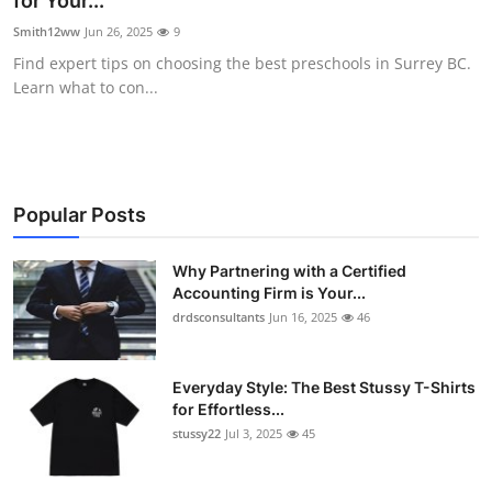
for Your...
Submit Press Release
Smith12ww
Jun 26, 2025
9
Find expert tips on choosing the best preschools in Surrey BC.
Guest Posting
Learn what to con...
Crypto
Advertise with US
Popular Posts
Business
Why Partnering with a Certified
Accounting Firm is Your...
Finance
drdsconsultants
Jun 16, 2025
46
Tech
Everyday Style: The Best Stussy T-Shirts
Real Estate
for Effortless...
stussy22
Jul 3, 2025
45
General