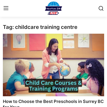
Tag: childcare training centre
Home
Press Release
Contact
Privacy Policy
About
News Network
Health
How to Choose the Best Preschools in Surrey BC