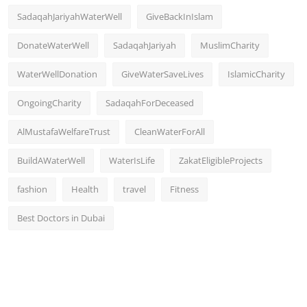
SadaqahJariyahWaterWell
GiveBackInIslam
DonateWaterWell
SadaqahJariyah
MuslimCharity
WaterWellDonation
GiveWaterSaveLives
IslamicCharity
OngoingCharity
SadaqahForDeceased
AlMustafaWelfareTrust
CleanWaterForAll
BuildAWaterWell
WaterIsLife
ZakatEligibleProjects
fashion
Health
travel
Fitness
Best Doctors in Dubai