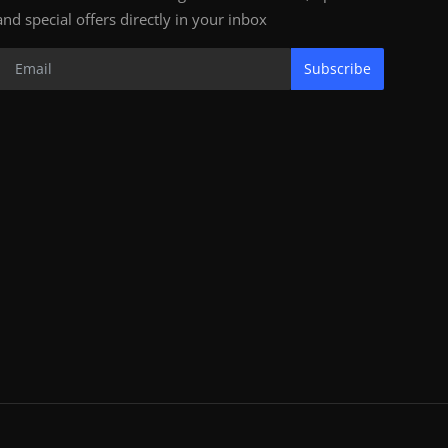
and special offers directly in your inbox
Subscribe