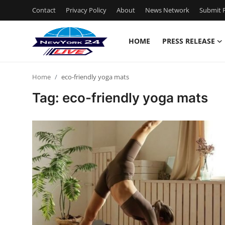
Contact
Privacy Policy
About
News Network
Submit P
HOME
PRESS RELEASE
Home
Home
eco-friendly yoga mats
Press Release
Tag: eco-friendly yoga mats
Contact
Privacy Policy
About
News Network
Health