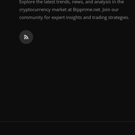
Explore the latest trends, news, and analysis in the
cryptocurrency market at Bipprime.net. Join our
community for expert insights and trading strategies.