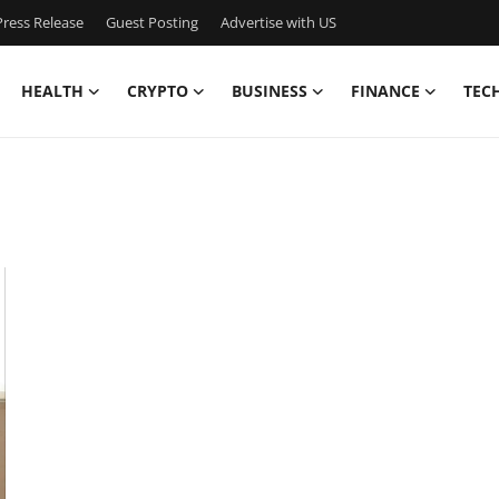
ress Release
Guest Posting
Advertise with US
HEALTH
CRYPTO
BUSINESS
FINANCE
TEC