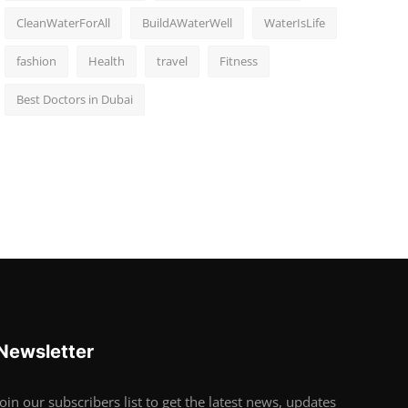
CleanWaterForAll
BuildAWaterWell
WaterIsLife
fashion
Health
travel
Fitness
Best Doctors in Dubai
Newsletter
Join our subscribers list to get the latest news, updates