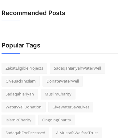
Recommended Posts
Popular Tags
ZakatEligibleProjects
SadaqahJariyahWaterWell
GiveBackInIslam
DonateWaterWell
SadaqahJariyah
MuslimCharity
WaterWellDonation
GiveWaterSaveLives
IslamicCharity
OngoingCharity
SadaqahForDeceased
AlMustafaWelfareTrust