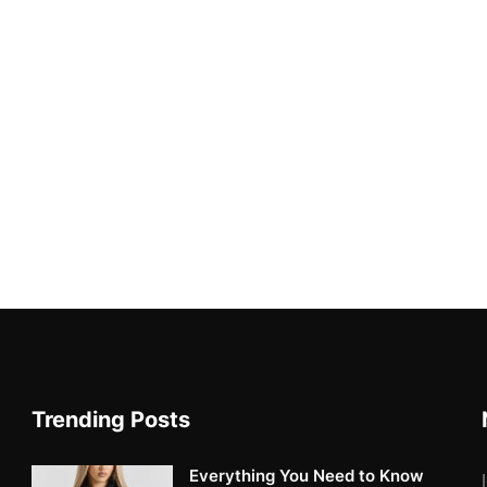
Trending Posts
Everything You Need to Know