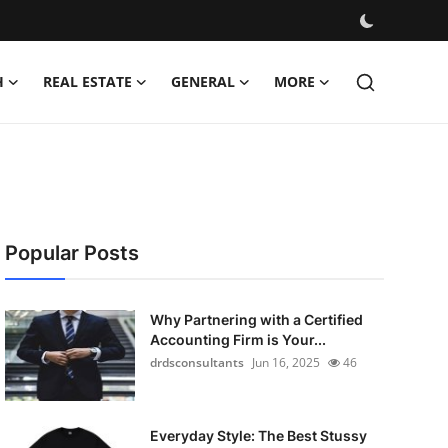
H
REAL ESTATE
GENERAL
MORE
Popular Posts
Why Partnering with a Certified
Accounting Firm is Your...
drdsconsultants
Jun 16, 2025
46
Everyday Style: The Best Stussy