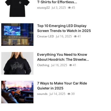
T-Shirts for Effortless...
stussy22
Jul 3, 2025
45
Top 10 Emerging LED Display
Screen Trends to Watch in 2025
Cinstar LED
Jul 16, 2025
41
Everything You Need to Know
About Hoodrich: The Streetw...
Clothing
Jul 16, 2025
41
7 Ways to Make Your Car Ride
Quieter in 2025
sounds
Jul 14, 2025
39