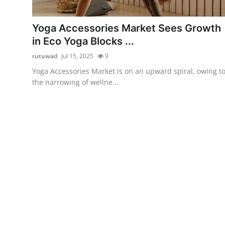
Submit Press Release
Yoga Accessories Market Sees Growth
Guest Posting
in Eco Yoga Blocks ...
rutuwad
Jul 15, 2025
9
Crypto
Yoga Accessories Market is on an upward spiral, owing t
the narrowing of wellne...
Advertise with US
Business
Finance
Tech
Real Estate
General