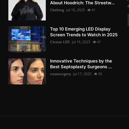
About Hoodrich: The Streetw...
Clothing
Jul 16, 2025
41
Top 10 Emerging LED Display
Screen Trends to Watch in 2025
Cinstar LED
Jul 16, 2025
41
Innovative Techniques by the
Best Septoplasty Surgeons ...
nosesurgery
Jul 17, 2025
35