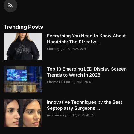
Trending Posts
Everything You Need to Know About
Hoodrich: The Streetw...
Clothing
Jul 16, 2025
41
Top 10 Emerging LED Display Screen
Trends to Watch in 2025
Cinstar LED
Jul 16, 2025
41
Innovative Techniques by the Best
Septoplasty Surgeons ...
nosesurgery
Jul 17, 2025
35