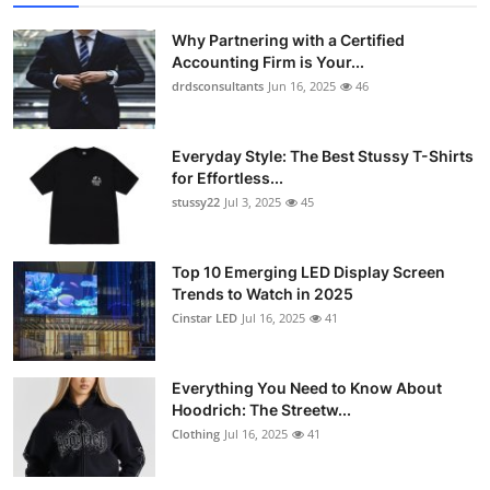
Submit Press Release
Why Partnering with a Certified
Accounting Firm is Your...
Guest Posting
drdsconsultants
Jun 16, 2025
46
Crypto
Everyday Style: The Best Stussy T-Shirts
for Effortless...
Advertise with US
stussy22
Jul 3, 2025
45
Business
Top 10 Emerging LED Display Screen
Finance
Trends to Watch in 2025
Cinstar LED
Jul 16, 2025
41
Tech
Everything You Need to Know About
Real Estate
Hoodrich: The Streetw...
Clothing
Jul 16, 2025
41
General