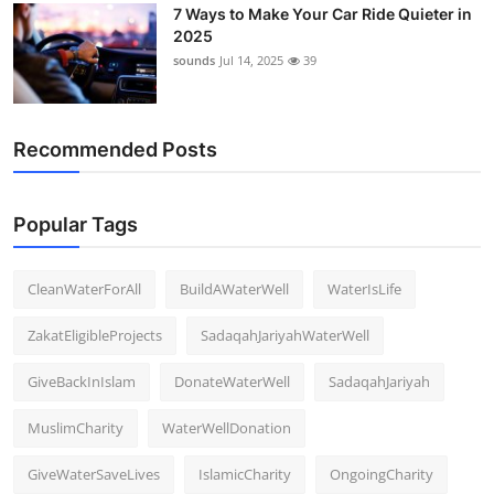
7 Ways to Make Your Car Ride Quieter in
Support Number
2025
sounds
Jul 14, 2025
39
How To
Top 10
Recommended Posts
Popular Tags
CleanWaterForAll
BuildAWaterWell
WaterIsLife
ZakatEligibleProjects
SadaqahJariyahWaterWell
GiveBackInIslam
DonateWaterWell
SadaqahJariyah
MuslimCharity
WaterWellDonation
GiveWaterSaveLives
IslamicCharity
OngoingCharity