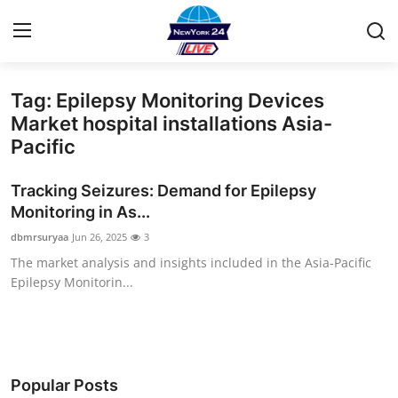
Tag: Epilepsy Monitoring Devices
Home
Market hospital installations Asia-
Pacific
Press Release
Tracking Seizures: Demand for Epilepsy
Contact
Monitoring in As...
dbmrsuryaa
Jun 26, 2025
3
Privacy Policy
The market analysis and insights included in the Asia-Pacific
Epilepsy Monitorin...
About
News Network
Health
Popular Posts