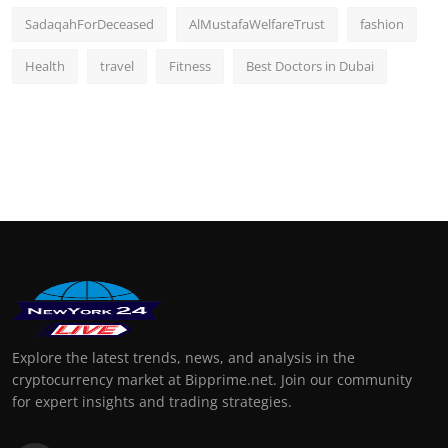
SadaqahForDeceased
AlMustafaWelfareTrust
fashion
Health
travel
Fitness
Best Doctors in Dubai
Explore the latest trends, news, and analysis in the
cryptocurrency market at Bipprime.net. Join our community
for expert insights and trading strategies.