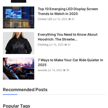
Support Number
Top 10 Emerging LED Display Screen
Trends to Watch in 2025
How To
Cinstar LED
Jul 16, 2025
41
Top 10
Everything You Need to Know About
Hoodrich: The Streetw...
Clothing
Jul 16, 2025
41
7 Ways to Make Your Car Ride Quieter in
2025
sounds
Jul 14, 2025
39
Recommended Posts
Popular Tags