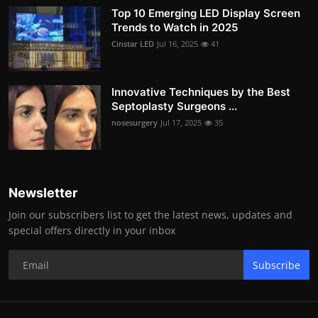
Top 10 Emerging LED Display Screen
Trends to Watch in 2025
Cinstar LED
Jul 16, 2025
41
Innovative Techniques by the Best
Septoplasty Surgeons ...
nosesurgery
Jul 17, 2025
35
Newsletter
Join our subscribers list to get the latest news, updates and
special offers directly in your inbox
Subscribe