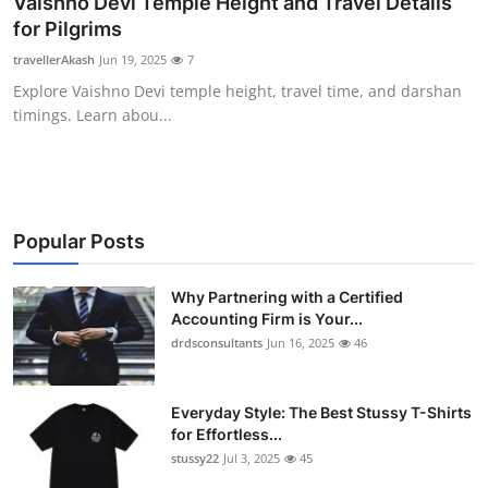
Vaishno Devi Temple Height and Travel Details
Health
for Pilgrims
travellerAkash
Jun 19, 2025
7
Guest Posting
Explore Vaishno Devi temple height, travel time, and darshan
timings. Learn abou...
Advertise with US
Crypto
Business
Popular Posts
Finance
Why Partnering with a Certified
Accounting Firm is Your...
drdsconsultants
Jun 16, 2025
46
Tech
Real Estate
Everyday Style: The Best Stussy T-Shirts
for Effortless...
General
stussy22
Jul 3, 2025
45