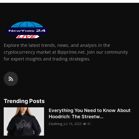
Explore the latest trends, news, and analysis in the
cryptocurrency market at Bipprime.net. Join our community
for expert insights and trading strategies.
Trending Posts
Everything You Need to Know About
Hoodrich: The Streetw...
Clothing
Jul 16, 2025
41