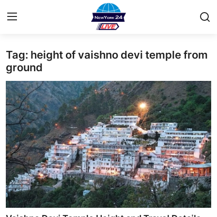
Tag: height of vaishno devi temple from
Home
ground
Contact
Press Release
Privacy Policy
About
News Network
Submit Press Release