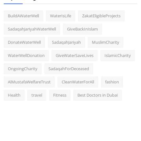
BuildAWaterWell
WaterIsLife
ZakatEligibleProjects
SadaqahJariyahWaterWell
GiveBackInIslam
DonateWaterWell
SadaqahJariyah
MuslimCharity
WaterWellDonation
GiveWaterSaveLives
IslamicCharity
OngoingCharity
SadaqahForDeceased
AlMustafaWelfareTrust
CleanWaterForAll
fashion
Health
travel
Fitness
Best Doctors in Dubai