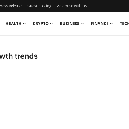
ress Release
Guest Posting
Advertise with US
HEALTH
CRYPTO
BUSINESS
FINANCE
TEC
owth trends