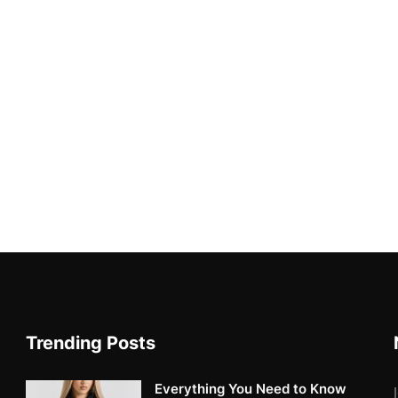
Trending Posts
Everything You Need to Know