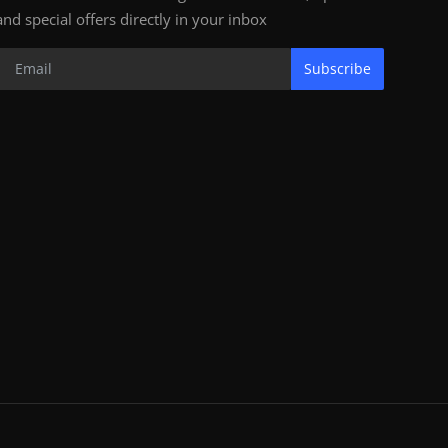
and special offers directly in your inbox
Subscribe