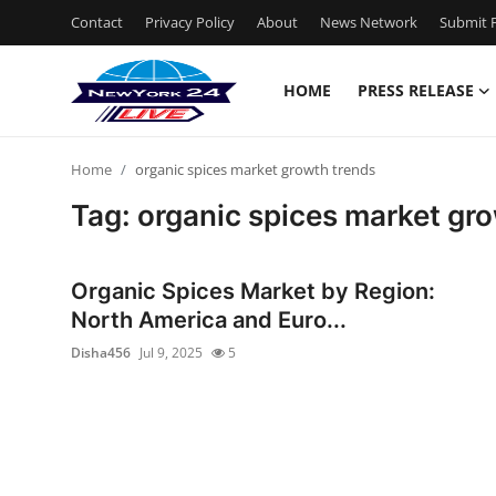
Contact
Privacy Policy
About
News Network
Submit P
HOME
PRESS RELEASE
Home
Home
organic spices market growth trends
Contact
Tag: organic spices market gr
Press Release
Organic Spices Market by Region:
Privacy Policy
North America and Euro...
Disha456
Jul 9, 2025
5
About
News Network
Submit Press Release