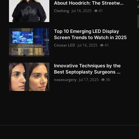
About Hoodrich: The Streetw...
Clothing
Jul 16, 2025
41
Top 10 Emerging LED Display
Screen Trends to Watch in 2025
Cinstar LED
Jul 16, 2025
41
Innovative Techniques by the
Best Septoplasty Surgeons ...
nosesurgery
Jul 17, 2025
36