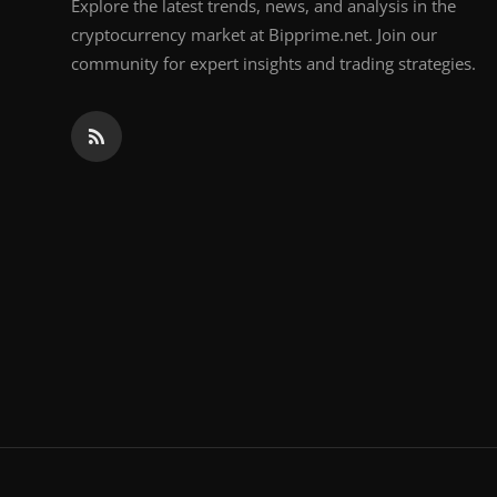
Explore the latest trends, news, and analysis in the
cryptocurrency market at Bipprime.net. Join our
community for expert insights and trading strategies.