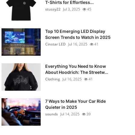
T-Shirts for Effortless...
stussy22
Jul 3, 2025
45
Top 10 Emerging LED Display
Screen Trends to Watch in 2025
Cinstar LED
Jul 16, 2025
41
Everything You Need to Know
About Hoodrich: The Streetw...
Clothing
Jul 16, 2025
41
7 Ways to Make Your Car Ride
Quieter in 2025
sounds
Jul 14, 2025
39