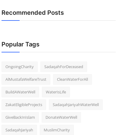
Recommended Posts
Popular Tags
OngoingCharity
SadaqahForDeceased
AlMustafaWelfareTrust
CleanWaterForAll
BuildAWaterWell
WaterIsLife
ZakatEligibleProjects
SadaqahJariyahWaterWell
GiveBackInIslam
DonateWaterWell
SadaqahJariyah
MuslimCharity