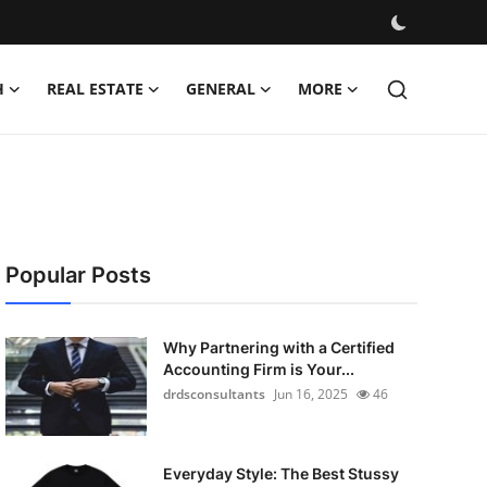
H
REAL ESTATE
GENERAL
MORE
Popular Posts
Why Partnering with a Certified
Accounting Firm is Your...
drdsconsultants
Jun 16, 2025
46
Everyday Style: The Best Stussy