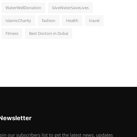
WaterWellDonation
GiveWaterSaveLives
IslamicCharity
fashion
Health
travel
Fitness
Best Doctors in Dubai
Newsletter
Join our subscribers list to get the latest news, updates