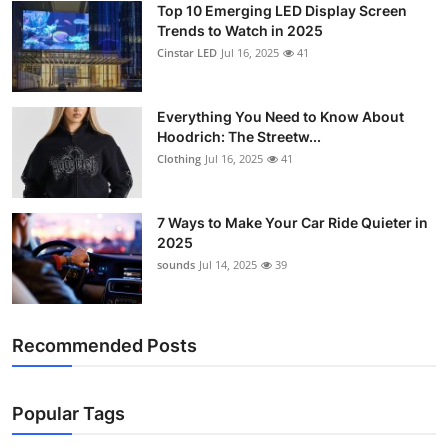
Top 10 Emerging LED Display Screen
Support Number
Trends to Watch in 2025
Cinstar LED
Jul 16, 2025
41
How To
Top 10
Everything You Need to Know About
Hoodrich: The Streetw...
Clothing
Jul 16, 2025
41
7 Ways to Make Your Car Ride Quieter in
2025
sounds
Jul 14, 2025
39
Recommended Posts
Popular Tags