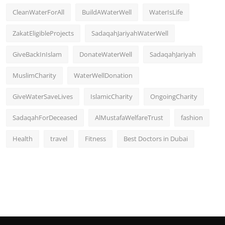
CleanWaterForAll
BuildAWaterWell
WaterIsLife
ZakatEligibleProjects
SadaqahJariyahWaterWell
GiveBackInIslam
DonateWaterWell
SadaqahJariyah
MuslimCharity
WaterWellDonation
GiveWaterSaveLives
IslamicCharity
OngoingCharity
SadaqahForDeceased
AlMustafaWelfareTrust
fashion
Health
travel
Fitness
Best Doctors in Dubai