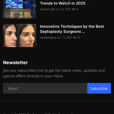
Trends to Watch in 2025
Cinstar LED
Jul 16, 2025
41
Innovative Techniques by the Best
Septoplasty Surgeons ...
nosesurgery
Jul 17, 2025
35
Newsletter
Join our subscribers list to get the latest news, updates and
special offers directly in your inbox
Subscribe