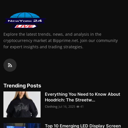
Explore the latest trends, news, and analysis in the
cryptocurrency market at Bipprime.net. Join our community
for expert insights and trading strategies.
Trending Posts
Everything You Need to Know About
Hoodrich: The Streetw...
Clothing
Jul 16, 2025
41
Top 10 Emerging LED Display Screen