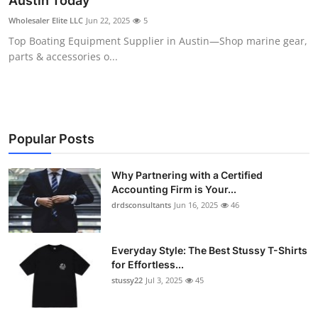
Austin Today
Submit Press Release
Wholesaler Elite LLC
Jun 22, 2025
5
Top Boating Equipment Supplier in Austin—Shop marine gear,
Guest Posting
parts & accessories o...
Crypto
Advertise with US
Popular Posts
Business
Why Partnering with a Certified
Accounting Firm is Your...
Finance
drdsconsultants
Jun 16, 2025
46
Tech
Everyday Style: The Best Stussy T-Shirts
Real Estate
for Effortless...
stussy22
Jul 3, 2025
45
General