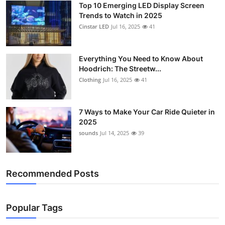
Top 10 Emerging LED Display Screen
Support Number
Trends to Watch in 2025
Cinstar LED
Jul 16, 2025
41
How To
Top 10
Everything You Need to Know About
Hoodrich: The Streetw...
Clothing
Jul 16, 2025
41
7 Ways to Make Your Car Ride Quieter in
2025
sounds
Jul 14, 2025
39
Recommended Posts
Popular Tags