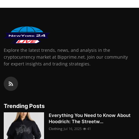
Explore the latest trends, news, and analysis in the
cryptocurrency market at Bipprime.net. Join our community
for expert insights and trading strategies.
Trending Posts
Everything You Need to Know About
Hoodrich: The Streetw...
Clothing
Jul 16, 2025
41