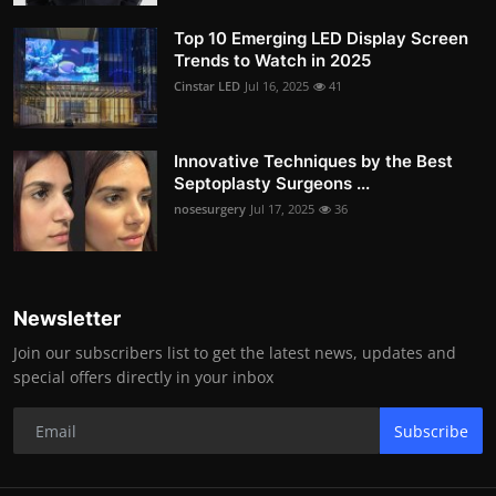
Top 10 Emerging LED Display Screen
Trends to Watch in 2025
Cinstar LED
Jul 16, 2025
41
Innovative Techniques by the Best
Septoplasty Surgeons ...
nosesurgery
Jul 17, 2025
36
Newsletter
Join our subscribers list to get the latest news, updates and
special offers directly in your inbox
Subscribe