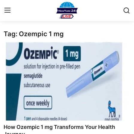
Tag: Ozempic 1 mg
Home
Press Release
Contact
Privacy Policy
About
News Network
Health
How Ozempic 1 mg Transforms Your Health