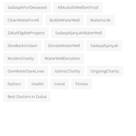
SadaqahForDeceased
AlMustafaWelfareTrust
CleanWaterForAll
BuildAWaterWell
WaterIsLife
ZakatEligibleProjects
SadaqahJariyahWaterWell
GiveBackInIslam
DonateWaterWell
SadaqahJariyah
MuslimCharity
WaterWellDonation
GiveWaterSaveLives
IslamicCharity
OngoingCharity
fashion
Health
travel
Fitness
Best Doctors in Dubai