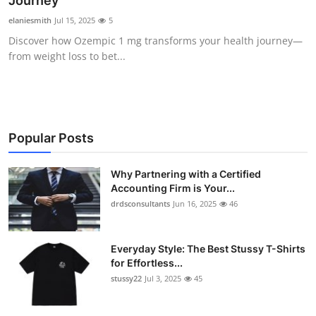
Journey
Submit Press Release
elaniesmith
Jul 15, 2025
5
Discover how Ozempic 1 mg transforms your health journey—
Guest Posting
from weight loss to bet...
Crypto
Advertise with US
Popular Posts
Business
Why Partnering with a Certified
Accounting Firm is Your...
Finance
drdsconsultants
Jun 16, 2025
46
Tech
Everyday Style: The Best Stussy T-Shirts
Real Estate
for Effortless...
stussy22
Jul 3, 2025
45
General