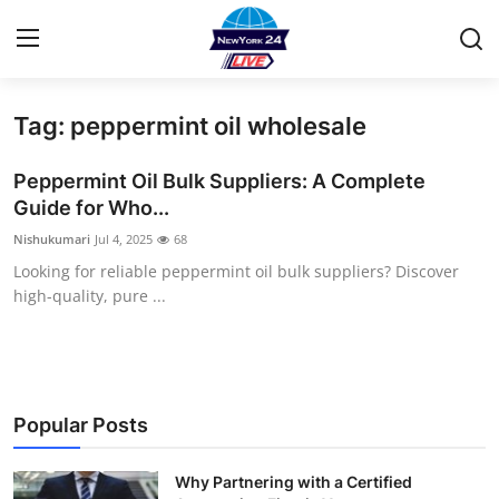
Tag: peppermint oil wholesale
Home
Peppermint Oil Bulk Suppliers: A Complete
Press Release
Guide for Who...
Nishukumari
Jul 4, 2025
68
Contact
Looking for reliable peppermint oil bulk suppliers? Discover
high-quality, pure ...
Privacy Policy
About
News Network
Popular Posts
Health
Why Partnering with a Certified