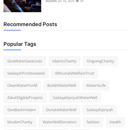
sounds
Jul 14, 2025
39
Support Number
How To
Recommended Posts
Top 10
Popular Tags
GiveWaterSaveLives
IslamicCharity
OngoingCharity
SadaqahForDeceased
AlMustafaWelfareTrust
CleanWaterForAll
BuildAWaterWell
WaterIsLife
ZakatEligibleProjects
SadaqahJariyahWaterWell
GiveBackInIslam
DonateWaterWell
SadaqahJariyah
MuslimCharity
WaterWellDonation
fashion
Health