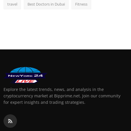
travel
Best Doctors in Dubai
Fitness
Explore the latest trends, news, and analysis in the
cryptocurrency market at Bipprime.net. Join our community
for expert insights and trading strategies.