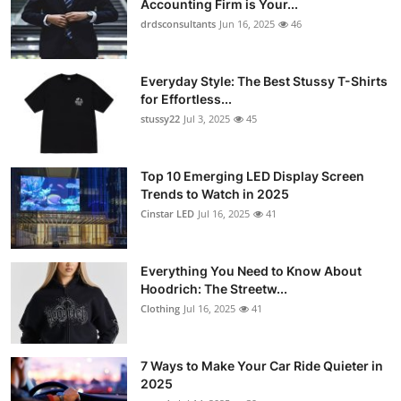
Accounting Firm is Your...
Submit Press Release
drdsconsultants
Jun 16, 2025
46
Guest Posting
Everyday Style: The Best Stussy T-Shirts
for Effortless...
Crypto
stussy22
Jul 3, 2025
45
Advertise with US
Top 10 Emerging LED Display Screen
Trends to Watch in 2025
Business
Cinstar LED
Jul 16, 2025
41
Finance
Everything You Need to Know About
Tech
Hoodrich: The Streetw...
Clothing
Jul 16, 2025
41
Real Estate
7 Ways to Make Your Car Ride Quieter in
General
2025