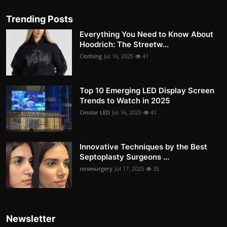
Trending Posts
Everything You Need to Know About
Hoodrich: The Streetw...
Clothing
Jul 16, 2025
41
Top 10 Emerging LED Display Screen
Trends to Watch in 2025
Cinstar LED
Jul 16, 2025
41
Innovative Techniques by the Best
Septoplasty Surgeons ...
nosesurgery
Jul 17, 2025
35
Newsletter