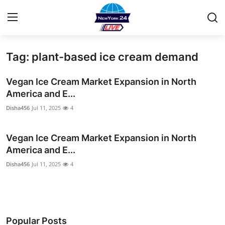
Tag: plant-based ice cream demand
Home
Vegan Ice Cream Market Expansion in North
Press Release
America and E...
Disha456
Jul 11, 2025
4
Contact
Vegan Ice Cream Market Expansion in North
Privacy Policy
America and E...
About
Disha456
Jul 11, 2025
4
News Network
Health
Popular Posts