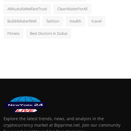
AlMustafaWelfareTrust
CleanWaterForAll
BuildAWaterWell
fashion
Health
travel
Fitness
Best Doctors in Dubai
Explore the latest trends, news, and analysis in the
cryptocurrency market at Bipprime.net. Join our community