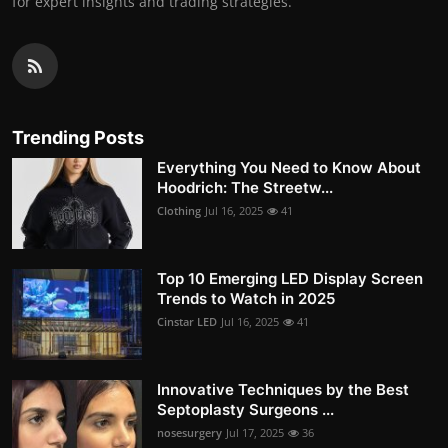
for expert insights and trading strategies.
Trending Posts
Everything You Need to Know About
Hoodrich: The Streetw...
Clothing
Jul 16, 2025
41
Top 10 Emerging LED Display Screen
Trends to Watch in 2025
Cinstar LED
Jul 16, 2025
41
Innovative Techniques by the Best
Septoplasty Surgeons ...
nosesurgery
Jul 17, 2025
36