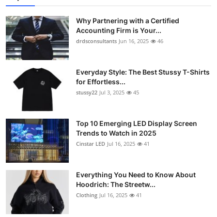
Submit Press Release
Why Partnering with a Certified
Accounting Firm is Your...
Guest Posting
drdsconsultants
Jun 16, 2025
46
Crypto
Everyday Style: The Best Stussy T-Shirts
for Effortless...
Advertise with US
stussy22
Jul 3, 2025
45
Business
Top 10 Emerging LED Display Screen
Finance
Trends to Watch in 2025
Cinstar LED
Jul 16, 2025
41
Tech
Everything You Need to Know About
Real Estate
Hoodrich: The Streetw...
Clothing
Jul 16, 2025
41
General