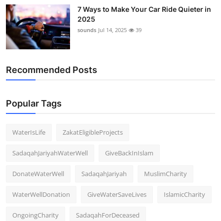
Support Number
7 Ways to Make Your Car Ride Quieter in
2025
sounds
Jul 14, 2025
39
How To
Top 10
Recommended Posts
Popular Tags
WaterIsLife
ZakatEligibleProjects
SadaqahJariyahWaterWell
GiveBackInIslam
DonateWaterWell
SadaqahJariyah
MuslimCharity
WaterWellDonation
GiveWaterSaveLives
IslamicCharity
OngoingCharity
SadaqahForDeceased