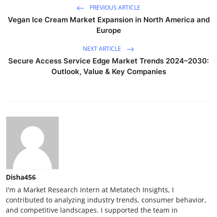
PREVIOUS ARTICLE
Vegan Ice Cream Market Expansion in North America and
Europe
NEXT ARTICLE
Secure Access Service Edge Market Trends 2024–2030:
Outlook, Value & Key Companies
Disha456
I'm a Market Research Intern at Metatech Insights, I
contributed to analyzing industry trends, consumer behavior,
and competitive landscapes. I supported the team in