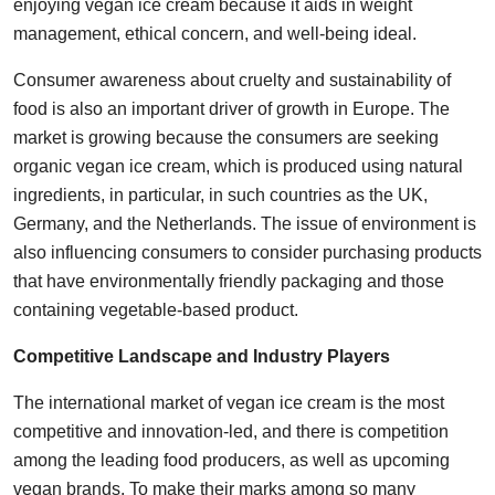
enjoying vegan ice cream because it aids in weight
management, ethical concern, and well-being ideal.
Consumer awareness about cruelty and sustainability of
food is also an important driver of growth in Europe. The
market is growing because the consumers are seeking
organic vegan ice cream, which is produced using natural
ingredients, in particular, in such countries as the UK,
Germany, and the Netherlands. The issue of environment is
also influencing consumers to consider purchasing products
that have environmentally friendly packaging and those
containing vegetable-based product.
Competitive Landscape and Industry Players
The international market of vegan ice cream is the most
competitive and innovation-led, and there is competition
among the leading food producers, as well as upcoming
vegan brands. To make their marks among so many