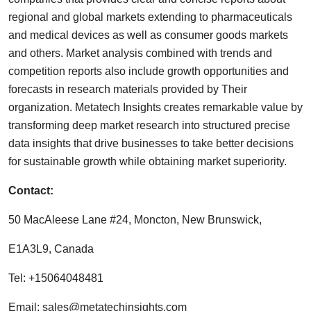
regional and global markets extending to pharmaceuticals
and medical devices as well as consumer goods markets
and others. Market analysis combined with trends and
competition reports also include growth opportunities and
forecasts in research materials provided by Their
organization. Metatech Insights creates remarkable value by
transforming deep market research into structured precise
data insights that drive businesses to take better decisions
for sustainable growth while obtaining market superiority.
Contact:
50 MacAleese Lane #24, Moncton, New Brunswick,
E1A3L9, Canada
Tel: +15064048481
Email:
sales@metatechinsights.com