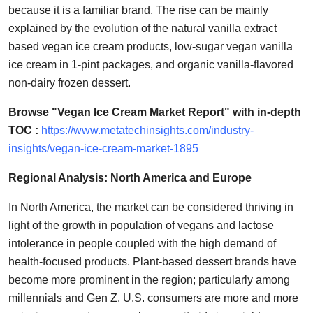
because it is a familiar brand. The rise can be mainly
explained by the evolution of the natural vanilla extract
based vegan ice cream products, low-sugar vegan vanilla
ice cream in 1-pint packages, and organic vanilla-flavored
non-dairy frozen dessert.
Browse "Vegan Ice Cream Market Report" with in-depth
TOC :
https://www.metatechinsights.com/industry-
insights/vegan-ice-cream-market-1895
Regional Analysis: North America and Europe
In North America, the market can be considered thriving in
light of the growth in population of vegans and lactose
intolerance in people coupled with the high demand of
health-focused products. Plant-based dessert brands have
become more prominent in the region; particularly among
millennials and Gen Z. U.S. consumers are more and more