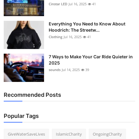
Cinstar LED
Jul 16, 2025
41
Everything You Need to Know About
Hoodrich: The Streetw...
Clothing
Jul 16, 2025
41
7 Ways to Make Your Car Ride Quieter in
2025
sounds
Jul 14, 2025
39
Recommended Posts
Popular Tags
GiveWaterSaveLives
IslamicCharity
OngoingCharity