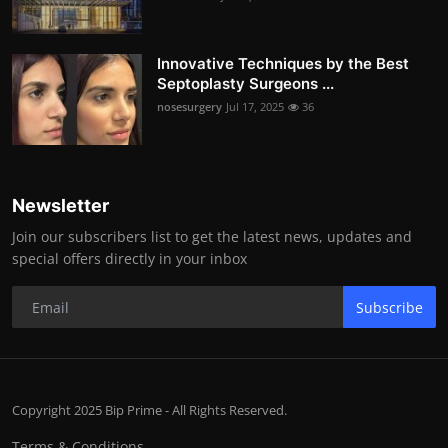
Innovative Techniques by the Best
Septoplasty Surgeons ...
nosesurgery
Jul 17, 2025
36
Newsletter
Join our subscribers list to get the latest news, updates and
special offers directly in your inbox
Subscribe
Copyright 2025 Bip Prime - All Rights Reserved.
Terms & Conditions