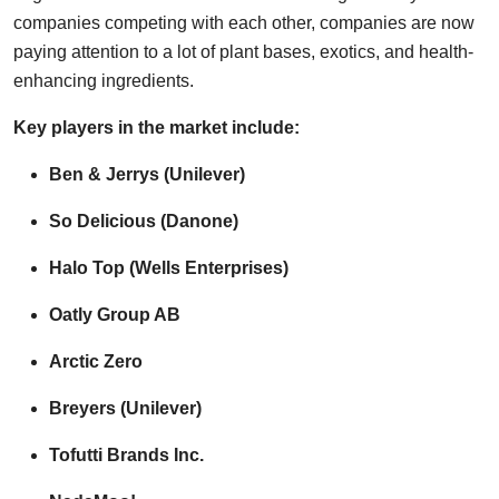
companies competing with each other, companies are now
paying attention to a lot of plant bases, exotics, and health-
enhancing ingredients.
Key players in the market include:
Ben & Jerrys (Unilever)
So Delicious (Danone)
Halo Top (Wells Enterprises)
Oatly Group AB
Arctic Zero
Breyers (Unilever)
Tofutti Brands Inc.