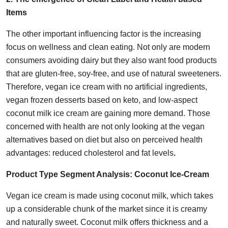
Items
The other important influencing factor is the increasing
focus on wellness and clean eating. Not only are modern
consumers avoiding dairy but they also want food products
that are gluten-free, soy-free, and use of natural sweeteners.
Therefore, vegan ice cream with no artificial ingredients,
vegan frozen desserts based on keto, and low-aspect
coconut milk ice cream are gaining more demand. Those
concerned with health are not only looking at the vegan
alternatives based on diet but also on perceived health
advantages: reduced cholesterol and fat levels
.
Product Type Segment Analysis:
Coconut Ice-Cream
Vegan ice cream is made using coconut milk, which takes
up a considerable chunk of the market since it is creamy
and naturally sweet. Coconut milk offers thickness and a