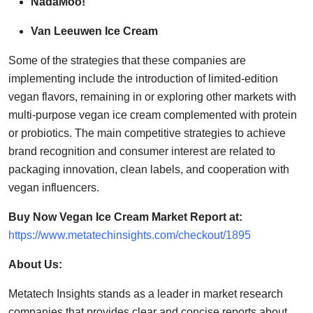
NadaMoo!
Van Leeuwen Ice Cream
Some of the strategies that these companies are
implementing include the introduction of limited-edition
vegan flavors, remaining in or exploring other markets with
multi-purpose vegan ice cream complemented with protein
or probiotics. The main competitive strategies to achieve
brand recognition and consumer interest are related to
packaging innovation, clean labels, and cooperation with
vegan influencers.
Buy Now Vegan Ice Cream Market Report at:
https://www.metatechinsights.com/checkout/1895
About Us:
Metatech Insights stands as a leader in market research
companies that provides clear and concise reports about