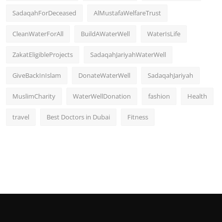
SadaqahForDeceased
AlMustafaWelfareTrust
CleanWaterForAll
BuildAWaterWell
WaterIsLife
ZakatEligibleProjects
SadaqahJariyahWaterWell
GiveBackInIslam
DonateWaterWell
SadaqahJariyah
MuslimCharity
WaterWellDonation
fashion
Health
travel
Best Doctors in Dubai
Fitness