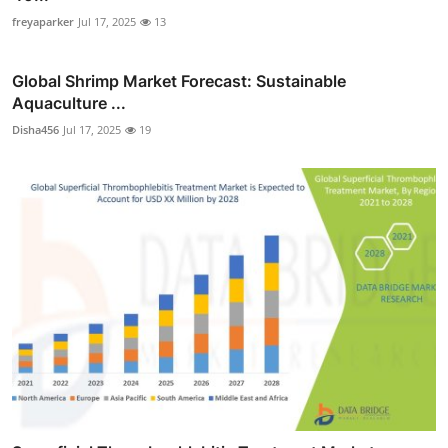
freyaparker
Jul 17, 2025
13
Global Shrimp Market Forecast: Sustainable
Aquaculture ...
Disha456
Jul 17, 2025
19