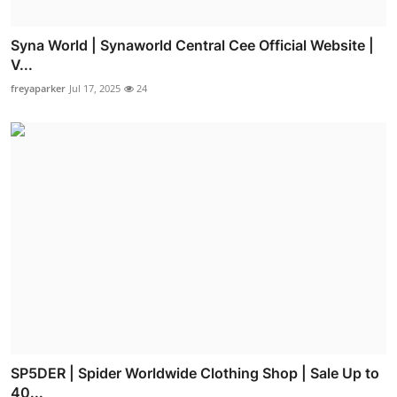
Syna World | Synaworld Central Cee Official Website |
V...
freyaparker
Jul 17, 2025
24
SP5DER | Spider Worldwide Clothing Shop | Sale Up to
40...