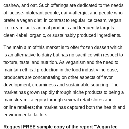
cashew, and oat. Such offerings are dedicated to the needs
Health
of lactose-intolerant people, dairy-allergic, and people who
prefer a vegan diet. In contrast to regular ice cream, vegan
Guest Posting
ice cream lacks animal products and frequently targets
Advertise with US
clean -label, organic, or sustainably produced ingredients.
The main aim of this market is to offer frozen dessert which
Crypto
is an alternative to dairy but has no sacrifice with respect to
texture, taste, and nutrition. As veganism and the need to
Business
maintain ethical production in the food industry increase,
Finance
producers are concentrating on other aspects of flavor
development, creaminess and sustainable sourcing. The
Tech
market has grown rapidly through niche products to being a
mainstream category through several retail stores and
Real Estate
online retailers; the market has captured both the health and
environmental factors.
General
Request FREE sample copy of the report "Vegan Ice