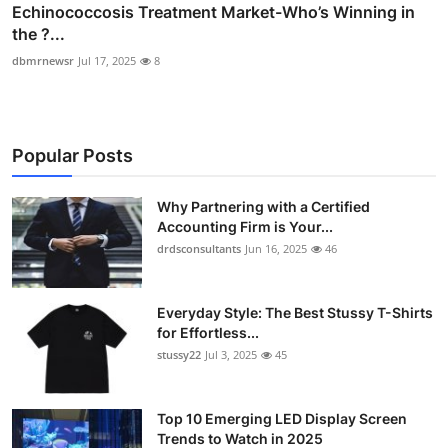
Echinococcosis Treatment Market-Who’s Winning in
the ?...
dbmrnewsr
Jul 17, 2025
8
Popular Posts
Why Partnering with a Certified
Accounting Firm is Your...
drdsconsultants
Jun 16, 2025
46
Everyday Style: The Best Stussy T-Shirts
for Effortless...
stussy22
Jul 3, 2025
45
Top 10 Emerging LED Display Screen
Trends to Watch in 2025