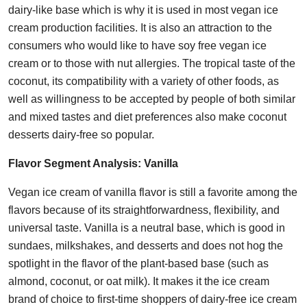
dairy-like base which is why it is used in most vegan ice
cream production facilities. It is also an attraction to the
consumers who would like to have soy free vegan ice
cream or to those with nut allergies. The tropical taste of the
coconut, its compatibility with a variety of other foods, as
well as willingness to be accepted by people of both similar
and mixed tastes and diet preferences also make coconut
desserts dairy-free so popular.
Flavor Segment Analysis:
Vanilla
Vegan ice cream of vanilla flavor is still a favorite among the
flavors because of its straightforwardness, flexibility, and
universal taste. Vanilla is a neutral base, which is good in
sundaes, milkshakes, and desserts and does not hog the
spotlight in the flavor of the plant-based base (such as
almond, coconut, or oat milk). It makes it the ice cream
brand of choice to first-time shoppers of dairy-free ice cream