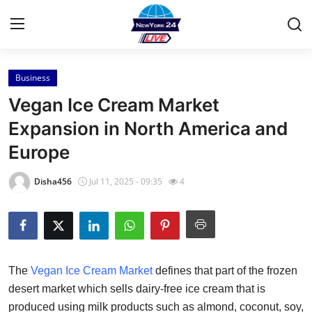
Business
Home
Vegan Ice Cream Market
Contact
Expansion in North America and
Europe
Press Release
Disha456
Jul 11, 2025 - 09:35
4
Privacy Policy
About
News Network
The
Vegan Ice Cream Market
defines that part of the frozen
desert market which sells dairy-free ice cream that is
Submit Press Release
produced using milk products such as almond, coconut, soy,