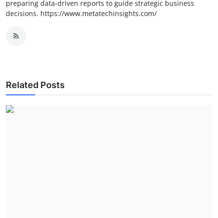
preparing data-driven reports to guide strategic business
decisions. https://www.metatechinsights.com/
Related Posts