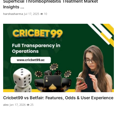
Superficial Thrombophlebitis Treatment Market
Insights ...
harshasharma
Jul 17, 2025
10
Cricbet99 vs Betfair: Features, Odds & User Experience
alex
Jan 17, 2026
25