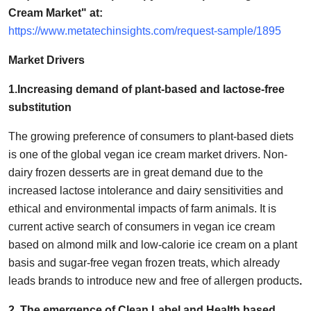
Support Number
Cream Market" at:
https://www.metatechinsights.com/request-sample/1895
How To
Market Drivers
Top 10
1.Increasing demand of plant-based and lactose-free
substitution
The growing preference of consumers to plant-based diets
is one of the global vegan ice cream market drivers. Non-
dairy frozen desserts are in great demand due to the
increased lactose intolerance and dairy sensitivities and
ethical and environmental impacts of farm animals. It is
current active search of consumers in vegan ice cream
based on almond milk and low-calorie ice cream on a plant
basis and sugar-free vegan frozen treats, which already
leads brands to introduce new and free of allergen products
.
2. The emergence of Clean Label and Health based