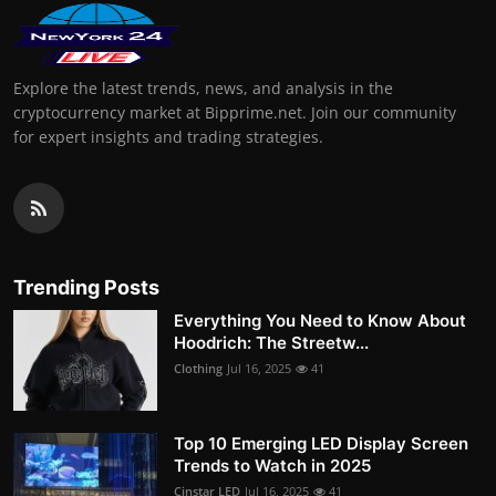
Explore the latest trends, news, and analysis in the
cryptocurrency market at Bipprime.net. Join our community
for expert insights and trading strategies.
Trending Posts
Everything You Need to Know About
Hoodrich: The Streetw...
Clothing
Jul 16, 2025
41
Top 10 Emerging LED Display Screen
Trends to Watch in 2025
Cinstar LED
Jul 16, 2025
41