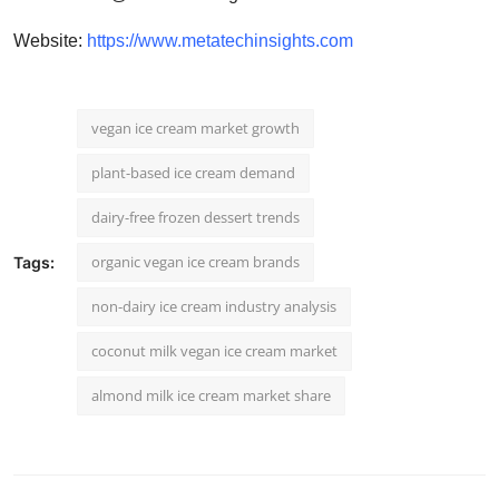
Website:
https://www.metatechinsights.com
vegan ice cream market growth
plant-based ice cream demand
dairy-free frozen dessert trends
organic vegan ice cream brands
Tags:
non-dairy ice cream industry analysis
coconut milk vegan ice cream market
almond milk ice cream market share