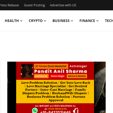
ress Release
Guest Posting
Advertise with US
HEALTH
CRYPTO
BUSINESS
FINANCE
TEC