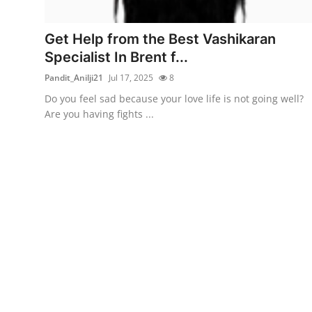
Health
Get Help from the Best Vashikaran
Guest Posting
Specialist In Brent f...
Pandit_Anilji21
Jul 17, 2025
8
Advertise with US
Do you feel sad because your love life is not going well?
Are you having fights ...
Crypto
Business
Finance
Tech
Real Estate
General