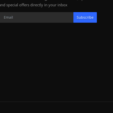
and special offers directly in your inbox
Subscribe