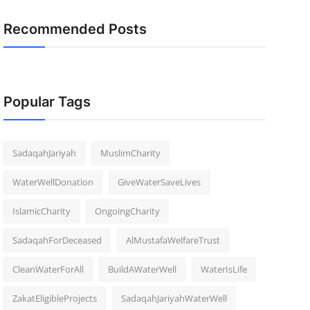
Recommended Posts
Popular Tags
SadaqahJariyah
MuslimCharity
WaterWellDonation
GiveWaterSaveLives
IslamicCharity
OngoingCharity
SadaqahForDeceased
AlMustafaWelfareTrust
CleanWaterForAll
BuildAWaterWell
WaterIsLife
ZakatEligibleProjects
SadaqahJariyahWaterWell