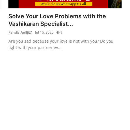
Solve Your Love Problems with the
Vashikaran Specialist...
Pandit_Anilji21
Jul 16, 2025
9
Are you sad because your love is not with you? Do you
fight with your partner ev...