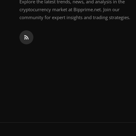
Explore the latest trends, news, and analysis in the
cryptocurrency market at Bipprime.net. Join our
community for expert insights and trading strategies.