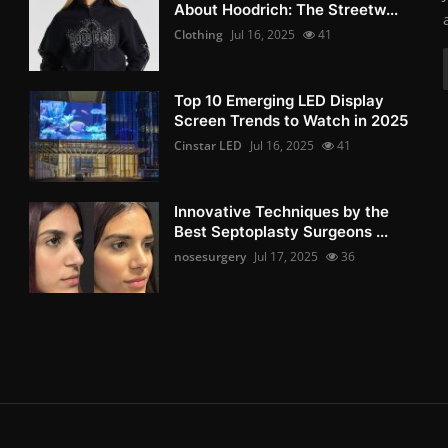
About Hoodrich: The Streetw...
Clothing
Jul 16, 2025
41
Top 10 Emerging LED Display
Screen Trends to Watch in 2025
Cinstar LED
Jul 16, 2025
41
Innovative Techniques by the
Best Septoplasty Surgeons ...
nosesurgery
Jul 17, 2025
36