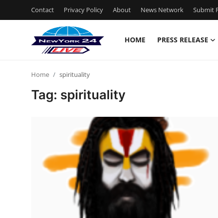
Contact
Privacy Policy
About
News Network
Submit P
HOME
PRESS RELEASE
Home
Home
spirituality
Contact
Tag: spirituality
Press Release
Privacy Policy
About
News Network
Submit Press Release