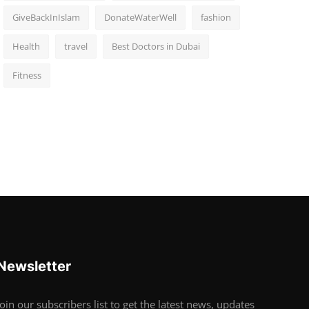
GiveBackInIslam
DonateWaterWell
fashion
Health
travel
Best Doctors in Dubai
Fitness
Newsletter
Join our subscribers list to get the latest news, updates