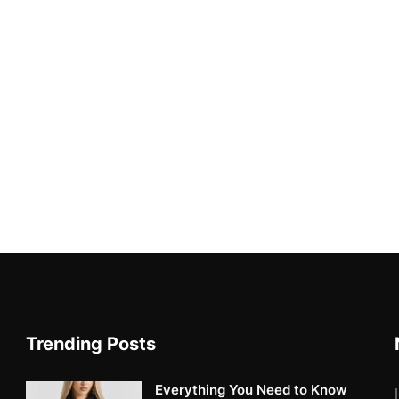
Trending Posts
Everything You Need to Know