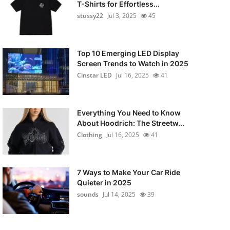
T-Shirts for Effortless...
stussy22
Jul 3, 2025
45
Top 10 Emerging LED Display
Screen Trends to Watch in 2025
Cinstar LED
Jul 16, 2025
41
Everything You Need to Know
About Hoodrich: The Streetw...
Clothing
Jul 16, 2025
41
7 Ways to Make Your Car Ride
Quieter in 2025
sounds
Jul 14, 2025
39