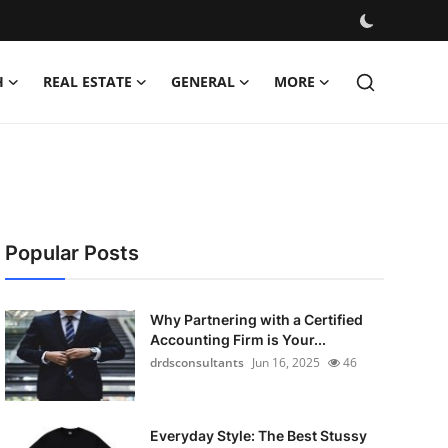
H
REAL ESTATE
GENERAL
MORE
Popular Posts
Why Partnering with a Certified
Accounting Firm is Your...
drdsconsultants
Jun 16, 2025
46
Everyday Style: The Best Stussy