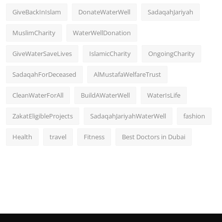
GiveBackInIslam
DonateWaterWell
SadaqahJariyah
MuslimCharity
WaterWellDonation
GiveWaterSaveLives
IslamicCharity
OngoingCharity
SadaqahForDeceased
AlMustafaWelfareTrust
CleanWaterForAll
BuildAWaterWell
WaterIsLife
ZakatEligibleProjects
SadaqahJariyahWaterWell
fashion
Health
travel
Fitness
Best Doctors in Dubai