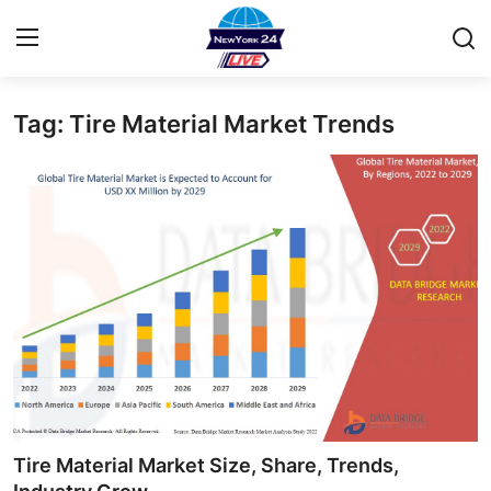
Tag: Tire Material Market Trends
Home
Contact
Press Release
Privacy Policy
About
News Network
Submit Press Release
Tire Material Market Size, Share, Trends,