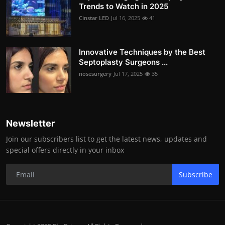
Trends to Watch in 2025
Cinstar LED
Jul 16, 2025
41
Innovative Techniques by the Best
Septoplasty Surgeons ...
nosesurgery
Jul 17, 2025
35
Newsletter
Join our subscribers list to get the latest news, updates and
special offers directly in your inbox
Subscribe