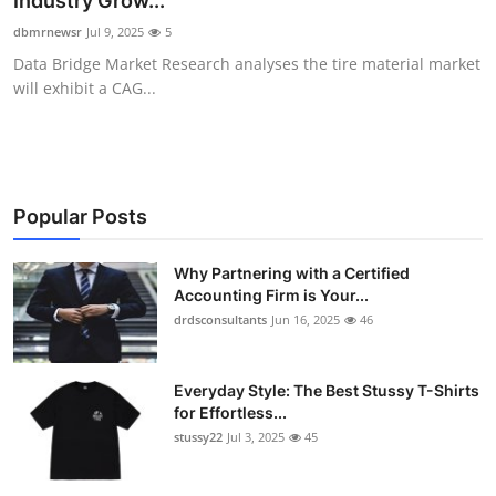
Industry Grow...
Health
dbmrnewsr
Jul 9, 2025
5
Data Bridge Market Research analyses the tire material market
Guest Posting
will exhibit a CAG...
Advertise with US
Crypto
Popular Posts
Business
Why Partnering with a Certified
Accounting Firm is Your...
Finance
drdsconsultants
Jun 16, 2025
46
Tech
Everyday Style: The Best Stussy T-Shirts
Real Estate
for Effortless...
stussy22
Jul 3, 2025
45
General