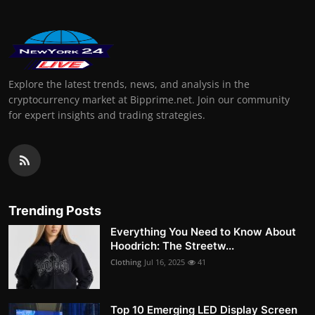
Explore the latest trends, news, and analysis in the
cryptocurrency market at Bipprime.net. Join our community
for expert insights and trading strategies.
Trending Posts
Everything You Need to Know About
Hoodrich: The Streetw...
Clothing
Jul 16, 2025
41
Top 10 Emerging LED Display Screen