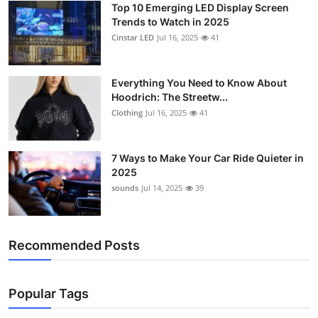
Top 10 Emerging LED Display Screen
Support Number
Trends to Watch in 2025
Cinstar LED
Jul 16, 2025
41
How To
Top 10
Everything You Need to Know About
Hoodrich: The Streetw...
Clothing
Jul 16, 2025
41
7 Ways to Make Your Car Ride Quieter in
2025
sounds
Jul 14, 2025
39
Recommended Posts
Popular Tags