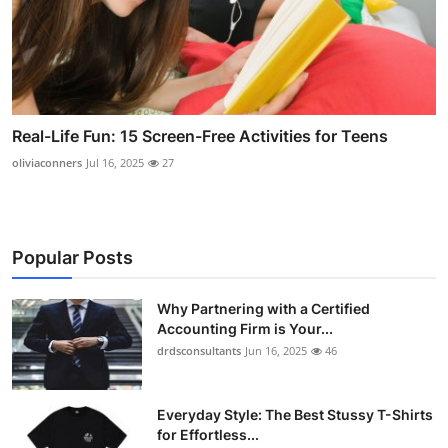
Real-Life Fun: 15 Screen-Free Activities for Teens
oliviaconners
Jul 16, 2025
27
Popular Posts
Why Partnering with a Certified
Accounting Firm is Your...
drdsconsultants
Jun 16, 2025
46
Everyday Style: The Best Stussy T-Shirts
for Effortless...