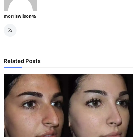
morriswilson45
Related Posts