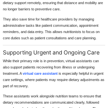
dietary support remotely, ensuring that distance and mobility are
no longer barriers to preventive care.
They also save time for healthcare providers by managing
administrative tasks like patient communication, appointment
reminders, and data entry. This allows nutritionists to focus on
core duties such as patient consultations and care planning.
Supporting Urgent and Ongoing Care
While their primary role is in prevention, virtual assistants can
also support patients recovering from illness or undergoing
treatment. A
virtual care assistant
is especially helpful in urgent
care settings, where patients may require dietary adjustments as
part of recovery.
These assistants work alongside nutrition teams to ensure that
dietary recommendations are communicated clearly, followed