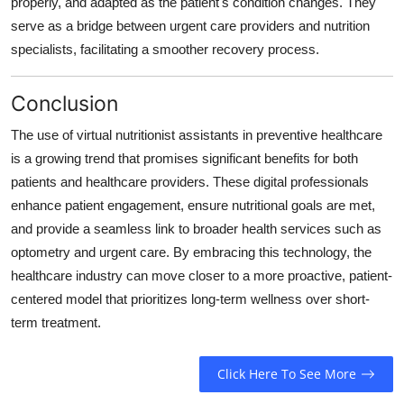
properly, and adapted as the patient's condition changes. They
serve as a bridge between urgent care providers and nutrition
specialists, facilitating a smoother recovery process.
Conclusion
The use of virtual nutritionist assistants in preventive healthcare
is a growing trend that promises significant benefits for both
patients and healthcare providers. These digital professionals
enhance patient engagement, ensure nutritional goals are met,
and provide a seamless link to broader health services such as
optometry and urgent care. By embracing this technology, the
healthcare industry can move closer to a more proactive, patient-
centered model that prioritizes long-term wellness over short-
term treatment.
Click Here To See More