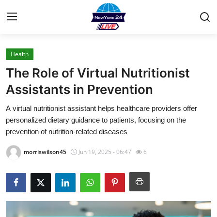
Health
Home
The Role of Virtual Nutritionist
Press Release
Assistants in Prevention
A virtual nutritionist assistant helps healthcare providers offer
Contact
personalized dietary guidance to patients, focusing on the
prevention of nutrition-related diseases
Privacy Policy
morriswilson45
Jun 19, 2025 - 06:47
6
About
News Network
Health