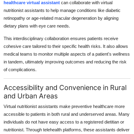
healthcare virtual assistant
can collaborate with virtual
nutritionist assistants to help manage conditions like diabetic
retinopathy or age-related macular degeneration by aligning
dietary plans with eye care needs.
This interdisciplinary collaboration ensures patients receive
cohesive care tailored to their specific health risks. It also allows
medical teams to monitor multiple aspects of a patient's wellness
in tandem, ultimately improving outcomes and reducing the risk
of complications.
Accessibility and Convenience in Rural
and Urban Areas
Virtual nutritionist assistants make preventive healthcare more
accessible to patients in both rural and underserved areas. Many
individuals do not have easy access to a registered dietitian or
nutritionist. Through telehealth platforms, these assistants deliver