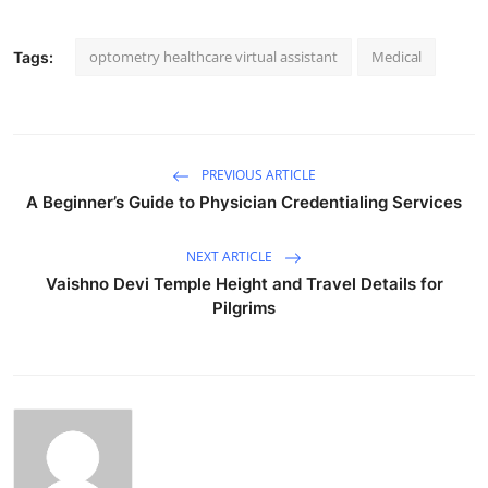
optometry healthcare virtual assistant
Medical
Tags:
PREVIOUS ARTICLE
A Beginner’s Guide to Physician Credentialing Services
NEXT ARTICLE
Vaishno Devi Temple Height and Travel Details for
Pilgrims