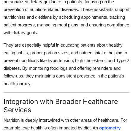
personalized dietary guidance to patients, focusing on the
Support Number
prevention of nutrition-related diseases. These assistants support
nutritionists and dietitians by scheduling appointments, tracking
How To
patient progress, managing meal plans, and ensuring compliance
with dietary goals.
Top 10
They are especially helpful in educating patients about healthy
eating habits, proper portion sizes, and nutrient intake, helping to
prevent conditions like hypertension, high cholesterol, and Type 2
diabetes. By monitoring food logs and offering reminders and
follow-ups, they maintain a consistent presence in the patient's
health journey.
Integration with Broader Healthcare
Services
Nutrition is deeply intertwined with other areas of healthcare. For
example, eye health is often impacted by diet. An
optometry