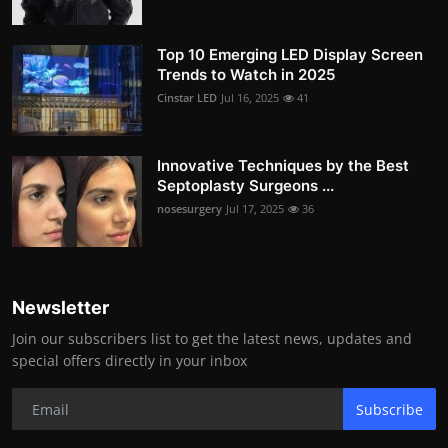
Top 10 Emerging LED Display Screen
Trends to Watch in 2025
Cinstar LED
Jul 16, 2025
41
Innovative Techniques by the Best
Septoplasty Surgeons ...
nosesurgery
Jul 17, 2025
36
Newsletter
Join our subscribers list to get the latest news, updates and
special offers directly in your inbox
Subscribe