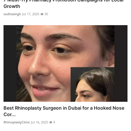
Growth
sudhasingh
Jul 17, 2025
30
Best Rhinoplasty Surgeon in Dubai for a Hooked Nose
Cor...
RhinoplastyClinic
Jul 16, 2025
9