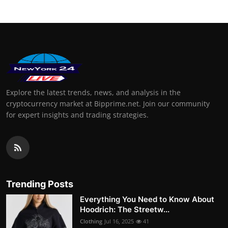
Explore the latest trends, news, and analysis in the
cryptocurrency market at Bipprime.net. Join our community
for expert insights and trading strategies.
Trending Posts
Everything You Need to Know About
Hoodrich: The Streetw...
Clothing
Jul 16, 2025
41