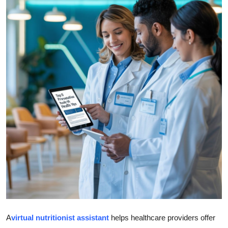
Submit Press Release
Guest Posting
Crypto
Advertise with US
Business
Finance
Tech
Real Estate
General
A
virtual nutritionist assistant
helps healthcare providers offer