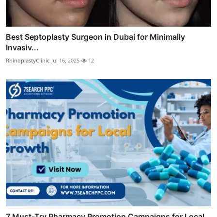
Best Septoplasty Surgeon in Dubai for Minimally
Invasiv...
RhinoplastyClinic
Jul 16, 2025
12
7 Must-Try Pharmacy Promotion Campaigns for Local