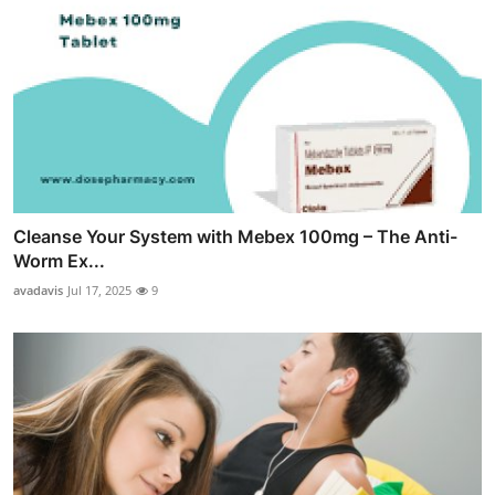
Cleanse Your System with Mebex 100mg – The Anti-
Worm Ex...
avadavis
Jul 17, 2025
9