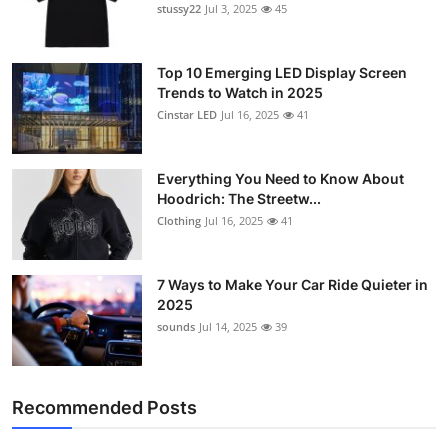
stussy22
Jul 3, 2025
45
Top 10 Emerging LED Display Screen
Trends to Watch in 2025
Cinstar LED
Jul 16, 2025
41
Everything You Need to Know About
Hoodrich: The Streetw...
Clothing
Jul 16, 2025
41
7 Ways to Make Your Car Ride Quieter in
2025
sounds
Jul 14, 2025
39
Recommended Posts