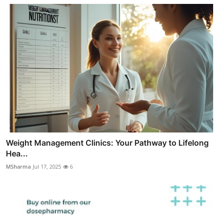
Weight Management Clinics: Your Pathway to Lifelong
Hea...
MSharma
Jul 17, 2025
6