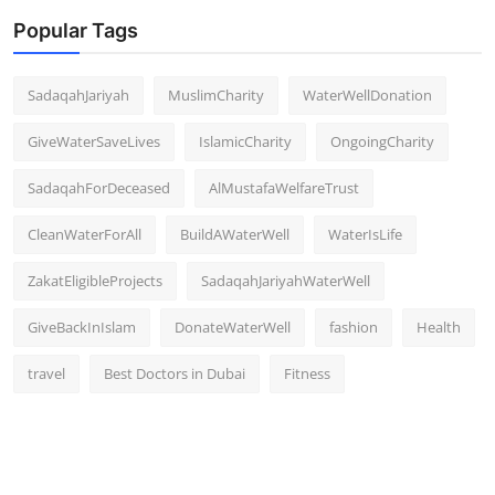
Popular Tags
SadaqahJariyah
MuslimCharity
WaterWellDonation
GiveWaterSaveLives
IslamicCharity
OngoingCharity
SadaqahForDeceased
AlMustafaWelfareTrust
CleanWaterForAll
BuildAWaterWell
WaterIsLife
ZakatEligibleProjects
SadaqahJariyahWaterWell
GiveBackInIslam
DonateWaterWell
fashion
Health
travel
Best Doctors in Dubai
Fitness