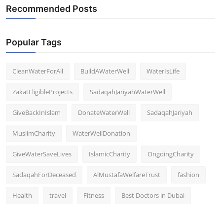
Recommended Posts
Popular Tags
CleanWaterForAll
BuildAWaterWell
WaterIsLife
ZakatEligibleProjects
SadaqahJariyahWaterWell
GiveBackInIslam
DonateWaterWell
SadaqahJariyah
MuslimCharity
WaterWellDonation
GiveWaterSaveLives
IslamicCharity
OngoingCharity
SadaqahForDeceased
AlMustafaWelfareTrust
fashion
Health
travel
Fitness
Best Doctors in Dubai