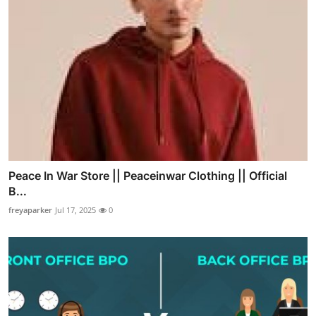
Peace In War Store || Peaceinwar Clothing || Official
B...
freyaparker
Jul 17, 2025
0