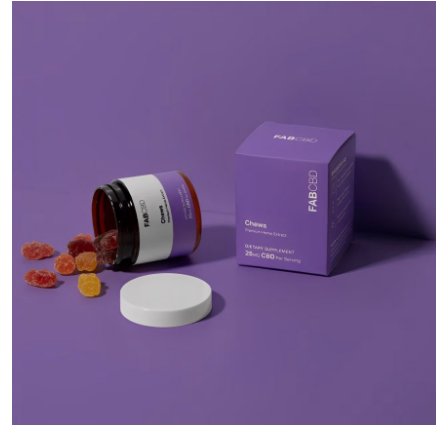
Health
Guest Posting
Advertise with US
Crypto
Business
Finance
Tech
Real Estate
General