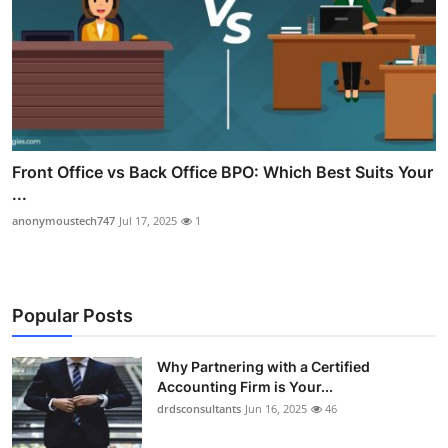
Front Office vs Back Office BPO: Which Best Suits Your
...
anonymoustech747
Jul 17, 2025
1
Popular Posts
Why Partnering with a Certified
Accounting Firm is Your...
drdsconsultants
Jun 16, 2025
46