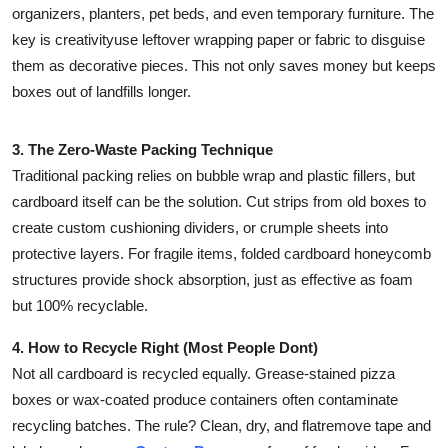
organizers, planters, pet beds, and even temporary furniture. The
key is creativityuse leftover wrapping paper or fabric to disguise
them as decorative pieces. This not only saves money but keeps
boxes out of landfills longer.
3. The Zero-Waste Packing Technique
Traditional packing relies on bubble wrap and plastic fillers, but
cardboard itself can be the solution. Cut strips from old boxes to
create custom cushioning dividers, or crumple sheets into
protective layers. For fragile items, folded cardboard honeycomb
structures provide shock absorption, just as effective as foam
but 100% recyclable.
4. How to Recycle Right (Most People Dont)
Not all cardboard is recycled equally. Grease-stained pizza
boxes or wax-coated produce containers often contaminate
recycling batches. The rule? Clean, dry, and flatremove tape and