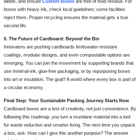
labels, and ensure
Custom Boxes
are free of food residue. For
boxes with heavy ink, check local guidelines; some facilities
reject them. Proper recycling ensures the material gets a true
second life.
5. The Future of Cardboard: Beyond the Bin
Innovators are pushing cardboards limitswater-resistant
coatings, modular designs, and even compostable options are
emerging. You can join the movement by supporting brands that
use minimal-ink, glue-free packaging, or by repurposing boxes
into art or insulation. The goal? A world where every box is part of
a circular economy.
Final Step: Your Sustainable Packing Journey Starts Now
Cardboard boxes are a test of creativity, not just convenience. By
following this roadmap, you turn a mundane material into a tool
for waste reduction and smarter living. The next time you unpack
a box, ask: How can I give this another purpose? The answer