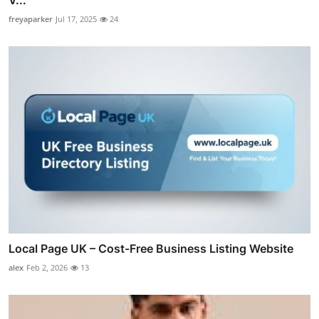
V...
freyaparker
Jul 17, 2025
24
Local Page UK – Cost-Free Business Listing Website
alex
Feb 2, 2026
13