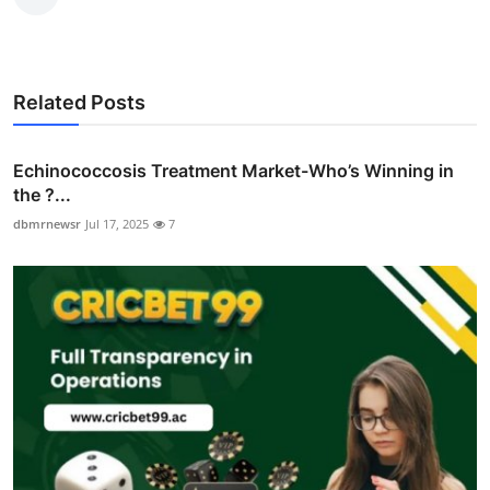
Related Posts
Echinococcosis Treatment Market-Who’s Winning in
the ?...
dbmrnewsr
Jul 17, 2025
7