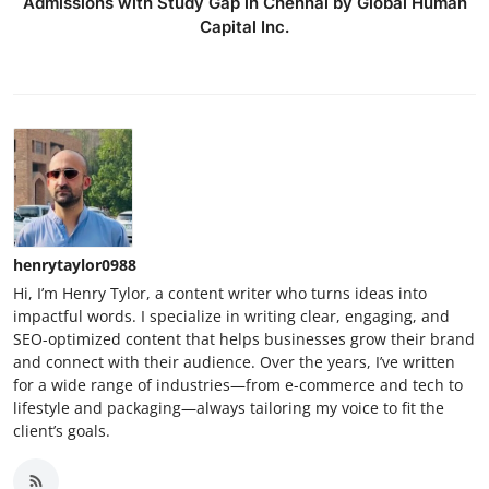
Admissions with Study Gap in Chennai by Global Human
Capital Inc.
henrytaylor0988
Hi, I’m Henry Tylor, a content writer who turns ideas into
impactful words. I specialize in writing clear, engaging, and
SEO-optimized content that helps businesses grow their brand
and connect with their audience. Over the years, I’ve written
for a wide range of industries—from e-commerce and tech to
lifestyle and packaging—always tailoring my voice to fit the
client’s goals.