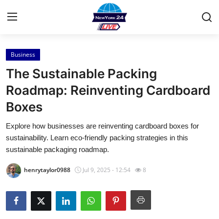
Business
Home
The Sustainable Packing
Contact
Roadmap: Reinventing Cardboard
Boxes
Press Release
Explore how businesses are reinventing cardboard boxes for
Privacy Policy
sustainability. Learn eco-friendly packing strategies in this
sustainable packaging roadmap.
About
henrytaylor0988
Jul 9, 2025 - 12:54
8
News Network
Submit Press Release