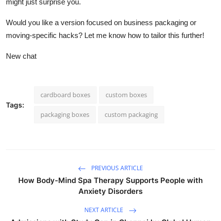
might just surprise you.
Would you like a version focused on business packaging or
moving-specific hacks? Let me know how to tailor this further!
New chat
cardboard boxes
custom boxes
Tags:
packaging boxes
custom packaging
PREVIOUS ARTICLE
How Body-Mind Spa Therapy Supports People with
Anxiety Disorders
NEXT ARTICLE