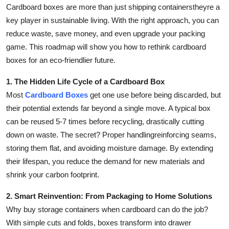
Cardboard boxes are more than just shipping containerstheyre a
Support Number
key player in sustainable living. With the right approach, you can
How To
reduce waste, save money, and even upgrade your packing
game. This roadmap will show you how to rethink cardboard
Top 10
boxes for an eco-friendlier future.
1. The Hidden Life Cycle of a Cardboard Box
Most
Cardboard Boxes
get one use before being discarded, but
their potential extends far beyond a single move. A typical box
can be reused 5-7 times before recycling, drastically cutting
down on waste. The secret? Proper handlingreinforcing seams,
storing them flat, and avoiding moisture damage. By extending
their lifespan, you reduce the demand for new materials and
shrink your carbon footprint.
2. Smart Reinvention: From Packaging to Home Solutions
Why buy storage containers when cardboard can do the job?
With simple cuts and folds, boxes transform into drawer