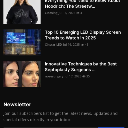
Everything You Need to Know About
Hoodrich: The Streetw...
Clothing
Jul 16, 2025
41
Top 10 Emerging LED Display Screen
Trends to Watch in 2025
Cinstar LED
Jul 16, 2025
41
Innovative Techniques by the Best
Septoplasty Surgeons ...
nosesurgery
Jul 17, 2025
35
Newsletter
Join our subscribers list to get the latest news, updates and
special offers directly in your inbox