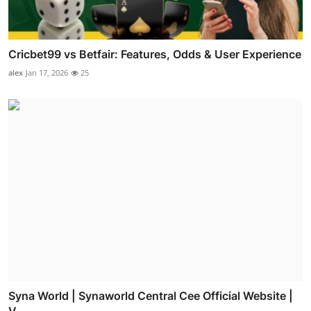
Cricbet99 vs Betfair: Features, Odds & User Experience
alex
Jan 17, 2026
25
Syna World | Synaworld Central Cee Official Website |