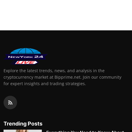
Explore the latest trends, news, and analysis in the
cryptocurrency market at Bipprime.net. Join our community
for expert insights and trading strategies.
Trending Posts