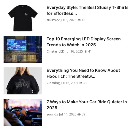
Everyday Style: The Best Stussy T-Shirts
for Effortless...
stussy22
Jul 3, 2025
45
Top 10 Emerging LED Display Screen
Trends to Watch in 2025
Cinstar LED
Jul 16, 2025
41
Everything You Need to Know About
Hoodrich: The Streetw...
Clothing
Jul 16, 2025
41
7 Ways to Make Your Car Ride Quieter in
2025
sounds
Jul 14, 2025
39