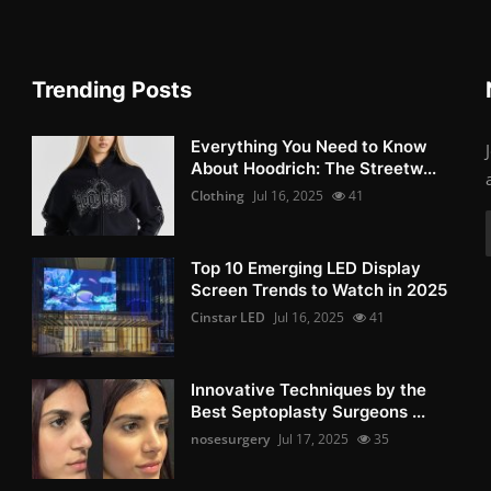
Trending Posts
Everything You Need to Know
About Hoodrich: The Streetw...
Clothing
Jul 16, 2025
41
Top 10 Emerging LED Display
Screen Trends to Watch in 2025
Cinstar LED
Jul 16, 2025
41
Innovative Techniques by the
Best Septoplasty Surgeons ...
nosesurgery
Jul 17, 2025
35