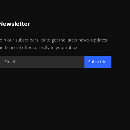
Newsletter
Join our subscribers list to get the latest news, updates
and special offers directly in your inbox
Subscribe