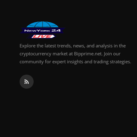
Explore the latest trends, news, and analysis in the
cryptocurrency market at Bipprime.net. Join our
community for expert insights and trading strategies.