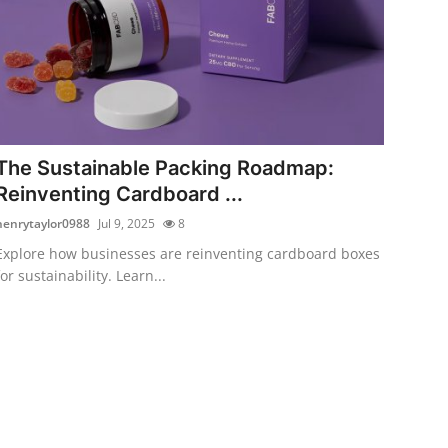
The Sustainable Packing Roadmap:
Reinventing Cardboard ...
henrytaylor0988
Jul 9, 2025
8
Explore how businesses are reinventing cardboard boxes
for sustainability. Learn...