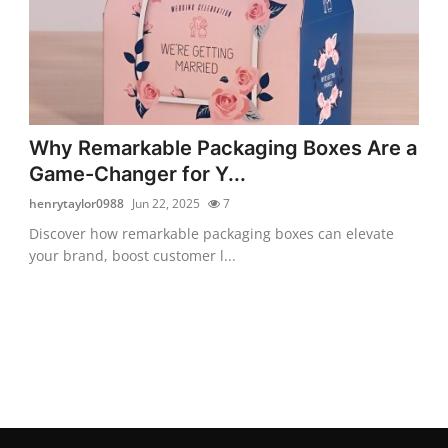
Why Remarkable Packaging Boxes Are a
Game-Changer for Y...
henrytaylor0988
Jun 22, 2025
7
Discover how remarkable packaging boxes can elevate
your brand, boost customer l...