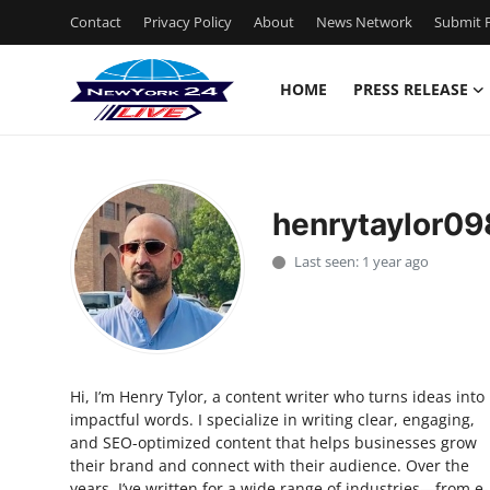
Contact
Privacy Policy
About
News Network
Submit P
HOME
PRESS RELEASE
Home
Press Release
henrytaylor0
Contact
Last seen: 1 year ago
Privacy Policy
About
Hi, I’m Henry Tylor, a content writer who turns ideas into
News Network
impactful words. I specialize in writing clear, engaging,
and SEO-optimized content that helps businesses grow
Health
their brand and connect with their audience. Over the
years, I’ve written for a wide range of industries—from e-