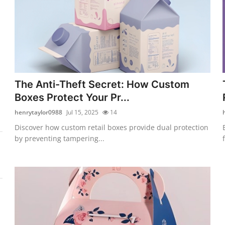
The Anti-Theft Secret: How Custom
Boxes Protect Your Pr...
henrytaylor0988
Jul 15, 2025
14
Discover how custom retail boxes provide dual protection
by preventing tampering...