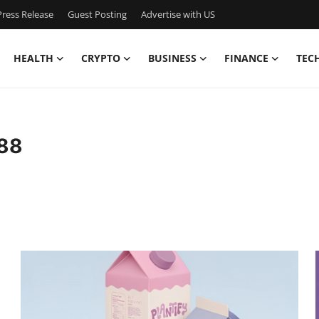
ress Release
Guest Posting
Advertise with US
HEALTH
CRYPTO
BUSINESS
FINANCE
TEC
988