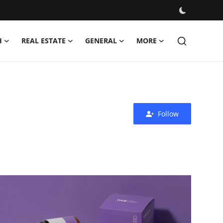
H
REAL ESTATE
GENERAL
MORE
Follow