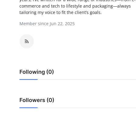
commerce and tech to lifestyle and packaging—always
Submit Press Release
tailoring my voice to fit the client’s goals.
Guest Posting
Member since Jun 22, 2025
Crypto
Advertise with US
Business
Following (0)
Finance
Tech
Followers (0)
Real Estate
General