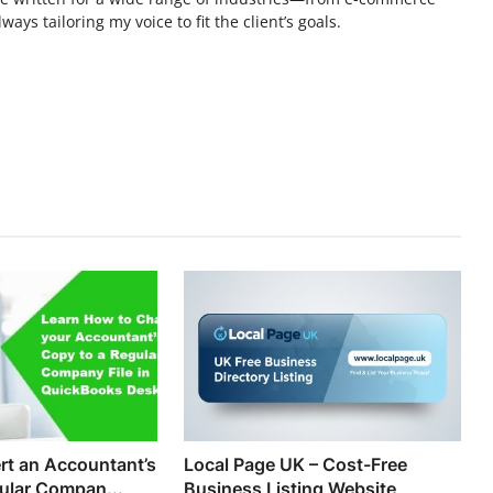
ays tailoring my voice to fit the client’s goals.
t an Accountant’s
Local Page UK – Cost-Free
ular Compan...
Business Listing Website