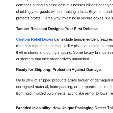
damages during shipping cost businesses billions each yea
shielding your goods without making a fuss. Beyond brand
protects profits. Heres why investing in secure boxes is a
Tamper-Resistant Designs: Your First Defense
Custom Retail Boxes
can include tamper-evident features 
materials that resist tearing. Unlike plain packaging, pers
theft in stores and during shipping. Some luxury brands e
customers that their order arrives untouched.
Ready for Shipping: Protection Against Damage
Up to 20% of shipped products arrive broken or damaged du
corrugated material, foam padding, or compartments keep i
from rigid, molded pulp inserts, acting like armor to lower r
Branded Invisibility: How Unique Packaging Deters Th