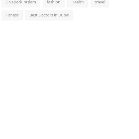
GiveBackInIslam
fashion
Health
travel
Fitness
Best Doctors in Dubai