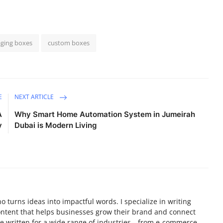
ging boxes
custom boxes
E
NEXT ARTICLE
A
Why Smart Home Automation System in Jumeirah
y
Dubai is Modern Living
ho turns ideas into impactful words. I specialize in writing
ontent that helps businesses grow their brand and connect
I’ve written for a wide range of industries—from e-commerce