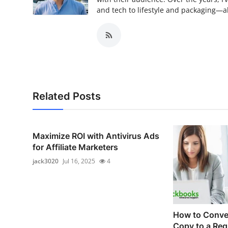
and tech to lifestyle and packaging—alw
Related Posts
Maximize ROI with Antivirus Ads
for Affiliate Marketers
jack3020
Jul 16, 2025
4
How to Conver
Copy to a Reg