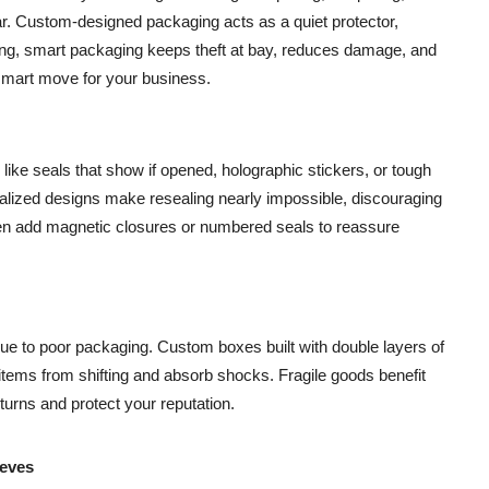
r. Custom-designed packaging acts as a quiet protector,
ing, smart packaging keeps theft at bay, reduces damage, and
 smart move for your business.
like seals that show if opened, holographic stickers, or tough
onalized designs make resealing nearly impossible, discouraging
ven add magnetic closures or numbered seals to reassure
e to poor packaging. Custom boxes built with double layers of
tems from shifting and absorb shocks. Fragile goods benefit
eturns and protect your reputation.
ieves