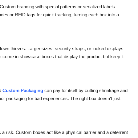
 Custom branding with special patterns or serialized labels
es or RFID tags for quick tracking, turning each box into a
own thieves. Larger sizes, security straps, or locked displays
ften come in showcase boxes that display the product but keep it
d
Custom Packaging
can pay for itself by cutting shrinkage and
oor packaging for bad experiences. The right box doesn't just
 risk. Custom boxes act like a physical barrier and a deterrent