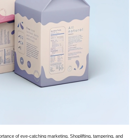
ortance of eye-catching marketing. Shoplifting, tampering, and