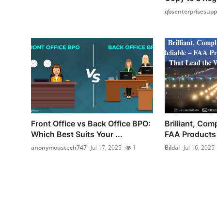
qbsenterprisesupp
Front Office vs Back Office BPO:
Brilliant, Comp
Which Best Suits Your ...
FAA Products 
anonymoustech747
Jul 17, 2025
1
Bildal
Jul 16, 2025