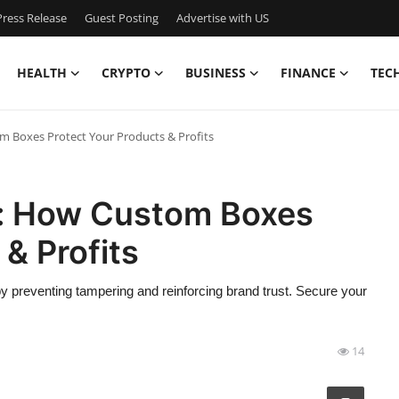
ress Release
Guest Posting
Advertise with US
HEALTH
CRYPTO
BUSINESS
FINANCE
TEC
m Boxes Protect Your Products & Profits
t: How Custom Boxes
& Profits
y preventing tampering and reinforcing brand trust. Secure your
14