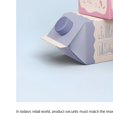
Support Number
How To
Top 10
In todays retail world, product security must match the imp