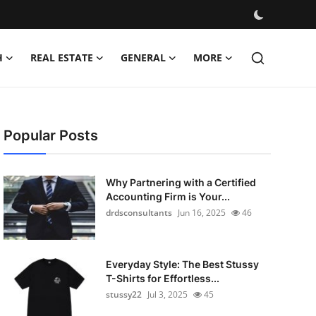
H
REAL ESTATE
GENERAL
MORE
Popular Posts
Why Partnering with a Certified
Accounting Firm is Your...
drdsconsultants
Jun 16, 2025
46
Everyday Style: The Best Stussy
T-Shirts for Effortless...
stussy22
Jul 3, 2025
45