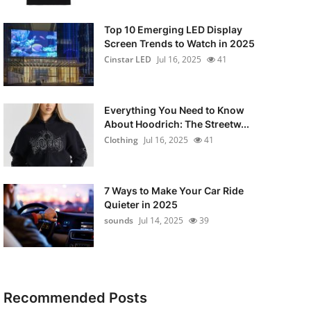
Top 10 Emerging LED Display
Screen Trends to Watch in 2025
Cinstar LED
Jul 16, 2025
41
Everything You Need to Know
About Hoodrich: The Streetw...
Clothing
Jul 16, 2025
41
7 Ways to Make Your Car Ride
Quieter in 2025
sounds
Jul 14, 2025
39
Recommended Posts