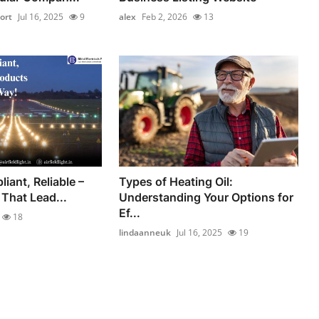
ort
Jul 16, 2025
9
alex
Feb 2, 2026
13
liant, Reliable –
Types of Heating Oil:
That Lead...
Understanding Your Options for
Ef...
18
lindaanneuk
Jul 16, 2025
19