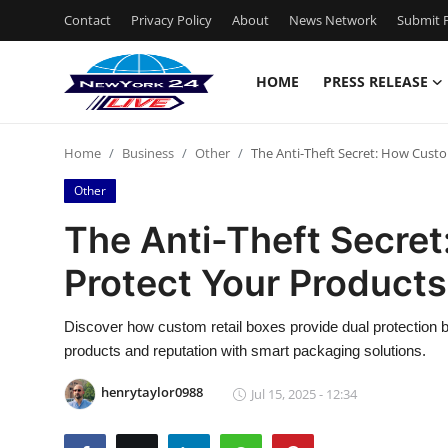
Contact
Privacy Policy
About
News Network
Submit P
HOME
PRESS RELEASE
Home
Home
Business
Other
The Anti-Theft Secret: How Custo
Press Release
Other
Contact
The Anti-Theft Secre
Protect Your Products 
Privacy Policy
About
Discover how custom retail boxes provide dual protection b
products and reputation with smart packaging solutions.
News Network
henrytaylor0988
Jul 15, 2025 - 12:34
Health