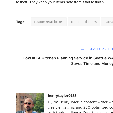
to theft. They keep your items safe from start to finish.
custom retail boxes
cardboard boxes
packa
Tags:
PREVIOUS ARTICL
How IKEA Kitchen Planning Service in Seattle W
Saves Time and Mone
henrytaylor0988
Hi, I’m Henry Tylor, a content writer w
clear, engaging, and SEO-optimized c
with their audience. Over the years, 