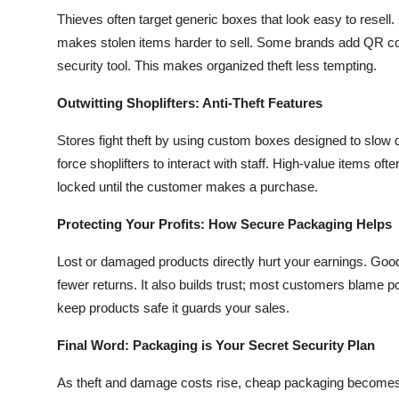
Thieves often target generic boxes that look easy to resell.
makes stolen items harder to sell. Some brands add QR cod
security tool. This makes organized theft less tempting.
Outwitting Shoplifters: Anti-Theft Features
Stores fight theft by using custom boxes designed to slow d
force shoplifters to interact with staff. High-value items o
locked until the customer makes a purchase.
Protecting Your Profits: How Secure Packaging Helps
Lost or damaged products directly hurt your earnings. Goo
fewer returns. It also builds trust; most customers blame p
keep products safe it guards your sales.
Final Word: Packaging is Your Secret Security Plan
As theft and damage costs rise, cheap packaging becomes a