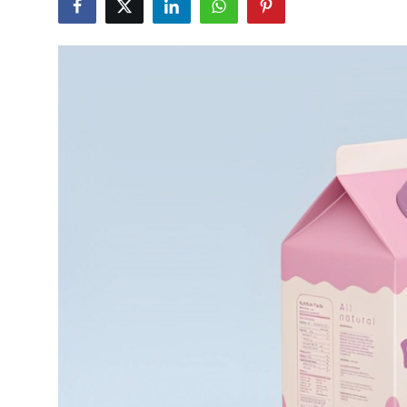
Submit Press Release
Guest Posting
Crypto
Advertise with US
Business
Finance
Tech
Real Estate
General