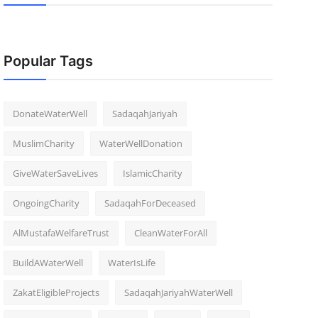
Popular Tags
DonateWaterWell
SadaqahJariyah
MuslimCharity
WaterWellDonation
GiveWaterSaveLives
IslamicCharity
OngoingCharity
SadaqahForDeceased
AlMustafaWelfareTrust
CleanWaterForAll
BuildAWaterWell
WaterIsLife
ZakatEligibleProjects
SadaqahJariyahWaterWell