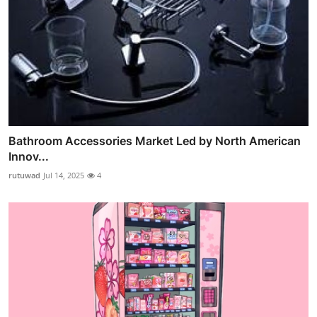
Bathroom Accessories Market Led by North American
Innov...
rutuwad
Jul 14, 2025
4