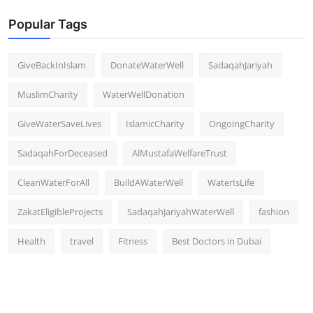
Popular Tags
GiveBackInIslam
DonateWaterWell
SadaqahJariyah
MuslimCharity
WaterWellDonation
GiveWaterSaveLives
IslamicCharity
OngoingCharity
SadaqahForDeceased
AlMustafaWelfareTrust
CleanWaterForAll
BuildAWaterWell
WaterIsLife
ZakatEligibleProjects
SadaqahJariyahWaterWell
fashion
Health
travel
Fitness
Best Doctors in Dubai