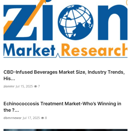
CBD-Infused Beverages Market Size, Industry Trends,
His...
zionmr
Jul 15, 2025
7
Echinococcosis Treatment Market-Who’s Winning in
the ?...
dbmrnewsr
Jul 17, 2025
8