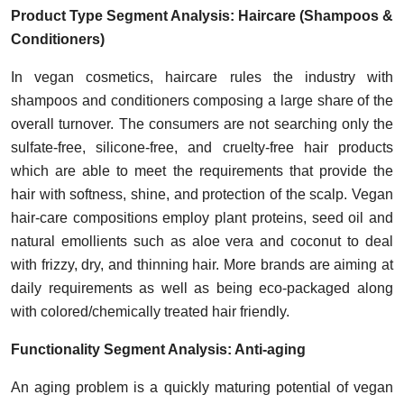
Product Type Segment Analysis: Haircare (Shampoos &
Conditioners)
In vegan cosmetics, haircare rules the industry with
shampoos and conditioners composing a large share of the
overall turnover. The consumers are not searching only the
sulfate-free, silicone-free, and cruelty-free hair products
which are able to meet the requirements that provide the
hair with softness, shine, and protection of the scalp. Vegan
hair-care compositions employ plant proteins, seed oil and
natural emollients such as aloe vera and coconut to deal
with frizzy, dry, and thinning hair. More brands are aiming at
daily requirements as well as being eco-packaged along
with colored/chemically treated hair friendly.
Functionality Segment Analysis: Anti-aging
An aging problem is a quickly maturing potential of vegan