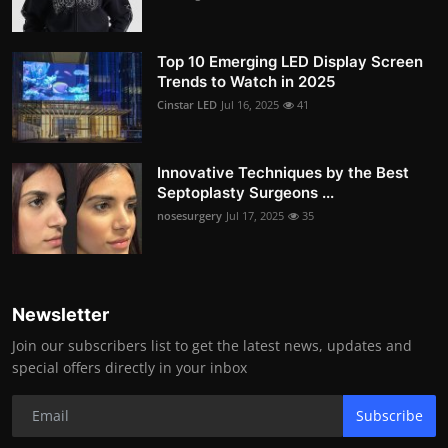
Top 10 Emerging LED Display Screen
Trends to Watch in 2025
Cinstar LED
Jul 16, 2025
41
Innovative Techniques by the Best
Septoplasty Surgeons ...
nosesurgery
Jul 17, 2025
35
Newsletter
Join our subscribers list to get the latest news, updates and
special offers directly in your inbox
Subscribe