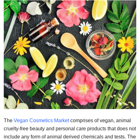
Submit Press Release
Guest Posting
Crypto
Advertise with US
Business
Finance
Tech
Real Estate
The
Vegan Cosmetics Market
comprises of vegan, animal
cruelty-free beauty and personal care products that does not
General
include any form of animal derived chemicals and tests. The