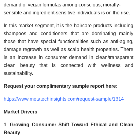
Support Number
demand of vegan formulas among conscious, morally-
sensible and ingredient-sensitive individuals is on the rise.
How To
In this market segment, it is the haircare products including
shampoos and conditioners that are dominating mainly
Top 10
those that have special functionalities such as anti-aging,
damage regrowth as well as scalp health properties. There
is an increase in consumer demand in clean/transparent
clean beauty that is connected with wellness and
sustainability.
Request your complimentary sample report
here:
https://www.metatechinsights.com/request-sample/1314
Market Drivers
1. Growing Consumer Shift Toward Ethical and Clean
Beauty