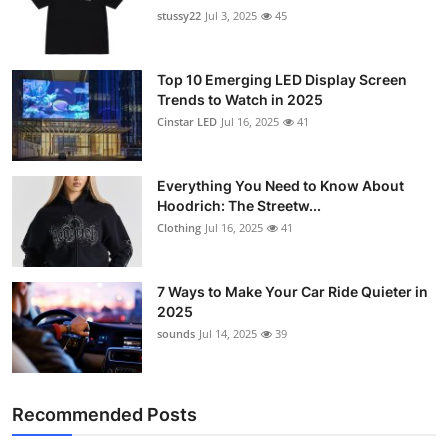
stussy22
Jul 3, 2025
45
Top 10 Emerging LED Display Screen
Trends to Watch in 2025
Cinstar LED
Jul 16, 2025
41
Everything You Need to Know About
Hoodrich: The Streetw...
Clothing
Jul 16, 2025
41
7 Ways to Make Your Car Ride Quieter in
2025
sounds
Jul 14, 2025
39
Recommended Posts