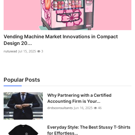
Vending Machine Market Innovations in Compact
Design 20...
rutuwad
Jul 15, 2025
3
Popular Posts
Why Partnering with a Certified
Accounting Firm is Your...
drdsconsultants
Jun 16, 2025
46
Everyday Style: The Best Stussy T-Shirts
for Effortless...