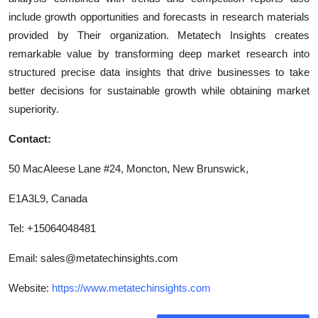
include growth opportunities and forecasts in research materials
provided by Their organization. Metatech Insights creates
remarkable value by transforming deep market research into
structured precise data insights that drive businesses to take
better decisions for sustainable growth while obtaining market
superiority.
Contact:
50 MacAleese Lane #24, Moncton, New Brunswick,
E1A3L9, Canada
Tel: +15064048481
Email:
sales@metatechinsights.com
Website:
https://www.metatechinsights.com