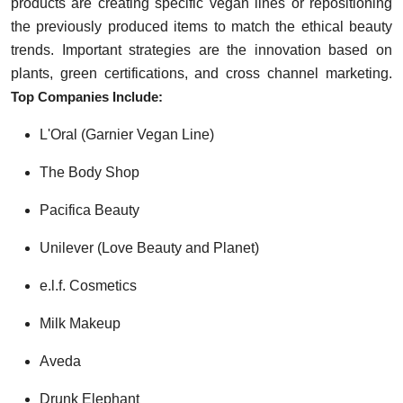
products are creating specific vegan lines or repositioning
the previously produced items to match the ethical beauty
trends. Important strategies are the innovation based on
plants, green certifications, and cross channel marketing.
Top Companies Include:
L'Oral (Garnier Vegan Line)
The Body Shop
Pacifica Beauty
Unilever (Love Beauty and Planet)
e.l.f. Cosmetics
Milk Makeup
Aveda
Drunk Elephant