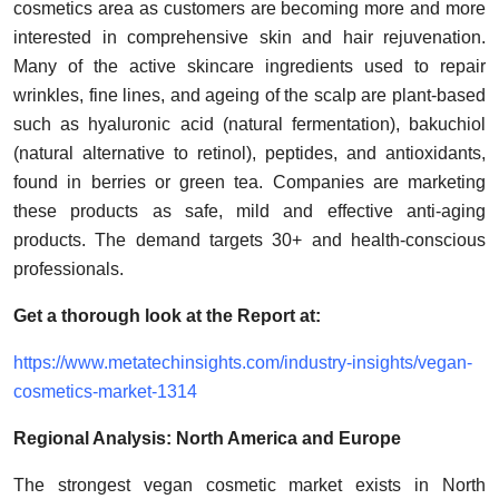
cosmetics area as customers are becoming more and more
interested in comprehensive skin and hair rejuvenation.
Many of the active skincare ingredients used to repair
wrinkles, fine lines, and ageing of the scalp are plant-based
such as hyaluronic acid (natural fermentation), bakuchiol
(natural alternative to retinol), peptides, and antioxidants,
found in berries or green tea. Companies are marketing
these products as safe, mild and effective anti-aging
products. The demand targets 30+ and health-conscious
professionals.
Get a thorough look at the Report at:
https://www.metatechinsights.com/industry-insights/vegan-
cosmetics-market-1314
Regional Analysis: North America and Europe
The strongest vegan cosmetic market exists in North