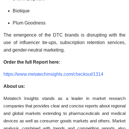
Biotique
Plum Goodness
The emergence of the DTC brands is disrupting with the
use of influencer tie-ups, subscription retention services,
and gender-neutral marketing.
Order the full Report here:
https://www.metatechinsights.com/checkout/1314
About us:
Metatech Insights stands as a leader in market research
companies that provides clear and concise reports about regional
and global markets extending to pharmaceuticals and medical
devices as well as consumer goods markets and others. Market
analysis combined with trends and competition reports also