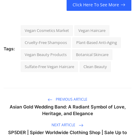
Click Here To See More
Vegan Cosmetics Market
Vegan Haircare
Cruelty-Free Shampoos
Plant-Based Anti-Aging
Tags:
Vegan Beauty Products
Botanical Skincare
Sulfate-Free Vegan Haircare
Clean Beauty
PREVIOUS ARTICLE
Asian Gold Wedding Band: A Radiant Symbol of Love,
Heritage, and Elegance
NEXT ARTICLE
SP5DER | Spider Worldwide Clothing Shop | Sale Up to