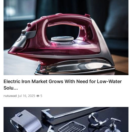
Electric Iron Market Grows With Need for Low-Water
Solu...
rutuwad
Jul 16, 2025
5