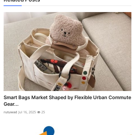
Smart Bags Market Shaped by Flexible Urban Commute
Gear...
rutuwad
Jul 16, 2025
25