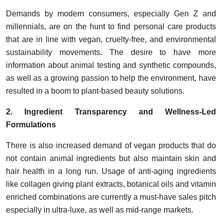
Demands by modern consumers, especially Gen Z and
millennials, are on the hunt to find personal care products
that are in line with vegan, cruelty-free, and environmental
sustainability movements. The desire to have more
information about animal testing and synthetic compounds,
as well as a growing passion to help the environment, have
resulted in a boom to plant-based beauty solutions.
2. Ingredient Transparency and Wellness-Led
Formulations
There is also increased demand of vegan products that do
not contain animal ingredients but also maintain skin and
hair health in a long run. Usage of anti-aging ingredients
like collagen giving plant extracts, botanical oils and vitamin
enriched combinations are currently a must-have sales pitch
especially in ultra-luxe, as well as mid-range markets.