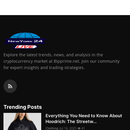
Explore the latest trends, news, and analysis in the
cryptocurrency market at Bipprime.net. Join our community
for expert insights and trading strategies.
Trending Posts
Everything You Need to Know About
Hoodrich: The Streetw...
Clothing
Jul 16, 2025
41