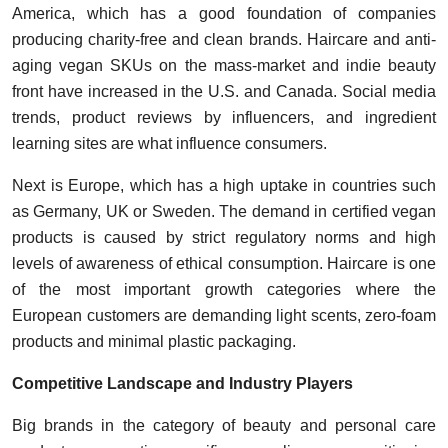
America, which has a good foundation of companies
producing charity-free and clean brands. Haircare and anti-
aging vegan SKUs on the mass-market and indie beauty
front have increased in the U.S. and Canada. Social media
trends, product reviews by influencers, and ingredient
learning sites are what influence consumers.
Next is Europe, which has a high uptake in countries such
as Germany, UK or Sweden. The demand in certified vegan
products is caused by strict regulatory norms and high
levels of awareness of ethical consumption. Haircare is one
of the most important growth categories where the
European customers are demanding light scents, zero-foam
products and minimal plastic packaging.
Competitive Landscape and Industry Players
Big brands in the category of beauty and personal care