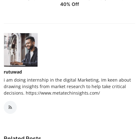
40% Off
rutuwad
i am doing internship in the digital Marketing, Im keen about
drawing insights from market research to help take critical
decisions. https://www.metatechinsights.com/
Related Posts