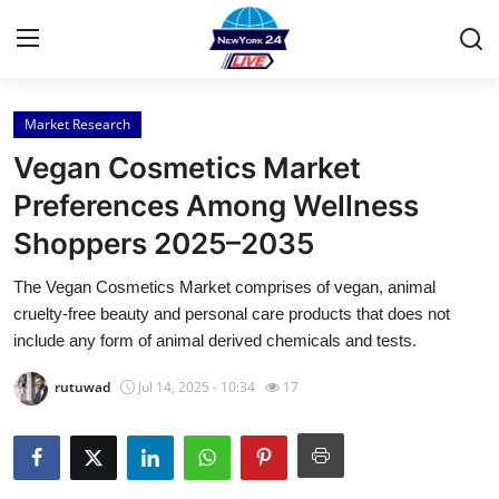
Market Research
Home
Vegan Cosmetics Market
Press Release
Preferences Among Wellness
Shoppers 2025–2035
Contact
The Vegan Cosmetics Market comprises of vegan, animal
Privacy Policy
cruelty-free beauty and personal care products that does not
include any form of animal derived chemicals and tests.
About
rutuwad
Jul 14, 2025 - 10:34
17
News Network
Health