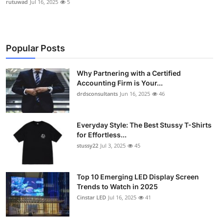
rutuwad
Jul 16, 2025
5
Popular Posts
Why Partnering with a Certified
Accounting Firm is Your...
drdsconsultants
Jun 16, 2025
46
Everyday Style: The Best Stussy T-Shirts
for Effortless...
stussy22
Jul 3, 2025
45
Top 10 Emerging LED Display Screen
Trends to Watch in 2025
Cinstar LED
Jul 16, 2025
41