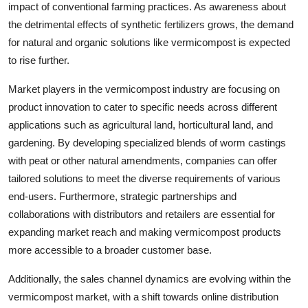
impact of conventional farming practices. As awareness about
the detrimental effects of synthetic fertilizers grows, the demand
for natural and organic solutions like vermicompost is expected
to rise further.
Market players in the vermicompost industry are focusing on
product innovation to cater to specific needs across different
applications such as agricultural land, horticultural land, and
gardening. By developing specialized blends of worm castings
with peat or other natural amendments, companies can offer
tailored solutions to meet the diverse requirements of various
end-users. Furthermore, strategic partnerships and
collaborations with distributors and retailers are essential for
expanding market reach and making vermicompost products
more accessible to a broader customer base.
Additionally, the sales channel dynamics are evolving within the
vermicompost market, with a shift towards online distribution