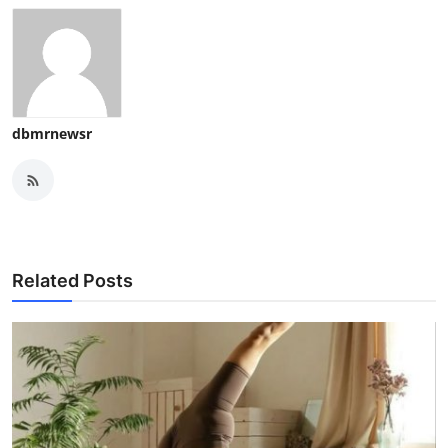
dbmrnewsr
Related Posts