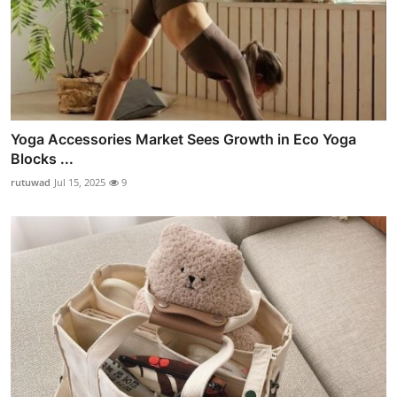
Yoga Accessories Market Sees Growth in Eco Yoga
Blocks ...
rutuwad
Jul 15, 2025
9