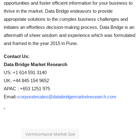
opportunities and foster efficient information for your business to
thrive in the market. Data Bridge endeavors to provide
appropriate solutions to the complex business challenges and
initiates an effortless decision-making process. Data Bridge is an
aftermath of sheer wisdom and experience which was formulated
and framed in the year 2015 in Pune.
Contact Us:
Data Bridge Market Research
US: +1 614 591 3140
UK: +44 845 154 9652
APAC : +653 1251 975
Email:-
corporatesales@databridgemarketresearch.com
"
Vermicompost Market Size