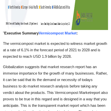
"
Executive Summary
Vermicompost Market
:
The vermicompost market is expected to witness market growth
at a rate of 6.1% in the forecast period of 2021 to 2028 and is
expected to reach USD 1.9 billion by 2028.
Globalization suggests that market research report has an
immense importance for the growth of many businesses. Rather,
it can be said that its the demand or necessity of todays
business to do market research analysis before taking any
verdict about the products. This Vermicompost Marketreport also
proves to be true in this regard and is designed in a way that you
anticipate. This is the transparent market report which has been