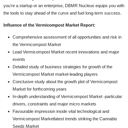
you're a startup or an enterprise, DBMR Nucleus equips you with
the tools to stay ahead of the curve and fuel long-term success.
Influence of the Vermicompost Market Report:
Comprehensive assessment of all opportunities and risk in
the Vermicompost Market
Lead Vermicompost Market recent innovations and major
events
Detailed study of business strategies for growth of the
Vermicompost Market market-leading players
Conclusive study about the growth plot of Vermicompost
Market for forthcoming years
In-depth understanding of Vermicompost Market -particular
drivers, constraints and major micro markets
Favourable impression inside vital technological and
Vermicompost Marketlatest trends striking the Cannabis
Seeds Market