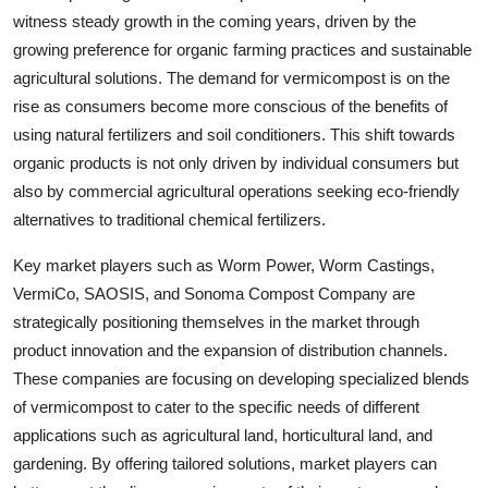
witness steady growth in the coming years, driven by the
growing preference for organic farming practices and sustainable
agricultural solutions. The demand for vermicompost is on the
rise as consumers become more conscious of the benefits of
using natural fertilizers and soil conditioners. This shift towards
organic products is not only driven by individual consumers but
also by commercial agricultural operations seeking eco-friendly
alternatives to traditional chemical fertilizers.
Key market players such as Worm Power, Worm Castings,
VermiCo, SAOSIS, and Sonoma Compost Company are
strategically positioning themselves in the market through
product innovation and the expansion of distribution channels.
These companies are focusing on developing specialized blends
of vermicompost to cater to the specific needs of different
applications such as agricultural land, horticultural land, and
gardening. By offering tailored solutions, market players can