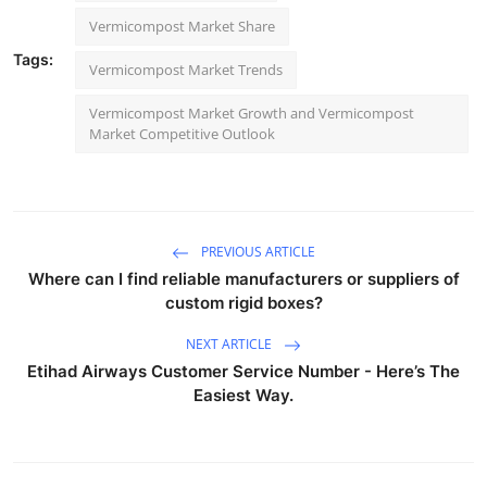
Vermicompost Market Share
Tags:
Vermicompost Market Trends
Vermicompost Market Growth and Vermicompost
Market Competitive Outlook
PREVIOUS ARTICLE
Where can I find reliable manufacturers or suppliers of
custom rigid boxes?
NEXT ARTICLE
Etihad Airways Customer Service Number - Here’s The
Easiest Way.