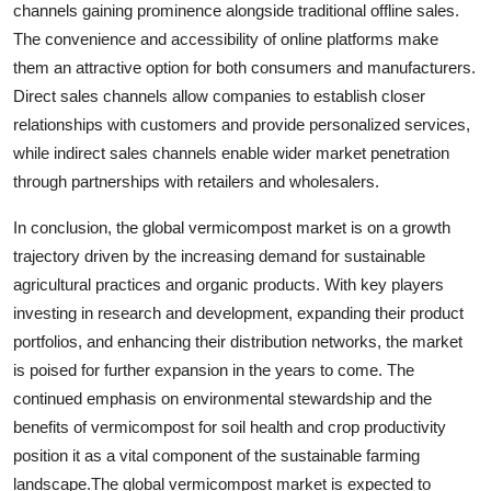
channels gaining prominence alongside traditional offline sales.
The convenience and accessibility of online platforms make
them an attractive option for both consumers and manufacturers.
Direct sales channels allow companies to establish closer
relationships with customers and provide personalized services,
while indirect sales channels enable wider market penetration
through partnerships with retailers and wholesalers.
In conclusion, the global vermicompost market is on a growth
trajectory driven by the increasing demand for sustainable
agricultural practices and organic products. With key players
investing in research and development, expanding their product
portfolios, and enhancing their distribution networks, the market
is poised for further expansion in the years to come. The
continued emphasis on environmental stewardship and the
benefits of vermicompost for soil health and crop productivity
position it as a vital component of the sustainable farming
landscape.The global vermicompost market is expected to