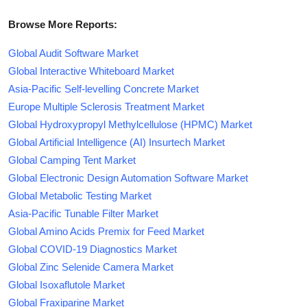
Browse More Reports:
Global Audit Software Market
Global Interactive Whiteboard Market
Asia-Pacific Self-levelling Concrete Market
Europe Multiple Sclerosis Treatment Market
Global Hydroxypropyl Methylcellulose (HPMC) Market
Global Artificial Intelligence (AI) Insurtech Market
Global Camping Tent Market
Global Electronic Design Automation Software Market
Global Metabolic Testing Market
Asia-Pacific Tunable Filter Market
Global Amino Acids Premix for Feed Market
Global COVID-19 Diagnostics Market
Global Zinc Selenide Camera Market
Global Isoxaflutole Market
Global Fraxiparine Market