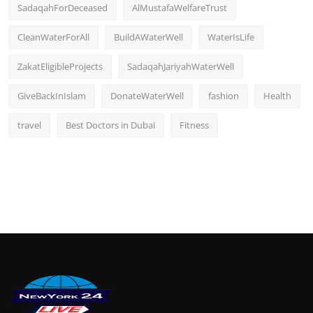
SadaqahForDeceased
AlMustafaWelfareTrust
CleanWaterForAll
BuildAWaterWell
WaterIsLife
ZakatEligibleProjects
SadaqahJariyahWaterWell
GiveBackInIslam
DonateWaterWell
fashion
Health
travel
Best Doctors in Dubai
Fitness