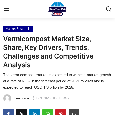
Market Research
Home
Vermicompost Market Size,
Press Release
Share, Key Drivers, Trends,
Challenges and Competitive
Contact
Analysis
Privacy Policy
The vermicompost market is expected to witness market growth
at a rate of 6.1% in the forecast period of 2021 to 2028 and is
About
expected to reach USD 1.9 billion by 2028.
News Network
dbmrnewsr
Jul 9, 2025 - 08:30
7
Health