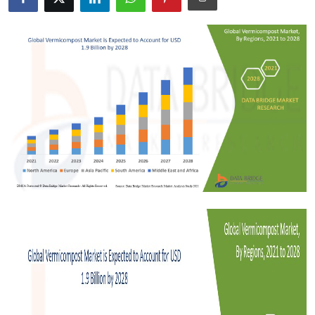
Submit Press Release
Guest Posting
Crypto
Advertise with US
Business
Finance
Tech
Real Estate
General