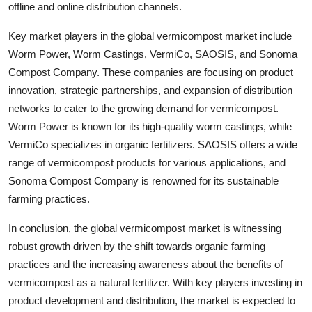
offline and online distribution channels.
Key market players in the global vermicompost market include
Worm Power, Worm Castings, VermiCo, SAOSIS, and Sonoma
Compost Company. These companies are focusing on product
innovation, strategic partnerships, and expansion of distribution
networks to cater to the growing demand for vermicompost.
Worm Power is known for its high-quality worm castings, while
VermiCo specializes in organic fertilizers. SAOSIS offers a wide
range of vermicompost products for various applications, and
Sonoma Compost Company is renowned for its sustainable
farming practices.
In conclusion, the global vermicompost market is witnessing
robust growth driven by the shift towards organic farming
practices and the increasing awareness about the benefits of
vermicompost as a natural fertilizer. With key players investing in
product development and distribution, the market is expected to