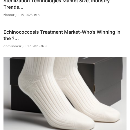
Sterilization Technologies Market Size, Industry
Trends...
zionmr
Jul 15, 2025
8
Echinococcosis Treatment Market-Who’s Winning in
the ?...
dbmrnewsr
Jul 17, 2025
8