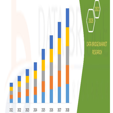
Support Number
How To
Top 10