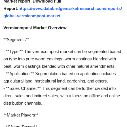
Market report. Download Full
Report:
https://www.databridgemarketresearch.com/reports/
global-vermicompost-market
Vermicompost Market Overview
**Segments**
- **Type:** The vermicompost market can be segmented based
on type into pure worm castings, worm castings blended with
peat, worm castings blended with other natural amendments.
- **Application:** Segmentation based on application includes
agricultural land, horticultural land, gardening, and others.
- **Sales Channel:** This segment can be further divided into
direct sales and indirect sales, with a focus on offline and online
distribution channels.
**Market Players**
- **Worm Power**