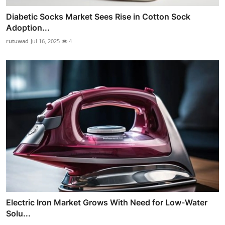
Diabetic Socks Market Sees Rise in Cotton Sock
Adoption...
rutuwad
Jul 16, 2025
4
Electric Iron Market Grows With Need for Low-Water
Solu...