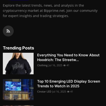
Explore the latest trends, news, and analysis in the
cryptocurrency market at Bipprime.net. Join our community
for expert insights and trading strategies.
Trending Posts
Everything You Need to Know About
Hoodrich: The Streetw...
Clothing
Jul 16, 2025
41
Top 10 Emerging LED Display Screen
Trends to Watch in 2025
Cinstar LED
Jul 16, 2025
41