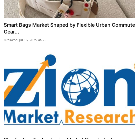
Smart Bags Market Shaped by Flexible Urban Commute
Gear...
rutuwad
Jul 16, 2025
25