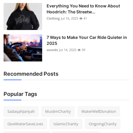
Everything You Need to Know About
Hoodrich: The Streetw...
Clothing
Jul 16, 2025
41
7 Ways to Make Your Car Ride Quieter in
2025
sounds
Jul 14, 2025
39
Recommended Posts
Popular Tags
SadaqahJariyah
MuslimCharity
WaterWellDonation
GiveWaterSaveLives
IslamicCharity
OngoingCharity