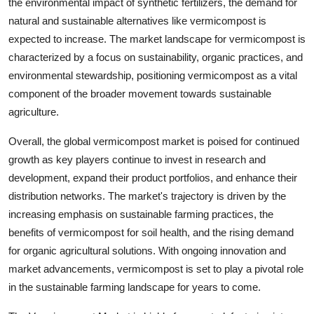
the environmental impact of synthetic fertilizers, the demand for
natural and sustainable alternatives like vermicompost is
expected to increase. The market landscape for vermicompost is
characterized by a focus on sustainability, organic practices, and
environmental stewardship, positioning vermicompost as a vital
component of the broader movement towards sustainable
agriculture.
Overall, the global vermicompost market is poised for continued
growth as key players continue to invest in research and
development, expand their product portfolios, and enhance their
distribution networks. The market's trajectory is driven by the
increasing emphasis on sustainable farming practices, the
benefits of vermicompost for soil health, and the rising demand
for organic agricultural solutions. With ongoing innovation and
market advancements, vermicompost is set to play a pivotal role
in the sustainable farming landscape for years to come.