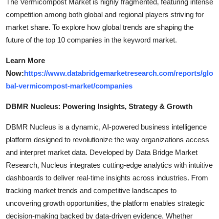
The Vermicompost Market is highly fragmented, featuring intense
competition among both global and regional players striving for
market share. To explore how global trends are shaping the
future of the top 10 companies in the keyword market.
Learn More
Now:
https://www.databridgemarketresearch.com/reports/glo
bal-vermicompost-market/companies
DBMR Nucleus: Powering Insights, Strategy & Growth
DBMR Nucleus is a dynamic, AI-powered business intelligence
platform designed to revolutionize the way organizations access
and interpret market data. Developed by Data Bridge Market
Research, Nucleus integrates cutting-edge analytics with intuitive
dashboards to deliver real-time insights across industries. From
tracking market trends and competitive landscapes to
uncovering growth opportunities, the platform enables strategic
decision-making backed by data-driven evidence. Whether