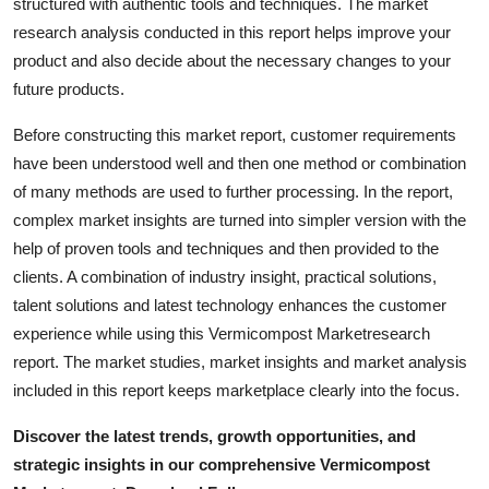
structured with authentic tools and techniques. The market
research analysis conducted in this report helps improve your
product and also decide about the necessary changes to your
future products.
Before constructing this market report, customer requirements
have been understood well and then one method or combination
of many methods are used to further processing. In the report,
complex market insights are turned into simpler version with the
help of proven tools and techniques and then provided to the
clients. A combination of industry insight, practical solutions,
talent solutions and latest technology enhances the customer
experience while using this Vermicompost Marketresearch
report. The market studies, market insights and market analysis
included in this report keeps marketplace clearly into the focus.
Discover the latest trends, growth opportunities, and
strategic insights in our comprehensive Vermicompost