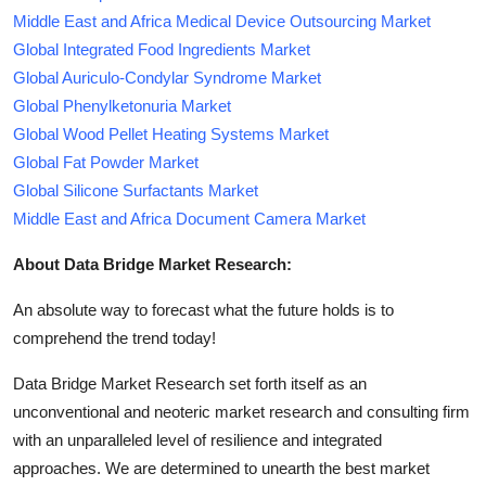
Middle East and Africa Medical Device Outsourcing Market
Global Integrated Food Ingredients Market
Global Auriculo-Condylar Syndrome Market
Global Phenylketonuria Market
Global Wood Pellet Heating Systems Market
Global Fat Powder Market
Global Silicone Surfactants Market
Middle East and Africa Document Camera Market
About Data Bridge Market Research:
An absolute way to forecast what the future holds is to
comprehend the trend today!
Data Bridge Market Research set forth itself as an
unconventional and neoteric market research and consulting firm
with an unparalleled level of resilience and integrated
approaches. We are determined to unearth the best market