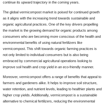
continue its upward trajectory in the coming years.
The global vermicompost market is poised for continued growth
as it aligns with the increasing trend towards sustainable and
organic agricultural practices. One of the key drivers propelling
the market is the growing demand for organic products among
consumers who are becoming more conscious of the health and
environmental benefits of using natural fertilizers like
vermicompost. This shift towards organic farming practices is
not only limited to individual consumers but is also being
embraced by commercial agricultural operations looking to
improve soil health and crop yield in an eco-friendly manner.
Moreover, vermicompost offers a range of benefits that appeal to
farmers and gardeners alike. It helps to improve soil structure,
water retention, and nutrient levels, leading to healthier plants and
higher crop yields. Additionally, vermicompost is a sustainable
alternative to chemical fertilizers, reducing the environmental