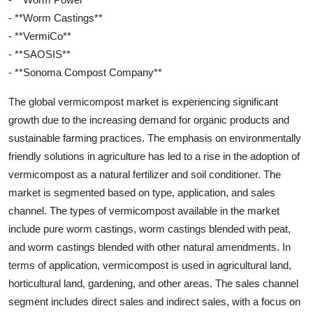
- **Worm Castings**
- **VermiCo**
- **SAOSIS**
- **Sonoma Compost Company**
The global vermicompost market is experiencing significant
growth due to the increasing demand for organic products and
sustainable farming practices. The emphasis on environmentally
friendly solutions in agriculture has led to a rise in the adoption of
vermicompost as a natural fertilizer and soil conditioner. The
market is segmented based on type, application, and sales
channel. The types of vermicompost available in the market
include pure worm castings, worm castings blended with peat,
and worm castings blended with other natural amendments. In
terms of application, vermicompost is used in agricultural land,
horticultural land, gardening, and other areas. The sales channel
segment includes direct sales and indirect sales, with a focus on