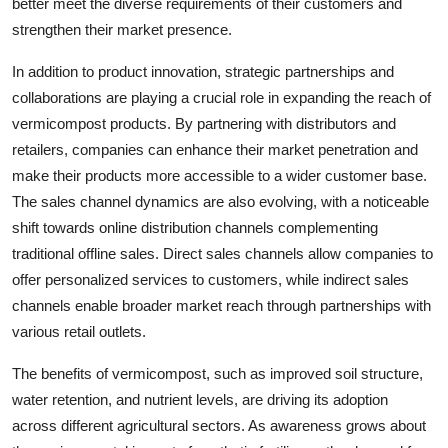
better meet the diverse requirements of their customers and
strengthen their market presence.
In addition to product innovation, strategic partnerships and
collaborations are playing a crucial role in expanding the reach of
vermicompost products. By partnering with distributors and
retailers, companies can enhance their market penetration and
make their products more accessible to a wider customer base.
The sales channel dynamics are also evolving, with a noticeable
shift towards online distribution channels complementing
traditional offline sales. Direct sales channels allow companies to
offer personalized services to customers, while indirect sales
channels enable broader market reach through partnerships with
various retail outlets.
The benefits of vermicompost, such as improved soil structure,
water retention, and nutrient levels, are driving its adoption
across different agricultural sectors. As awareness grows about