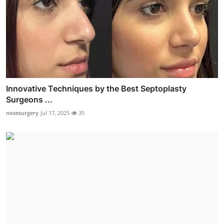
Innovative Techniques by the Best Septoplasty
Surgeons ...
nosesurgery
Jul 17, 2025
35