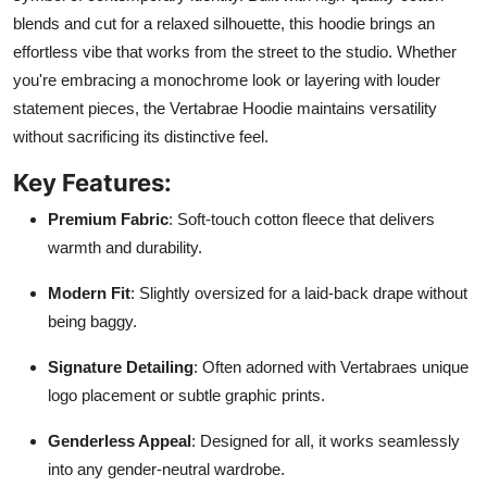
blends and cut for a relaxed silhouette, this hoodie brings an
effortless vibe that works from the street to the studio. Whether
you're embracing a monochrome look or layering with louder
statement pieces, the Vertabrae Hoodie maintains versatility
without sacrificing its distinctive feel.
Key Features:
Premium Fabric
: Soft-touch cotton fleece that delivers
warmth and durability.
Modern Fit
: Slightly oversized for a laid-back drape without
being baggy.
Signature Detailing
: Often adorned with Vertabraes unique
logo placement or subtle graphic prints.
Genderless Appeal
: Designed for all, it works seamlessly
into any gender-neutral wardrobe.