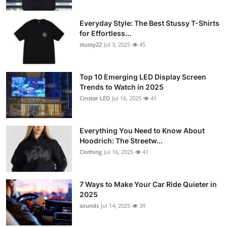
Everyday Style: The Best Stussy T-Shirts
for Effortless...
stussy22
Jul 3, 2025
45
Top 10 Emerging LED Display Screen
Trends to Watch in 2025
Cinstar LED
Jul 16, 2025
41
Everything You Need to Know About
Hoodrich: The Streetw...
Clothing
Jul 16, 2025
41
7 Ways to Make Your Car Ride Quieter in
2025
sounds
Jul 14, 2025
39