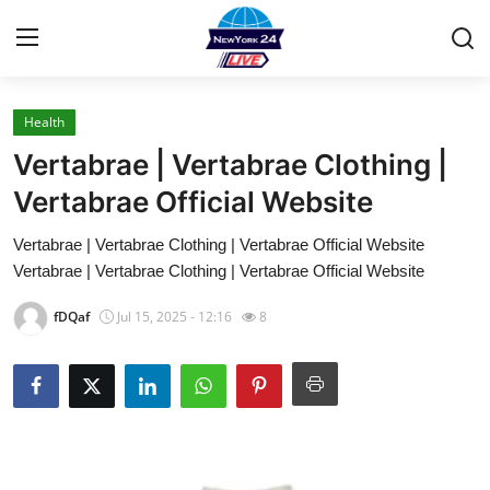
Health
Home
Vertabrae | Vertabrae Clothing |
Contact
Vertabrae Official Website
Vertabrae | Vertabrae Clothing | Vertabrae Official Website
Press Release
Vertabrae | Vertabrae Clothing | Vertabrae Official Website
Privacy Policy
fDQaf
Jul 15, 2025 - 12:16
8
About
News Network
Submit Press Release