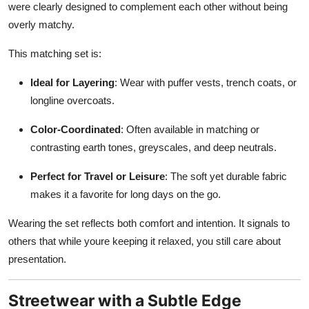
were clearly designed to complement each other without being
overly matchy.
This matching set is:
Ideal for Layering
: Wear with puffer vests, trench coats, or
longline overcoats.
Color-Coordinated
: Often available in matching or
contrasting earth tones, greyscales, and deep neutrals.
Perfect for Travel or Leisure
: The soft yet durable fabric
makes it a favorite for long days on the go.
Wearing the set reflects both comfort and intention. It signals to
others that while youre keeping it relaxed, you still care about
presentation.
Streetwear with a Subtle Edge