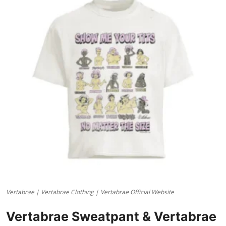
Health
Guest Posting
Advertise with US
Crypto
Business
Finance
Tech
Real Estate
Vertabrae | Vertabrae Clothing | Vertabrae Official Website
General
Vertabrae Sweatpant & Vertabrae