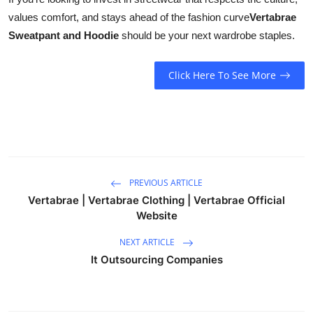
values comfort, and stays ahead of the fashion curve
Vertabrae
Sweatpant and Hoodie
should be your next wardrobe staples.
Click Here To See More
PREVIOUS ARTICLE
Vertabrae | Vertabrae Clothing | Vertabrae Official
Website
NEXT ARTICLE
It Outsourcing Companies