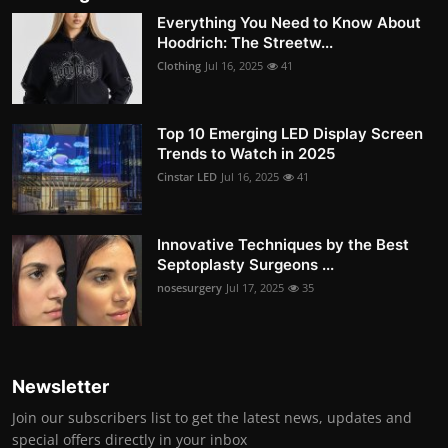
Everything You Need to Know About
Hoodrich: The Streetw...
Clothing
Jul 16, 2025
41
Top 10 Emerging LED Display Screen
Trends to Watch in 2025
Cinstar LED
Jul 16, 2025
41
Innovative Techniques by the Best
Septoplasty Surgeons ...
nosesurgery
Jul 17, 2025
35
Newsletter
Join our subscribers list to get the latest news, updates and
special offers directly in your inbox