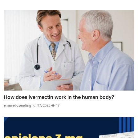
How does ivermectin work in the human body?
emmadosending
Jul 17, 2025
17