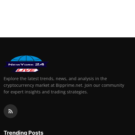
Explore the latest trends, news, and analysis in the
cryptocurrency market at Bipprime.net. Join our community
for expert insights and trading strategies.
Trending Posts