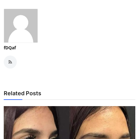
fDQaf
Related Posts