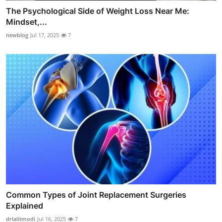
The Psychological Side of Weight Loss Near Me:
Mindset,...
newblog
Jul 17, 2025
7
Common Types of Joint Replacement Surgeries
Explained
drlalitmodi
Jul 16, 2025
7