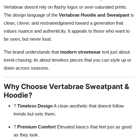
Vertabrae doesnt rely on flashy logos or over-saturated prints.
The design language of the
Vertabrae Hoodie and Sweatpant
is
clean, clever, and restrainedgeared toward a generation that
values nuance and authenticity. It appeals to those who want to
be seen, but never loud.
The brand understands that
modern streetwear
isnt just about
trend-chasing; its about timeless pieces that you can style up or
down across seasons.
Why Choose Vertabrae Sweatpant &
Hoodie?
?
Timeless Design
A clean aesthetic that doesnt follow
trends but sets them.
?
Premium Comfort
Elevated basics that feel just as good
as they look.