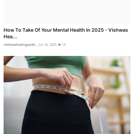
How To Take Of Your Mental Health In 2025 - Vishwas
Hea...
vishwashealingandh...
Jul 16, 2025
19