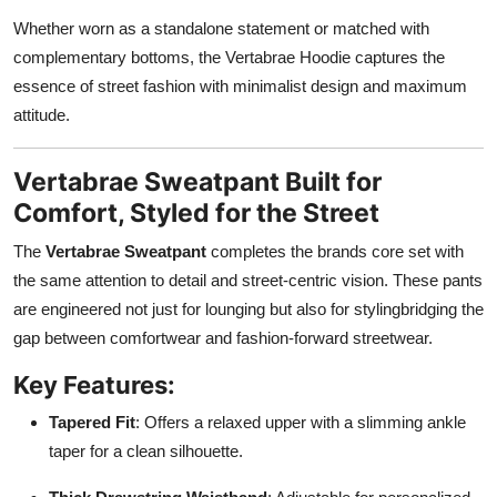
Whether worn as a standalone statement or matched with
complementary bottoms, the Vertabrae Hoodie captures the
essence of street fashion with minimalist design and maximum
attitude.
Vertabrae Sweatpant Built for
Comfort, Styled for the Street
The
Vertabrae Sweatpant
completes the brands core set with
the same attention to detail and street-centric vision. These pants
are engineered not just for lounging but also for stylingbridging the
gap between comfortwear and fashion-forward streetwear.
Key Features:
Tapered Fit
: Offers a relaxed upper with a slimming ankle
taper for a clean silhouette.