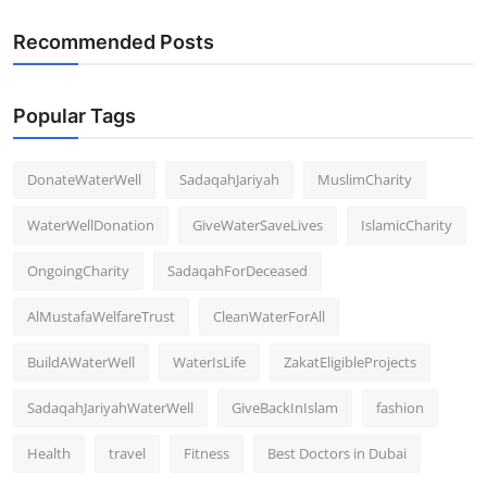
Recommended Posts
Popular Tags
DonateWaterWell
SadaqahJariyah
MuslimCharity
WaterWellDonation
GiveWaterSaveLives
IslamicCharity
OngoingCharity
SadaqahForDeceased
AlMustafaWelfareTrust
CleanWaterForAll
BuildAWaterWell
WaterIsLife
ZakatEligibleProjects
SadaqahJariyahWaterWell
GiveBackInIslam
fashion
Health
travel
Fitness
Best Doctors in Dubai