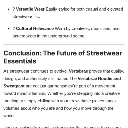
?
Versatile Wear
Easily styled for both casual and elevated
streetwear fits.
?
Cultural Relevance
Worn by creatives, musicians, and
tastemakers in the underground scene.
Conclusion: The Future of Streetwear
Essentials
As streetwear continues to evolve,
Vertabrae
proves that quality,
design, and authenticity still matter. The
Vertabrae Hoodie and
Sweatpant
are not just garmentsthey're part of a movement
toward mindful fashion. Whether you're stepping into a creative
meeting or simply chilling with your crew, these pieces speak
volumes about who you are and how you move through the
world.
If you're looking to invest in streetwear that respects the culture,