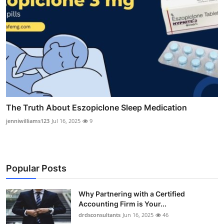
The Truth About Eszopiclone Sleep Medication
jenniwilliams123
Jul 16, 2025
9
Popular Posts
Why Partnering with a Certified
Accounting Firm is Your...
drdsconsultants
Jun 16, 2025
46