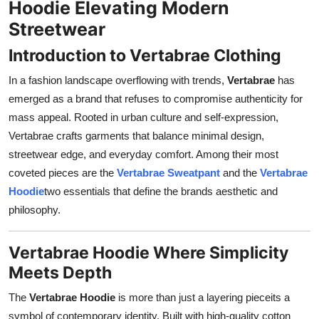
Hoodie Elevating Modern
Support Number
Streetwear
How To
Introduction to Vertabrae Clothing
In a fashion landscape overflowing with trends,
Vertabrae
has
Top 10
emerged as a brand that refuses to compromise authenticity for
mass appeal. Rooted in urban culture and self-expression,
Vertabrae crafts garments that balance minimal design,
streetwear edge, and everyday comfort. Among their most
coveted pieces are the
Vertabrae Sweatpant
and the
Vertabrae
Hoodie
two essentials that define the brands aesthetic and
philosophy.
Vertabrae Hoodie Where Simplicity
Meets Depth
The
Vertabrae Hoodie
is more than just a layering pieceits a
symbol of contemporary identity. Built with high-quality cotton