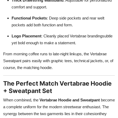
Thick Drawstring Waistband
: Adjustable for personalized
comfort and support.
Functional Pockets
: Deep side pockets and rear welt
pockets add both function and form.
Logo Placement
: Cleanly placed Vertabrae brandingsubtle
yet bold enough to make a statement.
From morning coffee runs to late-night linkups, the Vertabrae
Sweatpant pairs easily with graphic tees, technical jackets, or, of
course, the matching hoodie.
The Perfect Match Vertabrae Hoodie
+ Sweatpant Set
When combined, the
Vertabrae Hoodie and Sweatpant
become
a complete uniform for the modern streetwear enthusiast. The
synergy between the two garments lies in their cohesionthey