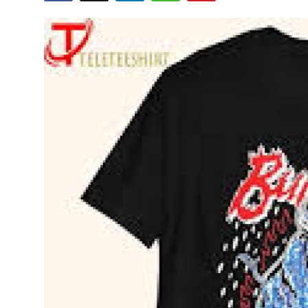
Submit Press Release
Guest Posting
Crypto
Advertise with US
Business
Finance
Tech
Real Estate
General