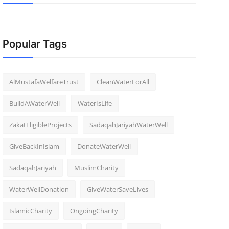
Popular Tags
AlMustafaWelfareTrust
CleanWaterForAll
BuildAWaterWell
WaterIsLife
ZakatEligibleProjects
SadaqahJariyahWaterWell
GiveBackInIslam
DonateWaterWell
SadaqahJariyah
MuslimCharity
WaterWellDonation
GiveWaterSaveLives
IslamicCharity
OngoingCharity