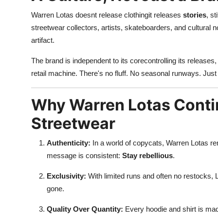
Warren Lotas doesnt release clothingit releases
stories
, s
streetwear collectors, artists, skateboarders, and cultural 
artifact.
The brand is independent to its corecontrolling its releases,
retail machine. There's no fluff. No seasonal runways. Just 
Why Warren Lotas Conti
Streetwear
Authenticity:
In a world of copycats, Warren Lotas rema
message is consistent:
Stay rebellious
.
Exclusivity:
With limited runs and often no restocks, L
gone.
Quality Over Quantity:
Every hoodie and shirt is made