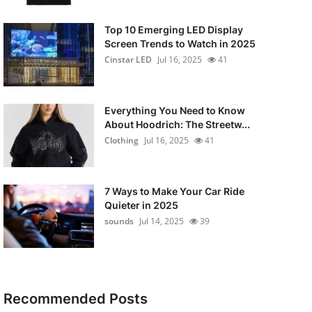
Top 10 Emerging LED Display
Screen Trends to Watch in 2025
Cinstar LED
Jul 16, 2025
41
Everything You Need to Know
About Hoodrich: The Streetw...
Clothing
Jul 16, 2025
41
7 Ways to Make Your Car Ride
Quieter in 2025
sounds
Jul 14, 2025
39
Recommended Posts