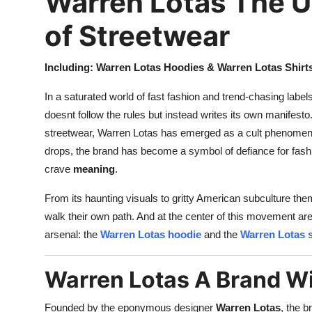
Warren Lotas The 
of Streetwear
Including: Warren Lotas Hoodies & Warren Lotas Shirt
In a saturated world of fast fashion and trend-chasing label
doesnt follow the rules but instead writes its own manifesto
streetwear, Warren Lotas has emerged as a cult phenomenon
drops, the brand has become a symbol of defiance for fash
crave
meaning
.
From its haunting visuals to gritty American subculture them
walk their own path. And at the center of this movement ar
arsenal: the
Warren Lotas hoodie
and the
Warren Lotas s
Warren Lotas A Brand Wi
Founded by the eponymous designer
Warren Lotas
, the b