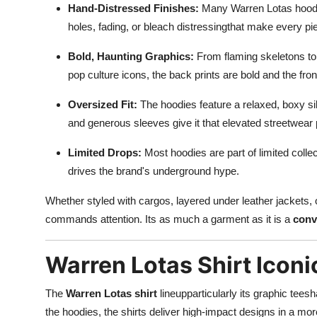
Hand-Distressed Finishes:
Many Warren Lotas hoodie
holes, fading, or bleach distressingthat make every pi
Bold, Haunting Graphics:
From flaming skeletons to 
pop culture icons, the back prints are bold and the fron
Oversized Fit:
The hoodies feature a relaxed, boxy sil
and generous sleeves give it that elevated streetwear p
Limited Drops:
Most hoodies are part of limited collec
drives the brand's underground hype.
Whether styled with cargos, layered under leather jackets,
commands attention. Its as much a garment as it is a
conv
Warren Lotas Shirt Iconi
The
Warren Lotas shirt
lineupparticularly its graphic tees
the hoodies, the shirts deliver high-impact designs in a mo