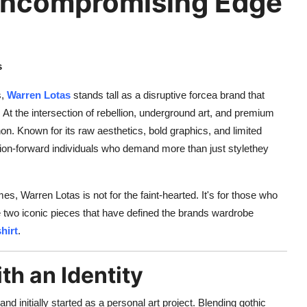
Uncompromising Edge
s
s,
Warren Lotas
stands tall as a disruptive forcea brand that
. At the intersection of rebellion, underground art, and premium
. Known for its raw aesthetics, bold graphics, and limited
ion-forward individuals who demand more than just stylethey
es, Warren Lotas is not for the faint-hearted. It's for those who
e two iconic pieces that have defined the brands wardrobe
hirt
.
th an Identity
rand initially started as a personal art project. Blending gothic