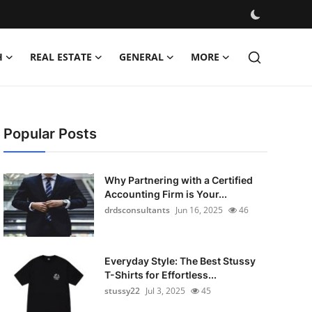
H
REAL ESTATE
GENERAL
MORE
Popular Posts
Why Partnering with a Certified
Accounting Firm is Your...
drdsconsultants
Jun 16, 2025
46
Everyday Style: The Best Stussy
T-Shirts for Effortless...
stussy22
Jul 3, 2025
45