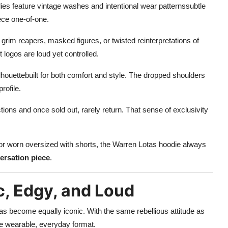
s feature vintage washes and intentional wear patternssubtle
ece one-of-one.
grim reapers, masked figures, or twisted reinterpretations of
t logos are loud yet controlled.
houettebuilt for both comfort and style. The dropped shoulders
rofile.
tions and once sold out, rarely return. That sense of exclusivity
 or worn oversized with shorts, the Warren Lotas hoodie always
ersation piece
.
c, Edgy, and Loud
has become equally iconic. With the same rebellious attitude as
re wearable, everyday format.