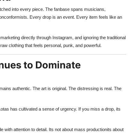
titched into every piece. The fanbase spans musicians,
nonconformists. Every drop is an event. Every item feels like an
 marketing directly through Instagram, and ignoring the traditional
raw clothing that feels personal, punk, and powerful.
nues to Dominate
ins authentic. The art is original. The distressing is real. The
otas has cultivated a sense of urgency. If you miss a drop, its
 with attention to detail. Its not about mass productionits about