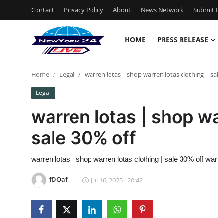
Contact
Privacy Policy
About
News Network
Submit P
HOME
PRESS RELEASE
Home
Home
Legal
warren lotas | shop warren lotas clothing | sa
Press Release
Legal
Contact
warren lotas | shop wa
sale 30% off
Privacy Policy
About
warren lotas | shop warren lotas clothing | sale 30% off war
fDQaf
Jul 16, 2025 - 20:42
News Network
Health