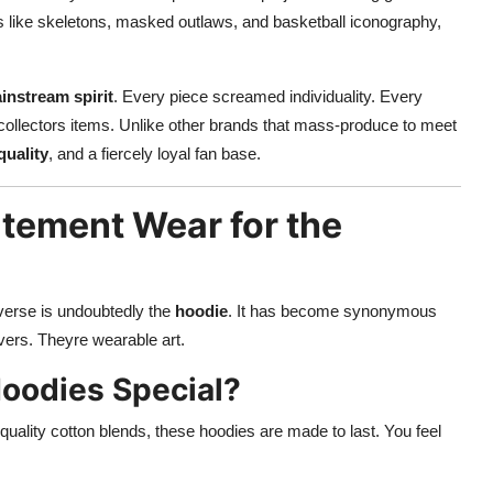
s like skeletons, masked outlaws, and basketball iconography,
instream spirit
. Every piece screamed individuality. Every
 collectors items. Unlike other brands that mass-produce to meet
quality
, and a fiercely loyal fan base.
tement Wear for the
iverse is undoubtedly the
hoodie
. It has become synonymous
ers. Theyre wearable art.
oodies Special?
quality cotton blends, these hoodies are made to last. You feel
.