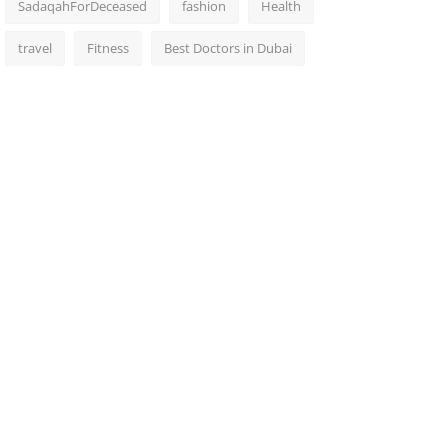
SadaqahForDeceased
fashion
Health
travel
Fitness
Best Doctors in Dubai