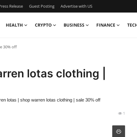
ress Release
Guest Posting
Advertise with US
HEALTH
CRYPTO
BUSINESS
FINANCE
TEC
le 30% off
rren lotas clothing |
ren lotas | shop warren lotas clothing | sale 30% off
1