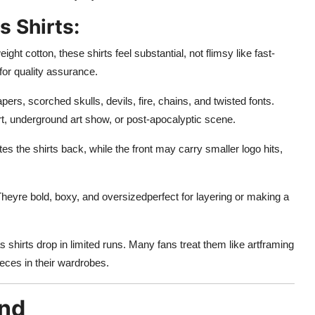
s Shirts:
ht cotton, these shirts feel substantial, not flimsy like fast-
or quality assurance.
ers, scorched skulls, devils, fire, chains, and twisted fonts.
ert, underground art show, or post-apocalyptic scene.
s the shirts back, while the front may carry smaller logo hits,
Theyre bold, boxy, and oversizedperfect for layering or making a
shirts drop in limited runs. Many fans treat them like artframing
ieces in their wardrobes.
and