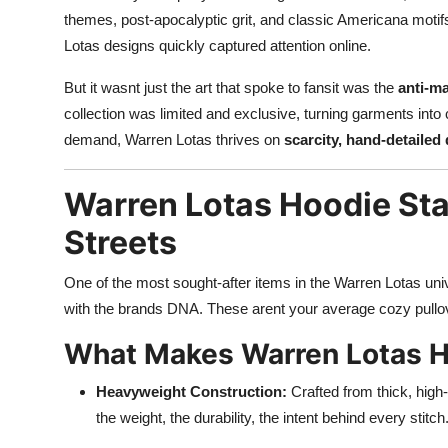
themes, post-apocalyptic grit, and classic Americana motif
Lotas designs quickly captured attention online.
But it wasnt just the art that spoke to fansit was the
anti-ma
collection was limited and exclusive, turning garments into
demand, Warren Lotas thrives on
scarcity, hand-detailed 
Warren Lotas Hoodie Sta
Streets
One of the most sought-after items in the Warren Lotas un
with the brands DNA. These arent your average cozy pullov
What Makes Warren Lotas H
Heavyweight Construction:
Crafted from thick, high-
the weight, the durability, the intent behind every stitch