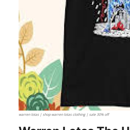
Support Number
How To
Top 10
warren lotas | shop warren lotas clothing | sale 30% off