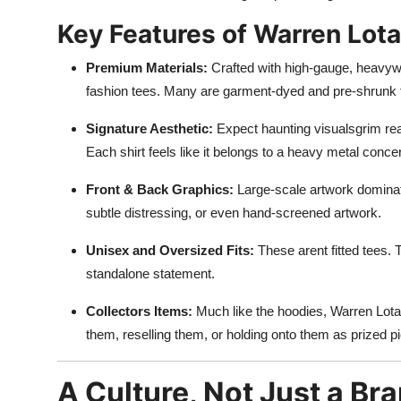
Key Features of Warren Lota
Premium Materials:
Crafted with high-gauge, heavyweig
fashion tees. Many are garment-dyed and pre-shrunk f
Signature Aesthetic:
Expect haunting visualsgrim reap
Each shirt feels like it belongs to a heavy metal conc
Front & Back Graphics:
Large-scale artwork dominate
subtle distressing, or even hand-screened artwork.
Unisex and Oversized Fits:
These arent fitted tees. 
standalone statement.
Collectors Items:
Much like the hoodies, Warren Lotas 
them, reselling them, or holding onto them as prized p
A Culture, Not Just a Br