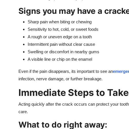
Signs you may have a cracke
Sharp pain when biting or chewing
Sensitivity to hot, cold, or sweet foods
A rough or uneven edge on a tooth
Intermittent pain without clear cause
Swelling or discomfort in nearby gums
A visible line or chip on the enamel
Even if the pain disappears, its important to see an
emergen
infection, nerve damage, or further breakage.
Immediate Steps to Take
Acting quickly after the crack occurs can protect your toot
care.
What to do right away: