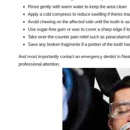
Rinse gently with warm water to keep the area clean
Apply a cold compress to reduce swelling if theres tr
Avoid chewing on the affected side until the tooth is 
Use sugar-free gum or wax to cover a sharp edge if its
Take over-the-counter pain relief such as paracetamol
Save any broken fragments if a portion of the tooth ha
And most importantly contact an emergency dentist in Neat
professional attention.