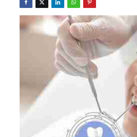
Submit Press Release
Guest Posting
Crypto
Advertise with US
Business
Finance
Tech
Real Estate
General