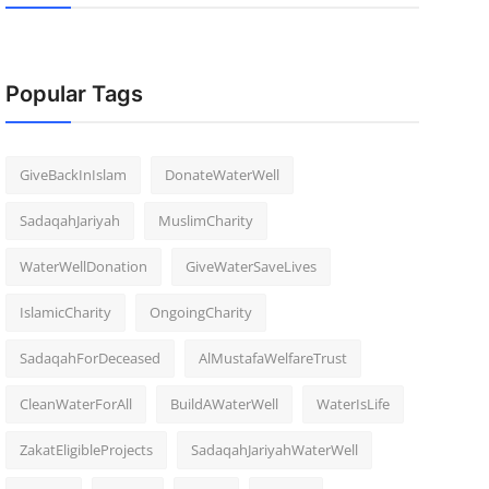
Popular Tags
GiveBackInIslam
DonateWaterWell
SadaqahJariyah
MuslimCharity
WaterWellDonation
GiveWaterSaveLives
IslamicCharity
OngoingCharity
SadaqahForDeceased
AlMustafaWelfareTrust
CleanWaterForAll
BuildAWaterWell
WaterIsLife
ZakatEligibleProjects
SadaqahJariyahWaterWell