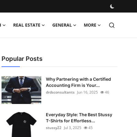
H
REAL ESTATE
GENERAL
MORE
Popular Posts
Why Partnering with a Certified
Accounting Firm is Your...
drdsconsultants
Jun 16, 2025
46
Everyday Style: The Best Stussy
T-Shirts for Effortless...
stussy22
Jul 3, 2025
45