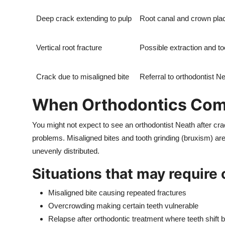
Deep crack extending to pulp
Root canal and crown pl
Vertical root fracture
Possible extraction and t
Crack due to misaligned bite
Referral to orthodontist Ne
When Orthodontics Come
You might not expect to see an orthodontist Neath after crac
problems. Misaligned bites and tooth grinding (bruxism) a
unevenly distributed.
Situations that may require
Misaligned bite causing repeated fractures
Overcrowding making certain teeth vulnerable
Relapse after orthodontic treatment where teeth shift 