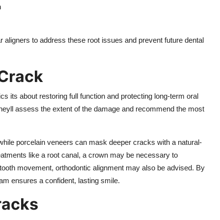
h
 aligners to address these root issues and prevent future dental
 Crack
 its about restoring full function and protecting long-term oral
, theyll assess the extent of the damage and recommend the most
s, while porcelain veneers can mask deeper cracks with a natural-
treatments like a root canal, a crown may be necessary to
 tooth movement, orthodontic alignment may also be advised. By
am ensures a confident, lasting smile.
racks