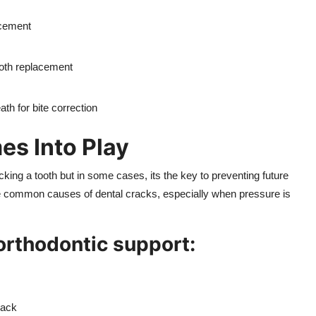
acement
ooth replacement
ath for bite correction
s Into Play
king a tooth but in some cases, its the key to preventing future
re common causes of dental cracks, especially when pressure is
 orthodontic support:
back