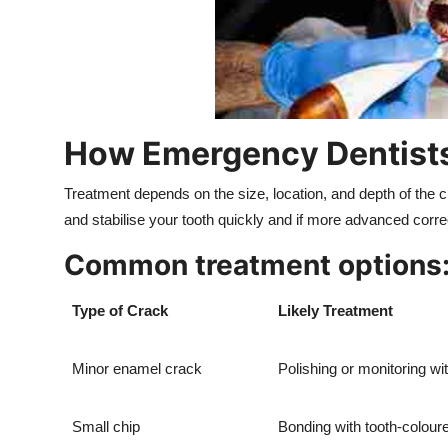
How Emergency Dentists
Treatment depends on the size, location, and depth of the 
and stabilise your tooth quickly and if more advanced corre
Common treatment options
Type of Crack
Likely Treatment
Minor enamel crack
Polishing or monitoring wi
Small chip
Bonding with tooth-colou