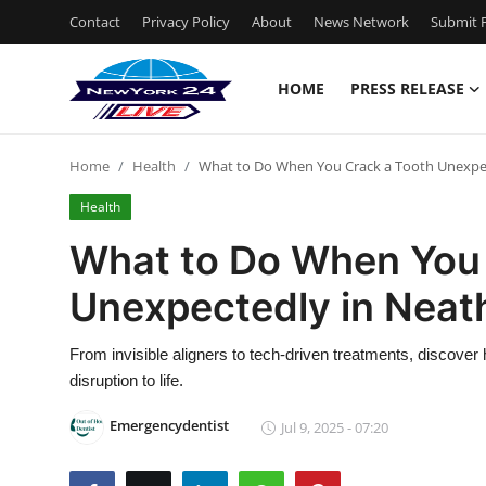
Contact
Privacy Policy
About
News Network
Submit P
HOME
PRESS RELEASE
Home
Home
Health
What to Do When You Crack a Tooth Unexpe
Press Release
Health
Contact
What to Do When You 
Unexpectedly in Neat
Privacy Policy
About
From invisible aligners to tech-driven treatments, discover
disruption to life.
News Network
Emergencydentist
Jul 9, 2025 - 07:20
Health