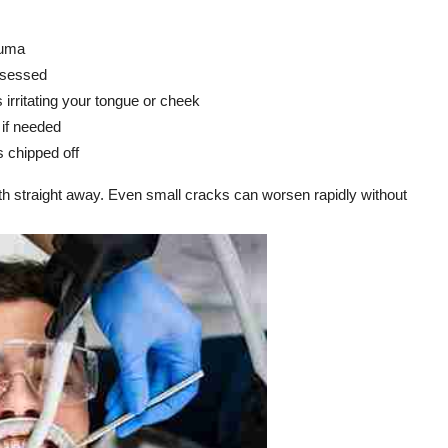
auma
assessed
 irritating your tongue or cheek
 if needed
s chipped off
h straight away. Even small cracks can worsen rapidly without