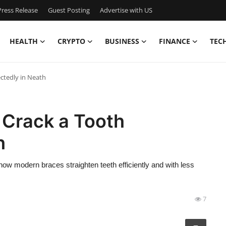
ress Release
Guest Posting
Advertise with US
HEALTH
CRYPTO
BUSINESS
FINANCE
TEC
ctedly in Neath
Crack a Tooth
h
 how modern braces straighten teeth efficiently and with less
7