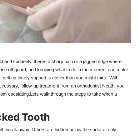
ld and suddenly, theres a sharp pain or a jagged edge where
yone off guard, and knowing what to do in the moment can make
 getting timely support is easier than you might think. With
ecessary, follow-up treatment from an orthodontist Neath, you
from escalating.Lets walk through the steps to take when a
cked Tooth
th break away. Others are hidden below the surface, only