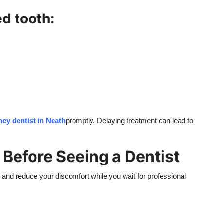
d tooth:
cy dentist in Neath
promptly. Delaying treatment can lead to
 Before Seeing a Dentist
h and reduce your discomfort while you wait for professional