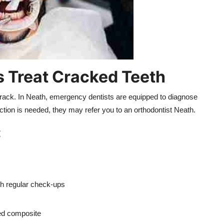
 Treat Cracked Teeth
crack. In Neath, emergency dentists are equipped to diagnose
ction is needed, they may refer you to an orthodontist Neath.
:
th regular check-ups
red composite