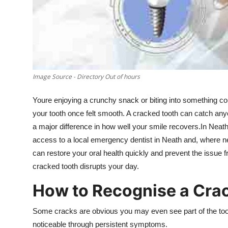
Support Number
How To
Top 10
Image Source - Directory Out of hours
Youre enjoying a crunchy snack or biting into something co
your tooth once felt smooth. A cracked tooth can catch an
a major difference in how well your smile recovers.In Neath,
access to a local emergency dentist in Neath and, where n
can restore your oral health quickly and prevent the issue 
cracked tooth disrupts your day.
How to Recognise a Cra
Some cracks are obvious you may even see part of the too
noticeable through persistent symptoms.