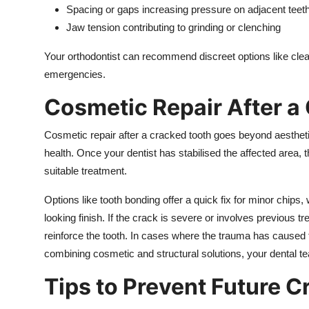
Spacing or gaps increasing pressure on adjacent teet
Jaw tension contributing to grinding or clenching
Your orthodontist can recommend discreet options like clear
emergencies.
Cosmetic Repair After a
Cosmetic repair after a cracked tooth goes beyond aesthetics
health. Once your dentist has stabilised the affected area
suitable treatment.
Options like tooth bonding offer a quick fix for minor chip
looking finish. If the crack is severe or involves previous 
reinforce the tooth. In cases where the trauma has caused
combining cosmetic and structural solutions, your dental te
Tips to Prevent Future C