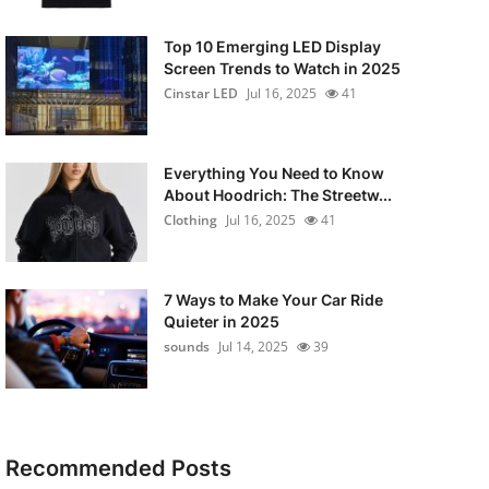
Top 10 Emerging LED Display
Screen Trends to Watch in 2025
Cinstar LED
Jul 16, 2025
41
Everything You Need to Know
About Hoodrich: The Streetw...
Clothing
Jul 16, 2025
41
7 Ways to Make Your Car Ride
Quieter in 2025
sounds
Jul 14, 2025
39
Recommended Posts