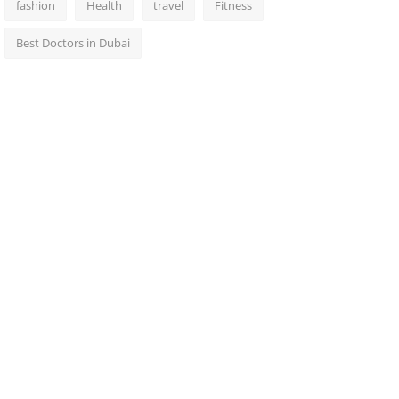
fashion
Health
travel
Fitness
Best Doctors in Dubai