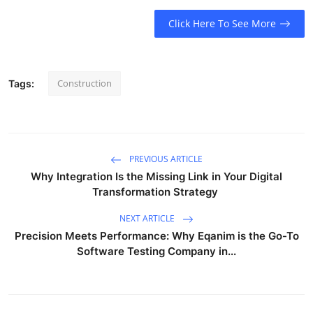
Click Here To See More
Construction
Tags:
PREVIOUS ARTICLE
Why Integration Is the Missing Link in Your Digital
Transformation Strategy
NEXT ARTICLE
Precision Meets Performance: Why Eqanim is the Go-To
Software Testing Company in...