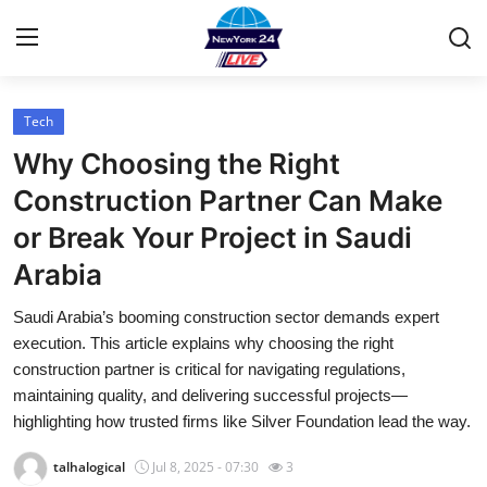
Tech
Home
Why Choosing the Right
Press Release
Construction Partner Can Make
or Break Your Project in Saudi
Contact
Arabia
Privacy Policy
Saudi Arabia’s booming construction sector demands expert
execution. This article explains why choosing the right
About
construction partner is critical for navigating regulations,
maintaining quality, and delivering successful projects—
News Network
highlighting how trusted firms like Silver Foundation lead the way.
Health
talhalogical
Jul 8, 2025 - 07:30
3