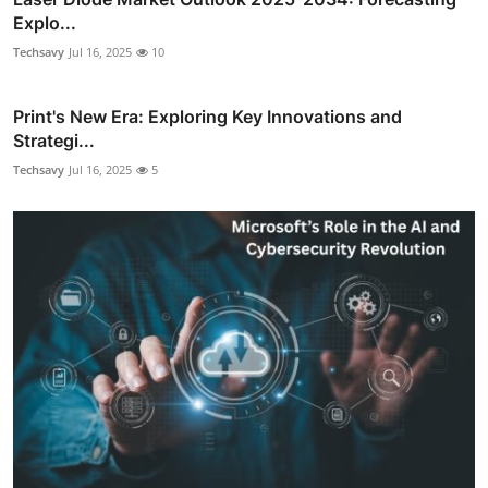
Explo...
Techsavy
Jul 16, 2025
10
Print's New Era: Exploring Key Innovations and
Strategi...
Techsavy
Jul 16, 2025
5