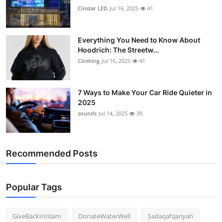
Cinstar LED
Jul 16, 2025
41
Everything You Need to Know About
Hoodrich: The Streetw...
Clothing
Jul 16, 2025
41
7 Ways to Make Your Car Ride Quieter in
2025
sounds
Jul 14, 2025
39
Recommended Posts
Popular Tags
GiveBackInIslam
DonateWaterWell
SadaqahJariyah