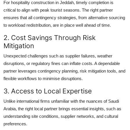
For hospitality construction in Jeddah, timely completion is
critical to align with peak tourist seasons. The right partner
ensures that all contingency strategies, from alternative sourcing
to workload redistribution, are in place well ahead of time.
2. Cost Savings Through Risk
Mitigation
Unexpected challenges such as supplier failures, weather
disruptions, or regulatory fines can inflate costs. A dependable
partner leverages contingency planning, risk mitigation tools, and
flexible workflows to minimise disruptions.
3. Access to Local Expertise
Unlike international firms unfamiliar with the nuances of Saudi
Arabia, the right local partner brings essential insights, such as
understanding site conditions, supplier networks, and cultural
preferences.