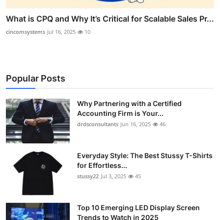
What is CPQ and Why It’s Critical for Scalable Sales Pr...
cincomsystems
Jul 16, 2025
10
Popular Posts
Why Partnering with a Certified
Accounting Firm is Your...
drdsconsultants
Jun 16, 2025
46
Everyday Style: The Best Stussy T-Shirts
for Effortless...
stussy22
Jul 3, 2025
45
Top 10 Emerging LED Display Screen
Trends to Watch in 2025