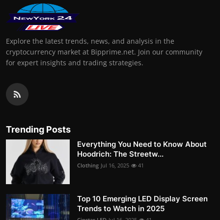
Explore the latest trends, news, and analysis in the
cryptocurrency market at Bipprime.net. Join our community
for expert insights and trading strategies.
Trending Posts
Everything You Need to Know About
Hoodrich: The Streetw...
Clothing
Jul 16, 2025
41
Top 10 Emerging LED Display Screen
Trends to Watch in 2025
Cinstar LED
Jul 16, 2025
41