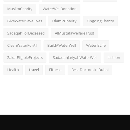
MuslimCharity
WaterWellDonation
GiveWaterSaveLives
IslamicCharity
OngoingCharity
SadaqahForDeceased
AlMustafaWelfareTrust
CleanWaterForAll
BuildAWaterWell
WaterIsLife
ZakatEligibleProjects
SadaqahJariyahWaterWell
fashion
Health
travel
Fitness
Best Doctors in Dubai