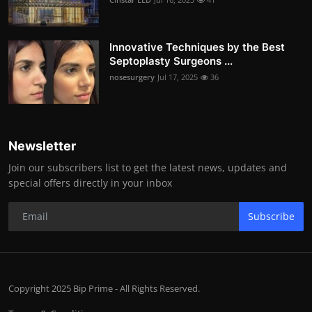
Innovative Techniques by the Best
Septoplasty Surgeons ...
nosesurgery
Jul 17, 2025
36
Newsletter
Join our subscribers list to get the latest news, updates and
special offers directly in your inbox
Subscribe
Copyright 2025 Bip Prime - All Rights Reserved.