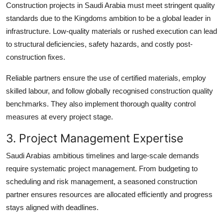
Construction projects in Saudi Arabia must meet stringent quality
standards due to the Kingdoms ambition to be a global leader in
infrastructure. Low-quality materials or rushed execution can lead
to structural deficiencies, safety hazards, and costly post-
construction fixes.
Reliable partners ensure the use of certified materials, employ
skilled labour, and follow globally recognised construction quality
benchmarks. They also implement thorough quality control
measures at every project stage.
3. Project Management Expertise
Saudi Arabias ambitious timelines and large-scale demands
require systematic project management. From budgeting to
scheduling and risk management, a seasoned construction
partner ensures resources are allocated efficiently and progress
stays aligned with deadlines.