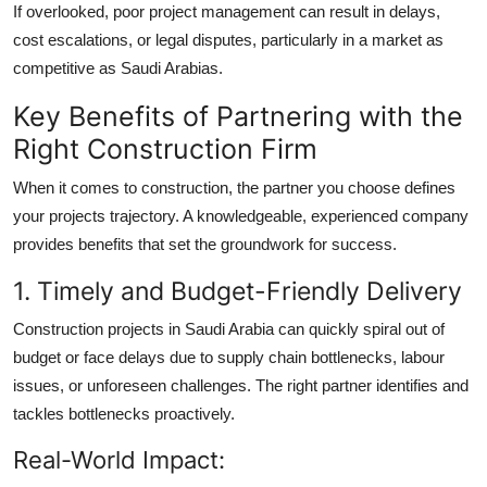
If overlooked, poor project management can result in delays,
cost escalations, or legal disputes, particularly in a market as
competitive as Saudi Arabias.
Key Benefits of Partnering with the
Right Construction Firm
When it comes to construction, the partner you choose defines
your projects trajectory. A knowledgeable, experienced company
provides benefits that set the groundwork for success.
1. Timely and Budget-Friendly Delivery
Construction projects in Saudi Arabia can quickly spiral out of
budget or face delays due to supply chain bottlenecks, labour
issues, or unforeseen challenges. The right partner identifies and
tackles bottlenecks proactively.
Real-World Impact: