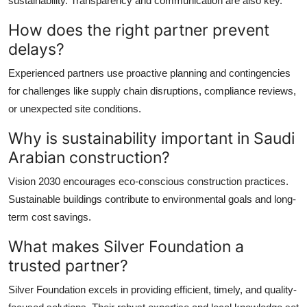
sustainability. Transparency and communication are also key.
How does the right partner prevent
delays?
Experienced partners use proactive planning and contingencies
for challenges like supply chain disruptions, compliance reviews,
or unexpected site conditions.
Why is sustainability important in Saudi
Arabian construction?
Vision 2030 encourages eco-conscious construction practices.
Sustainable buildings contribute to environmental goals and long-
term cost savings.
What makes Silver Foundation a
trusted partner?
Silver Foundation excels in providing efficient, timely, and quality-