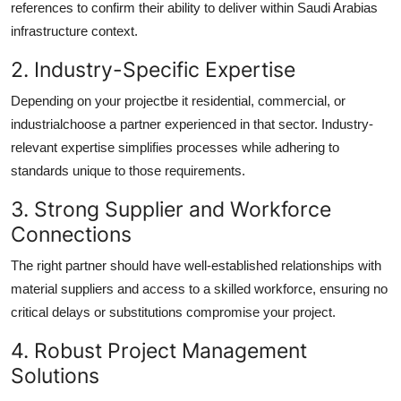
references to confirm their ability to deliver within Saudi Arabias
infrastructure context.
2. Industry-Specific Expertise
Depending on your projectbe it residential, commercial, or
industrialchoose a partner experienced in that sector. Industry-
relevant expertise simplifies processes while adhering to
standards unique to those requirements.
3. Strong Supplier and Workforce
Connections
The right partner should have well-established relationships with
material suppliers and access to a skilled workforce, ensuring no
critical delays or substitutions compromise your project.
4. Robust Project Management
Solutions