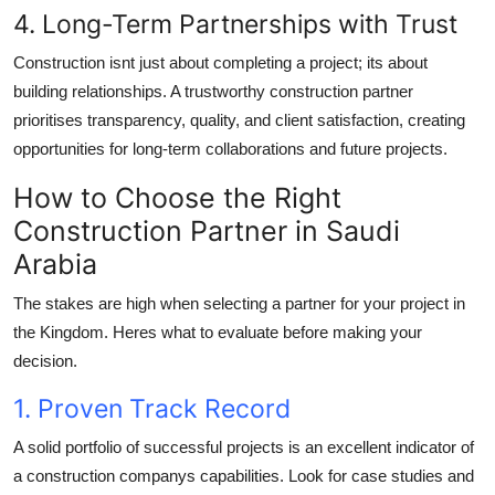
4. Long-Term Partnerships with Trust
Construction isnt just about completing a project; its about
building relationships. A trustworthy construction partner
prioritises transparency, quality, and client satisfaction, creating
opportunities for long-term collaborations and future projects.
How to Choose the Right
Construction Partner in Saudi
Arabia
The stakes are high when selecting a partner for your project in
the Kingdom. Heres what to evaluate before making your
decision.
1. Proven Track Record
A solid portfolio of successful projects is an excellent indicator of
a construction companys capabilities. Look for case studies and