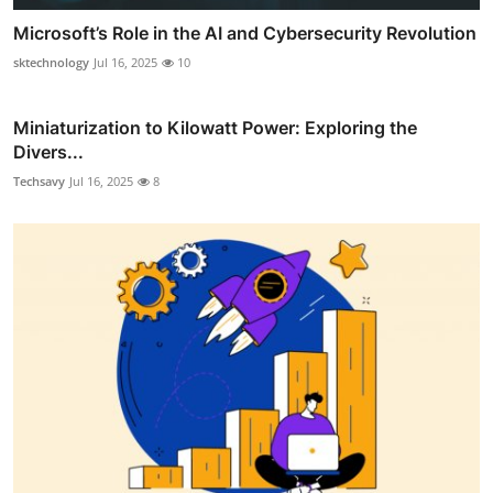
Microsoft’s Role in the AI and Cybersecurity Revolution
sktechnology
Jul 16, 2025
10
Miniaturization to Kilowatt Power: Exploring the
Divers...
Techsavy
Jul 16, 2025
8