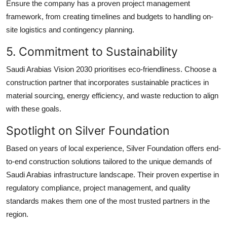
Ensure the company has a proven project management
framework, from creating timelines and budgets to handling on-
site logistics and contingency planning.
5. Commitment to Sustainability
Saudi Arabias Vision 2030 prioritises eco-friendliness. Choose a
construction partner that incorporates sustainable practices in
material sourcing, energy efficiency, and waste reduction to align
with these goals.
Spotlight on Silver Foundation
Based on years of local experience, Silver Foundation offers end-
to-end construction solutions tailored to the unique demands of
Saudi Arabias infrastructure landscape. Their proven expertise in
regulatory compliance, project management, and quality
standards makes them one of the most trusted partners in the
region.