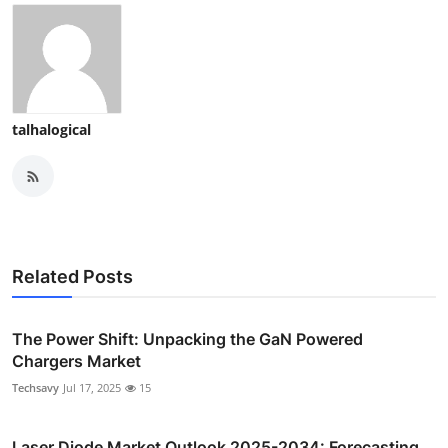
talhalogical
Related Posts
The Power Shift: Unpacking the GaN Powered
Chargers Market
Techsavy
Jul 17, 2025
15
Laser Diode Market Outlook 2025-2034: Forecasting