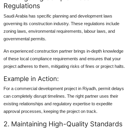
Regulations
Saudi Arabia has specific planning and development laws
governing its construction industry. These regulations include
zoning laws, environmental requirements, labour laws, and
governmental permits.
An experienced construction partner brings in-depth knowledge
of these local compliance requirements and ensures that your
project adheres to them, mitigating risks of fines or project halts.
Example in Action:
For a commercial development project in Riyadh, permit delays
can completely disrupt timelines. The right partner uses their
existing relationships and regulatory expertise to expedite
approval processes, keeping the project on track.
2. Maintaining High-Quality Standards