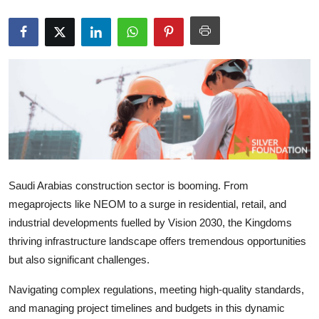
Submit Press Release
Guest Posting
Crypto
Advertise with US
Business
Saudi Arabias construction sector is booming. From
Finance
megaprojects like NEOM to a surge in residential, retail, and
industrial developments fuelled by Vision 2030, the Kingdoms
Tech
thriving infrastructure landscape offers tremendous opportunities
but also significant challenges.
Real Estate
Navigating complex regulations, meeting high-quality standards,
General
and managing project timelines and budgets in this dynamic