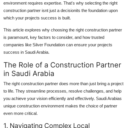
environment requires expertise. That's why selecting the right
Support Number
construction partner isnt just a decisionits the foundation upon
which your projects success is built.
How To
This article explores why choosing the right construction partner
Top 10
is paramount, key factors to consider, and how trusted
companies like Silver Foundation can ensure your projects
success in Saudi Arabia.
The Role of a Construction Partner
in Saudi Arabia
The right construction partner does more than just bring a project
to life. They streamline processes, resolve challenges, and help
you achieve your vision efficiently and effectively. Saudi Arabias
unique construction environment makes the choice of partner
even more critical.
1. Navigating Complex Local