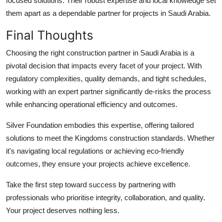
focused solutions. Their robust expertise and local knowledge set
them apart as a dependable partner for projects in Saudi Arabia.
Final Thoughts
Choosing the right construction partner in Saudi Arabia is a
pivotal decision that impacts every facet of your project. With
regulatory complexities, quality demands, and tight schedules,
working with an expert partner significantly de-risks the process
while enhancing operational efficiency and outcomes.
Silver Foundation embodies this expertise, offering tailored
solutions to meet the Kingdoms construction standards. Whether
it's navigating local regulations or achieving eco-friendly
outcomes, they ensure your projects achieve excellence.
Take the first step toward success by partnering with
professionals who prioritise integrity, collaboration, and quality.
Your project deserves nothing less.