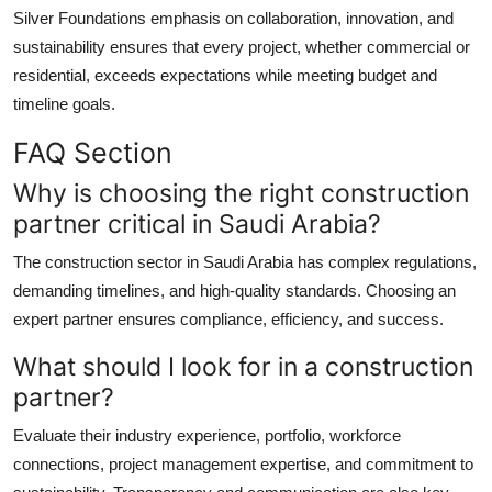
Silver Foundations emphasis on collaboration, innovation, and
sustainability ensures that every project, whether commercial or
residential, exceeds expectations while meeting budget and
timeline goals.
FAQ Section
Why is choosing the right construction
partner critical in Saudi Arabia?
The construction sector in Saudi Arabia has complex regulations,
demanding timelines, and high-quality standards. Choosing an
expert partner ensures compliance, efficiency, and success.
What should I look for in a construction
partner?
Evaluate their industry experience, portfolio, workforce
connections, project management expertise, and commitment to