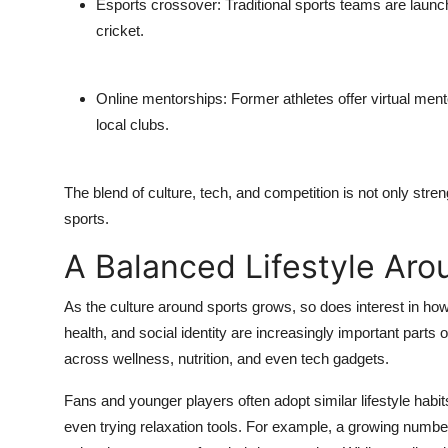
Esports crossover
: Traditional sports teams are launc
cricket.
Online mentorships
: Former athletes offer virtual me
local clubs.
The blend of culture, tech, and competition is not only stren
sports.
A Balanced Lifestyle Aro
As the culture around sports grows, so does interest in how 
health, and social identity are increasingly important parts 
across wellness, nutrition, and even tech gadgets.
Fans and younger players often adopt similar lifestyle habi
even trying relaxation tools. For example, a growing number 