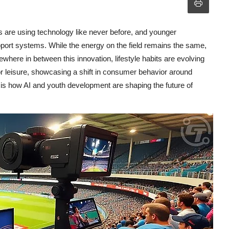
es are using technology like never before, and younger
upport systems. While the energy on the field remains the same,
where in between this innovation, lifestyle habits are evolving
r leisure, showcasing a shift in consumer behavior around
e is how AI and youth development are shaping the future of