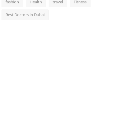
fashion
Health
travel
Fitness
Best Doctors in Dubai