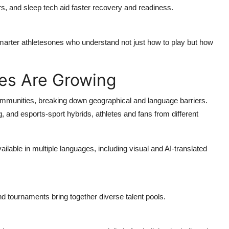
s, and sleep tech aid faster recovery and readiness.
smarter athletesones who understand not just how to play but how
es Are Growing
mmunities, breaking down geographical and language barriers.
 and esports-sport hybrids, athletes and fans from different
vailable in multiple languages, including visual and AI-translated
d tournaments bring together diverse talent pools.