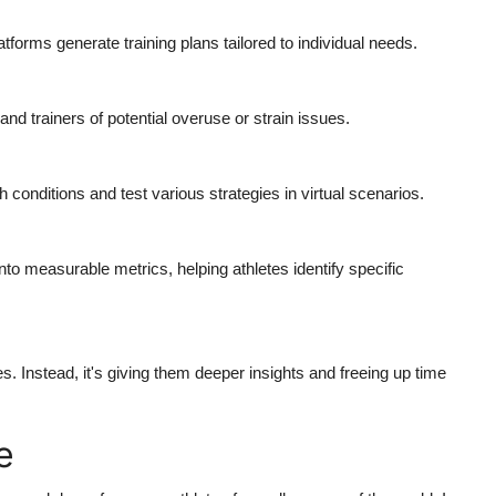
tforms generate training plans tailored to individual needs.
and trainers of potential overuse or strain issues.
conditions and test various strategies in virtual scenarios.
to measurable metrics, helping athletes identify specific
 Instead, it's giving them deeper insights and freeing up time
e