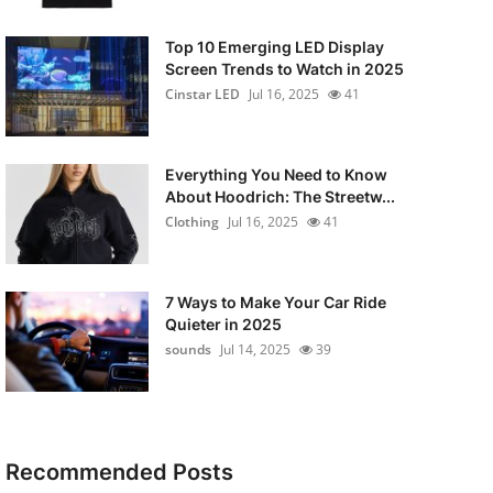
Top 10 Emerging LED Display
Screen Trends to Watch in 2025
Cinstar LED
Jul 16, 2025
41
Everything You Need to Know
About Hoodrich: The Streetw...
Clothing
Jul 16, 2025
41
7 Ways to Make Your Car Ride
Quieter in 2025
sounds
Jul 14, 2025
39
Recommended Posts