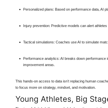
Personalized plans
: Based on performance data, AI pla
Injury prevention
: Predictive models can alert athletes 
Tactical simulations
: Coaches use AI to simulate match 
Performance analytics
: AI breaks down performance in
improvement areas.
This hands-on access to data isn't replacing human coaches.
to focus more on strategy, mindset, and motivation.
Young Athletes, Big Stag