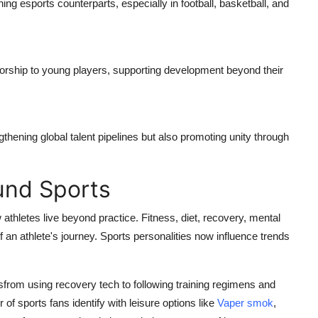
hing esports counterparts, especially in football, basketball, and
ntorship to young players, supporting development beyond their
gthening global talent pipelines but also promoting unity through
und Sports
athletes live beyond practice. Fitness, diet, recovery, mental
of an athlete's journey. Sports personalities now influence trends
tsfrom using recovery tech to following training regimens and
of sports fans identify with leisure options like
Vaper smok
,