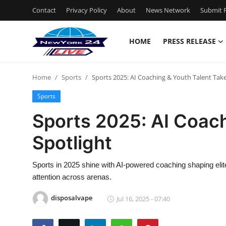
Contact
Privacy Policy
About
News Network
Submit P
HOME
PRESS RELEASE
Home
Home
Sports
Sports 2025: AI Coaching & Youth Talent Take
Press Release
Sports
Contact
Sports 2025: AI Coach
Spotlight
Privacy Policy
About
Sports in 2025 shine with AI-powered coaching shaping elit
attention across arenas.
News Network
disposalvape
Jul 16, 2025 - 07:40
Health