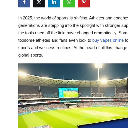
Submit Press Release
In 2025, the world of sports is shifting. Athletes and coach
Guest Posting
generations are stepping into the spotlight with stronger s
the tools used off the field have changed dramatically. Some
Crypto
toosome athletes and fans even look to
buy vapes online
fo
sports and wellness routines. At the heart of all this chang
Advertise with US
global sports.
Business
Finance
Tech
Real Estate
General