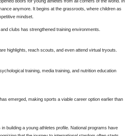
 opened doors for young athletes from all corners of the world. In
ormance anymore. It begins at the grassroots, where children as
mpetitive mindset.
 and clubs has strengthened training environments.
re highlights, reach scouts, and even attend virtual tryouts.
hological training, media training, and nutrition education
 has emerged, making sports a viable career option earlier than
in building a young athletes profile. National programs have
gnizing that the journey to international stardom often starts