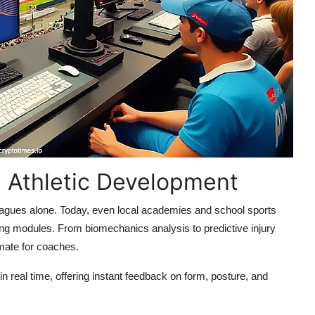
g Athletic Development
leagues alone. Today, even local academies and school sports
raining modules. From biomechanics analysis to predictive injury
mmate for coaches.
 real time, offering instant feedback on form, posture, and