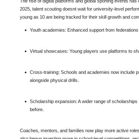
The rise of digital platforms and global sporting events has
2025, talent scouting doesnt wait for university-level perf
young as 10 are being tracked for their skill growth and co
Youth academies
: Enhanced support from federations
Virtual showcases
: Young players use platforms to sha
Cross-training
: Schools and academies now include psyc
alongside physical drills.
Scholarship expansion
: A wider range of scholarships
before.
Coaches, mentors, and families now play more active roles 
also begun investing more in school-level competitions, reco