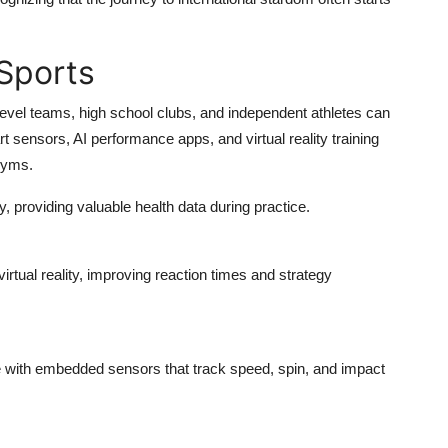
Sports
y-level teams, high school clubs, and independent athletes can
 sensors, AI performance apps, and virtual reality training
gyms.
y, providing valuable health data during practice.
irtual reality, improving reaction times and strategy
e with embedded sensors that track speed, spin, and impact