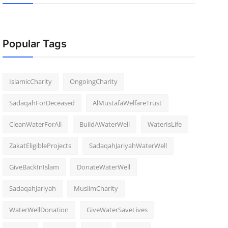
Popular Tags
IslamicCharity
OngoingCharity
SadaqahForDeceased
AlMustafaWelfareTrust
CleanWaterForAll
BuildAWaterWell
WaterIsLife
ZakatEligibleProjects
SadaqahJariyahWaterWell
GiveBackInIslam
DonateWaterWell
SadaqahJariyah
MuslimCharity
WaterWellDonation
GiveWaterSaveLives