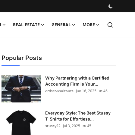
H
REAL ESTATE
GENERAL
MORE
Popular Posts
Why Partnering with a Certified
Accounting Firm is Your...
drdsconsultants
Jun 16, 2025
46
Everyday Style: The Best Stussy
T-Shirts for Effortless...
stussy22
Jul 3, 2025
45