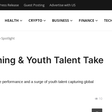
ress Release
Guest Posting
Advertise with US
HEALTH
CRYPTO
BUSINESS
FINANCE
TEC
 Spotlight
ing & Youth Talent Take
e performance and a surge of youth talent capturing global
10