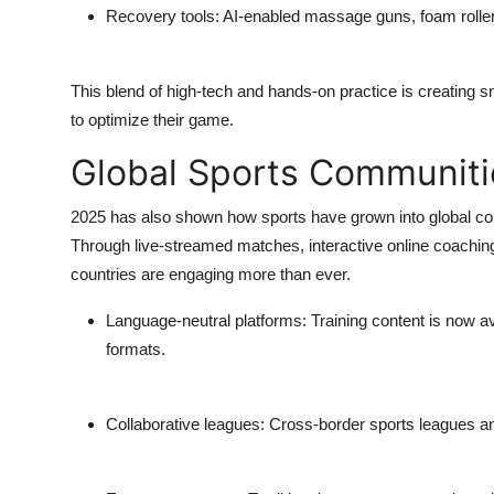
Recovery tools
: AI-enabled massage guns, foam roller
This blend of high-tech and hands-on practice is creating 
to optimize their game.
Global Sports Communiti
2025 has also shown how sports have grown into global co
Through live-streamed matches, interactive online coaching,
countries are engaging more than ever.
Language-neutral platforms
: Training content is now a
formats.
Collaborative leagues
: Cross-border sports leagues an