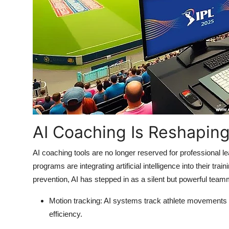
Support Number
How To
Top 10
AI Coaching Is Reshapin
AI coaching tools are no longer reserved for professional 
programs are integrating artificial intelligence into their t
prevention, AI has stepped in as a silent but powerful tea
Motion tracking
: AI systems track athlete movements in
efficiency.