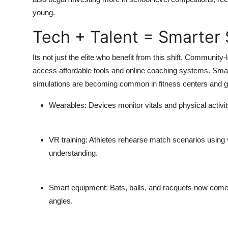
young.
Tech + Talent = Smarter 
Its not just the elite who benefit from this shift. Communit
access affordable tools and online coaching systems. Smart
simulations are becoming common in fitness centers and 
Wearables
: Devices monitor vitals and physical activit
VR training
: Athletes rehearse match scenarios using v
understanding.
Smart equipment
: Bats, balls, and racquets now com
angles.