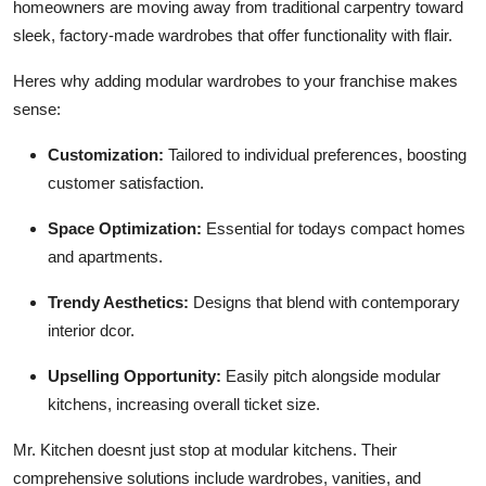
homeowners are moving away from traditional carpentry toward
sleek, factory-made wardrobes that offer functionality with flair.
Heres why adding modular wardrobes to your franchise makes
sense:
Customization:
Tailored to individual preferences, boosting
customer satisfaction.
Space Optimization:
Essential for todays compact homes
and apartments.
Trendy Aesthetics:
Designs that blend with contemporary
interior dcor.
Upselling Opportunity:
Easily pitch alongside modular
kitchens, increasing overall ticket size.
Mr. Kitchen doesnt just stop at modular kitchens. Their
comprehensive solutions include wardrobes, vanities, and