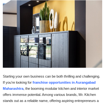
Submit Press Release
Guest Posting
Crypto
Advertise with US
Business
Finance
Tech
Starting your own business can be both thrilling and challenging.
If you're looking for
franchise opportunities in Aurangabad
Real Estate
Maharashtra
, the booming modular kitchen and interior market
offers immense potential. Among various brands, Mr. Kitchen
General
stands out as a reliable name, offering aspiring entrepreneurs a