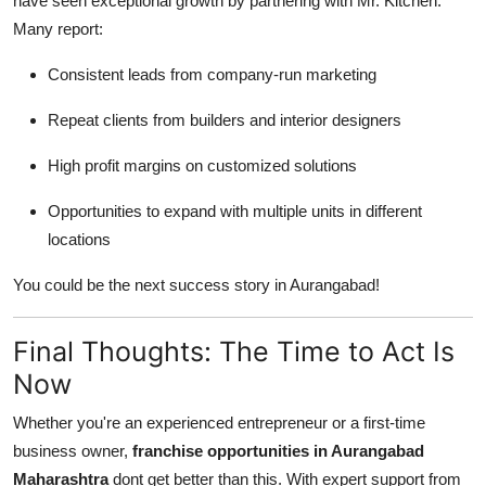
have seen exceptional growth by partnering with Mr. Kitchen.
Many report:
Consistent leads from company-run marketing
Repeat clients from builders and interior designers
High profit margins on customized solutions
Opportunities to expand with multiple units in different
locations
You could be the next success story in Aurangabad!
Final Thoughts: The Time to Act Is
Now
Whether you're an experienced entrepreneur or a first-time
business owner,
franchise opportunities in Aurangabad
Maharashtra
dont get better than this. With expert support from