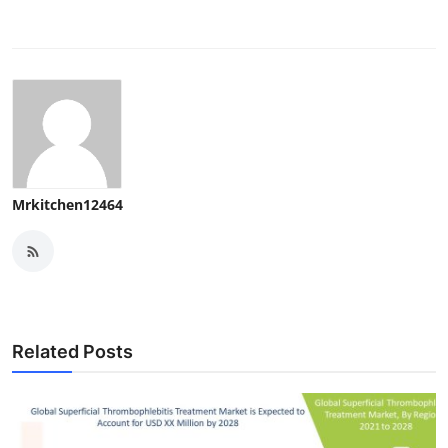
Mrkitchen12464
Related Posts