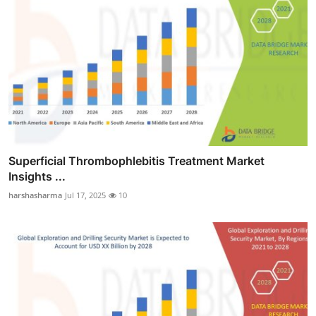
Superficial Thrombophlebitis Treatment Market
Insights ...
harshasharma
Jul 17, 2025
10