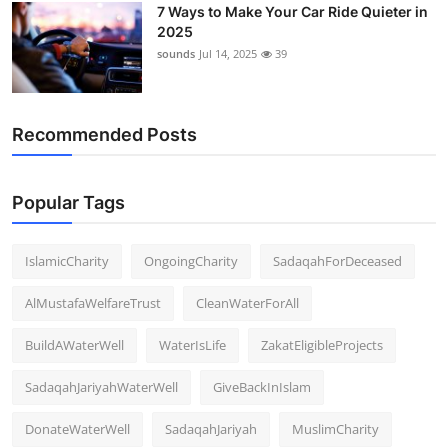
7 Ways to Make Your Car Ride Quieter in
2025
sounds
Jul 14, 2025
39
Recommended Posts
Popular Tags
IslamicCharity
OngoingCharity
SadaqahForDeceased
AlMustafaWelfareTrust
CleanWaterForAll
BuildAWaterWell
WaterIsLife
ZakatEligibleProjects
SadaqahJariyahWaterWell
GiveBackInIslam
DonateWaterWell
SadaqahJariyah
MuslimCharity