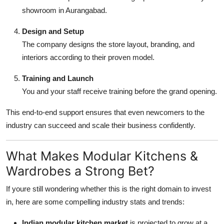
showroom in Aurangabad.
Design and Setup
The company designs the store layout, branding, and
interiors according to their proven model.
Training and Launch
You and your staff receive training before the grand opening.
This end-to-end support ensures that even newcomers to the
industry can succeed and scale their business confidently.
What Makes Modular Kitchens &
Wardrobes a Strong Bet?
If youre still wondering whether this is the right domain to invest
in, here are some compelling industry stats and trends:
Indian modular kitchen market
is projected to grow at a