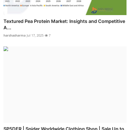
Textured Pea Protein Market: Insights and Competitive
A...
harshasharma
Jul 17, 2025
7
SP5DER | Spider Worldwide Clothing Shop | Sale Up to