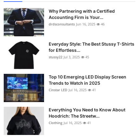
Why Partnering with a Certified
Accounting Firm is Your...
drdsconsultants
Jun 16, 2025
46
Everyday Style: The Best Stussy T-Shirts
for Effortless...
stussy22
Jul 3, 2025
45
Top 10 Emerging LED Display Screen
Trends to Watch in 2025
Cinstar LED
Jul 16, 2025
41
Everything You Need to Know About
Hoodrich: The Streetw...
Clothing
Jul 16, 2025
41