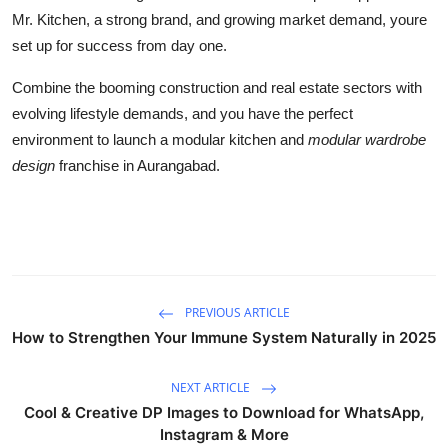
Mr. Kitchen, a strong brand, and growing market demand, youre
set up for success from day one.
Combine the booming construction and real estate sectors with
evolving lifestyle demands, and you have the perfect
environment to launch a modular kitchen and
modular wardrobe
design
franchise in Aurangabad.
PREVIOUS ARTICLE
How to Strengthen Your Immune System Naturally in 2025
NEXT ARTICLE
Cool & Creative DP Images to Download for WhatsApp,
Instagram & More