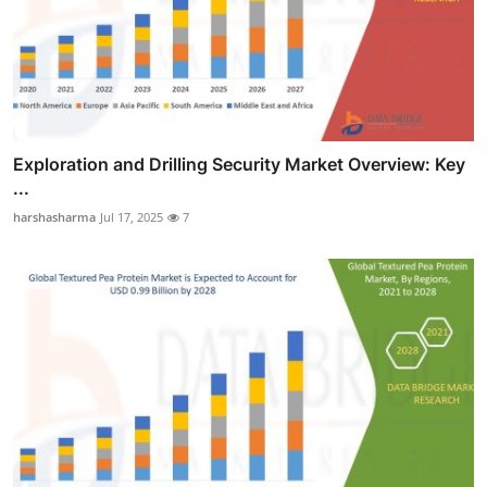
Exploration and Drilling Security Market Overview: Key
...
harshasharma
Jul 17, 2025
7