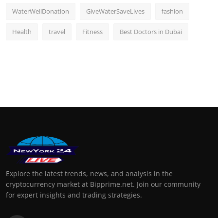
WaterWellDonation
GiveWaterSaveLives
fashion
Health
travel
Fitness
Best Doctors in Dubai
Explore the latest trends, news, and analysis in the
cryptocurrency market at Bipprime.net. Join our community
for expert insights and trading strategies.