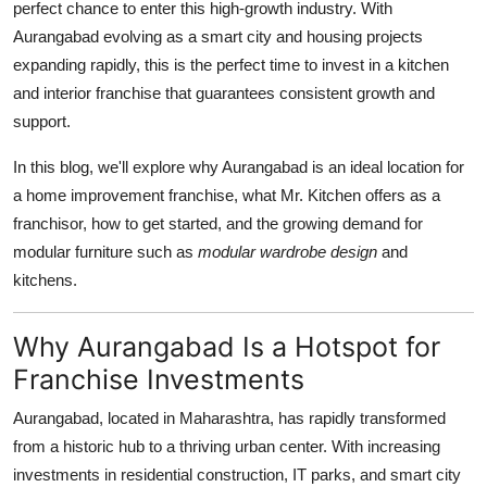
perfect chance to enter this high-growth industry. With
Support Number
Aurangabad evolving as a smart city and housing projects
expanding rapidly, this is the perfect time to invest in a kitchen
How To
and interior franchise that guarantees consistent growth and
support.
Top 10
In this blog, we'll explore why Aurangabad is an ideal location for
a home improvement franchise, what Mr. Kitchen offers as a
franchisor, how to get started, and the growing demand for
modular furniture such as
modular wardrobe design
and
kitchens.
Why Aurangabad Is a Hotspot for
Franchise Investments
Aurangabad, located in Maharashtra, has rapidly transformed
from a historic hub to a thriving urban center. With increasing
investments in residential construction, IT parks, and smart city