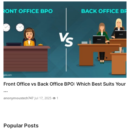
Front Office vs Back Office BPO: Which Best Suits Your
...
anonymoustech747
Jul 17, 2025
1
Popular Posts