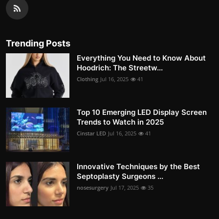
Trending Posts
Everything You Need to Know About
Hoodrich: The Streetw...
Clothing
Jul 16, 2025
41
Top 10 Emerging LED Display Screen
Trends to Watch in 2025
Cinstar LED
Jul 16, 2025
41
Innovative Techniques by the Best
Septoplasty Surgeons ...
nosesurgery
Jul 17, 2025
35