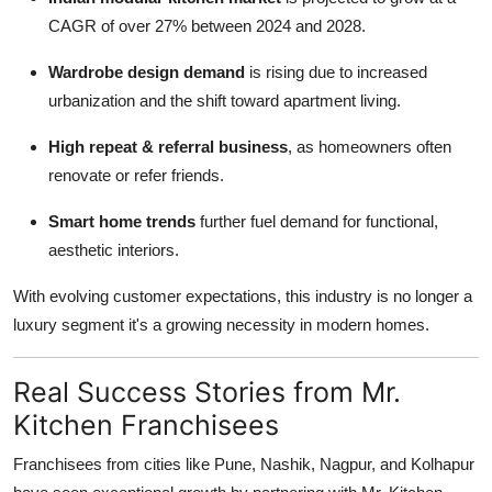
CAGR of over 27% between 2024 and 2028.
Wardrobe design demand
is rising due to increased
urbanization and the shift toward apartment living.
High repeat & referral business
, as homeowners often
renovate or refer friends.
Smart home trends
further fuel demand for functional,
aesthetic interiors.
With evolving customer expectations, this industry is no longer a
luxury segment it's a growing necessity in modern homes.
Real Success Stories from Mr.
Kitchen Franchisees
Franchisees from cities like Pune, Nashik, Nagpur, and Kolhapur