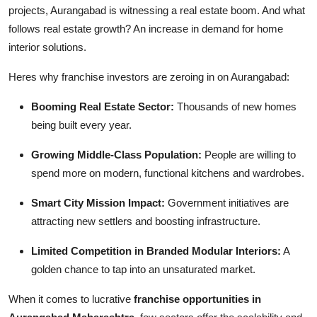
projects, Aurangabad is witnessing a real estate boom. And what
follows real estate growth? An increase in demand for home
interior solutions.
Heres why franchise investors are zeroing in on Aurangabad:
Booming Real Estate Sector:
Thousands of new homes
being built every year.
Growing Middle-Class Population:
People are willing to
spend more on modern, functional kitchens and wardrobes.
Smart City Mission Impact:
Government initiatives are
attracting new settlers and boosting infrastructure.
Limited Competition in Branded Modular Interiors:
A
golden chance to tap into an unsaturated market.
When it comes to lucrative
franchise opportunities in