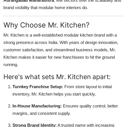
Aurangabad Maharashtra
, few sectors offer the scalability and
brand visibility that modular home interiors do.
Why Choose Mr. Kitchen?
Mr. Kitchen is a well-established modular kitchen brand with a
strong presence across India. With years of design innovation,
customer satisfaction, and streamlined business models, Mr.
Kitchen makes it easier for new franchisees to hit the ground
running.
Here's what sets Mr. Kitchen apart:
Turnkey Franchise Setup:
From store layout to initial
inventory, Mr. Kitchen helps you start quickly.
In-House Manufacturing:
Ensures quality control, better
margins, and consistent supply.
Strong Brand Identity:
A trusted name with increasing