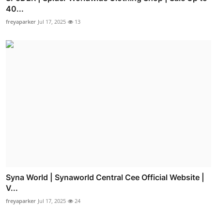
40...
freyaparker
Jul 17, 2025
13
Syna World | Synaworld Central Cee Official Website |
V...
freyaparker
Jul 17, 2025
24