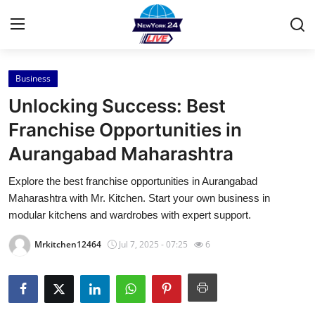
Business
Home
Unlocking Success: Best
Press Release
Franchise Opportunities in
Aurangabad Maharashtra
Contact
Explore the best franchise opportunities in Aurangabad
Privacy Policy
Maharashtra with Mr. Kitchen. Start your own business in
modular kitchens and wardrobes with expert support.
About
Mrkitchen12464
Jul 7, 2025 - 07:25
6
News Network
Health