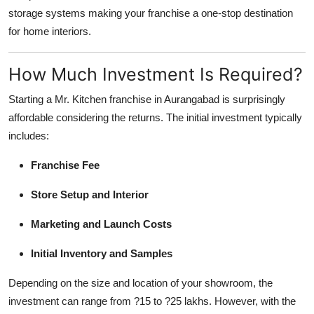
storage systems making your franchise a one-stop destination
for home interiors.
How Much Investment Is Required?
Starting a Mr. Kitchen franchise in Aurangabad is surprisingly
affordable considering the returns. The initial investment typically
includes:
Franchise Fee
Store Setup and Interior
Marketing and Launch Costs
Initial Inventory and Samples
Depending on the size and location of your showroom, the
investment can range from ?15 to ?25 lakhs. However, with the