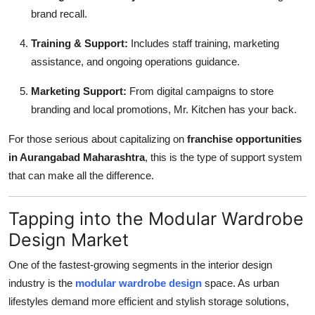
brand recall.
Training & Support:
Includes staff training, marketing
assistance, and ongoing operations guidance.
Marketing Support:
From digital campaigns to store
branding and local promotions, Mr. Kitchen has your back.
For those serious about capitalizing on
franchise opportunities
in Aurangabad Maharashtra
, this is the type of support system
that can make all the difference.
Tapping into the Modular Wardrobe
Design Market
One of the fastest-growing segments in the interior design
industry is the
modular wardrobe design
space. As urban
lifestyles demand more efficient and stylish storage solutions,