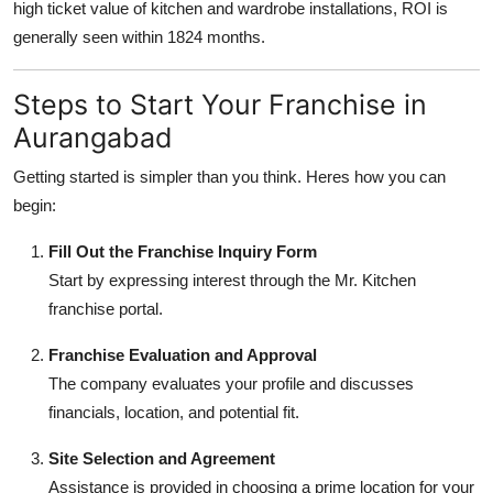
high ticket value of kitchen and wardrobe installations, ROI is
generally seen within 1824 months.
Steps to Start Your Franchise in
Aurangabad
Getting started is simpler than you think. Heres how you can
begin:
Fill Out the Franchise Inquiry Form
Start by expressing interest through the Mr. Kitchen
franchise portal.
Franchise Evaluation and Approval
The company evaluates your profile and discusses
financials, location, and potential fit.
Site Selection and Agreement
Assistance is provided in choosing a prime location for your