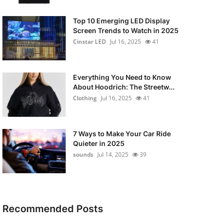
Top 10 Emerging LED Display
Screen Trends to Watch in 2025
Cinstar LED
Jul 16, 2025
41
Everything You Need to Know
About Hoodrich: The Streetw...
Clothing
Jul 16, 2025
41
7 Ways to Make Your Car Ride
Quieter in 2025
sounds
Jul 14, 2025
39
Recommended Posts