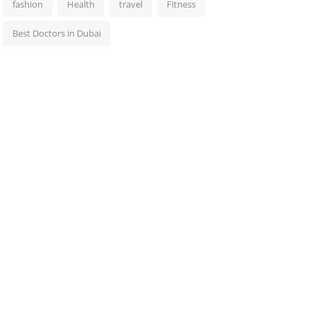
fashion
Health
travel
Fitness
Best Doctors in Dubai