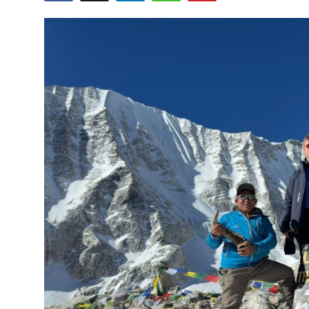
Health
Guest Posting
Advertise with US
Crypto
Business
Finance
Tech
Real Estate
General