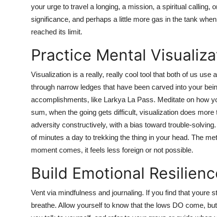
your urge to travel a longing, a mission, a spiritual calling
significance, and perhaps a little more gas in the tank wh
reached its limit.
Practice Mental Visualiza
Visualization is a really, really cool tool that both of us us
through narrow ledges that have been carved into your being
accomplishments, like Larkya La Pass. Meditate on how you w
sum, when the going gets difficult, visualization does more 
adversity constructively, with a bias toward trouble-solving.
of minutes a day to trekking the thing in your head. The me
moment comes, it feels less foreign or not possible.
Build Emotional Resilienc
Vent via mindfulness and journaling. If you find that youre st
breathe. Allow yourself to know that the lows DO come, bu