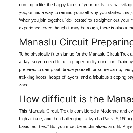
coming to life, the happy faces of your hosts in small villag
you, or find a way to remind yourself why you started this
When you join together, 'de-liberate' to straighten out your
experience, even though it may be rough, there is also a m
Manaslu Circuit Preparing
To be physically fit to sign up for the Manaslu Circuit Trek a
a day, so you need to be in proper bodily condition. Train by
prepared to camp out, brace yourself for some damp, nast
trekking boots, heaps of layers, and a fabulous sleeping bag.
zone.
How difficult is the Manas
This Manaslu Circuit Trek is considered a Moderate and even
high altitude, and the challenging Larkya La Pass (5,160m).
basic facilities." But you must be acclimatized and fit. Physi