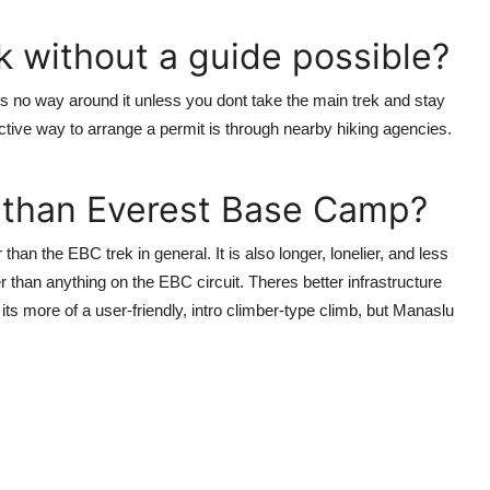
ek without a guide possible?
es no way around it unless you dont take the main trek and stay
tive way to arrange a permit is through nearby hiking agencies.
r than Everest Base Camp?
than the EBC trek in general. It is also longer, lonelier, and less
r than anything on the EBC circuit. Theres better infrastructure
its more of a user-friendly, intro climber-type climb, but Manaslu