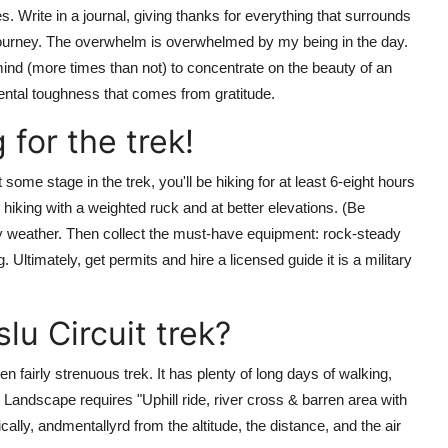
es. Write in a journal, giving thanks for everything that surrounds
 journey. The overwhelm is overwhelmed by my being in the day.
 mind (more times than not) to concentrate on the beauty of an
ental toughness that comes from gratitude.
 for the trek!
t some stage in the trek, you'll be hiking for at least 6-eight hours
 hiking with a weighted ruck and at better elevations. (Be
y weather. Then collect the must-have equipment: rock-steady
 Ultimately, get permits and hire a licensed guide it is a military
lu Circuit trek?
 fairly strenuous trek. It has plenty of long days of walking,
 Landscape requires "Uphill ride, river cross & barren area with
cally, andmentallyrd from the altitude, the distance, and the air