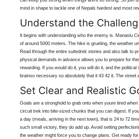
mind in shape to tackle one of Nepals hardest and most re
Understand the Challen
It begins with understanding who the enemy is. Manaslu Circ
of around 5000 meters. The hike is grueling, the weather u
Read through the entire suitedrek stories and also talk to
physical demands in advance allows you to prepare for them
rewarding. If you would do it, you will do it, and the political
brainso necessary so absolutely that it 43 42 it. The street a
Set Clear and Realistic G
Goals are a stronghold to grab onto when youre tired when
circuit trek into bite-sized chunks that you can digest. If y
a day (meals, arriving in the next town), that is 24 to 72 ti
such small victory, they do add up. Avoid setting perfecti
the weather might force you to change plans. Get ready for t