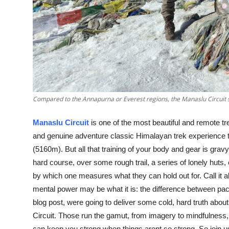
Support Number
How To
Top 10
Compared to the Annapurna or Everest regions, the Manaslu Circuit 
Manaslu Circuit
is one of the most beautiful and remote tr
and genuine adventure classic Himalayan trek experience t
(5160m). But all that training of your body and gear is gravy
hard course, over some rough trail, a series of lonely huts
by which one measures what they can hold out for. Call it a
mental power may be what it is: the difference between pack
blog post, were going to deliver some cold, hard truth abo
Circuit. Those run the gamut, from imagery to mindfulness,
can keep you strong when things arent so strong. So join u