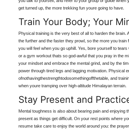
you talk to yourself, and refer to your group or guide when
get turned up, the more trekking fun youre going to have.
Train Your Body; Your Min
Physical training is the very best of all to harden the brai
the further and the faster they prowl, so the more you train
you will feel when you go uphill. Yes, bore yourself to tears
or a gym workout thats so god-awful that you pray in the mi
your mindset and embrace the mental grind, and by the time th
power through tired legs and lagging motivation. Physical 
ofnothavingthestrengthtodosomethingoffthetable, and training
when youre tramping over high-altitude Himalayan terrain.
Stay Present and Practic
Mental toughness is also about bearing pain and enjoying t
present as things get difficult. On your rest points where 
resume take care to enjoy the world around you: the prayer 