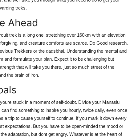
warding treks.
ge Ahead
uit trek is a long one, stretching over 160km with an elevation
nforgiving, and creature comforts are scarce. Do Good research.
 previous Trekkers or the dadsbhai. Understanding the mental and
 and formulate your plan. Expect it to be challenging but
 strength that will take you there, just so much street of the
nd the brain of iron.
oals
 youre stuck in a moment of self-doubt. Divide your Manaslu
ou can find something to inspire you hourly, twice daily, even once
mes a trip to cause yourself to continue. If you mark it down every
onist expectations. But you have to be open-minded the mood or
he adaptation, but dont get angry. Whatever is at the heart of