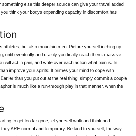
, or something else this deeper source can give your travel added
en you think your bodys expanding capacity in discomfort has
tion
e as athletes, but also mountain men. Picture yourself inching up
, until eventually and crazily you finally reach them: massive
ill act in pain, and write over each action what pain is. In
than improve your spirits: It primes your mind to cope with
 Earlier than you put out at the real thing, simply commit a couple
taphor is much like a run-through play in that manner, when the
e
arting to get too far gone, let yourself walk and think and
t they ARE normal and temporary. Be kind to yourself, the way