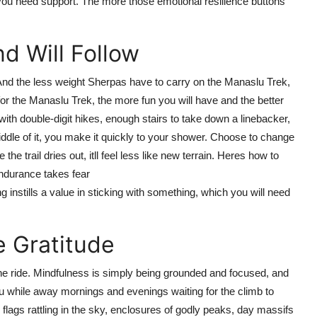
 you need support. The more those emotional resilience buttons
d Will Follow
n. And the less weight Sherpas have to carry on the Manaslu Trek,
 for the Manaslu Trek, the more fun you will have and the better
 with double-digit hikes, enough stairs to take down a linebacker,
ddle of it, you make it quickly to your shower. Choose to change
e trail dries out, itll feel less like new terrain. Heres how to
endurance takes fear
 instills a value in sticking with something, which you will need
e Gratitude
he ride. Mindfulness is simply being grounded and focused, and
you while away mornings and evenings waiting for the climb to
flags rattling in the sky, enclosures of godly peaks, day massifs