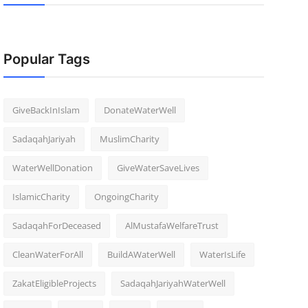
Popular Tags
GiveBackInIslam
DonateWaterWell
SadaqahJariyah
MuslimCharity
WaterWellDonation
GiveWaterSaveLives
IslamicCharity
OngoingCharity
SadaqahForDeceased
AlMustafaWelfareTrust
CleanWaterForAll
BuildAWaterWell
WaterIsLife
ZakatEligibleProjects
SadaqahJariyahWaterWell