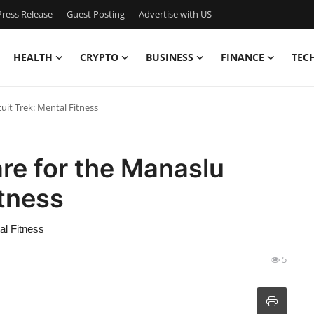
ress Release
Guest Posting
Advertise with US
HEALTH
CRYPTO
BUSINESS
FINANCE
TEC
uit Trek: Mental Fitness
re for the Manaslu
itness
al Fitness
5