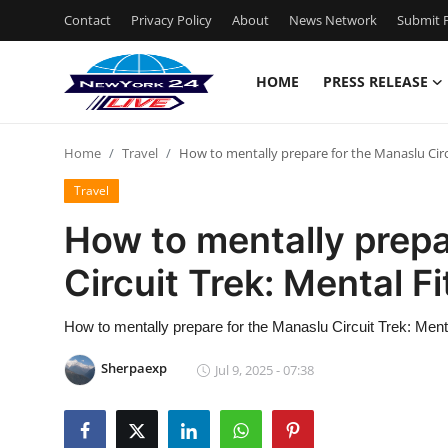
Contact
Privacy Policy
About
News Network
Submit P
HOME
PRESS RELEASE
Home
Home
Travel
How to mentally prepare for the Manaslu Circ
Contact
Travel
Press Release
How to mentally prepa
Circuit Trek: Mental F
Privacy Policy
About
How to mentally prepare for the Manaslu Circuit Trek: Ment
Sherpaexp
Jul 9, 2025 - 07:38
News Network
Submit Press Release