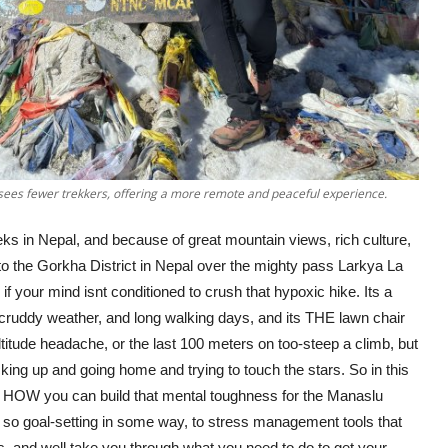
sees fewer trekkers, offering a more remote and peaceful experience.
eks in Nepal, and because of great mountain views, rich culture,
o the Gorkha District in Nepal over the mighty pass Larkya La
 if your mind isnt conditioned to crush that hypoxic hike. Its a
, cruddy weather, and long walking days, and its THE lawn chair
ltitude headache, or the last 100 meters on too-steep a climb, but
ing up and going home and trying to touch the stars. So in this
ut HOW you can build that mental toughness for the Manaslu
 so goal-setting in some way, to stress management tools that
s, and well take you through what you need to do to get your