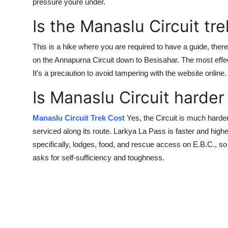
pressure youre under.
Is the Manaslu Circuit tr
This is a hike where you are required to have a guide, ther
on the Annapurna Circuit down to Besisahar. The most effec
It's a precaution to avoid tampering with the website online.
Is Manaslu Circuit harde
Manaslu Circuit Trek Cost
Yes, the Circuit is much harder 
serviced along its route. Larkya La Pass is faster and highe
specifically, lodges, food, and rescue access on E.B.C., so 
asks for self-sufficiency and toughness.