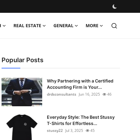
H
REAL ESTATE
GENERAL
MORE
Popular Posts
Why Partnering with a Certified
Accounting Firm is Your...
drdsconsultants
Jun 16, 2025
46
Everyday Style: The Best Stussy
T-Shirts for Effortless...
stussy22
Jul 3, 2025
45