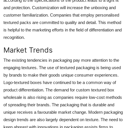
according to the specifications of the product leads to a tight fit
and protection. Customization will increase the unboxing and
customer familiarization. Companies that employ personalised
textured packs are committed to quality and detail. This method
is helpful to the marketing efforts in the field of differentiation and
recognition.
Market Trends
The existing tendencies in packaging pay more attention to the
engaging textures. The use of textured packaging is being used
by brands to make their goods unique consumer experiences.
Logo-textured boxes have continued to be a common way of
product differentiation. The demand for custom textured box
wholesale is also rising as companies require low-cost methods
of spreading their brands. The packaging that is durable and
unique receives a favourable market change. Modern packaging
design trends are also largely dependent on texture. The need to
keep abreast with innovations in packaging assists firms to