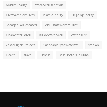
MuslimCharity
WaterWellDonation
GiveWaterSaveLives
IslamicCharity
OngoingCharity
SadaqahForDeceased
AlMustafaWelfareTrust
CleanWaterForAll
BuildAWaterWell
WaterIsLife
ZakatEligibleProjects
SadaqahJariyahWaterWell
fashion
Health
travel
Fitness
Best Doctors in Dubai