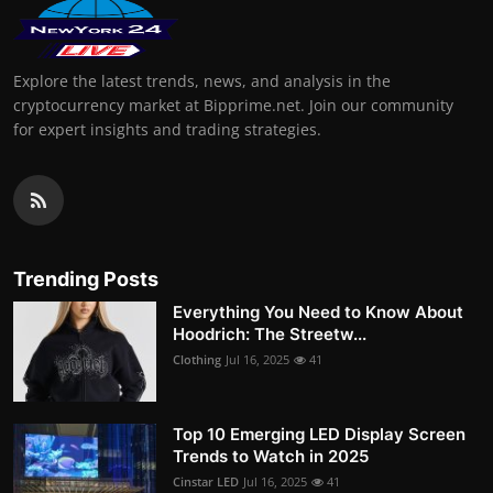
Explore the latest trends, news, and analysis in the
cryptocurrency market at Bipprime.net. Join our community
for expert insights and trading strategies.
Trending Posts
Everything You Need to Know About
Hoodrich: The Streetw...
Clothing
Jul 16, 2025
41
Top 10 Emerging LED Display Screen
Trends to Watch in 2025
Cinstar LED
Jul 16, 2025
41