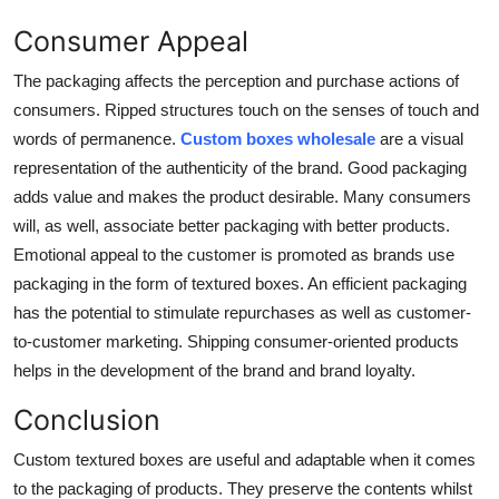
Consumer Appeal
The packaging affects the perception and purchase actions of
consumers. Ripped structures touch on the senses of touch and
words of permanence.
Custom boxes wholesale
are a visual
representation of the authenticity of the brand. Good packaging
adds value and makes the product desirable. Many consumers
will, as well, associate better packaging with better products.
Emotional appeal to the customer is promoted as brands use
packaging in the form of textured boxes. An efficient packaging
has the potential to stimulate repurchases as well as customer-
to-customer marketing. Shipping consumer-oriented products
helps in the development of the brand and brand loyalty.
Conclusion
Custom textured boxes
are useful and adaptable when it comes
to the packaging of products. They preserve the contents whilst