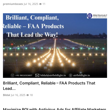
premiumboxes
Jul 16, 2025
11
Brilliant, Compliant, Reliable – FAA Products That
Lead...
Bildal
Jul 16, 2025
18
Maximize ROI with Antivirus Ads for Affiliate Marketers