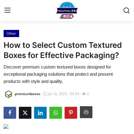
Other
Home
How to Select Custom Textured
Press Release
Boxes for Effective Packaging?
Discover premium custom textured boxes designed for
Contact
exceptional packaging solutions that protect and present
products with style and quality.
Privacy Policy
premiumboxes
Jul 16, 2025 - 05:54
3
About
News Network
Health