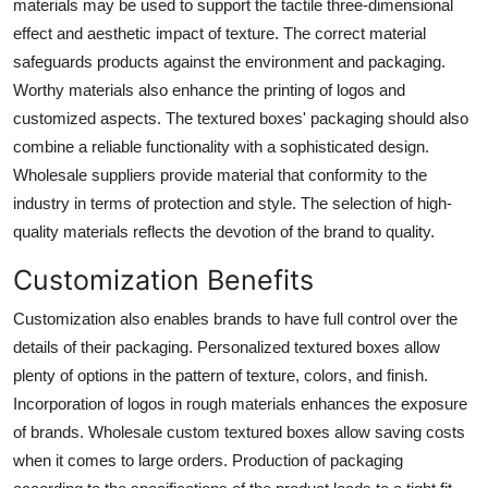
materials may be used to support the tactile three-dimensional
effect and aesthetic impact of texture. The correct material
safeguards products against the environment and packaging.
Worthy materials also enhance the printing of logos and
customized aspects. The
textured boxes' packaging
should also
combine a reliable functionality with a sophisticated design.
Wholesale suppliers provide material that conformity to the
industry in terms of protection and style. The selection of high-
quality materials reflects the devotion of the brand to quality.
Customization Benefits
Customization also enables brands to have full control over the
details of their packaging.
Personalized textured boxes
allow
plenty of options in the pattern of texture, colors, and finish.
Incorporation of logos in rough materials enhances the exposure
of brands. Wholesale custom textured boxes allow saving costs
when it comes to large orders. Production of packaging