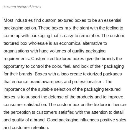
custom textured boxes
Submit Press Release
Most industries find
custom textured boxes
to be an essential
Guest Posting
packaging option. These boxes mix the sight with the feeling to
come up with packaging that is easy to remember. The custom
Crypto
textured box wholesale is an economical alternative to
Advertise with US
organizations with huge volumes of quality packaging
requirements. Customized textured boxes give the brands the
Business
opportunity to control the color, feel, and look of their packaging
for their brands. Boxes with a logo create texturized packages
Finance
that enhance brand awareness and professionalism. The
importance of the suitable selection of the packaging textured
Tech
boxes is to support the defense of the products and to improve
consumer satisfaction. The custom box on the texture influences
Real Estate
the perception ts customers satisfied with the attention to detail
and quality of a brand. Good packaging influences positive sales
General
and customer retention.