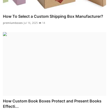
How To Select a Custom Shipping Box Manufacturer?
premiumboxes
Jul 16, 2025
14
How Custom Book Boxes Protect and Present Books
Effecti...