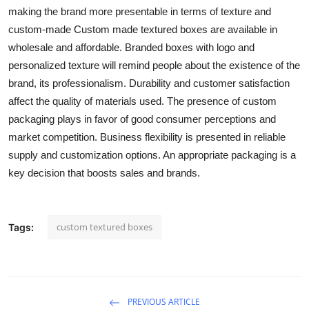
making the brand more presentable in terms of texture and
custom-made Custom made textured boxes are available in
wholesale and affordable. Branded boxes with logo and
personalized texture will remind people about the existence of the
brand, its professionalism. Durability and customer satisfaction
affect the quality of materials used. The presence of custom
packaging plays in favor of good consumer perceptions and
market competition. Business flexibility is presented in reliable
supply and customization options. An appropriate packaging is a
key decision that boosts sales and brands.
custom textured boxes
Tags:
PREVIOUS ARTICLE