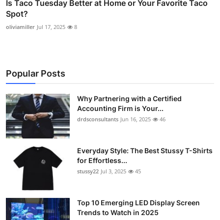
Is Taco Tuesday Better at Home or Your Favorite Taco
Spot?
oliviamiller
Jul 17, 2025
8
Popular Posts
Why Partnering with a Certified
Accounting Firm is Your...
drdsconsultants
Jun 16, 2025
46
Everyday Style: The Best Stussy T-Shirts
for Effortless...
stussy22
Jul 3, 2025
45
Top 10 Emerging LED Display Screen
Trends to Watch in 2025