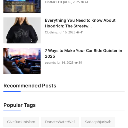
Cinstar LED
Jul 16, 2025
41
Everything You Need to Know About
Hoodrich: The Streetw...
Clothing
Jul 16, 2025
41
7 Ways to Make Your Car Ride Quieter in
2025
sounds
Jul 14, 2025
39
Recommended Posts
Popular Tags
GiveBackInIslam
DonateWaterWell
SadaqahJariyah