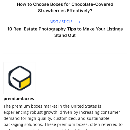
How to Choose Boxes for Chocolate-Covered
Strawberries Effectively?
NEXT ARTICLE
10 Real Estate Photography Tips to Make Your Listings
Stand Out
premiumboxes
The premium boxes market in the United States is
experiencing robust growth, driven by increasing consumer
demand for high-quality, customized, and sustainable
packaging solutions. These premium boxes, often referred to