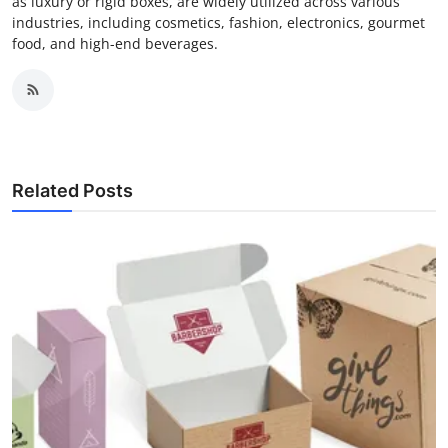
as luxury or rigid boxes, are widely utilized across various
industries, including cosmetics, fashion, electronics, gourmet
food, and high-end beverages.
Related Posts