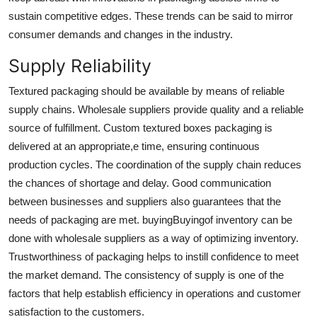
sustain competitive edges. These trends can be said to mirror
consumer demands and changes in the industry.
Supply Reliability
Textured packaging should be available by means of reliable
supply chains. Wholesale suppliers provide quality and a reliable
source of fulfillment.
Custom textured boxes packaging
is
delivered at an appropriate,e time, ensuring continuous
production cycles. The coordination of the supply chain reduces
the chances of shortage and delay. Good communication
between businesses and suppliers also guarantees that the
needs of packaging are met. buyingBuyingof inventory can be
done with wholesale suppliers as a way of optimizing inventory.
Trustworthiness of packaging helps to instill confidence to meet
the market demand. The consistency of supply is one of the
factors that help establish efficiency in operations and customer
satisfaction to the customers.