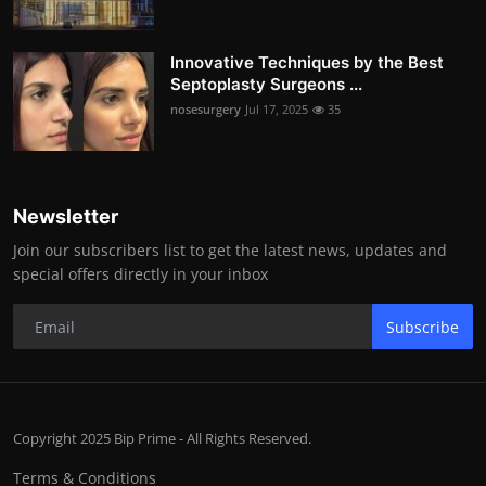
Innovative Techniques by the Best
Septoplasty Surgeons ...
nosesurgery
Jul 17, 2025
35
Newsletter
Join our subscribers list to get the latest news, updates and
special offers directly in your inbox
Subscribe
Copyright 2025 Bip Prime - All Rights Reserved.
Terms & Conditions