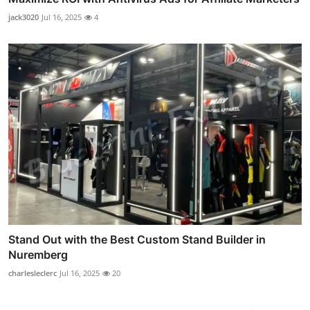
jack3020
Jul 16, 2025
4
Stand Out with the Best Custom Stand Builder in
Nuremberg
charlesleclerc
Jul 16, 2025
20