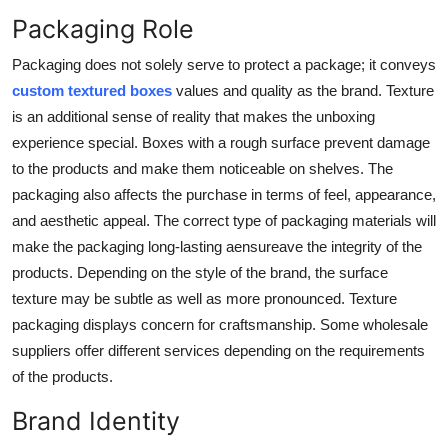
Support Number
Packaging Role
Packaging does not solely serve to protect a package; it conveys
How To
custom textured boxes
values and quality as the brand. Texture
Top 10
is an additional sense of reality that makes the unboxing
experience special. Boxes with a rough surface prevent damage
to the products and make them noticeable on shelves. The
packaging also affects the purchase in terms of feel, appearance,
and aesthetic appeal. The correct type of packaging materials will
make the packaging long-lasting aensureave the integrity of the
products. Depending on the style of the brand, the surface
texture may be subtle as well as more pronounced. Texture
packaging displays concern for craftsmanship. Some wholesale
suppliers offer different services depending on the requirements
of the products.
Brand Identity