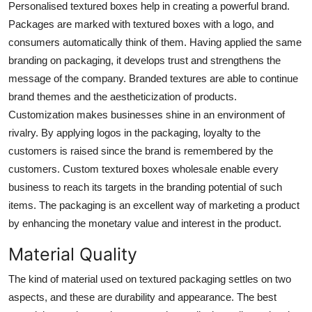
Personalised textured boxes help in creating a powerful brand.
Packages are marked with
textured boxes with a logo
, and
consumers automatically think of them. Having applied the same
branding on packaging, it develops trust and strengthens the
message of the company. Branded textures are able to continue
brand themes and the aestheticization of products.
Customization makes businesses shine in an environment of
rivalry. By applying logos in the packaging, loyalty to the
customers is raised since the brand is remembered by the
customers.
Custom textured boxes wholesale
enable every
business to reach its targets in the branding potential of such
items. The packaging is an excellent way of marketing a product
by enhancing the monetary value and interest in the product.
Material Quality
The kind of material used on textured packaging settles on two
aspects, and these are durability and appearance. The best