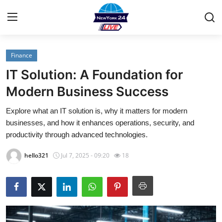
Finance
Home
IT Solution: A Foundation for
Contact
Modern Business Success
Explore what an IT solution is, why it matters for modern
Press Release
businesses, and how it enhances operations, security, and
productivity through advanced technologies.
Privacy Policy
hello321
Jul 7, 2025 - 09:20
18
About
News Network
Submit Press Release