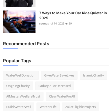
7 Ways to Make Your Car Ride Quieter in
2025
sounds
Jul 14, 2025
39
Recommended Posts
Popular Tags
WaterWellDonation
GiveWaterSaveLives
IslamicCharity
OngoingCharity
SadaqahForDeceased
AlMustafaWelfareTrust
CleanWaterForAll
BuildAWaterWell
WaterIsLife
ZakatEligibleProjects