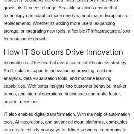
grows, its IT needs change. Scalable solutions ensure that
technology can adapt to those needs without major disruptions or
replacements. Whether its adding more users, expanding
storage, or integrating new tools, a flexible IT infrastructure allows
for sustainable growth.
How IT Solutions Drive Innovation
Innovation is at the heart of every successful business strategy.
An IT solution supports innovation by providing real-time
analytics, data visualization tools, and machine learning
capabilities. With better insights into customer behavior, market
trends, and internal operations, businesses can make faster,
smarter decisions.
IT also enables digital transformation. With the help of automation
tools, AI integrations, and advanced cloud platforms, companies
can create entirely new ways to deliver services, communicate