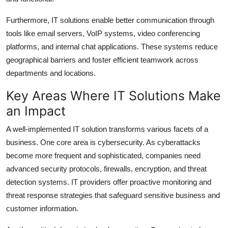
Furthermore, IT solutions enable better communication through
tools like email servers, VoIP systems, video conferencing
platforms, and internal chat applications. These systems reduce
geographical barriers and foster efficient teamwork across
departments and locations.
Key Areas Where IT Solutions Make
an Impact
A well-implemented IT solution transforms various facets of a
business. One core area is cybersecurity. As cyberattacks
become more frequent and sophisticated, companies need
advanced security protocols, firewalls, encryption, and threat
detection systems. IT providers offer proactive monitoring and
threat response strategies that safeguard sensitive business and
customer information.