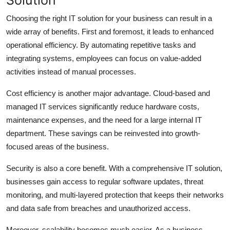
Choosing the right IT solution for your business can result in a
wide array of benefits. First and foremost, it leads to enhanced
operational efficiency. By automating repetitive tasks and
integrating systems, employees can focus on value-added
activities instead of manual processes.
Cost efficiency is another major advantage. Cloud-based and
managed IT services significantly reduce hardware costs,
maintenance expenses, and the need for a large internal IT
department. These savings can be reinvested into growth-
focused areas of the business.
Security is also a core benefit. With a comprehensive IT solution,
businesses gain access to regular software updates, threat
monitoring, and multi-layered protection that keeps their networks
and data safe from breaches and unauthorized access.
Moreover, scalability becomes much easier. As a business