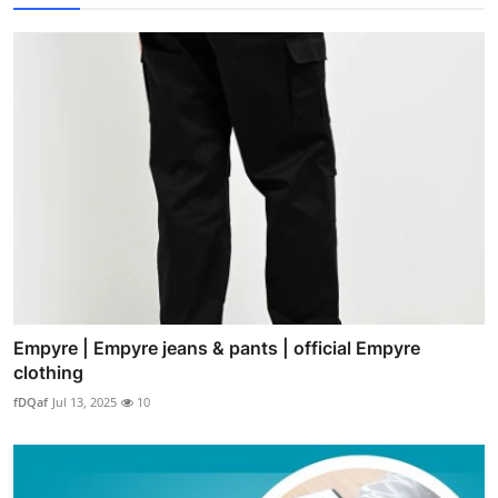
Empyre | Empyre jeans & pants | official Empyre
clothing
fDQaf
Jul 13, 2025
10