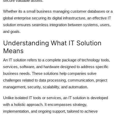
secure valuable assets.
Support Number
Whether its a small business managing customer databases or a
How To
global enterprise securing its digital infrastructure, an effective IT
solution ensures seamless integration between systems, users,
Top 10
and goals.
Understanding What IT Solution
Means
An IT solution refers to a complete package of technology tools,
services, software, and hardware designed to address specific
business needs. These solutions help companies solve
challenges related to data processing, communication, project
management, security, scalability, and automation.
Unlike isolated IT tools or services, an IT solution is developed
with a holistic approach. It encompasses strategy,
implementation, and ongoing support, tailored to achieve