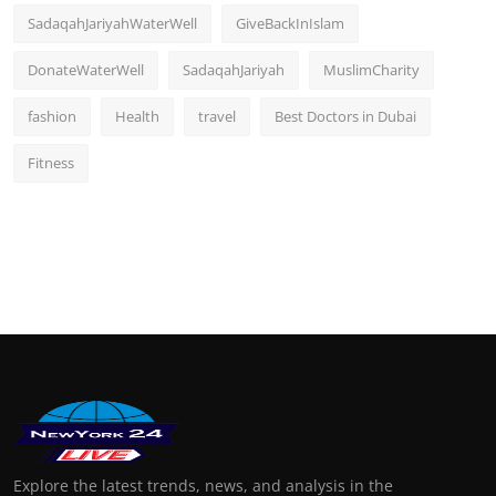
SadaqahJariyahWaterWell
GiveBackInIslam
DonateWaterWell
SadaqahJariyah
MuslimCharity
fashion
Health
travel
Best Doctors in Dubai
Fitness
Explore the latest trends, news, and analysis in the