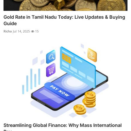
Gold Rate in Tamil Nadu Today: Live Updates & Buying
Guide
Richa
Jul 14, 2025
15
Streamlining Global Finance: Why Mass International