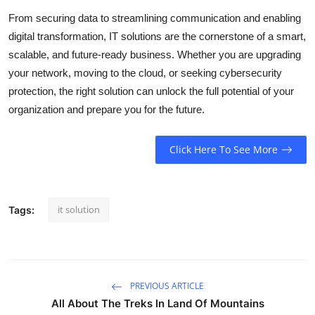
From securing data to streamlining communication and enabling
digital transformation, IT solutions are the cornerstone of a smart,
scalable, and future-ready business. Whether you are upgrading
your network, moving to the cloud, or seeking cybersecurity
protection, the right solution can unlock the full potential of your
organization and prepare you for the future.
Click Here To See More
it solution
Tags:
PREVIOUS ARTICLE
All About The Treks In Land Of Mountains