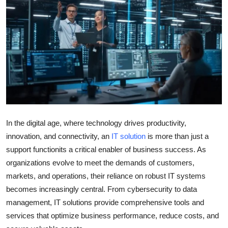
Health
Guest Posting
Advertise with US
Crypto
Business
In the digital age, where technology drives productivity,
innovation, and connectivity, an
IT solution
is more than just a
Finance
support functionits a critical enabler of business success. As
Tech
organizations evolve to meet the demands of customers,
markets, and operations, their reliance on robust IT systems
Real Estate
becomes increasingly central. From cybersecurity to data
management, IT solutions provide comprehensive tools and
General
services that optimize business performance, reduce costs, and