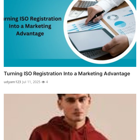
Turning ISO Registration Into a Marketing Advantage
udyam123
Jul 11, 2025
4