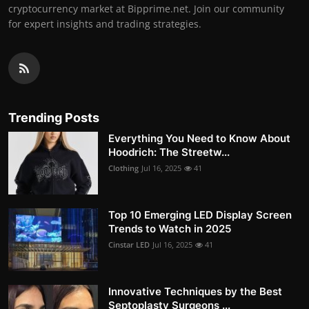
cryptocurrency market at Bipprime.net. Join our community
for expert insights and trading strategies.
Trending Posts
Everything You Need to Know About
Hoodrich: The Streetw...
Clothing
Jul 16, 2025
41
Top 10 Emerging LED Display Screen
Trends to Watch in 2025
Cinstar LED
Jul 16, 2025
41
Innovative Techniques by the Best
Septoplasty Surgeons ...