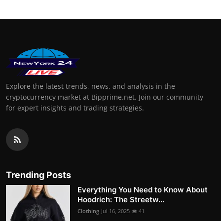
Explore the latest trends, news, and analysis in the
cryptocurrency market at Bipprime.net. Join our community
for expert insights and trading strategies.
Trending Posts
Everything You Need to Know About
Hoodrich: The Streetw...
Clothing
Jul 16, 2025
41