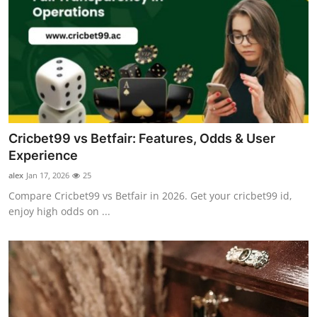
Cricbet99 vs Betfair: Features, Odds & User
Experience
alex
Jan 17, 2026
25
Compare Cricbet99 vs Betfair in 2026. Get your cricbet99 id,
enjoy high odds on ...