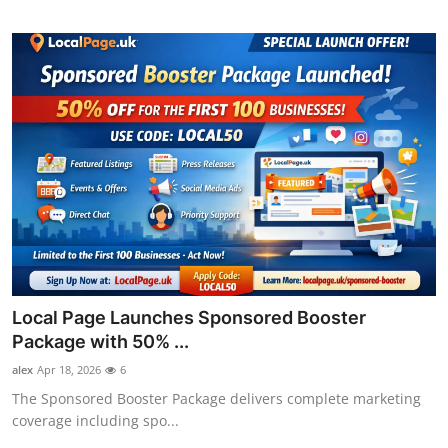
Local Page Launches Sponsored Booster
Package with 50% ...
alex
Apr 18, 2026
6
The Sponsored Booster Package delivers complete marketing
coverage including spo...