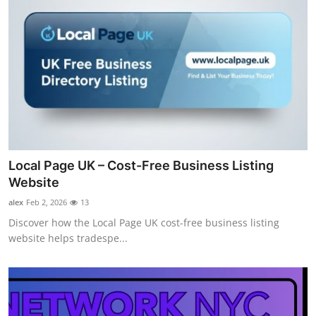
Local Page UK – Cost-Free Business Listing
Website
alex
Feb 2, 2026
13
Discover how the Local Page UK cost-free business listing
website helps tradespe...