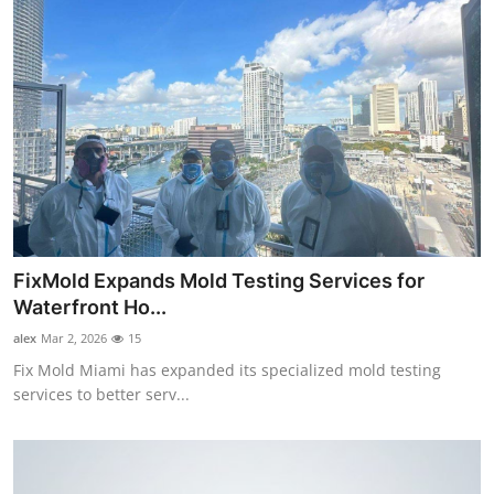
FixMold Expands Mold Testing Services for
Waterfront Ho...
alex
Mar 2, 2026
15
Fix Mold Miami has expanded its specialized mold testing
services to better serv...