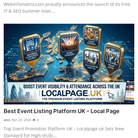
Webinfomatrix.com proudly announces the launch of its Free
IT & SEO Summer Inter...
Best Event Listing Platform UK – Local Page
alex
Apr 23, 2026
6
Top Event Promotion Platform UK – Localpage.uk Sets New
Standard for High-Visibi...