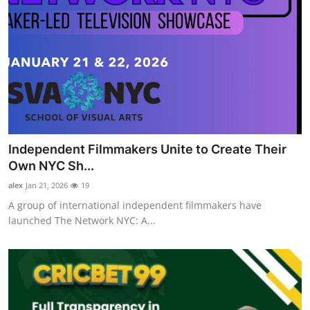
Independent Filmmakers Unite to Create Their
Own NYC Sh...
alex
Jan 21, 2026
19
A group of international independent filmmakers have
launched The Network NYC: A...