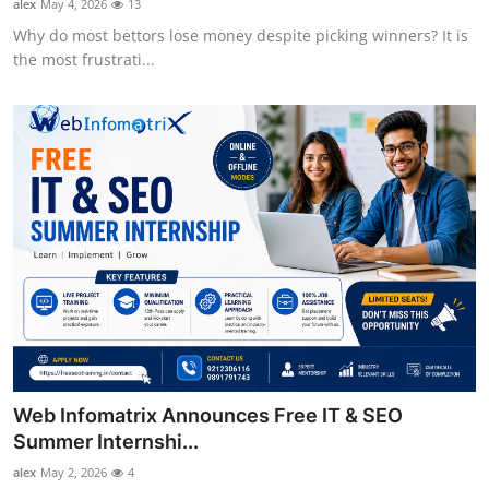
alex
May 4, 2026
13
Why do most bettors lose money despite picking winners? It is
the most frustrati...
Web Infomatrix Announces Free IT & SEO
Summer Internshi...
alex
May 2, 2026
4