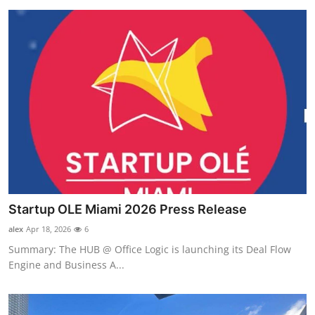
Startup OLE Miami 2026 Press Release
alex
Apr 18, 2026
6
Summary: The HUB @ Office Logic is launching its Deal Flow
Engine and Business A...