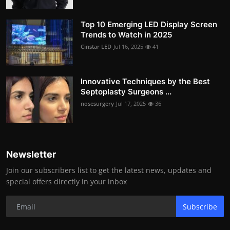
Top 10 Emerging LED Display Screen
Trends to Watch in 2025
Cinstar LED
Jul 16, 2025
41
Innovative Techniques by the Best
Septoplasty Surgeons ...
nosesurgery
Jul 17, 2025
36
Newsletter
Join our subscribers list to get the latest news, updates and
special offers directly in your inbox
Subscribe