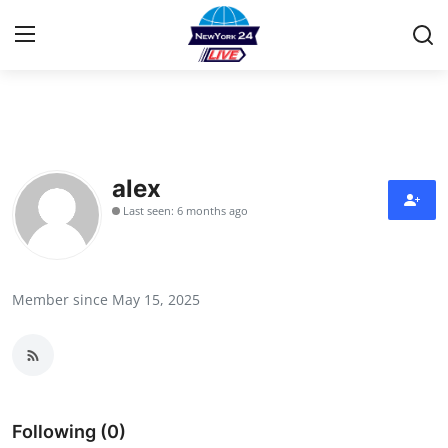
Home
Contact
alex
Last seen: 6 months ago
Press Release
Privacy Policy
Member since May 15, 2025
About
News Network
Submit Press Release
Following (0)