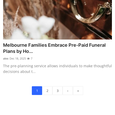
Melbourne Families Embrace Pre-Paid Funeral
Plans by Ho...
alex
Dec 18, 2025
7
The pre-planning service allows individuals to make thoughtful
decisions about t...
1
2
3
›
»