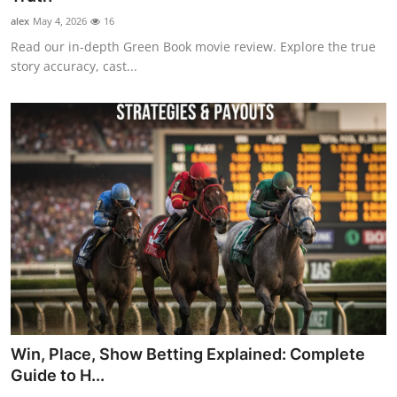
alex
May 4, 2026
16
Read our in-depth Green Book movie review. Explore the true
story accuracy, cast...
Win, Place, Show Betting Explained: Complete
Guide to H...