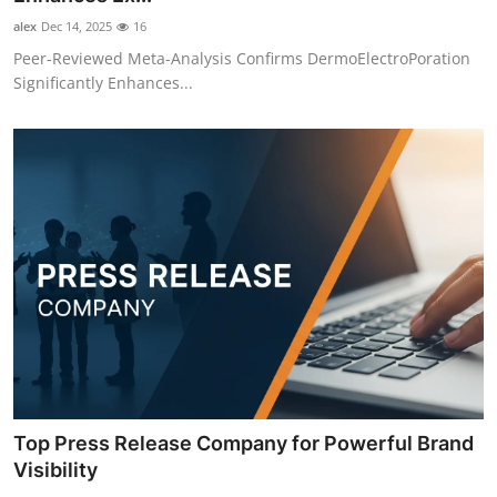
alex
Dec 14, 2025
16
Peer-Reviewed Meta-Analysis Confirms DermoElectroPoration
Significantly Enhances...
Top Press Release Company for Powerful Brand
Visibility