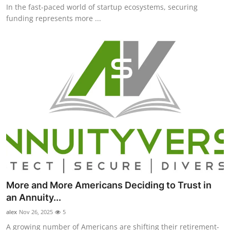
In the fast-paced world of startup ecosystems, securing
funding represents more ...
More and More Americans Deciding to Trust in
an Annuity...
alex
Nov 26, 2025
5
A growing number of Americans are shifting their retirement-