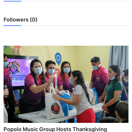
Health
Followers (0)
Guest Posting
Advertise with US
Crypto
Business
Finance
Tech
Real Estate
General
Popolo Music Group Hosts Thanksgiving