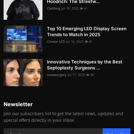
Hoodrich: The Streetw...
Clothing
Jul 16, 2025
41
Top 10 Emerging LED Display Screen
Trends to Watch in 2025
Cinstar LED
Jul 16, 2025
41
Innovative Techniques by the Best
Septoplasty Surgeons ...
nosesurgery
Jul 17, 2025
36
Newsletter
Join our subscribers list to get the latest news, updates and
special offers directly in your inbox