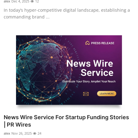
alex
Dec 4, 2025
12
In today’s hyper-competitive digital landscape, establishing a
commanding brand ...
News Wire Service For Startup Funding Stories
| PR Wires
alex
Nov 26, 2025
24