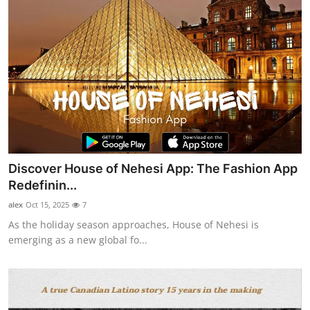
Discover House of Nehesi App: The Fashion App
Redefinin...
alex
Oct 15, 2025
7
As the holiday season approaches, House of Nehesi is
emerging as a new global fo...