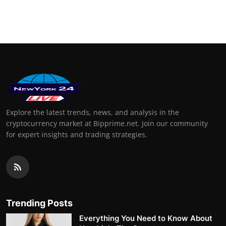
Explore the latest trends, news, and analysis in the
cryptocurrency market at Bipprime.net. Join our community
for expert insights and trading strategies.
Trending Posts
Everything You Need to Know About