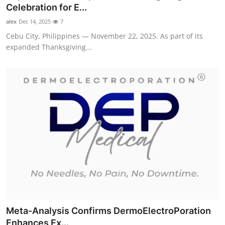
Celebration for E...
Support Number
alex
Dec 14, 2025
7
How To
Cebu City, Philippines — November 22, 2025. As part of its
expanded Thanksgiving...
Top 10
Meta-Analysis Confirms DermoElectroPoration
Enhances Ex...