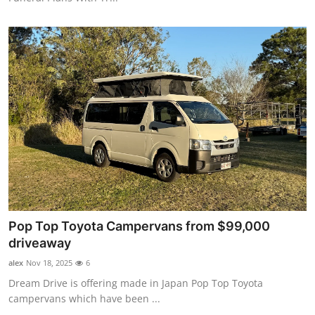
Pop Top Toyota Campervans from $99,000
driveaway
alex
Nov 18, 2025
6
Dream Drive is offering made in Japan Pop Top Toyota
campervans which have been ...