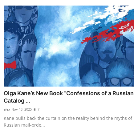
Olga Kane’s New Book “Confessions of a Russian
Catalog ...
alex
Nov 13, 2025
7
Kane pulls back the curtain on the reality behind the myths of
Russian mail-orde...