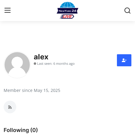
Home
Contact
alex
Last seen: 6 months ago
Press Release
Privacy Policy
Member since May 15, 2025
About
News Network
Submit Press Release
Following (0)