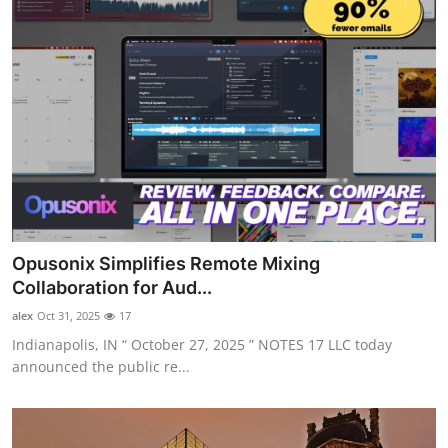
Opusonix Simplifies Remote Mixing
Collaboration for Aud...
alex
Oct 31, 2025
17
Indianapolis, IN “ October 27, 2025 ” NOTES 17 LLC today
announced the public re...