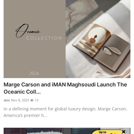
Marge Carson and iMAN Maghsoudi Launch The
Oceanic Coll...
alex
Nov 8, 2025
13
In a defining moment for global luxury design, Marge Carson,
America’s premier h...