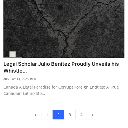
Legal Scholar Julio Benítez Proudly Unveils his
Whistle...
alex
Oct 14, 2025
8
Canada A Legal Paradise for Corrupt Foreign Entities: A True
Canadian Latino Sto...
‹
1
2
3
4
›