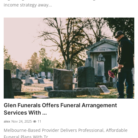
income strategy away...
Glen Funerals Offers Funeral Arrangement
Services With ...
alex
Nov 24, 2025
11
Melbourne-Based Provider Delivers Professional, Affordable
Funeral Plans With Tr...