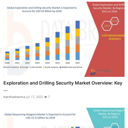
Exploration and Drilling Security Market Overview: Key
...
harshasharma
Jul 17, 2025
7