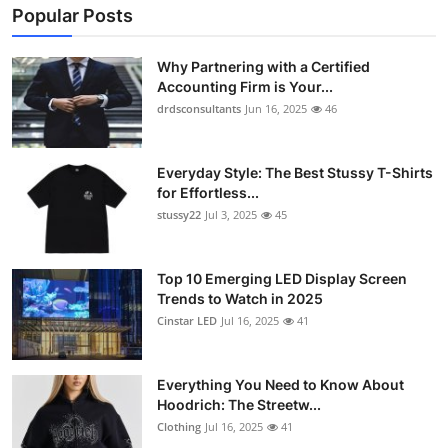
Popular Posts
Why Partnering with a Certified
Accounting Firm is Your...
drdsconsultants
Jun 16, 2025
46
Everyday Style: The Best Stussy T-Shirts
for Effortless...
stussy22
Jul 3, 2025
45
Top 10 Emerging LED Display Screen
Trends to Watch in 2025
Cinstar LED
Jul 16, 2025
41
Everything You Need to Know About
Hoodrich: The Streetw...
Clothing
Jul 16, 2025
41