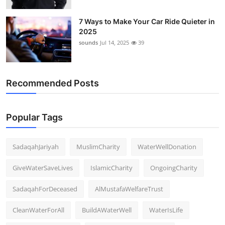
7 Ways to Make Your Car Ride Quieter in
2025
sounds
Jul 14, 2025
39
Recommended Posts
Popular Tags
SadaqahJariyah
MuslimCharity
WaterWellDonation
GiveWaterSaveLives
IslamicCharity
OngoingCharity
SadaqahForDeceased
AlMustafaWelfareTrust
CleanWaterForAll
BuildAWaterWell
WaterIsLife