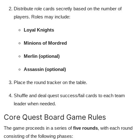
Distribute role cards secretly based on the number of
players. Roles may include:
Loyal Knights
Minions of Mordred
Merlin (optional)
Assassin (optional)
Place the round tracker on the table.
Shuffle and deal quest success/fail cards to each team
leader when needed.
Core Quest Board Game Rules
The game proceeds in a series of
five rounds
, with each round
consisting of the following phases: