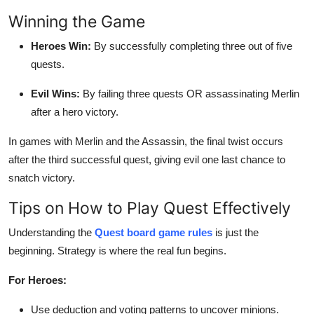
Winning the Game
Heroes Win:
By successfully completing three out of five
quests.
Evil Wins:
By failing three quests OR assassinating Merlin
after a hero victory.
In games with Merlin and the Assassin, the final twist occurs
after the third successful quest, giving evil one last chance to
snatch victory.
Tips on How to Play Quest Effectively
Understanding the
Quest board game rules
is just the
beginning. Strategy is where the real fun begins.
For Heroes:
Use deduction and voting patterns to uncover minions.