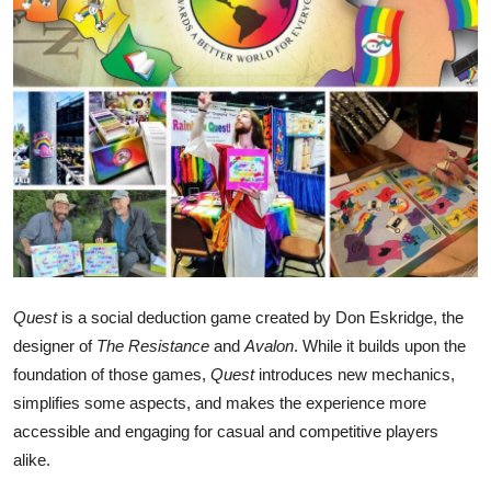
Submit Press Release
Guest Posting
Crypto
Advertise with US
Business
Finance
Quest
is a social deduction game created by Don Eskridge, the
designer of
The Resistance
and
Avalon
. While it builds upon the
Tech
foundation of those games,
Quest
introduces new mechanics,
Real Estate
simplifies some aspects, and makes the experience more
accessible and engaging for casual and competitive players
General
alike.