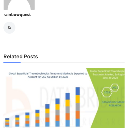
rainbowquest
Related Posts