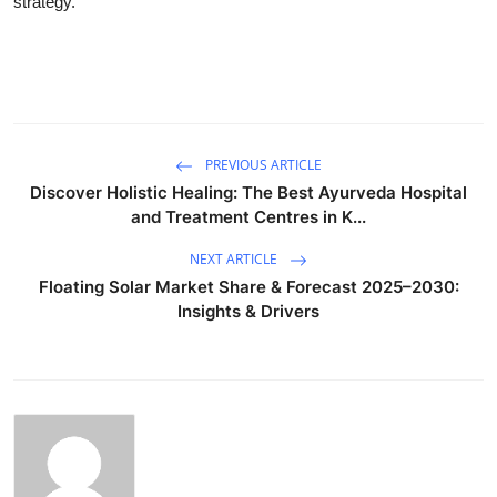
strategy.
PREVIOUS ARTICLE
Discover Holistic Healing: The Best Ayurveda Hospital
and Treatment Centres in K...
NEXT ARTICLE
Floating Solar Market Share & Forecast 2025–2030:
Insights & Drivers