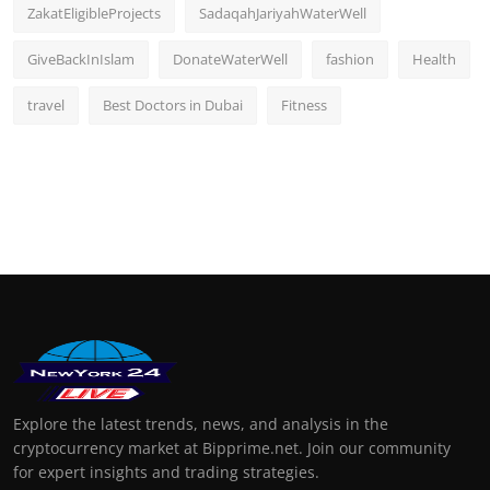
ZakatEligibleProjects
SadaqahJariyahWaterWell
GiveBackInIslam
DonateWaterWell
fashion
Health
travel
Best Doctors in Dubai
Fitness
Explore the latest trends, news, and analysis in the
cryptocurrency market at Bipprime.net. Join our community
for expert insights and trading strategies.