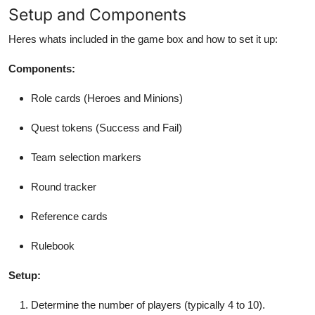
Setup and Components
Heres whats included in the game box and how to set it up:
Components:
Role cards (Heroes and Minions)
Quest tokens (Success and Fail)
Team selection markers
Round tracker
Reference cards
Rulebook
Setup:
Determine the number of players (typically 4 to 10).