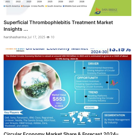
Superficial Thrombophlebitis Treatment Market
Insights ...
harshasharma
Jul 17, 2025
10
Circular Economy Market Share & Forecast 2024–