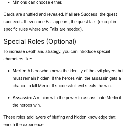
Minions can choose either.
Cards are shuffled and revealed. If all are Success, the quest
succeeds. If even one Fail appears, the quest fails (except in
specific rules where two Fails are needed).
Special Roles (Optional)
To increase depth and strategy, you can introduce special
characters like:
Merlin:
A hero who knows the identity of the evil players but
must remain hidden. If the heroes win, the assassin gets a
chance to kill Merlin. If successful, evil steals the win.
Assassin:
A minion with the power to assassinate Merlin if
the heroes win.
These roles add layers of bluffing and hidden knowledge that
enrich the experience.