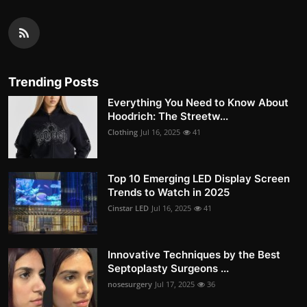
Trending Posts
Everything You Need to Know About
Hoodrich: The Streetw...
Clothing
Jul 16, 2025
41
Top 10 Emerging LED Display Screen
Trends to Watch in 2025
Cinstar LED
Jul 16, 2025
41
Innovative Techniques by the Best
Septoplasty Surgeons ...
nosesurgery
Jul 17, 2025
36