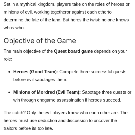
Set in a mythical kingdom, players take on the roles of heroes or
Support Number
minions of evil, working togetheror against each otherto
How To
determine the fate of the land. But heres the twist: no one knows
whos who.
Top 10
Objective of the Game
The main objective of the
Quest board game
depends on your
role:
Heroes (Good Team):
Complete three successful quests
before evil sabotages them.
Minions of Mordred (Evil Team):
Sabotage three quests or
win through endgame assassination if heroes succeed.
The catch? Only the evil players know who each other are. The
heroes must use deduction and discussion to uncover the
traitors before its too late.