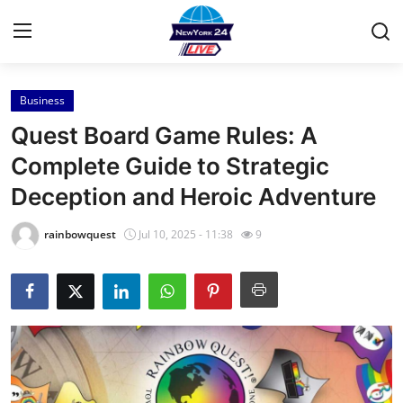
Business
Home
Quest Board Game Rules: A
Press Release
Complete Guide to Strategic
Deception and Heroic Adventure
Contact
rainbowquest
Jul 10, 2025 - 11:38
9
Privacy Policy
About
News Network
Health