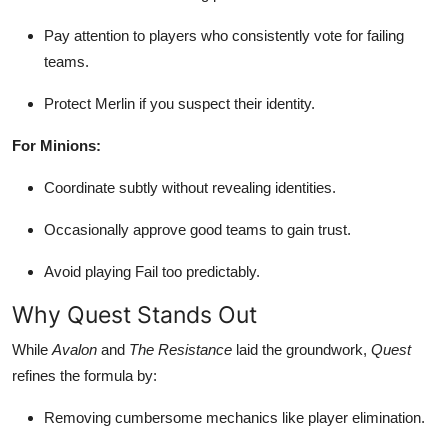
Pay attention to players who consistently vote for failing
teams.
Protect Merlin if you suspect their identity.
For Minions:
Coordinate subtly without revealing identities.
Occasionally approve good teams to gain trust.
Avoid playing Fail too predictably.
Why Quest Stands Out
While
Avalon
and
The Resistance
laid the groundwork,
Quest
refines the formula by:
Removing cumbersome mechanics like player elimination.