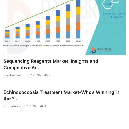
Sequencing Reagents Market: Insights and
Competitive An...
harshasharma
Jul 17, 2025
2
Echinococcosis Treatment Market-Who’s Winning in
the ?...
dbmrnewsr
Jul 17, 2025
8