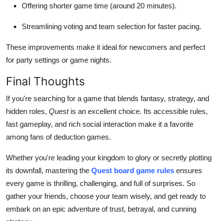
Offering shorter game time (around 20 minutes).
Streamlining voting and team selection for faster pacing.
These improvements make it ideal for newcomers and perfect
for party settings or game nights.
Final Thoughts
If you're searching for a game that blends fantasy, strategy, and
hidden roles,
Quest
is an excellent choice. Its accessible rules,
fast gameplay, and rich social interaction make it a favorite
among fans of deduction games.
Whether you're leading your kingdom to glory or secretly plotting
its downfall, mastering the
Quest board game rules
ensures
every game is thrilling, challenging, and full of surprises. So
gather your friends, choose your team wisely, and get ready to
embark on an epic adventure of trust, betrayal, and cunning