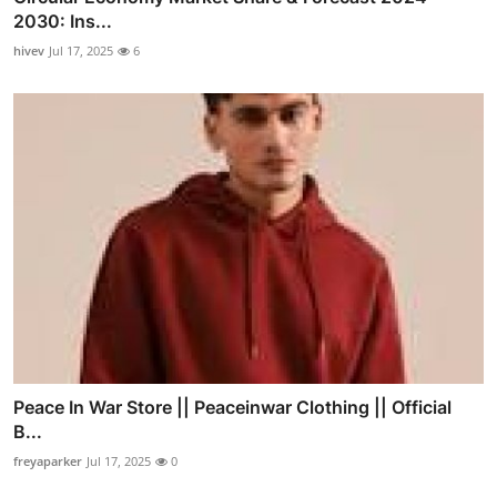
2030: Ins...
hivev
Jul 17, 2025
6
Peace In War Store || Peaceinwar Clothing || Official
B...
freyaparker
Jul 17, 2025
0