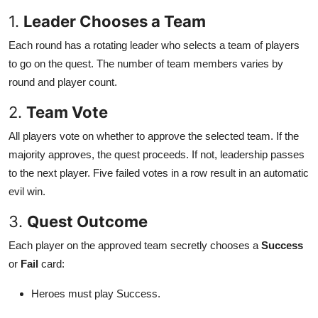
1.
Leader Chooses a Team
Each round has a rotating leader who selects a team of players
to go on the quest. The number of team members varies by
round and player count.
2.
Team Vote
All players vote on whether to approve the selected team. If the
majority approves, the quest proceeds. If not, leadership passes
to the next player. Five failed votes in a row result in an automatic
evil win.
3.
Quest Outcome
Each player on the approved team secretly chooses a
Success
or
Fail
card:
Heroes must play Success.