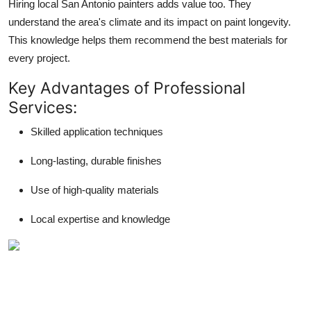
Hiring local San Antonio painters adds value too. They
understand the area's climate and its impact on paint longevity.
This knowledge helps them recommend the best materials for
every project.
Key Advantages of Professional
Services:
Skilled application techniques
Long-lasting, durable finishes
Use of high-quality materials
Local expertise and knowledge