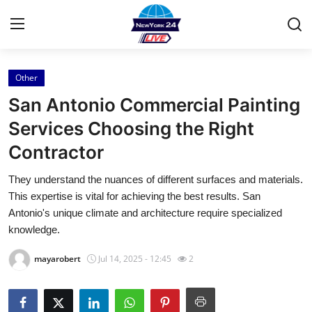
Other
Home
San Antonio Commercial Painting
Press Release
Services Choosing the Right
Contractor
Contact
They understand the nuances of different surfaces and materials.
Privacy Policy
This expertise is vital for achieving the best results. San
Antonio's unique climate and architecture require specialized
About
knowledge.
mayarobert
Jul 14, 2025 - 12:45
2
News Network
Health