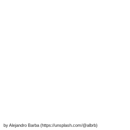
by Alejandro Barba (https://unsplash.com/@albrb)