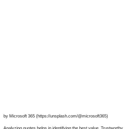
by Microsoft 365 (https://unsplash.com/@microsoft365)
Analyzing quotes helps in identifying the best value. Trustworthy