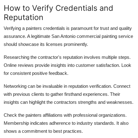
How to Verify Credentials and
Reputation
Verifying a painters credentials is paramount for trust and quality
assurance. A legitimate San Antonio commercial painting service
should showcase its licenses prominently.
Researching the contractor's reputation involves multiple steps.
Online reviews provide insights into customer satisfaction. Look
for consistent positive feedback.
Networking can be invaluable in reputation verification. Connect
with previous clients to gather firsthand experiences. Their
insights can highlight the contractors strengths and weaknesses.
Check the painters affiliations with professional organizations.
Membership indicates adherence to industry standards. It also
shows a commitment to best practices.