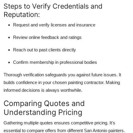
Steps to Verify Credentials and
Reputation:
Request and verify licenses and insurance
Review online feedback and ratings
Reach out to past clients directly
Confirm membership in professional bodies
Thorough verification safeguards you against future issues. It
builds confidence in your chosen painting contractor. Making
informed decisions is always worthwhile.
Comparing Quotes and
Understanding Pricing
Gathering multiple quotes ensures competitive pricing. It's
essential to compare offers from different San Antonio painters.