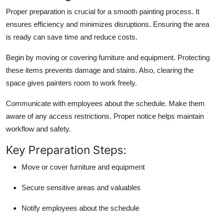
Proper preparation is crucial for a smooth painting process. It
ensures efficiency and minimizes disruptions. Ensuring the area
is ready can save time and reduce costs.
Begin by moving or covering furniture and equipment. Protecting
these items prevents damage and stains. Also, clearing the
space gives painters room to work freely.
Communicate with employees about the schedule. Make them
aware of any access restrictions. Proper notice helps maintain
workflow and safety.
Key Preparation Steps:
Move or cover furniture and equipment
Secure sensitive areas and valuables
Notify employees about the schedule