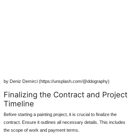
by Deniz Demirci (https://unsplash.com/@ddography)
Finalizing the Contract and Project
Timeline
Before starting a painting project, it is crucial to finalize the
contract. Ensure it outlines all necessary details. This includes
the scope of work and payment terms.