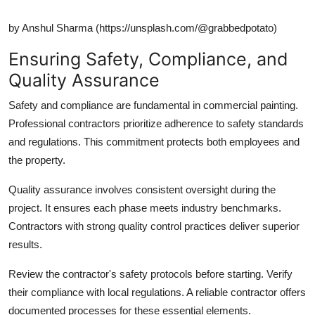
by Anshul Sharma (https://unsplash.com/@grabbedpotato)
Ensuring Safety, Compliance, and
Quality Assurance
Safety and compliance are fundamental in commercial painting.
Professional contractors prioritize adherence to safety standards
and regulations. This commitment protects both employees and
the property.
Quality assurance involves consistent oversight during the
project. It ensures each phase meets industry benchmarks.
Contractors with strong quality control practices deliver superior
results.
Review the contractor's safety protocols before starting. Verify
their compliance with local regulations. A reliable contractor offers
documented processes for these essential elements.