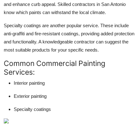
and enhance curb appeal. Skilled contractors in San Antonio
know which paints can withstand the local climate.
Specialty coatings are another popular service. These include
anti-graffiti and fire-resistant coatings, providing added protection
and functionality. A knowledgeable contractor can suggest the
most suitable products for your specific needs.
Common Commercial Painting
Services:
Interior painting
Exterior painting
Specialty coatings