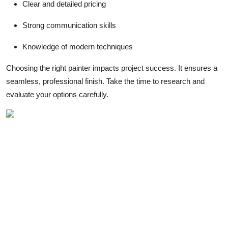
Clear and detailed pricing
Strong communication skills
Knowledge of modern techniques
Choosing the right painter impacts project success. It ensures a
seamless, professional finish. Take the time to research and
evaluate your options carefully.