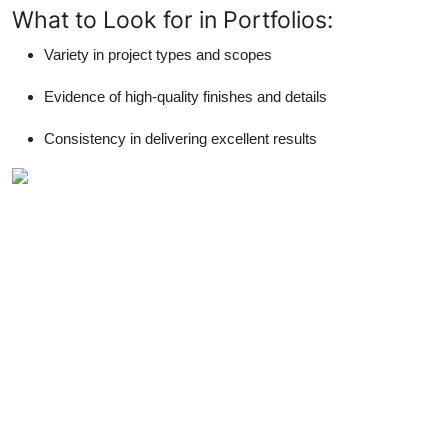
What to Look for in Portfolios:
Variety in project types and scopes
Evidence of high-quality finishes and details
Consistency in delivering excellent results