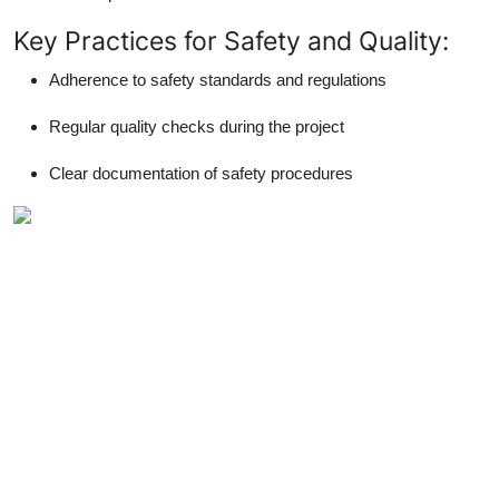
Key Practices for Safety and Quality:
Adherence to safety standards and regulations
Regular quality checks during the project
Clear documentation of safety procedures