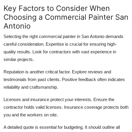
Key Factors to Consider When
Choosing a Commercial Painter San
Antonio
Selecting the right commercial painter in San Antonio demands
careful consideration. Expertise is crucial for ensuring high-
quality results. Look for contractors with vast experience in
similar projects.
Reputation is another critical factor. Explore reviews and
testimonials from past clients. Positive feedback often indicates
reliability and craftsmanship.
Licenses and insurance protect your interests. Ensure the
contractor holds valid licenses. Insurance coverage protects both
you and the workers on site.
A detailed quote is essential for budgeting. It should outline all