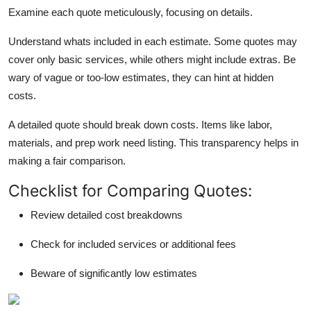
Examine each quote meticulously, focusing on details.
Understand whats included in each estimate. Some quotes may
cover only basic services, while others might include extras. Be
wary of vague or too-low estimates, they can hint at hidden
costs.
A detailed quote should break down costs. Items like labor,
materials, and prep work need listing. This transparency helps in
making a fair comparison.
Checklist for Comparing Quotes:
Review detailed cost breakdowns
Check for included services or additional fees
Beware of significantly low estimates