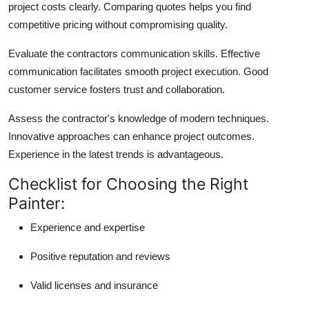
project costs clearly. Comparing quotes helps you find
competitive pricing without compromising quality.
Evaluate the contractors communication skills. Effective
communication facilitates smooth project execution. Good
customer service fosters trust and collaboration.
Assess the contractor's knowledge of modern techniques.
Innovative approaches can enhance project outcomes.
Experience in the latest trends is advantageous.
Checklist for Choosing the Right
Painter:
Experience and expertise
Positive reputation and reviews
Valid licenses and insurance