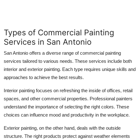
Types of Commercial Painting
Services in San Antonio
San Antonio offers a diverse range of commercial painting
services tailored to various needs. These services include both
interior and exterior painting. Each type requires unique skills and
approaches to achieve the best results.
Interior painting focuses on refreshing the inside of offices, retail
spaces, and other commercial properties. Professional painters
understand the importance of selecting the right colors. These
choices can influence mood and productivity in the workplace.
Exterior painting, on the other hand, deals with the outside
structure. The right products protect against weather elements