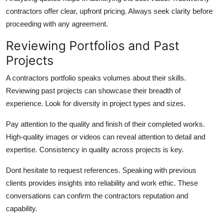
contractors offer clear, upfront pricing. Always seek clarity before
proceeding with any agreement.
Reviewing Portfolios and Past
Projects
A contractors portfolio speaks volumes about their skills.
Reviewing past projects can showcase their breadth of
experience. Look for diversity in project types and sizes.
Pay attention to the quality and finish of their completed works.
High-quality images or videos can reveal attention to detail and
expertise. Consistency in quality across projects is key.
Dont hesitate to request references. Speaking with previous
clients provides insights into reliability and work ethic. These
conversations can confirm the contractors reputation and
capability.