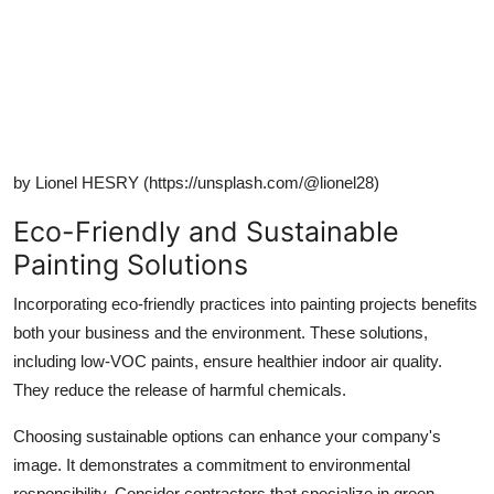
by Lionel HESRY (https://unsplash.com/@lionel28)
Eco-Friendly and Sustainable
Painting Solutions
Incorporating eco-friendly practices into painting projects benefits
both your business and the environment. These solutions,
including low-VOC paints, ensure healthier indoor air quality.
They reduce the release of harmful chemicals.
Choosing sustainable options can enhance your company's
image. It demonstrates a commitment to environmental
responsibility. Consider contractors that specialize in green