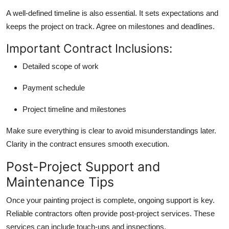
A well-defined timeline is also essential. It sets expectations and
keeps the project on track. Agree on milestones and deadlines.
Important Contract Inclusions:
Detailed scope of work
Payment schedule
Project timeline and milestones
Make sure everything is clear to avoid misunderstandings later.
Clarity in the contract ensures smooth execution.
Post-Project Support and
Maintenance Tips
Once your painting project is complete, ongoing support is key.
Reliable contractors often provide post-project services. These
services can include touch-ups and inspections.