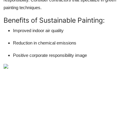
painting techniques.
Benefits of Sustainable Painting:
Improved indoor air quality
Reduction in chemical emissions
Positive corporate responsibility image