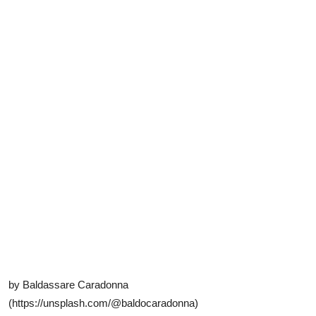
by Baldassare Caradonna
(https://unsplash.com/@baldocaradonna)