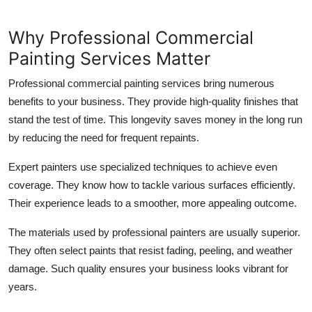
Why Professional Commercial
Painting Services Matter
Professional commercial painting services bring numerous
benefits to your business. They provide high-quality finishes that
stand the test of time. This longevity saves money in the long run
by reducing the need for frequent repaints.
Expert painters use specialized techniques to achieve even
coverage. They know how to tackle various surfaces efficiently.
Their experience leads to a smoother, more appealing outcome.
The materials used by professional painters are usually superior.
They often select paints that resist fading, peeling, and weather
damage. Such quality ensures your business looks vibrant for
years.