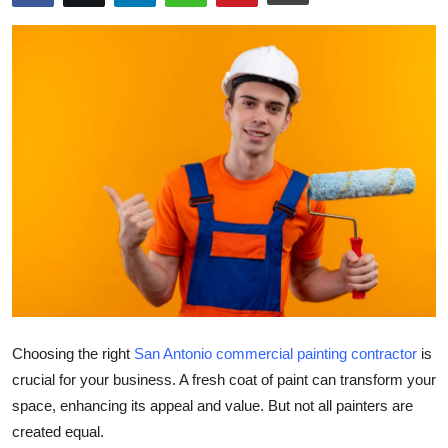
Submit Press Release
Guest Posting
Crypto
Advertise with US
Business
Finance
Tech
Choosing the right
San Antonio commercial painting contractor
is
Real Estate
crucial for your business. A fresh coat of paint can transform your
space, enhancing its appeal and value. But not all painters are
General
created equal.