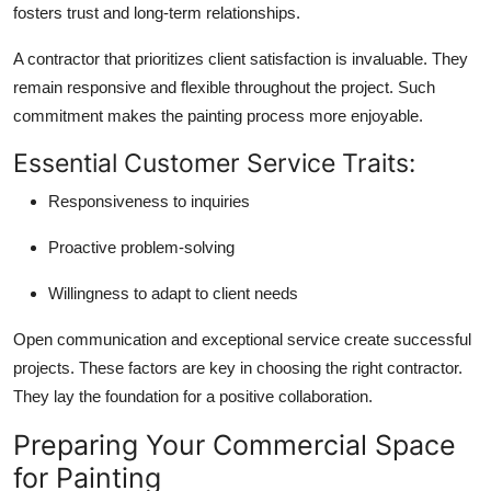
fosters trust and long-term relationships.
A contractor that prioritizes client satisfaction is invaluable. They
remain responsive and flexible throughout the project. Such
commitment makes the painting process more enjoyable.
Essential Customer Service Traits:
Responsiveness to inquiries
Proactive problem-solving
Willingness to adapt to client needs
Open communication and exceptional service create successful
projects. These factors are key in choosing the right contractor.
They lay the foundation for a positive collaboration.
Preparing Your Commercial Space
for Painting