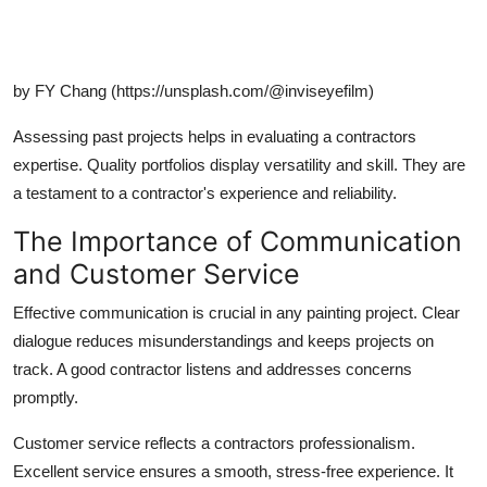
by FY Chang (https://unsplash.com/@inviseyefilm)
Assessing past projects helps in evaluating a contractors
expertise. Quality portfolios display versatility and skill. They are
a testament to a contractor's experience and reliability.
The Importance of Communication
and Customer Service
Effective communication is crucial in any painting project. Clear
dialogue reduces misunderstandings and keeps projects on
track. A good contractor listens and addresses concerns
promptly.
Customer service reflects a contractors professionalism.
Excellent service ensures a smooth, stress-free experience. It