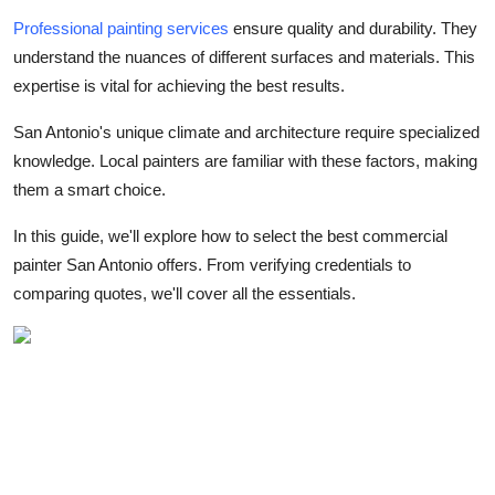
Support Number
Professional painting services
ensure quality and durability. They
understand the nuances of different surfaces and materials. This
How To
expertise is vital for achieving the best results.
Top 10
San Antonio's unique climate and architecture require specialized
knowledge. Local painters are familiar with these factors, making
them a smart choice.
In this guide, we'll explore how to select the best commercial
painter San Antonio offers. From verifying credentials to
comparing quotes, we'll cover all the essentials.