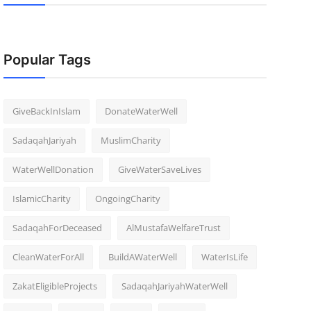
Popular Tags
GiveBackInIslam
DonateWaterWell
SadaqahJariyah
MuslimCharity
WaterWellDonation
GiveWaterSaveLives
IslamicCharity
OngoingCharity
SadaqahForDeceased
AlMustafaWelfareTrust
CleanWaterForAll
BuildAWaterWell
WaterIsLife
ZakatEligibleProjects
SadaqahJariyahWaterWell