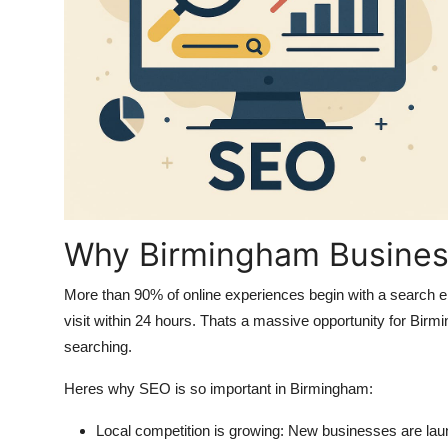
Why Birmingham Busine
More than 90% of online experiences begin with a search 
visit within 24 hours
. Thats a massive opportunity for Birmi
searching.
Heres why SEO is so important in Birmingham:
Local competition is growing
: New businesses are laun