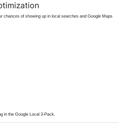
ptimization
r chances of showing up in local searches and Google Maps
ng in the Google Local 3-Pack.