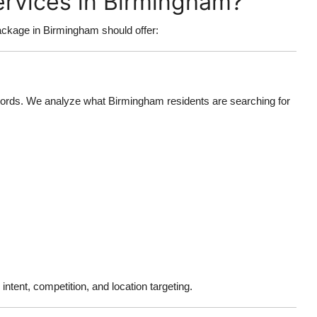
ervices in Birmingham?
ckage in Birmingham should offer:
words. We analyze what Birmingham residents are searching for
ntent, competition, and location targeting.