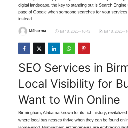
digital landscape, the key to standing out is Search Engine
Submit Press Release
page of Google when someone searches for your services, cha
instead.
Guest Posting
MSharma
Jul 13, 2025 - 10:43
Jul 13, 2025 - 
Crypto
Advertise with US
Business
SEO Services in Bir
Finance
Local Visibility for 
Tech
Want to Win Online
Real Estate
Birmingham, Alabama known for its rich history, revitalize
General
where local businesses thrive when they can be found onlin
Homewood, Birmingham entrepreneurs are embracing digita