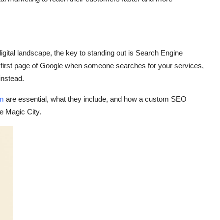
gital landscape, the key to standing out is
Search Engine
e first page of Google when someone searches for your services,
 instead.
am
are essential, what they include, and how a custom SEO
he Magic City.