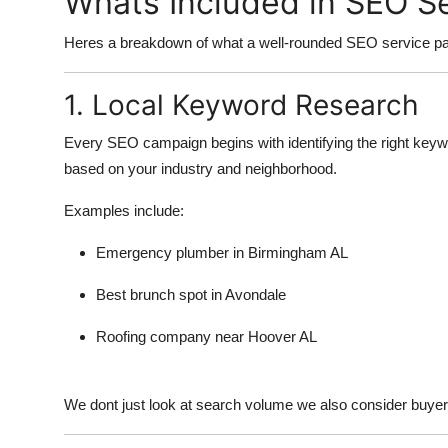
Whats Included in SEO S
Heres a breakdown of what a well-rounded SEO service pa
1. Local Keyword Research
Every SEO campaign begins with identifying the right key
based on your industry and neighborhood.
Examples include:
Emergency plumber in Birmingham AL
Best brunch spot in Avondale
Roofing company near Hoover AL
We dont just look at search volume we also consider buyer i