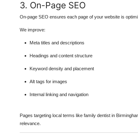
3. On-Page SEO
On-page SEO ensures each page of your website is optimiz
We improve:
Meta titles and descriptions
Headings and content structure
Keyword density and placement
Alt tags for images
Internal linking and navigation
Pages targeting local terms like family dentist in Birmingha
relevance.