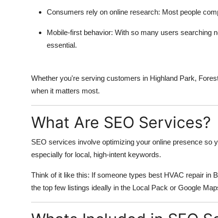
Consumers rely on online research
: Most people comp
Mobile-first behavior
: With so many users searching n
essential.
Whether you're serving customers in Highland Park, Fores
when it matters most.
What Are SEO Services?
SEO services involve optimizing your online presence so y
especially for local, high-intent keywords.
Think of it like this: If someone types best HVAC repair i
the top few listings ideally in the Local Pack or Google Map