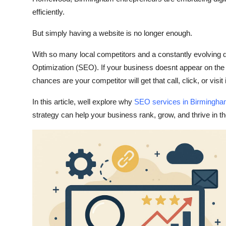
Support Number
efficiently.
How To
But simply having a website is no longer enough.
With so many local competitors and a constantly evolving di
Top 10
Optimization (SEO)
. If your business doesnt appear on th
chances are your competitor will get that call, click, or visit
In this article, well explore why
SEO services in Birmingh
strategy can help your business rank, grow, and thrive in t