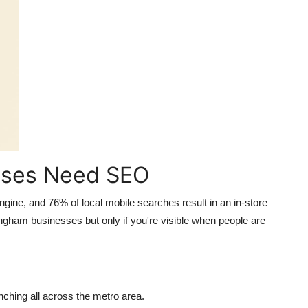
sses Need SEO
engine, and
76% of local mobile searches result in an in-store
ngham businesses but only if you're visible when people are
ching all across the metro area.