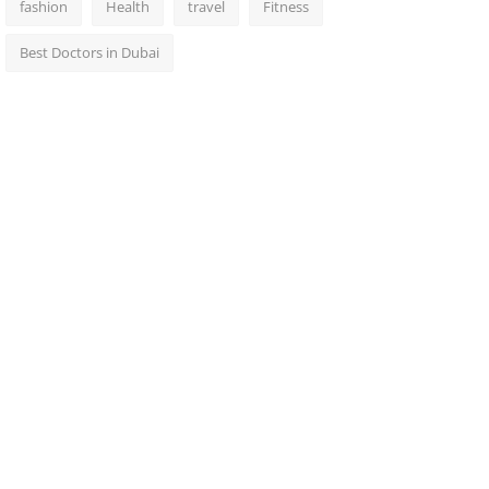
fashion
Health
travel
Fitness
Best Doctors in Dubai