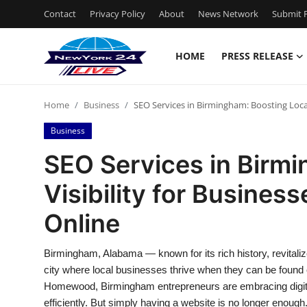
Contact
Privacy Policy
About
News Network
Submit P
HOME
PRESS RELEASE
Home
Home
Business
SEO Services in Birmingham: Boosting Local
Press Release
Business
Contact
SEO Services in Birmi
Visibility for Busines
Privacy Policy
Online
About
Birmingham, Alabama — known for its rich history, revital
News Network
city where local businesses thrive when they can be found o
Homewood, Birmingham entrepreneurs are embracing digita
Health
efficiently. But simply having a website is no longer enoug