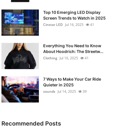
Top 10 Emerging LED Display
Screen Trends to Watch in 2025
Cinstar LED
Jul 16, 2025
41
Everything You Need to Know
About Hoodrich: The Streetw...
Clothing
Jul 16, 2025
41
7 Ways to Make Your Car Ride
Quieter in 2025
sounds
Jul 14, 2025
39
Recommended Posts