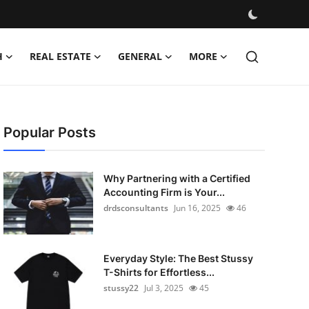
H
REAL ESTATE
GENERAL
MORE
Popular Posts
Why Partnering with a Certified
Accounting Firm is Your...
drdsconsultants
Jun 16, 2025
46
Everyday Style: The Best Stussy
T-Shirts for Effortless...
stussy22
Jul 3, 2025
45