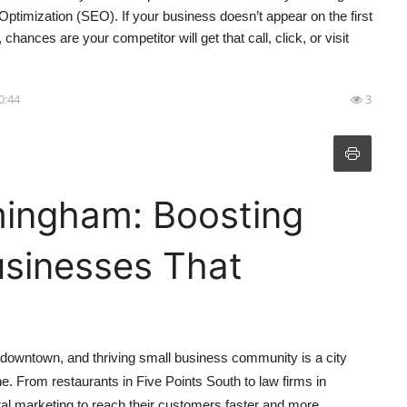
 Optimization (SEO). If your business doesn’t appear on the first
nces are your competitor will get that call, click, or visit
10:44
3
mingham: Boosting
Businesses That
d downtown, and thriving small business community is a city
e. From restaurants in Five Points South to law firms in
l marketing to reach their customers faster and more