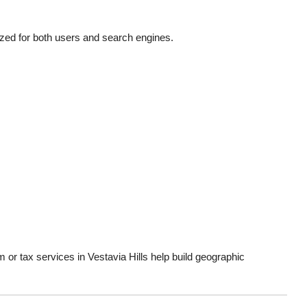
ed for both users and search engines.
m or tax services in Vestavia Hills help build geographic