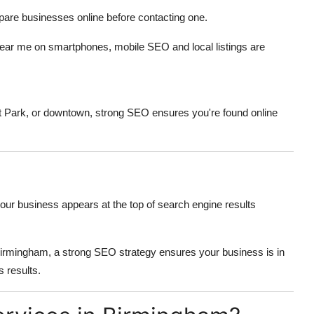
are businesses online before contacting one.
ear me on smartphones, mobile SEO and local listings are
t Park, or downtown, strong SEO ensures you're found online
our business appears at the top of search engine results
n Birmingham, a strong SEO strategy ensures your business is in
s results.