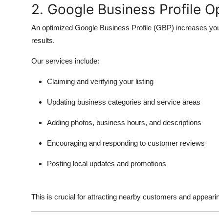
2. Google Business Profile O
An optimized
Google Business Profile (GBP)
increases you
results.
Our services include:
Claiming and verifying your listing
Updating business categories and service areas
Adding photos, business hours, and descriptions
Encouraging and responding to customer reviews
Posting local updates and promotions
This is crucial for attracting nearby customers and appeari