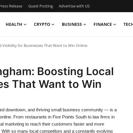
ress Release
Guest Posting
Advertise with US
HEALTH
CRYPTO
BUSINESS
FINANCE
TEC
 Visibility for Businesses That Want to Win Online
ngham: Boosting Local
ses That Want to Win
ized downtown, and thriving small business community — is a
nline. From restaurants in Five Points South to law firms in
l marketing to reach their customers faster and more
h. With so many local competitors and a constantly evolving