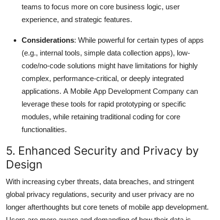
teams to focus more on core business logic, user
experience, and strategic features.
Considerations
: While powerful for certain types of apps
(e.g., internal tools, simple data collection apps), low-
code/no-code solutions might have limitations for highly
complex, performance-critical, or deeply integrated
applications.
A Mobile App Development Company can
leverage these tools for rapid prototyping or specific
modules, while retaining traditional coding for core
functionalities.
5. Enhanced Security and Privacy by
Design
With increasing cyber threats, data breaches, and stringent
global privacy regulations, security and user privacy are no
longer afterthoughts but core tenets of mobile app development.
Users are more aware and demanding of how their data is