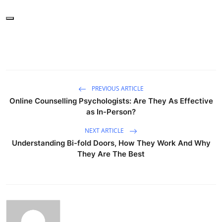
PREVIOUS ARTICLE
Online Counselling Psychologists: Are They As Effective
as In-Person?
NEXT ARTICLE
Understanding Bi-fold Doors, How They Work And Why
They Are The Best