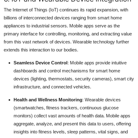
The Internet of Things (IoT) continues its rapid expansion, with
billions of interconnected devices ranging from smart home
appliances to industrial sensors.
Mobile apps serve as the
primary interface for controlling, monitoring, and extracting value
from this vast network of devices.
Wearable technology further
extends this interaction to our bodies.
Seamless Device Control
: Mobile apps provide intuitive
dashboards and control mechanisms for smart home
devices (lighting, thermostats, security cameras), smart city
infrastructure, and connected vehicles.
Health and Wellness Monitoring
: Wearable devices
(smartwatches, fitness trackers, continuous glucose
monitors) collect vast amounts of health data.
Mobile apps
aggregate, analyze, and present this data to users, offering
insights into fitness levels, sleep patterns, vital signs, and