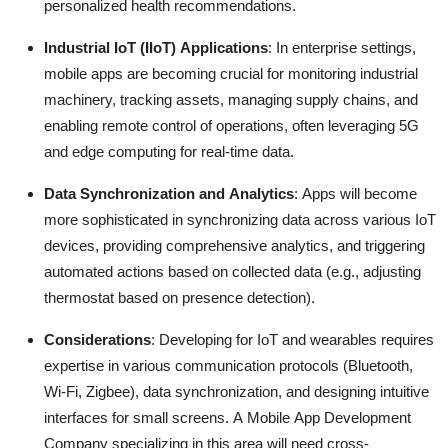
personalized health recommendations.
Industrial IoT (IIoT) Applications
: In enterprise settings,
mobile apps are becoming crucial for monitoring industrial
machinery, tracking assets, managing supply chains, and
enabling remote control of operations, often leveraging 5G
and edge computing for real-time data.
Data Synchronization and Analytics
: Apps will become
more sophisticated in synchronizing data across various IoT
devices, providing comprehensive analytics, and triggering
automated actions based on collected data (e.g., adjusting
thermostat based on presence detection).
Considerations
: Developing for IoT and wearables requires
expertise in various communication protocols (Bluetooth,
Wi-Fi, Zigbee), data synchronization, and designing intuitive
interfaces for small screens.
A
Mobile App Development
Company specializing in this area will need cross-