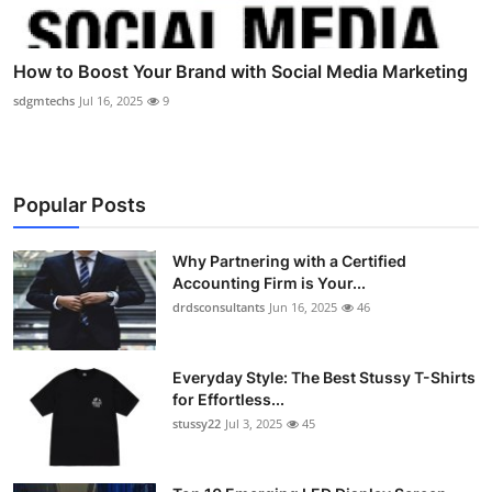
How to Boost Your Brand with Social Media Marketing
sdgmtechs
Jul 16, 2025
9
Popular Posts
Why Partnering with a Certified
Accounting Firm is Your...
drdsconsultants
Jun 16, 2025
46
Everyday Style: The Best Stussy T-Shirts
for Effortless...
stussy22
Jul 3, 2025
45