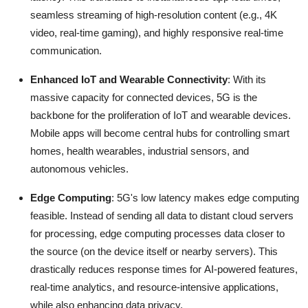
seamless streaming of high-resolution content (e.g., 4K
video, real-time gaming), and highly responsive real-time
communication.
Enhanced IoT and Wearable Connectivity
: With its
massive capacity for connected devices, 5G is the
backbone for the proliferation of IoT and wearable devices.
Mobile apps will become central hubs for controlling smart
homes, health wearables, industrial sensors, and
autonomous vehicles.
Edge Computing
: 5G's low latency makes edge computing
feasible.
Instead of sending all data to distant cloud servers
for processing, edge computing processes data closer to
the source (on the device itself or nearby servers).
This
drastically reduces response times for AI-powered features,
real-time analytics, and resource-intensive applications,
while also enhancing data privacy.