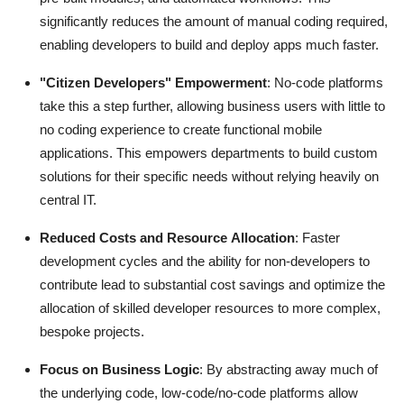
significantly reduces the amount of manual coding required,
enabling developers to build and deploy apps much faster.
"Citizen Developers" Empowerment
: No-code platforms
take this a step further, allowing business users with little to
no coding experience to create functional mobile
applications.
This empowers departments to build custom
solutions for their specific needs without relying heavily on
central IT.
Reduced Costs and Resource Allocation
: Faster
development cycles and the ability for non-developers to
contribute lead to substantial cost savings and optimize the
allocation of skilled developer resources to more complex,
bespoke projects.
Focus on Business Logic
: By abstracting away much of
the underlying code, low-code/no-code platforms allow