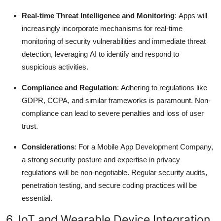
Real-time Threat Intelligence and Monitoring
: Apps will
increasingly incorporate mechanisms for real-time
monitoring of security vulnerabilities and immediate threat
detection, leveraging AI to identify and respond to
suspicious activities.
Compliance and Regulation
: Adhering to regulations like
GDPR, CCPA, and similar frameworks is paramount.
Non-
compliance can lead to severe penalties and loss of user
trust.
Considerations
: For a Mobile App Development Company,
a strong security posture and expertise in privacy
regulations will be non-negotiable. Regular security audits,
penetration testing, and secure coding practices will be
essential.
6. IoT and Wearable Device Integration