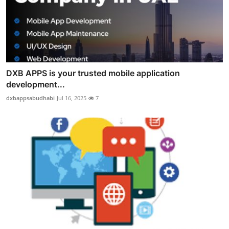
DXB APPS is your trusted mobile application
development...
dxbappsabudhabi
Jul 16, 2025
7