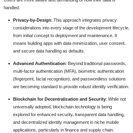
handled.
Privacy-by-Design
: This approach integrates privacy
considerations into every stage of the development lifecycle,
from initial concept to deployment and maintenance.
It
means building apps with data minimization, user consent,
and secure data handling as defaults.
Advanced Authentication
: Beyond traditional passwords,
multi-factor authentication (MFA), biometric authentication
(fingerprint, facial recognition), and passwordless solutions
are becoming standard to provide robust identity verification.
Blockchain for Decentralization and Security
: While not
universally adopted, blockchain technology is being
explored for enhanced security, transparent data handling,
and decentralized identity management in niche mobile
applications, particularly in finance and supply chain.