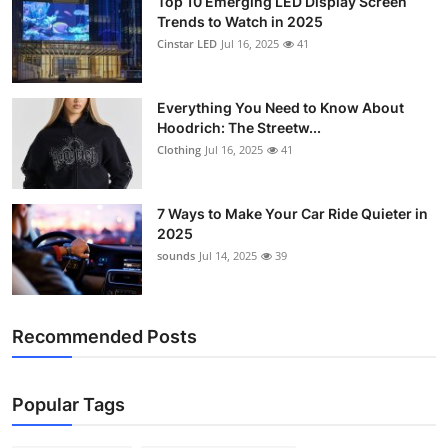
Top 10 Emerging LED Display Screen
Trends to Watch in 2025
Cinstar LED
Jul 16, 2025
41
Everything You Need to Know About
Hoodrich: The Streetw...
Clothing
Jul 16, 2025
41
7 Ways to Make Your Car Ride Quieter in
2025
sounds
Jul 14, 2025
39
Recommended Posts
Popular Tags