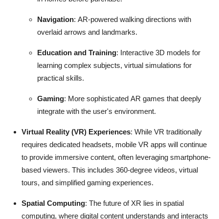
Navigation
: AR-powered walking directions with
overlaid arrows and landmarks.
Education and Training
: Interactive 3D models for
learning complex subjects, virtual simulations for
practical skills.
Gaming
: More sophisticated AR games that deeply
integrate with the user's environment.
Virtual Reality (VR) Experiences
: While VR traditionally
requires dedicated headsets, mobile VR apps will continue
to provide immersive content, often leveraging smartphone-
based viewers.
This includes 360-degree videos, virtual
tours, and simplified gaming experiences.
Spatial Computing
: The future of XR lies in spatial
computing, where digital content understands and interacts