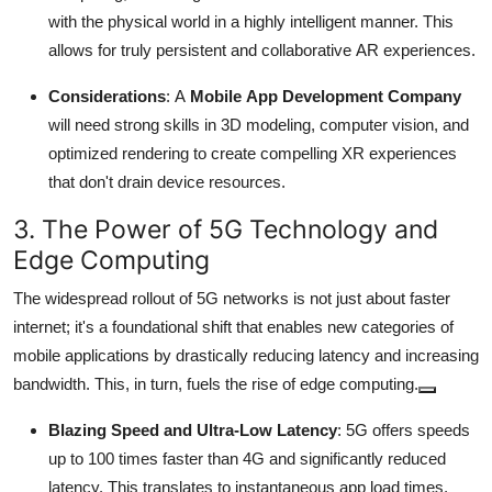
with the physical world in a highly intelligent manner.
This
allows for truly persistent and collaborative AR experiences.
Considerations
: A
Mobile App Development Company
will need strong skills in 3D modeling, computer vision, and
optimized rendering to create compelling XR experiences
that don't drain device resources.
3. The Power of 5G Technology and
Edge Computing
The widespread rollout of 5G networks is not just about faster
internet; it's a foundational shift that enables new categories of
mobile applications by drastically reducing latency and increasing
bandwidth.
This, in turn, fuels the rise of edge computing.
Blazing Speed and Ultra-Low Latency
: 5G offers speeds
up to 100 times faster than 4G and significantly reduced
latency.
This translates to instantaneous app load times,