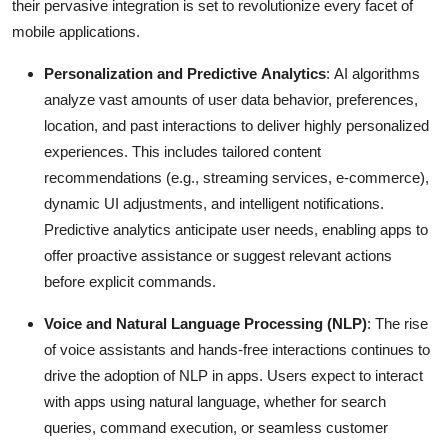
their pervasive integration is set to revolutionize every facet of
Support Number
mobile applications.
How To
Personalization and Predictive Analytics
: AI algorithms
analyze vast amounts of user data behavior, preferences,
Top 10
location, and past interactions to deliver highly personalized
experiences.
This includes tailored content
recommendations (e.g., streaming services, e-commerce),
dynamic UI adjustments, and intelligent notifications.
Predictive analytics anticipate user needs, enabling apps to
offer proactive assistance or suggest relevant actions
before explicit commands.
Voice and Natural Language Processing (NLP)
: The rise
of voice assistants and hands-free interactions continues to
drive the adoption of NLP in apps.
Users expect to interact
with apps using natural language, whether for search
queries, command execution, or seamless customer