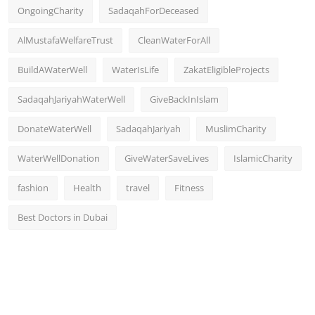
OngoingCharity
SadaqahForDeceased
AlMustafaWelfareTrust
CleanWaterForAll
BuildAWaterWell
WaterIsLife
ZakatEligibleProjects
SadaqahJariyahWaterWell
GiveBackInIslam
DonateWaterWell
SadaqahJariyah
MuslimCharity
WaterWellDonation
GiveWaterSaveLives
IslamicCharity
fashion
Health
travel
Fitness
Best Doctors in Dubai