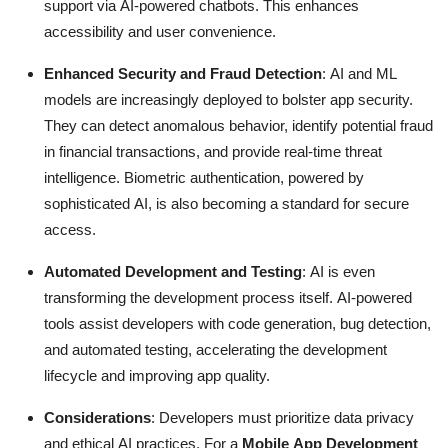
support via AI-powered chatbots.
This enhances
accessibility and user convenience.
Enhanced Security and Fraud Detection
: AI and ML
models are increasingly deployed to bolster app security.
They can detect anomalous behavior, identify potential fraud
in financial transactions, and provide real-time threat
intelligence.
Biometric authentication, powered by
sophisticated AI, is also becoming a standard for secure
access.
Automated Development and Testing
: AI is even
transforming the development process itself.
AI-powered
tools assist developers with code generation, bug detection,
and automated testing, accelerating the development
lifecycle and improving app quality.
Considerations
: Developers must prioritize data privacy
and ethical AI practices.
For a
Mobile App Development