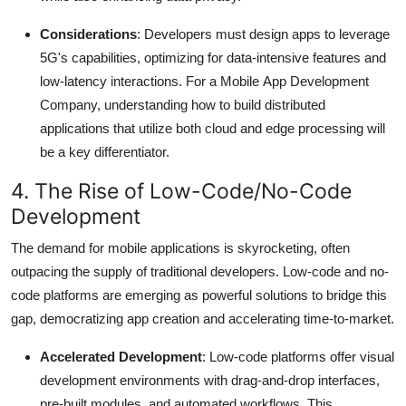
Considerations
: Developers must design apps to leverage
5G's capabilities, optimizing for data-intensive features and
low-latency interactions.
For a Mobile App Development
Company, understanding how to build distributed
applications that utilize both cloud and edge processing will
be a key differentiator.
4. The Rise of Low-Code/No-Code
Development
The demand for mobile applications is skyrocketing, often
outpacing the supply of traditional developers.
Low-code and no-
code platforms are emerging as powerful solutions to bridge this
gap, democratizing app creation and accelerating time-to-market.
Accelerated Development
: Low-code platforms offer visual
development environments with drag-and-drop interfaces,
pre-built modules, and automated workflows.
This