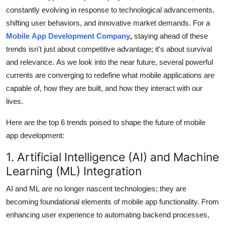
constantly evolving in response to technological advancements,
Health
shifting user behaviors, and innovative market demands.
For a
Mobile App Development Company
,
staying ahead of these
Guest Posting
trends isn't just about competitive advantage; it's about survival
Advertise with US
and relevance. As we look into the near future, several powerful
currents are converging to redefine what mobile applications are
Crypto
capable of, how they are built, and how they interact with our
lives.
Business
Here are the top 6 trends poised to shape the future of mobile
Finance
app development:
1. Artificial Intelligence (AI) and Machine
Tech
Learning (ML) Integration
Real Estate
AI and ML are no longer nascent technologies; they are
becoming foundational elements of mobile app functionality.
From
General
enhancing user experience to automating backend processes,