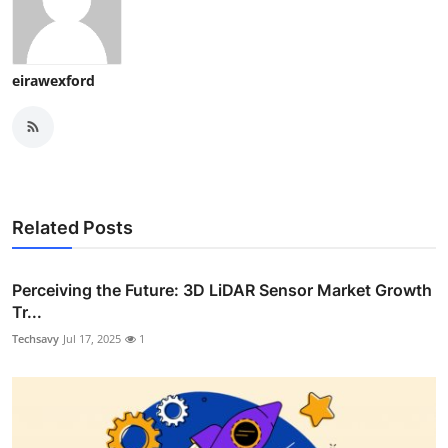
eirawexford
Related Posts
Perceiving the Future: 3D LiDAR Sensor Market Growth
Tr...
Techsavy
Jul 17, 2025
1