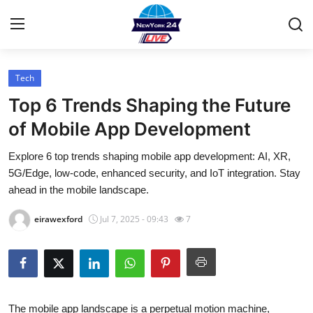
Tech
Home
Top 6 Trends Shaping the Future
Contact
of Mobile App Development
Explore 6 top trends shaping mobile app development: AI, XR,
Press Release
5G/Edge, low-code, enhanced security, and IoT integration. Stay
ahead in the mobile landscape.
Privacy Policy
eirawexford
Jul 7, 2025 - 09:43
7
About
News Network
Submit Press Release
The mobile app landscape is a perpetual motion machine,