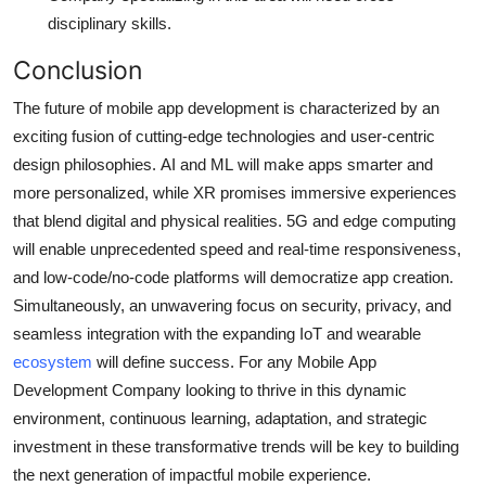
disciplinary skills.
Conclusion
The future of mobile app development is characterized by an
exciting fusion of cutting-edge technologies and user-centric
design philosophies.
AI and ML will make apps smarter and
more personalized, while XR promises immersive experiences
that blend digital and physical realities.
5G and edge computing
will enable unprecedented speed and real-time responsiveness,
and low-code/no-code platforms will democratize app creation.
Simultaneously, an unwavering focus on security, privacy, and
seamless integration with the expanding IoT and wearable
ecosystem
will define success. For any Mobile App
Development Company looking to thrive in this dynamic
environment, continuous learning, adaptation, and strategic
investment in these transformative trends will be key to building
the next generation of impactful mobile experience.