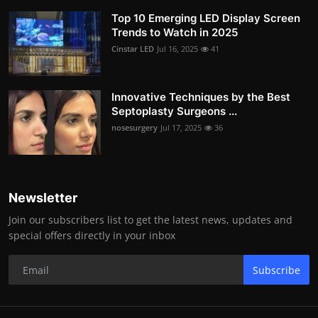
Top 10 Emerging LED Display Screen
Trends to Watch in 2025
Cinstar LED
Jul 16, 2025
41
Innovative Techniques by the Best
Septoplasty Surgeons ...
nosesurgery
Jul 17, 2025
36
Newsletter
Join our subscribers list to get the latest news, updates and
special offers directly in your inbox
Subscribe