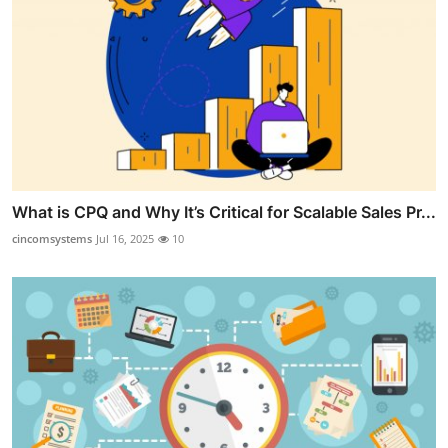
What is CPQ and Why It’s Critical for Scalable Sales Pr...
cincomsystems
Jul 16, 2025
10