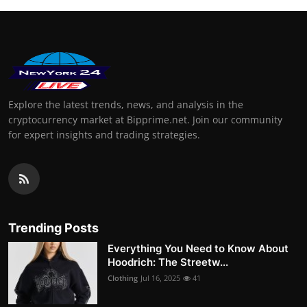
Explore the latest trends, news, and analysis in the
cryptocurrency market at Bipprime.net. Join our community
for expert insights and trading strategies.
Trending Posts
Everything You Need to Know About
Hoodrich: The Streetw...
Clothing
Jul 16, 2025
41