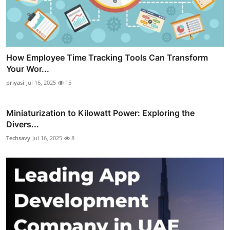
How Employee Time Tracking Tools Can Transform
Your Wor...
priyasi
Jul 16, 2025
15
Miniaturization to Kilowatt Power: Exploring the
Divers...
Techsavy
Jul 16, 2025
8