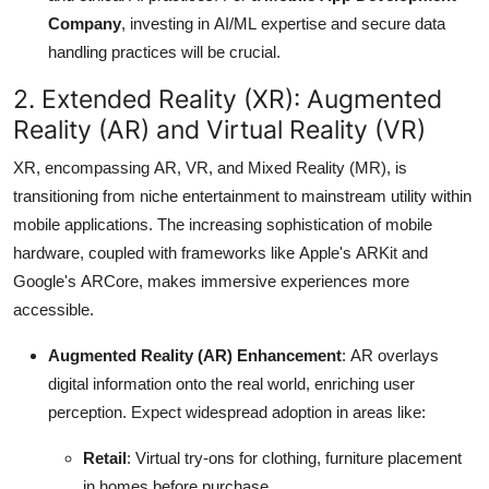
Company
, investing in AI/ML expertise and secure data
handling practices will be crucial.
2.
Extended Reality (XR): Augmented
Reality (AR) and Virtual Reality (VR)
XR, encompassing AR, VR, and Mixed Reality (MR), is
transitioning from niche entertainment to mainstream utility within
mobile applications.
The increasing sophistication of mobile
hardware, coupled with frameworks like Apple's ARKit and
Google's ARCore, makes immersive experiences more
accessible.
Augmented Reality (AR) Enhancement
: AR overlays
digital information onto the real world, enriching user
perception.
Expect widespread adoption in areas like:
Retail
: Virtual try-ons for clothing, furniture placement
in homes before purchase.