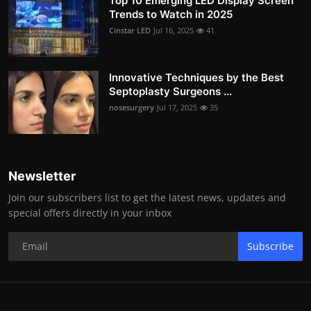
Top 10 Emerging LED Display Screen
Trends to Watch in 2025
Cinstar LED
Jul 16, 2025
41
Innovative Techniques by the Best
Septoplasty Surgeons ...
nosesurgery
Jul 17, 2025
35
Newsletter
Join our subscribers list to get the latest news, updates and
special offers directly in your inbox
Subscribe