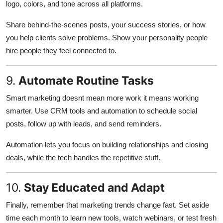
logo, colors, and tone across all platforms.
Share behind-the-scenes posts, your success stories, or how
you help clients solve problems. Show your personality people
hire people they feel connected to.
9.
Automate Routine Tasks
Smart marketing doesnt mean more work it means working
smarter. Use CRM tools and automation to schedule social
posts, follow up with leads, and send reminders.
Automation lets you focus on building relationships and closing
deals, while the tech handles the repetitive stuff.
10.
Stay Educated and Adapt
Finally, remember that marketing trends change fast. Set aside
time each month to learn new tools, watch webinars, or test fresh