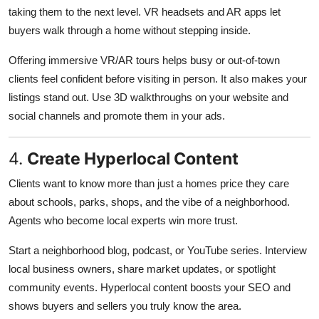
taking them to the next level. VR headsets and AR apps let
buyers walk through a home without stepping inside.
Offering immersive VR/AR tours helps busy or out-of-town
clients feel confident before visiting in person. It also makes your
listings stand out. Use 3D walkthroughs on your website and
social channels and promote them in your ads.
4.
Create Hyperlocal Content
Clients want to know more than just a homes price they care
about schools, parks, shops, and the vibe of a neighborhood.
Agents who become local experts win more trust.
Start a neighborhood blog, podcast, or YouTube series. Interview
local business owners, share market updates, or spotlight
community events. Hyperlocal content boosts your SEO and
shows buyers and sellers you truly know the area.