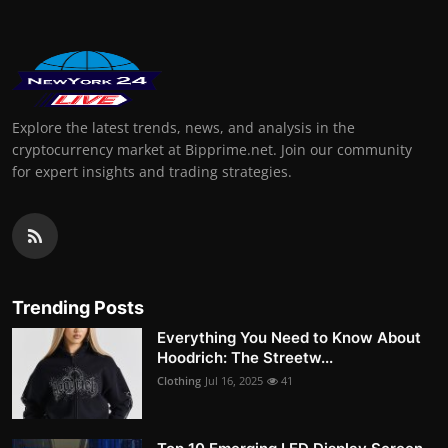
Explore the latest trends, news, and analysis in the
cryptocurrency market at Bipprime.net. Join our community
for expert insights and trading strategies.
Trending Posts
Everything You Need to Know About
Hoodrich: The Streetw...
Clothing
Jul 16, 2025
41