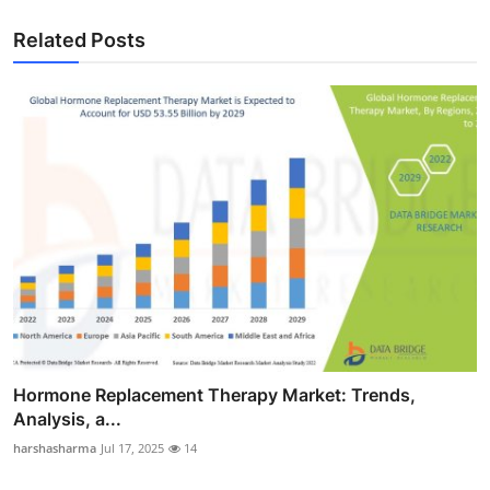
Related Posts
Hormone Replacement Therapy Market: Trends,
Analysis, a...
harshasharma
Jul 17, 2025
14