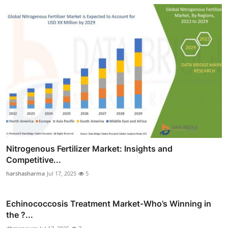
Nitrogenous Fertilizer Market: Insights and
Competitive...
harshasharma
Jul 17, 2025
5
Echinococcosis Treatment Market-Who’s Winning in
the ?...