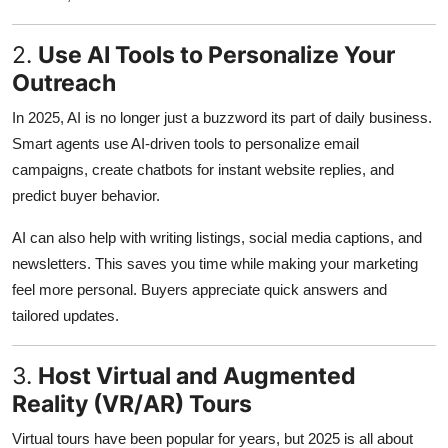
Support Number
2.
Use AI Tools to Personalize Your
How To
Outreach
Top 10
In 2025, AI is no longer just a buzzword its part of daily business.
Smart agents use AI-driven tools to personalize email
campaigns, create chatbots for instant website replies, and
predict buyer behavior.
AI can also help with writing listings, social media captions, and
newsletters. This saves you time while making your marketing
feel more personal. Buyers appreciate quick answers and
tailored updates.
3.
Host Virtual and Augmented
Reality (VR/AR) Tours
Virtual tours have been popular for years, but 2025 is all about