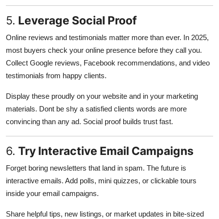
5.
Leverage Social Proof
Online reviews and testimonials matter more than ever. In 2025,
most buyers check your online presence before they call you.
Collect Google reviews, Facebook recommendations, and video
testimonials from happy clients.
Display these proudly on your website and in your marketing
materials. Dont be shy a satisfied clients words are more
convincing than any ad. Social proof builds trust fast.
6.
Try Interactive Email Campaigns
Forget boring newsletters that land in spam. The future is
interactive emails. Add polls, mini quizzes, or clickable tours
inside your email campaigns.
Share helpful tips, new listings, or market updates in bite-sized