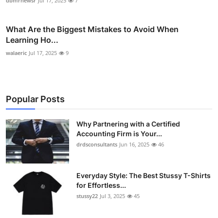
dbmrnewsr
Jul 17, 2025
7
What Are the Biggest Mistakes to Avoid When
Learning Ho...
walaeric
Jul 17, 2025
9
Popular Posts
Why Partnering with a Certified
Accounting Firm is Your...
drdsconsultants
Jun 16, 2025
46
Everyday Style: The Best Stussy T-Shirts
for Effortless...
stussy22
Jul 3, 2025
45