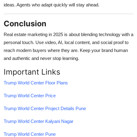
ideas. Agents who adapt quickly will stay ahead.
Conclusion
Real estate marketing in 2025 is about blending technology with a
personal touch. Use video, AI, local content, and social proof to
reach modern buyers where they are. Keep your brand human
and authentic and never stop learning.
Important Links
Trump World Center Floor Plans
Trump World Center Price
Trump World Center Project Details Pune
Trump World Center Kalyani Nagar
Trump World Center Pune