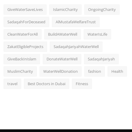
GiveWaterSaveLives
IslamicCharity
OngoingCharity
SadaqahForDeceased
AlMustafaWelfareTrust
CleanWaterForAll
BuildAWaterWell
WaterIsLife
ZakatEligibleProjects
SadaqahJariyahWaterWell
GiveBackInIslam
DonateWaterWell
SadaqahJariyah
MuslimCharity
WaterWellDonation
fashion
Health
travel
Best Doctors in Dubai
Fitness