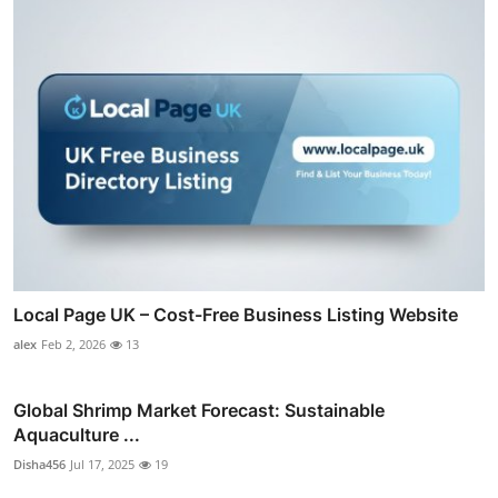
Local Page UK – Cost-Free Business Listing Website
alex
Feb 2, 2026
13
Global Shrimp Market Forecast: Sustainable
Aquaculture ...
Disha456
Jul 17, 2025
19