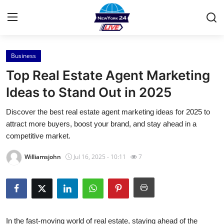
Business
Home
Top Real Estate Agent Marketing
Contact
Ideas to Stand Out in 2025
Discover the best real estate agent marketing ideas for 2025 to
Press Release
attract more buyers, boost your brand, and stay ahead in a
competitive market.
Privacy Policy
Williamsjohn
Jul 16, 2025 - 10:11
7
About
News Network
Submit Press Release
In the fast-moving world of real estate, staying ahead of the