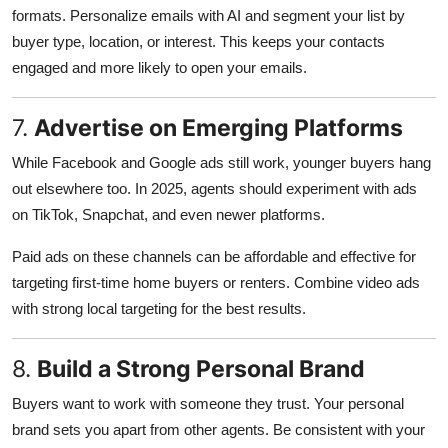
formats. Personalize emails with AI and segment your list by
buyer type, location, or interest. This keeps your contacts
engaged and more likely to open your emails.
7.
Advertise on Emerging Platforms
While Facebook and Google ads still work, younger buyers hang
out elsewhere too. In 2025, agents should experiment with ads
on TikTok, Snapchat, and even newer platforms.
Paid ads on these channels can be affordable and effective for
targeting first-time home buyers or renters. Combine video ads
with strong local targeting for the best results.
8.
Build a Strong Personal Brand
Buyers want to work with someone they trust. Your personal
brand sets you apart from other agents. Be consistent with your