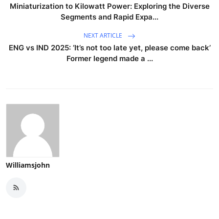
Miniaturization to Kilowatt Power: Exploring the Diverse
Segments and Rapid Expa...
NEXT ARTICLE
ENG vs IND 2025: ‘It’s not too late yet, please come back’
Former legend made a ...
Williamsjohn