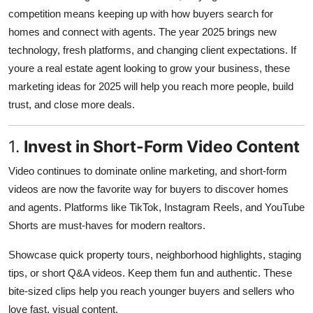
competition means keeping up with how buyers search for
Health
homes and connect with agents. The year 2025 brings new
technology, fresh platforms, and changing client expectations. If
Guest Posting
youre a real estate agent looking to grow your business, these
Advertise with US
marketing ideas for 2025 will help you reach more people, build
trust, and close more deals.
Crypto
1.
Invest in Short-Form Video Content
Business
Video continues to dominate online marketing, and short-form
Finance
videos are now the favorite way for buyers to discover homes
and agents. Platforms like TikTok, Instagram Reels, and YouTube
Tech
Shorts are must-haves for modern realtors.
Showcase quick property tours, neighborhood highlights, staging
Real Estate
tips, or short Q&A videos. Keep them fun and authentic. These
General
bite-sized clips help you reach younger buyers and sellers who
love fast, visual content.