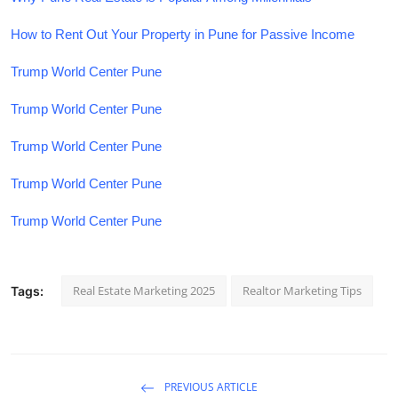
How to Rent Out Your Property in Pune for Passive Income
Trump World Center Pune
Trump World Center Pune
Trump World Center Pune
Trump World Center Pune
Trump World Center Pune
Real Estate Marketing 2025
Realtor Marketing Tips
Tags:
PREVIOUS ARTICLE