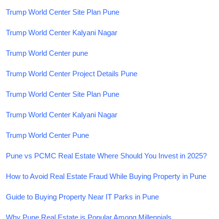
Trump World Center Site Plan Pune
Trump World Center Kalyani Nagar
Trump World Center pune
Trump World Center Project Details Pune
Trump World Center Site Plan Pune
Trump World Center Kalyani Nagar
Trump World Center Pune
Pune vs PCMC Real Estate Where Should You Invest in 2025?
How to Avoid Real Estate Fraud While Buying Property in Pune
Guide to Buying Property Near IT Parks in Pune
Why Pune Real Estate is Popular Among Millennials