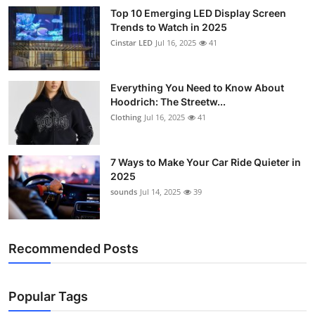
Top 10 Emerging LED Display Screen
Trends to Watch in 2025
Cinstar LED
Jul 16, 2025
41
Everything You Need to Know About
Hoodrich: The Streetw...
Clothing
Jul 16, 2025
41
7 Ways to Make Your Car Ride Quieter in
2025
sounds
Jul 14, 2025
39
Recommended Posts
Popular Tags