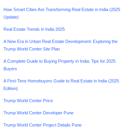
How Smart Cities Are Transforming Real Estate in India (2025
Update)
Real Estate Trends in India 2025
A New Era in Urban Real Estate Development: Exploring the
Trump World Center Site Plan
A Complete Guide to Buying Property in India: Tips for 2025
Buyers
A First-Time Homebuyers Guide to Real Estate in India (2025
Edition)
Trump World Center Price
Trump World Center Developer Pune
Trump World Center Project Details Pune