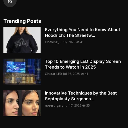
Trending Posts
Everything You Need to Know About
Hoodrich: The Streetw...
Clothing
Jul 16, 2025
41
Top 10 Emerging LED Display Screen
Trends to Watch in 2025
Cinstar LED
Jul 16, 2025
41
Innovative Techniques by the Best
Septoplasty Surgeons ...
nosesurgery
Jul 17, 2025
35