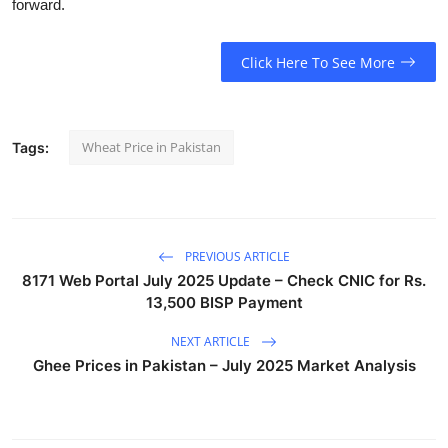
forward.
Click Here To See More
Wheat Price in Pakistan
Tags:
PREVIOUS ARTICLE
8171 Web Portal July 2025 Update – Check CNIC for Rs.
13,500 BISP Payment
NEXT ARTICLE
Ghee Prices in Pakistan – July 2025 Market Analysis