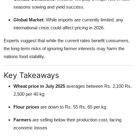
seasons sowing and yield success.
Global Market
: While imports are currently limited, any
international crisis could affect pricing in 2026.
Experts suggest that while the current rates benefit consumers,
the long-term risks of ignoring farmer interests may harm the
nations food stability.
Key Takeaways
Wheat price in July 2025
averages between Rs. 2,100 Rs.
2,500 per 40 kg
Flour prices
are down to Rs. 55 Rs. 65 per kg
Farmers
are selling below their production cost, facing
economic losses