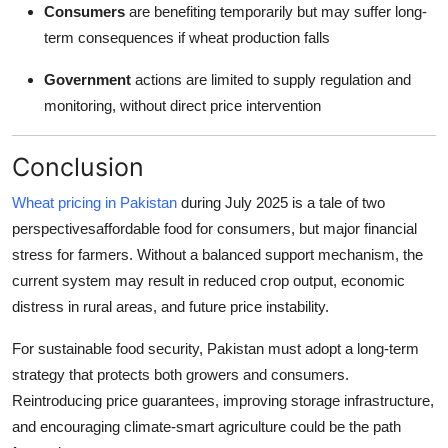
Consumers
are benefiting temporarily but may suffer long-
term consequences if wheat production falls
Government
actions are limited to supply regulation and
monitoring, without direct price intervention
Conclusion
Wheat pricing in Pakistan
during July 2025 is a tale of two
perspectivesaffordable food for consumers, but major financial
stress for farmers. Without a balanced support mechanism, the
current system may result in reduced crop output, economic
distress in rural areas, and future price instability.
For sustainable food security, Pakistan must adopt a long-term
strategy that protects both growers and consumers.
Reintroducing price guarantees, improving storage infrastructure,
and encouraging climate-smart agriculture could be the path