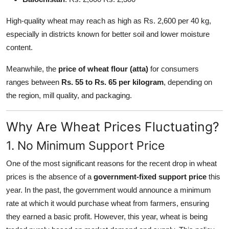
High-quality wheat may reach as high as Rs. 2,600 per 40 kg,
especially in districts known for better soil and lower moisture
content.
Meanwhile, the
price of wheat flour (atta)
for consumers
ranges between
Rs. 55 to Rs. 65 per kilogram
, depending on
the region, mill quality, and packaging.
Why Are Wheat Prices Fluctuating?
1. No Minimum Support Price
One of the most significant reasons for the recent drop in wheat
prices is the absence of a
government-fixed support price
this
year. In the past, the government would announce a minimum
rate at which it would purchase wheat from farmers, ensuring
they earned a basic profit. However, this year, wheat is being