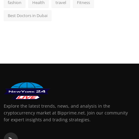
fashion
Health
travel
Fitness
Best Doctors in Dubai
Explore the latest trends, news, and analysis in the
cryptocurrency market at Bipprime.net. Join our community
for expert insights and trading strategies.