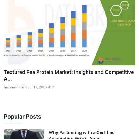
Textured Pea Protein Market: Insights and Competitive
A...
harshasharma
Jul 17, 2025
7
Popular Posts
Why Partnering with a Certified
Accounting Firm is Your...