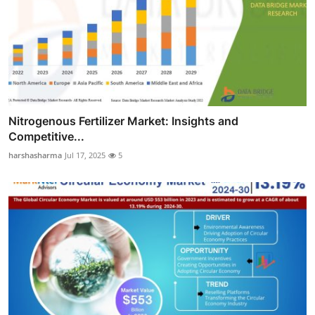
Nitrogenous Fertilizer Market: Insights and
Competitive...
harshasharma
Jul 17, 2025
5