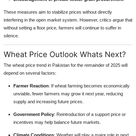
These measures aim to stabilize prices without directly
interfering in the open market system. However, critics argue that
without setting a floor price, farmers will continue to suffer in
silence.
Wheat Price Outlook Whats Next?
The wheat price trend in Pakistan for the remainder of 2025 will
depend on several factors:
Farmer Reaction
: If wheat farming becomes economically
unviable, fewer farmers may grow it next year, reducing
supply and increasing future prices.
Government Policy
: Reintroduction of a support price or
incentives may help balance future markets.
Climate Conditions
: Weather will play a major role in next