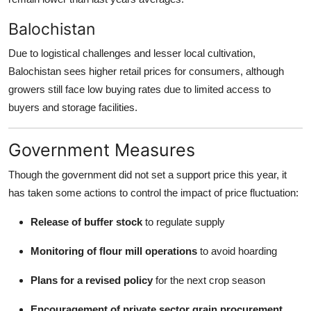
Balochistan
Due to logistical challenges and lesser local cultivation,
Balochistan sees higher retail prices for consumers, although
growers still face low buying rates due to limited access to
buyers and storage facilities.
Government Measures
Though the government did not set a support price this year, it
has taken some actions to control the impact of price fluctuation:
Release of buffer stock
to regulate supply
Monitoring of flour mill operations
to avoid hoarding
Plans for a revised policy
for the next crop season
Encouragement of private sector grain procurement