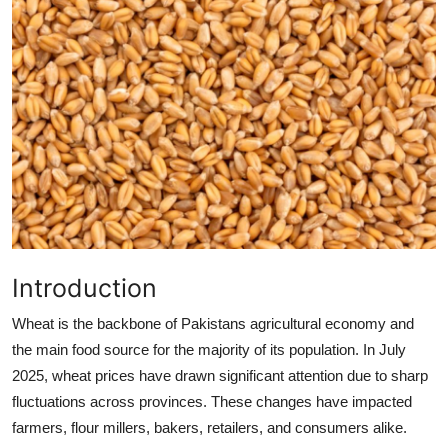
Health
Guest Posting
Advertise with US
Crypto
Business
Finance
Introduction
Tech
Wheat is the backbone of Pakistans agricultural economy and
the main food source for the majority of its population. In July
Real Estate
2025, wheat prices have drawn significant attention due to sharp
fluctuations across provinces. These changes have impacted
General
farmers, flour millers, bakers, retailers, and consumers alike.