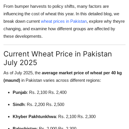
Support Number
From bumper harvests to policy shifts, many factors are
influencing the cost of wheat this year. In this detailed blog, we
How To
break down current
wheat prices in Pakistan
, explore why theyre
changing, and examine how different groups are affected by
Top 10
these developments.
Current Wheat Price in Pakistan
July 2025
As of July 2025, the
average market price of wheat per 40 kg
(maund)
in Pakistan varies across different regions:
Punjab
: Rs. 2,100 Rs. 2,400
Sindh
: Rs. 2,200 Rs. 2,500
Khyber Pakhtunkhwa
: Rs. 2,100 Rs. 2,300
Balochistan
: Rs. 2,000 Rs. 2,300