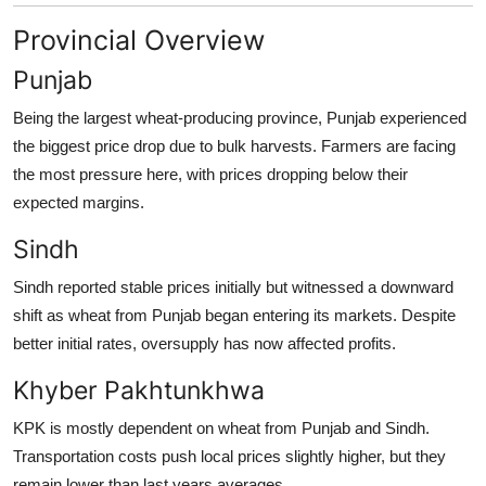
Provincial Overview
Punjab
Being the largest wheat-producing province, Punjab experienced
the biggest price drop due to bulk harvests. Farmers are facing
the most pressure here, with prices dropping below their
expected margins.
Sindh
Sindh reported stable prices initially but witnessed a downward
shift as wheat from Punjab began entering its markets. Despite
better initial rates, oversupply has now affected profits.
Khyber Pakhtunkhwa
KPK is mostly dependent on wheat from Punjab and Sindh.
Transportation costs push local prices slightly higher, but they
remain lower than last years averages.