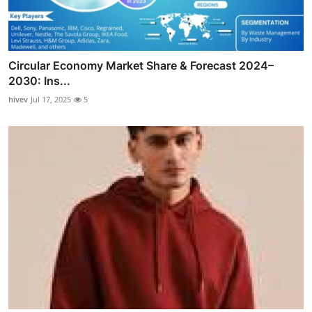
Circular Economy Market Share & Forecast 2024–
2030: Ins...
hivev
Jul 17, 2025
5