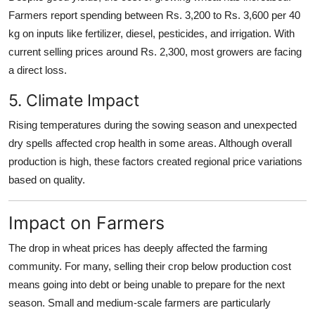
Farmers report spending between Rs. 3,200 to Rs. 3,600 per 40
kg on inputs like fertilizer, diesel, pesticides, and irrigation. With
current selling prices around Rs. 2,300, most growers are facing
a direct loss.
5. Climate Impact
Rising temperatures during the sowing season and unexpected
dry spells affected crop health in some areas. Although overall
production is high, these factors created regional price variations
based on quality.
Impact on Farmers
The drop in wheat prices has deeply affected the farming
community. For many, selling their crop below production cost
means going into debt or being unable to prepare for the next
season. Small and medium-scale farmers are particularly