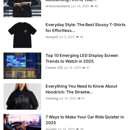
drdsconsultants
Jun 16, 2025
46
Everyday Style: The Best Stussy T-Shirts
for Effortless...
stussy22
Jul 3, 2025
45
Top 10 Emerging LED Display Screen
Trends to Watch in 2025
Cinstar LED
Jul 16, 2025
41
Everything You Need to Know About
Hoodrich: The Streetw...
Clothing
Jul 16, 2025
41
7 Ways to Make Your Car Ride Quieter in
2025
sounds
Jul 14, 2025
39