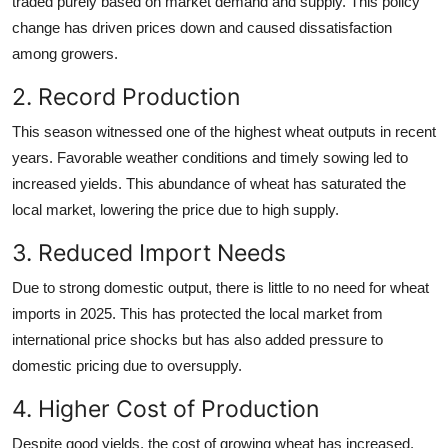
traded purely based on market demand and supply. This policy
change has driven prices down and caused dissatisfaction
among growers.
2. Record Production
This season witnessed one of the highest wheat outputs in recent
years. Favorable weather conditions and timely sowing led to
increased yields. This abundance of wheat has saturated the
local market, lowering the price due to high supply.
3. Reduced Import Needs
Due to strong domestic output, there is little to no need for wheat
imports in 2025. This has protected the local market from
international price shocks but has also added pressure to
domestic pricing due to oversupply.
4. Higher Cost of Production
Despite good yields, the cost of growing wheat has increased.