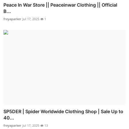
Peace In War Store || Peaceinwar Clothing || Official
B...
freyaparker
Jul 17, 2025
1
SP5DER | Spider Worldwide Clothing Shop | Sale Up to
40...
freyaparker
Jul 17, 2025
13