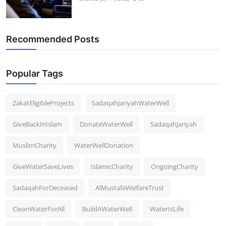
Recommended Posts
Popular Tags
ZakatEligibleProjects
SadaqahJariyahWaterWell
GiveBackInIslam
DonateWaterWell
SadaqahJariyah
MuslimCharity
WaterWellDonation
GiveWaterSaveLives
IslamicCharity
OngoingCharity
SadaqahForDeceased
AlMustafaWelfareTrust
CleanWaterForAll
BuildAWaterWell
WaterIsLife