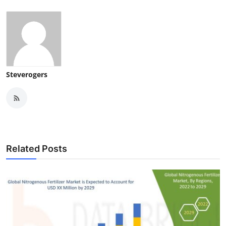
Steverogers
Related Posts