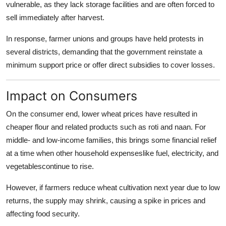
vulnerable, as they lack storage facilities and are often forced to
sell immediately after harvest.
In response, farmer unions and groups have held protests in
several districts, demanding that the government reinstate a
minimum support price or offer direct subsidies to cover losses.
Impact on Consumers
On the consumer end, lower wheat prices have resulted in
cheaper flour and related products such as roti and naan. For
middle- and low-income families, this brings some financial relief
at a time when other household expenseslike fuel, electricity, and
vegetablescontinue to rise.
However, if farmers reduce wheat cultivation next year due to low
returns, the supply may shrink, causing a spike in prices and
affecting food security.