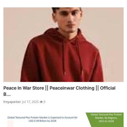
Peace In War Store || Peaceinwar Clothing || Official
B...
freyaparker
Jul 17, 2025
0