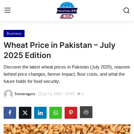
Business
Home
Wheat Price in Pakistan – July
Contact
2025 Edition
Discover the latest wheat prices in Pakistan (July 2025), reasons
Press Release
behind price changes, farmer impact, flour costs, and what the
future holds for food security.
Privacy Policy
Steverogers
Jul 13, 2025 - 23:05
3
About
News Network
Submit Press Release