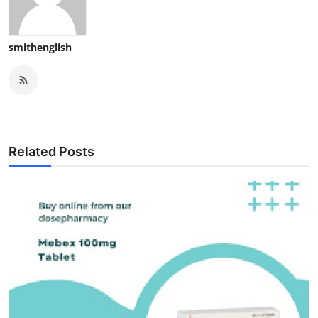
smithenglish
Related Posts