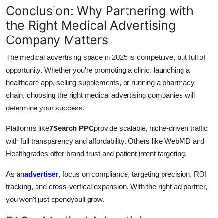
Conclusion: Why Partnering with
the Right Medical Advertising
Company Matters
The medical advertising space in 2025 is competitive, but full of
opportunity. Whether you're promoting a clinic, launching a
healthcare app, selling supplements, or running a pharmacy
chain, choosing the right medical advertising companies will
determine your success.
Platforms like
7Search PPC
provide scalable, niche-driven traffic
with full transparency and affordability. Others like WebMD and
Healthgrades offer brand trust and patient intent targeting.
As an
advertiser
, focus on compliance, targeting precision, ROI
tracking, and cross-vertical expansion. With the right ad partner,
you won't just spendyoull grow.