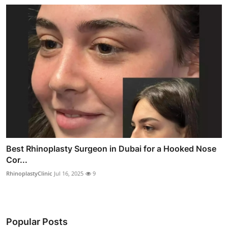
Best Rhinoplasty Surgeon in Dubai for a Hooked Nose
Cor...
RhinoplastyClinic
Jul 16, 2025
9
Popular Posts