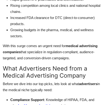
Rising competition among local clinics and national hospital
chains.
Increased FDA clearance for DTC (direct-to-consumer)
products.
Growing budgets in the pharma, medical, and wellness
sectors.
With this surge comes an urgent need for
medical advertising
companies
that specialize in regulation-compliant, audience-
targeted, and conversion-driven campaigns.
What Advertisers Need from a
Medical Advertising Company
Before we dive into our top picks, lets look at what
advertisers
in
the medical niche typically need:
Compliance Support
: Knowledge of HIPAA, FDA, and