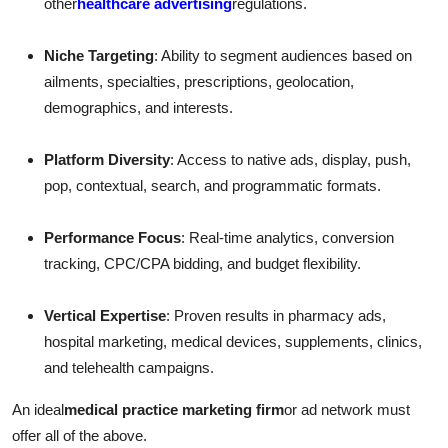
other
healthcare advertising
regulations.
Niche Targeting
: Ability to segment audiences based on
ailments, specialties, prescriptions, geolocation,
demographics, and interests.
Platform Diversity
: Access to native ads, display, push,
pop, contextual, search, and programmatic formats.
Performance Focus
: Real-time analytics, conversion
tracking, CPC/CPA bidding, and budget flexibility.
Vertical Expertise
: Proven results in pharmacy ads,
hospital marketing, medical devices, supplements, clinics,
and telehealth campaigns.
An ideal
medical practice marketing firm
or ad network must
offer all of the above.