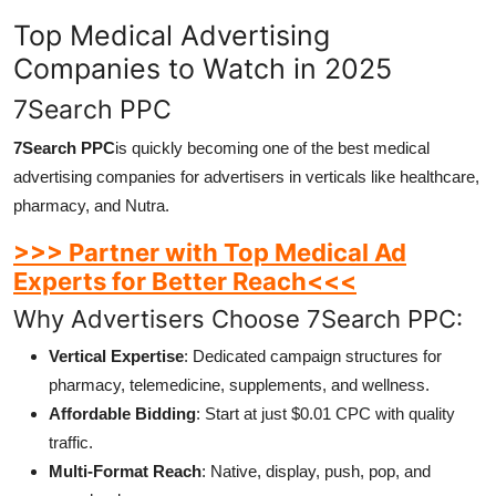
Top Medical Advertising
Companies to Watch in 2025
7Search PPC
7Search PPC
is quickly becoming one of the best medical
advertising companies for advertisers in verticals like healthcare,
pharmacy, and Nutra.
>>> Partner with Top Medical Ad
Experts for Better Reach<<<
Why Advertisers Choose 7Search PPC:
Vertical Expertise
: Dedicated campaign structures for
pharmacy, telemedicine, supplements, and wellness.
Affordable Bidding
: Start at just $0.01 CPC with quality
traffic.
Multi-Format Reach
: Native, display, push, pop, and