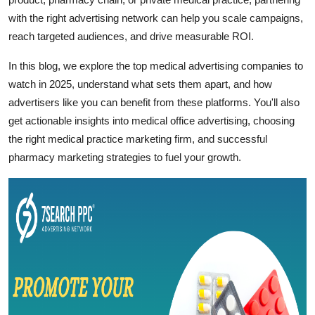
Support Number
with the right advertising network can help you scale campaigns,
reach targeted audiences, and drive measurable ROI.
How To
In this blog, we explore the top medical advertising companies to
Top 10
watch in 2025, understand what sets them apart, and how
advertisers like you can benefit from these platforms. You'll also
get actionable insights into medical office advertising, choosing
the right medical practice marketing firm, and successful
pharmacy marketing strategies to fuel your growth.