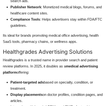
search ads.
Publisher Network
: Monetized medical blogs, forums, and
healthcare content sites.
Compliance Tools
: Helps advertisers stay within FDA/FTC
guidelines.
Its ideal for brands promoting medical office advertising, health
SaaS tools, pharmacy chains, or wellness apps.
Healthgrades Advertising Solutions
Healthgrades is a trusted name in provider search and patient
review platforms. In 2025, it doubles as a
medical advertising
platform
offering:
Patient-targeted ads
based on specialty, condition, or
treatment.
Display placements
on doctor profiles, condition pages, and
articles.