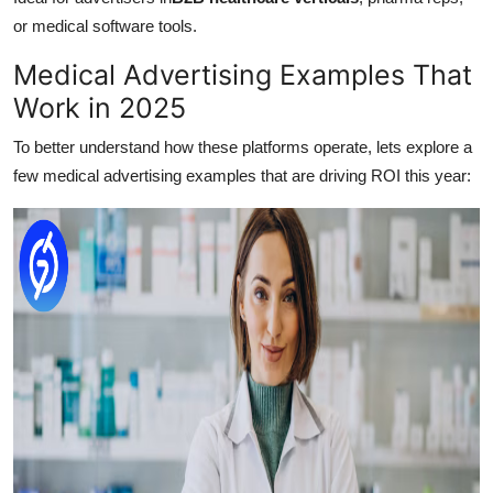
or medical software tools.
Medical Advertising Examples That
Work in 2025
To better understand how these platforms operate, lets explore a
few medical advertising examples that are driving ROI this year: