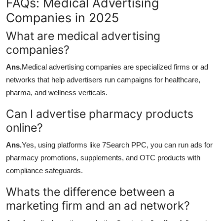
FAQs: Medical Advertising
Companies in 2025
What are medical advertising
companies?
Ans.
Medical advertising companies are specialized firms or ad
networks that help advertisers run campaigns for healthcare,
pharma, and wellness verticals.
Can I advertise pharmacy products
online?
Ans.
Yes, using platforms like 7Search PPC, you can run ads for
pharmacy promotions, supplements, and OTC products with
compliance safeguards.
Whats the difference between a
marketing firm and an ad network?