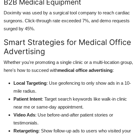
B2B Medical Equipment
Doximity was used by a surgical tool company to reach cardiac
surgeons. Click-through rate exceeded 7%, and demo requests
surged by 45%.
Smart Strategies for Medical Office
Advertising
Whether you're promoting a single clinic or a multi-location group,
here's how to succeed with
medical office advertising
:
Local Targeting
: Use geofencing to only show ads in a 10-
mile radius.
Patient Intent
: Target search keywords like walk-in clinic
near me or same-day appointment.
Video Ads
: Use before-and-after patient stories or
testimonials.
Retargeting
: Show follow-up ads to users who visited your