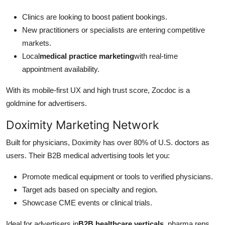
Clinics are looking to boost patient bookings.
New practitioners or specialists are entering competitive
markets.
Local
medical practice marketing
with real-time
appointment availability.
With its mobile-first UX and high trust score, Zocdoc is a
goldmine for advertisers.
Doximity Marketing Network
Built for physicians, Doximity has over 80% of U.S. doctors as
users. Their B2B medical advertising tools let you:
Promote medical equipment or tools to verified physicians.
Target ads based on specialty and region.
Showcase CME events or clinical trials.
Ideal for advertisers in
B2B healthcare verticals
, pharma reps,