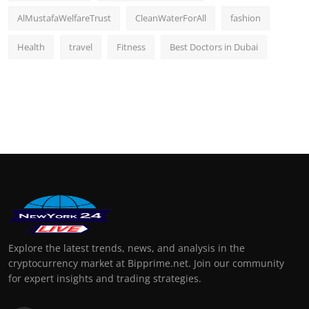
AlMustafaWelfareTrust
CleanWaterForAll
fashion
Health
travel
Fitness
Best Doctors in Dubai
Explore the latest trends, news, and analysis in the
cryptocurrency market at Bipprime.net. Join our community
for expert insights and trading strategies.