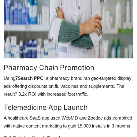
Pharmacy Chain Promotion
Using
7Search PPC
, a pharmacy brand ran geo-targeted display
ads offering discounts on flu vaccines and supplements. The
result? 3.2x ROI with increased foot traffic.
Telemedicine App Launch
A healthcare SaaS app used WebMD and Zocdoc ads combined
with native content marketing to gain 15,000 installs in 3 months.