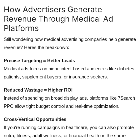
How Advertisers Generate
Revenue Through Medical Ad
Platforms
Still wondering how medical advertising companies help generate
revenue? Heres the breakdown:
Precise Targeting = Better Leads
Medical ads focus on niche intent-based audiences like diabetes
patients, supplement buyers, or insurance seekers.
Reduced Wastage = Higher ROI
Instead of spending on broad display ads, platforms like 7Search
PPC allow tight budget control and real-time optimization.
Cross-Vertical Opportunities
If you're running campaigns in healthcare, you can also promote
nutra, fitness, adult wellness, or financial health on the same