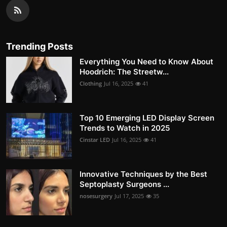
Trending Posts
Everything You Need to Know About
Hoodrich: The Streetw...
Clothing
Jul 16, 2025
41
Top 10 Emerging LED Display Screen
Trends to Watch in 2025
Cinstar LED
Jul 16, 2025
41
Innovative Techniques by the Best
Septoplasty Surgeons ...
nosesurgery
Jul 17, 2025
35