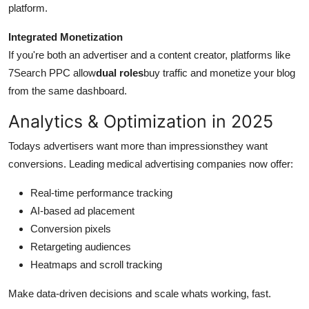
platform.
Integrated Monetization
If you're both an advertiser and a content creator, platforms like
7Search PPC allow
dual roles
buy traffic and monetize your blog
from the same dashboard.
Analytics & Optimization in 2025
Todays advertisers want more than impressionsthey want
conversions. Leading medical advertising companies now offer:
Real-time performance tracking
AI-based ad placement
Conversion pixels
Retargeting audiences
Heatmaps and scroll tracking
Make data-driven decisions and scale whats working, fast.