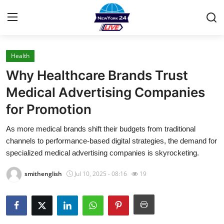
Health
Home
Why Healthcare Brands Trust
Press Release
Medical Advertising Companies
for Promotion
Contact
As more medical brands shift their budgets from traditional
Privacy Policy
channels to performance-based digital strategies, the demand for
specialized medical advertising companies is skyrocketing.
About
smithenglish
Jul 10, 2025 - 08:16
19
News Network
Health