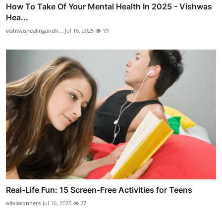
How To Take Of Your Mental Health In 2025 - Vishwas
Hea...
vishwashealingandh...
Jul 16, 2025
19
Real-Life Fun: 15 Screen-Free Activities for Teens
oliviaconners
Jul 16, 2025
27