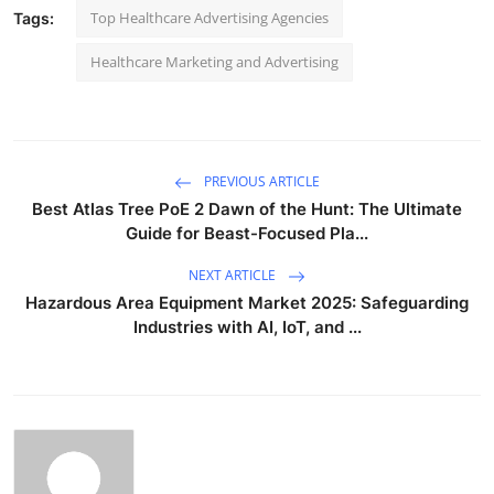
Top Healthcare Advertising Agencies
Tags:
Healthcare Marketing and Advertising
PREVIOUS ARTICLE
Best Atlas Tree PoE 2 Dawn of the Hunt: The Ultimate
Guide for Beast-Focused Pla...
NEXT ARTICLE
Hazardous Area Equipment Market 2025: Safeguarding
Industries with AI, IoT, and ...