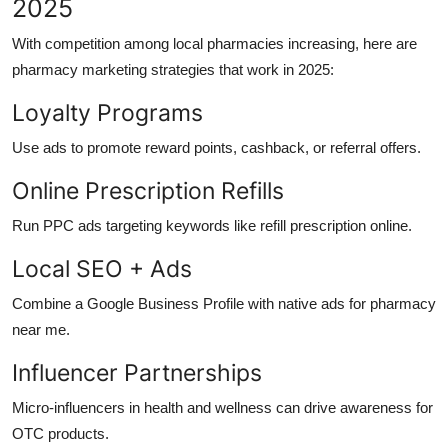
2025
With competition among local pharmacies increasing, here are
pharmacy marketing strategies that work in 2025:
Loyalty Programs
Use ads to promote reward points, cashback, or referral offers.
Online Prescription Refills
Run PPC ads targeting keywords like refill prescription online.
Local SEO + Ads
Combine a Google Business Profile with native ads for pharmacy
near me.
Influencer Partnerships
Micro-influencers in health and wellness can drive awareness for
OTC products.