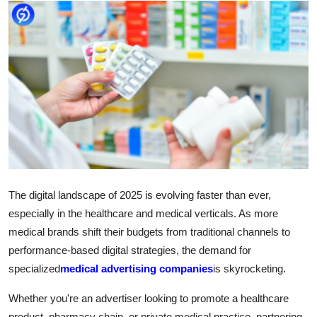
Submit Press Release
Guest Posting
Crypto
Advertise with US
Business
Finance
The digital landscape of 2025 is evolving faster than ever,
especially in the healthcare and medical verticals. As more
Tech
medical brands shift their budgets from traditional channels to
performance-based digital strategies, the demand for
Real Estate
specialized
medical advertising companies
is skyrocketing.
General
Whether you're an advertiser looking to promote a healthcare
product, pharmacy chain, or private medical practice, partnering