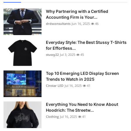
Why Partnering with a Certified
Accounting Firm is Your...
drdsconsultants
Jun 16, 2025
46
Everyday Style: The Best Stussy T-Shirts
for Effortless...
stussy22
Jul 3, 2025
45
Top 10 Emerging LED Display Screen
Trends to Watch in 2025
Cinstar LED
Jul 16, 2025
41
Everything You Need to Know About
Hoodrich: The Streetw...
Clothing
Jul 16, 2025
41