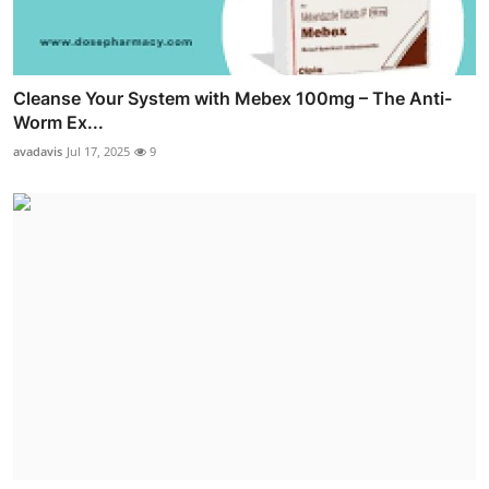
Cleanse Your System with Mebex 100mg – The Anti-
Worm Ex...
avadavis
Jul 17, 2025
9