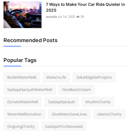
7 Ways to Make Your Car Ride Quieter in
2025
sounds
Jul 14, 2025
39
Recommended Posts
Popular Tags
BuildAWaterWell
WaterIsLife
ZakatEligibleProjects
SadaqahJariyahWaterWell
GiveBackInIslam
DonateWaterWell
SadaqahJariyah
MuslimCharity
WaterWellDonation
GiveWaterSaveLives
IslamicCharity
OngoingCharity
SadaqahForDeceased