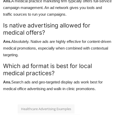
Ans.
A medical practice marketing firm typically offers full-service
campaign management. An ad network gives you tools and
traffic sources to run your campaigns.
Is native advertising allowed for
medical offers?
Ans.
Absolutely. Native ads are highly effective for content-driven
medical promotions, especially when combined with contextual
targeting.
Which ad format is best for local
medical practices?
Ans.
Search ads and geo-targeted display ads work best for
medical office advertising and walk-in clinic promotions.
Healthcare Advertising Examples