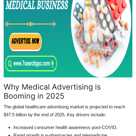
Why Medical Advertising is
Booming in 2025
The global healthcare advertising market is projected to reach
$47.5 billion by the end of 2025. Key drivers include:
Increased consumer health awareness post-COVID.
Rapid growth in e-pharmacies and telemedicine.