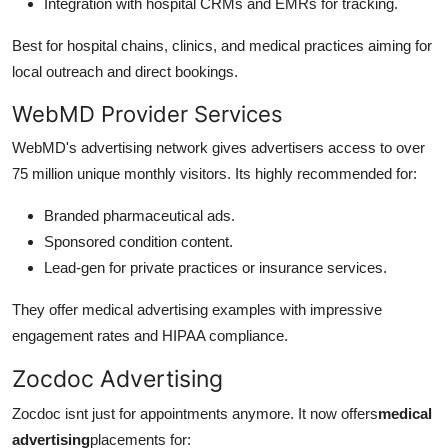
Integration with hospital CRMs and EMRs for tracking.
Best for hospital chains, clinics, and medical practices aiming for
local outreach and direct bookings.
WebMD Provider Services
WebMD's advertising network gives advertisers access to over
75 million unique monthly visitors. Its highly recommended for:
Branded pharmaceutical ads.
Sponsored condition content.
Lead-gen for private practices or insurance services.
They offer medical advertising examples with impressive
engagement rates and HIPAA compliance.
Zocdoc Advertising
Zocdoc isnt just for appointments anymore. It now offers
medical
advertising
placements for: