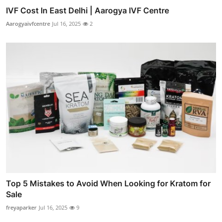
IVF Cost In East Delhi | Aarogya IVF Centre
Aarogyaivfcentre
Jul 16, 2025
2
Top 5 Mistakes to Avoid When Looking for Kratom for
Sale
freyaparker
Jul 16, 2025
9