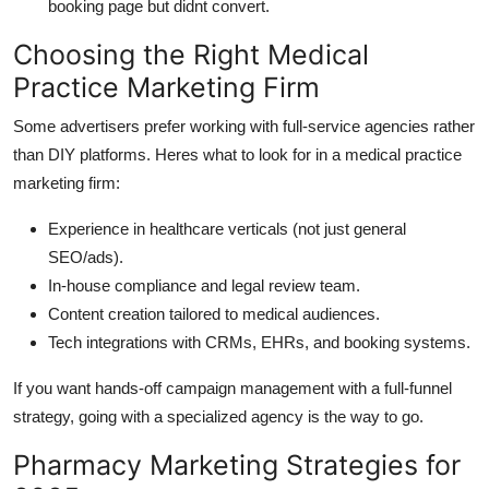
booking page but didnt convert.
Choosing the Right Medical
Practice Marketing Firm
Some advertisers prefer working with full-service agencies rather
than DIY platforms. Heres what to look for in a medical practice
marketing firm:
Experience in healthcare verticals (not just general
SEO/ads).
In-house compliance and legal review team.
Content creation tailored to medical audiences.
Tech integrations with CRMs, EHRs, and booking systems.
If you want hands-off campaign management with a full-funnel
strategy, going with a specialized agency is the way to go.
Pharmacy Marketing Strategies for