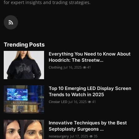
for expert insights and trading strategies.
Trending Posts
Everything You Need to Know About
Hoodrich: The Streetw...
Clothing
Jul 16, 2025
41
Top 10 Emerging LED Display Screen
Trends to Watch in 2025
Cinstar LED
Jul 16, 2025
41
Innovative Techniques by the Best
Septoplasty Surgeons ...
nosesurgery
Jul 17, 2025
35