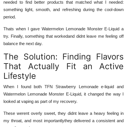
needed to find better products that matched what I needed:
something light, smooth, and refreshing during the cool-down
period.
Thats when I gave
Watermelon Lemonade Monster E-Liquid
a
try. Finally, something that workedand didnt leave me feeling off
balance the next day.
The Solution: Finding Flavors
That Actually Fit an Active
Lifestyle
When I found both
TFN Strawberry Lemonade e-liquid
and
Watermelon Lemonade Monster E-Liquid
, it changed the way I
looked at vaping as part of my recovery.
These werent overly sweet, they didnt leave a heavy feeling in
my throat, and most importantlythey delivered a consistent and