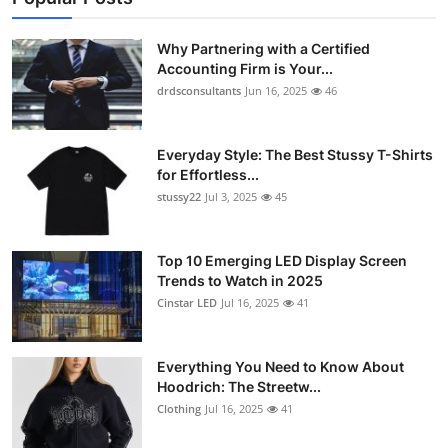
Why Partnering with a Certified
Accounting Firm is Your...
drdsconsultants
Jun 16, 2025
46
Everyday Style: The Best Stussy T-Shirts
for Effortless...
stussy22
Jul 3, 2025
45
Top 10 Emerging LED Display Screen
Trends to Watch in 2025
Cinstar LED
Jul 16, 2025
41
Everything You Need to Know About
Hoodrich: The Streetw...
Clothing
Jul 16, 2025
41