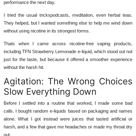
performance the next day.
I tried the usual trickspodcasts, meditation, even herbal teas.
They helped, but I wanted something else to help me wind down
without using nicotine in its strongest forms.
Thats when I came across nicotine-free vaping products,
including
TFN Strawberry Lemonade e-liquid
, which stood out not
just for the taste, but because it offered a smoother experience
without the harsh hit.
Agitation: The Wrong Choices
Slow Everything Down
Before I settled into a routine that worked, I made some bad
calls. I bought random e-liquids based on packaging and names
alone. What I got instead were juices that tasted artificial or
harsh, and a few that gave me headaches or made my throat dry
out.