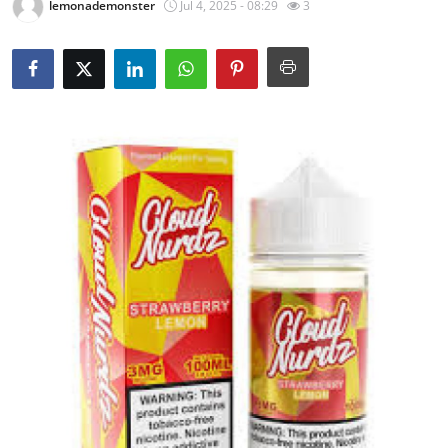
lemonademonster
Jul 4, 2025 - 08:29
3
Submit Press Release
Guest Posting
Crypto
Advertise with US
Business
Finance
Tech
Real Estate
General