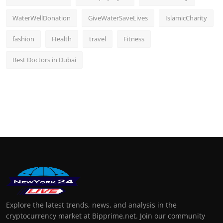
WaterWellDonation
GiveWaterSaveLives
IslamicCharity
fashion
Health
travel
Fitness
Best Doctors in Dubai
Explore the latest trends, news, and analysis in the
cryptocurrency market at Bipprime.net. Join our community