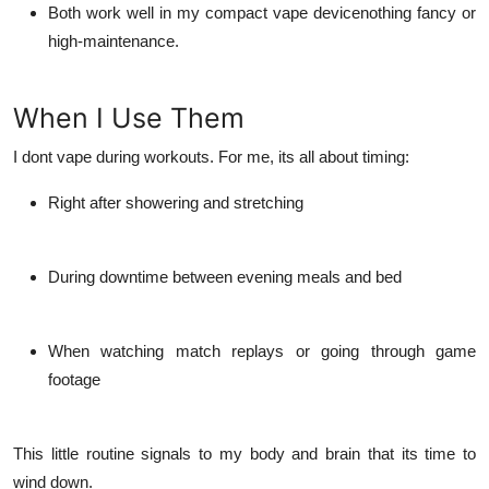
Both work well in my compact vape devicenothing fancy or
high-maintenance.
When I Use Them
I dont vape during workouts. For me, its all about timing:
Right after showering and stretching
During downtime between evening meals and bed
When watching match replays or going through game
footage
This little routine signals to my body and brain that its time to
wind down.