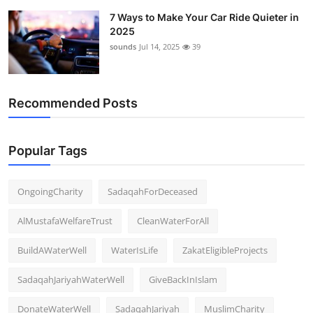
7 Ways to Make Your Car Ride Quieter in
2025
sounds
Jul 14, 2025
39
Recommended Posts
Popular Tags
OngoingCharity
SadaqahForDeceased
AlMustafaWelfareTrust
CleanWaterForAll
BuildAWaterWell
WaterIsLife
ZakatEligibleProjects
SadaqahJariyahWaterWell
GiveBackInIslam
DonateWaterWell
SadaqahJariyah
MuslimCharity