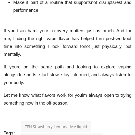
Make it part of a routine that supportsnot disruptsrest and
performance
If you train hard, your recovery matters just as much. And for
me, finding the right vape flavor has helped turn post-workout
time into something I look forward tonot just physically, but
mentally.
If youre on the same path and looking to explore vaping
alongside sports, start slow, stay informed, and always listen to
your body.
Let me know what flavors work for youIm always open to trying
something new in the off-season.
TFN Strawberry Lemonade e-liquid
Tags: