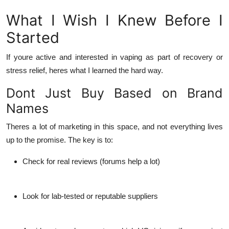
What I Wish I Knew Before I
Started
If youre active and interested in vaping as part of recovery or
stress relief, heres what I learned the hard way.
Dont Just Buy Based on Brand
Names
Theres a lot of marketing in this space, and not everything lives
up to the promise. The key is to:
Check for real reviews (forums help a lot)
Look for lab-tested or reputable suppliers