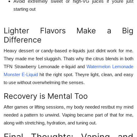
Avoid extremely sweet or high-VG juices if youre just
starting out
Lighter Flavors Make a Big
Difference
Heavy dessert or candy-based e-liquids just didnt work for me.
They made me feel sluggish. Thats why the citrus blends in both
TFN Strawberry Lemonade e-liquid
and
Watermelon Lemonade
Monster E-Liquid
hit the right spot. Theyre light, clean, and easy
to use without overwhelming the senses.
Recovery is Mental Too
After games or lifting sessions, my body needed restbut my mind
needed a pattern to unwind. Vaping became part of that for me,
along with stretching, hydration, and tuning out.
Final Thoughts: Vaping and