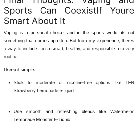
Sports Can CoexistIf Youre
Smart About It
Vaping is a personal choice, and in the sports world, its not
something that comes up often. But from my experience, theres
a way to include it in a smart, healthy, and responsible recovery
routine.
I keep it simple:
Stick to moderate or nicotine-free options like
TFN
Strawberry Lemonade e-liquid
Use smooth and refreshing blends like
Watermelon
Lemonade Monster E-Liquid