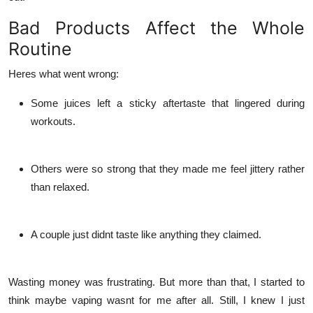
Bad Products Affect the Whole
Routine
Heres what went wrong:
Some juices left a sticky aftertaste that lingered during
workouts.
Others were so strong that they made me feel jittery rather
than relaxed.
A couple just didnt taste like anything they claimed.
Wasting money was frustrating. But more than that, I started to
think maybe vaping wasnt for me after all. Still, I knew I just