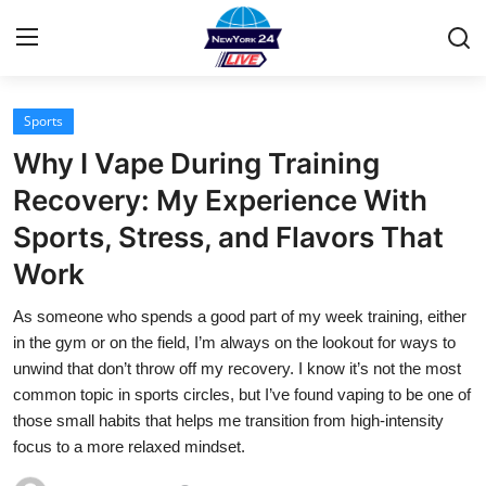
Sports
Home
Why I Vape During Training
Press Release
Recovery: My Experience With
Sports, Stress, and Flavors That
Contact
Work
Privacy Policy
As someone who spends a good part of my week training, either
in the gym or on the field, I’m always on the lookout for ways to
About
unwind that don’t throw off my recovery. I know it’s not the most
common topic in sports circles, but I’ve found vaping to be one of
News Network
those small habits that helps me transition from high-intensity
focus to a more relaxed mindset.
Health