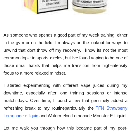
Support Number
How To
Top 10
As someone who spends a good part of my week training, either
in the gym or on the field, Im always on the lookout for ways to
unwind that dont throw off my recovery. I know its not the most
common topic in sports circles, but Ive found vaping to be one of
those small habits that helps me transition from high-intensity
focus to a more relaxed mindset.
I started experimenting with different vape juices during my
downtime, especially after long training sessions or intense
match days. Over time, I found a few that genuinely added a
refreshing break to my routineparticularly the
TFN Strawberry
Lemonade e-liquid
and
Watermelon Lemonade Monster E-Liquid
.
Let me walk you through how this became part of my post-