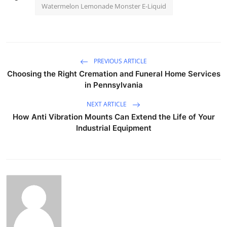
Watermelon Lemonade Monster E-Liquid
PREVIOUS ARTICLE
Choosing the Right Cremation and Funeral Home Services
in Pennsylvania
NEXT ARTICLE
How Anti Vibration Mounts Can Extend the Life of Your
Industrial Equipment