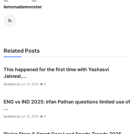
lemonademonster
Related Posts
This happened for the first time with Yashasvi
Jaiswal,...
laradecruz
Jul 14, 2025
9
ENG vs IND 2025: Irfan Pathan questions limited use of
...
laradecruz
Jul 16, 2025
4
Rising Stars & Smart Gear Lead Sports Trends 2025