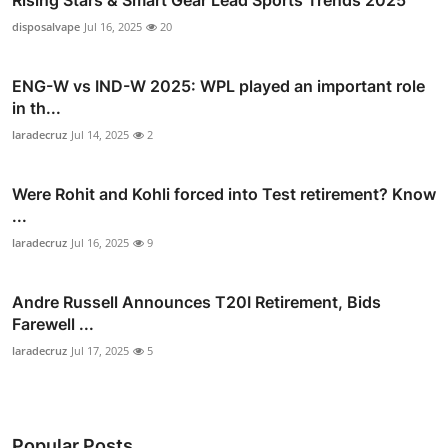
disposalvape
Jul 16, 2025
20
ENG-W vs IND-W 2025: WPL played an important role
in th...
laradecruz
Jul 14, 2025
2
Were Rohit and Kohli forced into Test retirement? Know
...
laradecruz
Jul 16, 2025
9
Andre Russell Announces T20I Retirement, Bids
Farewell ...
laradecruz
Jul 17, 2025
5
Popular Posts