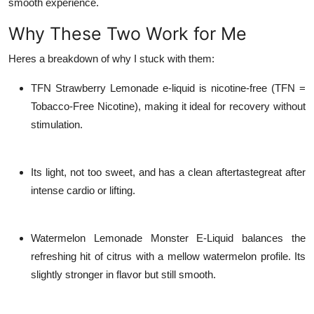
smooth experience.
Why These Two Work for Me
Heres a breakdown of why I stuck with them:
TFN Strawberry Lemonade e-liquid
is nicotine-free (TFN =
Tobacco-Free Nicotine), making it ideal for recovery without
stimulation.
Its light, not too sweet, and has a clean aftertastegreat after
intense cardio or lifting.
Watermelon Lemonade Monster E-Liquid
balances the
refreshing hit of citrus with a mellow watermelon profile. Its
slightly stronger in flavor but still smooth.