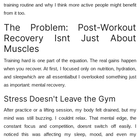
training routine and why I think more active people might benefit
from it too.
The Problem: Post-Workout
Recovery Isnt Just About
Muscles
Training hard is one part of the equation. The real gains happen
when you recover. At first, I focused only on nutrition, hydration,
and sleepwhich are all essentialbut I overlooked something just
as important: mental recovery.
Stress Doesn't Leave the Gym
After practice or a lifting session, my body felt drained, but my
mind was still buzzing. I couldnt relax. That mental edge, the
constant focus and competition, doesnt switch off easily. I
noticed this was affecting my sleep, mood, and even my