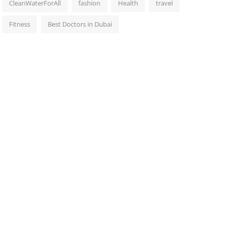
CleanWaterForAll
fashion
Health
travel
Fitness
Best Doctors in Dubai