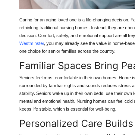
Support Number
How To
Caring for an aging loved one is a life-changing decision. F
rethinking traditional nursing homes. Instead, they are choos
Top 10
decision. Comfort, safety, and emotional support are all key 
Westminster
, you may already see the value in home-base
one choice for senior families across the country.
Familiar Spaces Bring Pe
Seniors feel most comfortable in their own homes. Home is 
surrounded by familiar sights and sounds reduces stress 
stability. Seniors wake up in their own beds, use their own 
mental and emotional health. Nursing homes can feel cold a
keeps life stable, which is essential for well-being.
Personalized Care Build