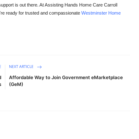
 support is out there. At Assisting Hands Home Care Carroll
u're ready for trusted and compassionate
Westminster Home
E
NEXT ARTICLE
d
Affordable Way to Join Government eMarketplace
s
(GeM)