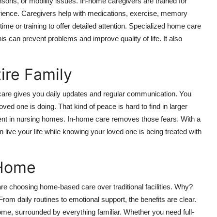
sons, or mobility issues. In-home caregivers are trained for
ience. Caregivers help with medications, exercise, memory
ime or training to offer detailed attention. Specialized home care
 can prevent problems and improve quality of life. It also
ire Family
 care gives you daily updates and regular communication. You
d one is doing. That kind of peace is hard to find in larger
tment in nursing homes. In-home care removes those fears. With a
n live your life while knowing your loved one is being treated with
 Home
are choosing home-based care over traditional facilities. Why?
rom daily routines to emotional support, the benefits are clear.
e, surrounded by everything familiar. Whether you need full-