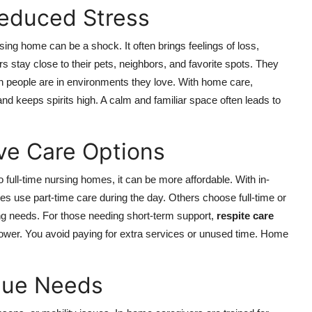
educed Stress
rsing home can be a shock. It often brings feelings of loss,
s stay close to their pets, neighbors, and favorite spots. They
 people are in environments they love. With home care,
 and keeps spirits high. A calm and familiar space often leads to
ive Care Options
ull-time nursing homes, it can be more affordable. With in-
s use part-time care during the day. Others choose full-time or
ng needs. For those needing short-term support,
respite care
s lower. You avoid paying for extra services or unused time. Home
ique Needs