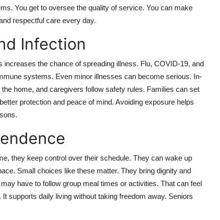
ms. You get to oversee the quality of service. You can make
and respectful care every day.
nd Infection
 increases the chance of spreading illness. Flu, COVID-19, and
 immune systems. Even minor illnesses can become serious. In-
the home, and caregivers follow safety rules. Families can set
better protection and peace of mind. Avoiding exposure helps
asons.
pendence
ome, they keep control over their schedule. They can wake up
ace. Small choices like these matter. They bring dignity and
rs may have to follow group meal times or activities. That can feel
. It supports daily living without taking freedom away. Seniors