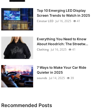
Top 10 Emerging LED Display
Screen Trends to Watch in 2025
Cinstar LED
Jul 16, 2025
41
Everything You Need to Know
About Hoodrich: The Streetw...
Clothing
Jul 16, 2025
41
7 Ways to Make Your Car Ride
Quieter in 2025
sounds
Jul 14, 2025
39
Recommended Posts