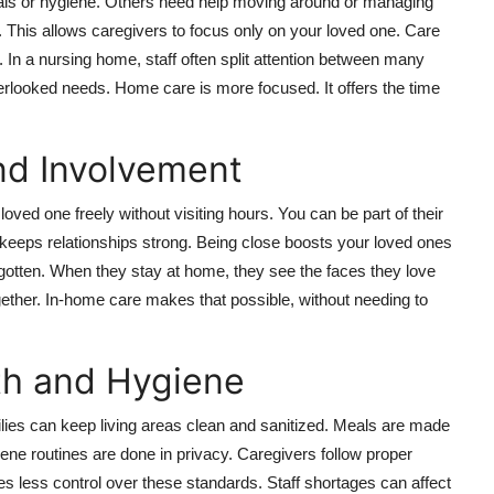
als or hygiene. Others need help moving around or managing
. This allows caregivers to focus only on your loved one. Care
ds. In a nursing home, staff often split attention between many
erlooked needs. Home care is more focused. It offers the time
nd Involvement
ved one freely without visiting hours. You can be part of their
 keeps relationships strong. Being close boosts your loved ones
gotten. When they stay at home, they see the faces they love
gether. In-home care makes that possible, without needing to
th and Hygiene
ilies can keep living areas clean and sanitized. Meals are made
ene routines are done in privacy. Caregivers follow proper
es less control over these standards. Staff shortages can affect