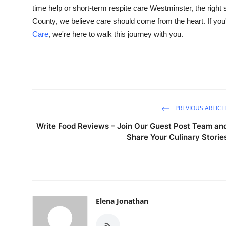
time help or short-term
respite care Westminster, the right
County, we believe care should come from the heart. If yo
Care
, we're here to walk this journey with you.
PREVIOUS ARTICL
Write Food Reviews – Join Our Guest Post Team an
Share Your Culinary Storie
Elena Jonathan