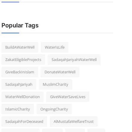
Popular Tags
BuildAWaterWell
WaterIsLife
ZakatEligibleProjects
SadaqahJariyahWaterWell
GiveBackInIslam
DonateWaterWell
SadaqahJariyah
MuslimCharity
WaterWellDonation
GiveWaterSaveLives
IslamicCharity
OngoingCharity
SadaqahForDeceased
AlMustafaWelfareTrust