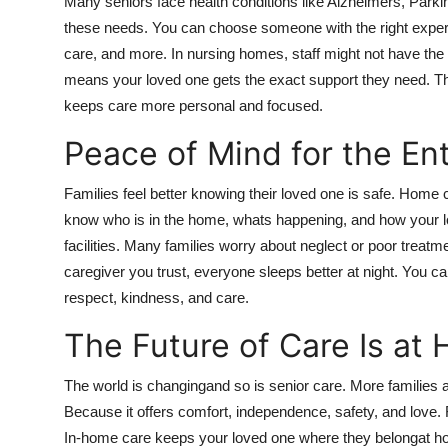
Many seniors face health conditions like Alzheimers, Parkin
these needs. You can choose someone with the right exper
care, and more. In nursing homes, staff might not have the t
means your loved one gets the exact support they need. This
keeps care more personal and focused.
Peace of Mind for the Ent
Families feel better knowing their loved one is safe. Home
know who is in the home, whats happening, and how your love
facilities. Many families worry about neglect or poor trea
caregiver you trust, everyone sleeps better at night. You ca
respect, kindness, and care.
The Future of Care Is at
The world is changingand so is senior care. More families 
Because it offers comfort, independence, safety, and love. F
In-home care keeps your loved one where they belongat hom