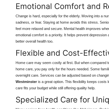
Emotional Comfort and R
Change is hard, especially for the elderly. Moving into a nu
sadness, or fear. Staying at home avoids this stress. Senior
feel more relaxed and secure. Mental health improves when
emotional comfort is a priority. It helps prevent depression
better overall health too.
Flexible and Cost-Effect
Home care may seem costly at first. But when compared to f
home care, you pay only for the hours needed. Some familie
overnight care. Services can be adjusted based on changi
Westminster
is a great option. This flexibility keeps cost
care fits your budget while still offering quality help.
Specialized Care for Un