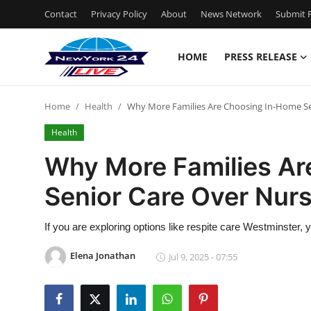
Contact
Privacy Policy
About
News Network
Submit P
HOME
PRESS RELEASE
Home
Home
Health
Why More Families Are Choosing In-Home S
Press Release
Health
Contact
Why More Families A
Senior Care Over Nur
Privacy Policy
About
If you are exploring options like respite care Westminster
Elena Jonathan
Jul 9, 2025 - 07:55
News Network
Health