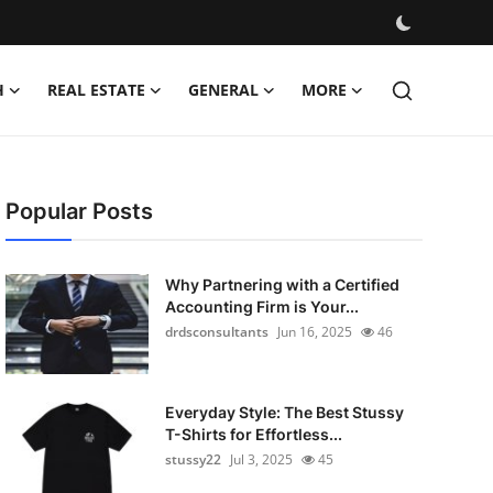
H
REAL ESTATE
GENERAL
MORE
Popular Posts
Why Partnering with a Certified
Accounting Firm is Your...
drdsconsultants
Jun 16, 2025
46
Everyday Style: The Best Stussy
T-Shirts for Effortless...
stussy22
Jul 3, 2025
45