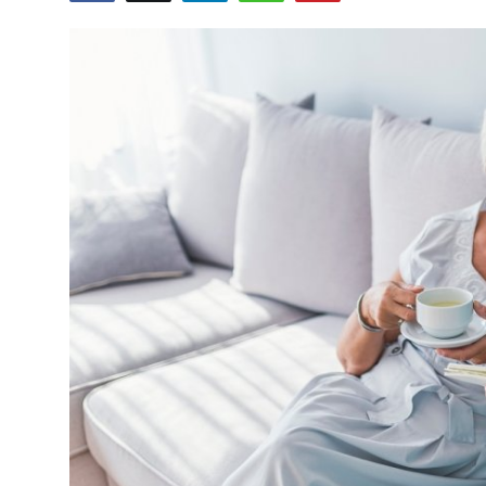
Submit Press Release
Guest Posting
Crypto
Advertise with US
Business
Finance
Tech
Real Estate
General