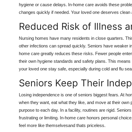
hygiene or cause delays. In-home care avoids these proble
changes quickly if needed. Your loved one deserves clean 
Reduced Risk of Illness a
Nursing homes have many residents in close quarters. This
other infections can spread quickly. Seniors have weaker
home care greatly reduces these risks. Fewer people enter 
their own hygiene standards and safety plans. This means 
your loved one stay safe, especially during cold and flu se
Seniors Keep Their Inde
Losing independence is one of seniors biggest fears. At h
when they want, eat what they like, and move at their own p
purpose to each day. In a facility, routines are rigid. Senio
frustrating or limiting. In-home care honors personal choice
feel more like themselvesand thats priceless.