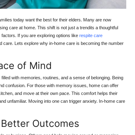
amilies today want the best for their elders. Many are now
ing care at home. This shift is not just a trendits a thoughtful
factors. If you are exploring options like
respite care
d care. Lets explore why in-home care is becoming the number
ace of Mind
filled with memories, routines, and a sense of belonging. Being
and confusion. For those with memory issues, home can offer
kitchen, and move at their own pace. This comfort helps their
nd unfamiliar. Moving into one can trigger anxiety. In-home care
s Better Outcomes