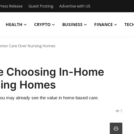
ress Release
Guest Posting
Advertise with US
HEALTH
CRYPTO
BUSINESS
FINANCE
TEC
enior Care Over Nursing Homes
re Choosing In-Home
sing Homes
, you may already see the value in home-based care.
5