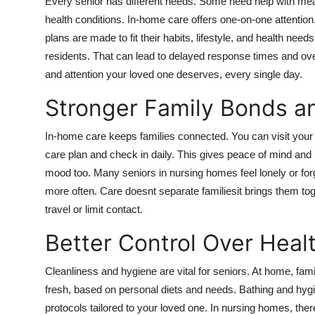
Every senior has different needs. Some need help with me
health conditions. In-home care offers one-on-one attention
plans are made to fit their habits, lifestyle, and health nee
residents. That can lead to delayed response times and ov
and attention your loved one deserves, every single day.
Stronger Family Bonds a
In-home care keeps families connected. You can visit your lo
care plan and check in daily. This gives peace of mind and
mood too. Many seniors in nursing homes feel lonely or for
more often. Care doesnt separate familiesit brings them to
travel or limit contact.
Better Control Over Heal
Cleanliness and hygiene are vital for seniors. At home, fam
fresh, based on personal diets and needs. Bathing and hygi
protocols tailored to your loved one. In nursing homes, ther