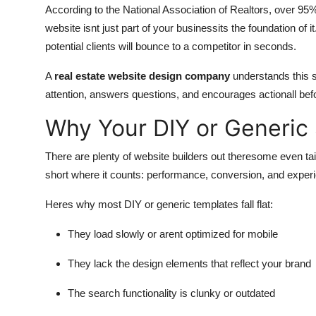
According to the National Association of Realtors, over 95
website isnt just part of your businessits the foundation of i
potential clients will bounce to a competitor in seconds.
A
real estate website design company
understands this shi
attention, answers questions, and encourages actionall befo
Why Your DIY or Generic S
There are plenty of website builders out theresome even tail
short where it counts: performance, conversion, and exper
Heres why most DIY or generic templates fall flat:
They load slowly or arent optimized for mobile
They lack the design elements that reflect your brand
The search functionality is clunky or outdated