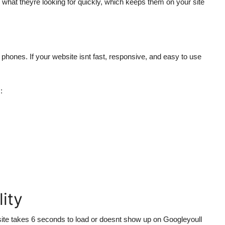
nd what theyre looking for quickly, which keeps them on your site
 phones. If your website isnt fast, responsive, and easy to use
:
lity
bsite takes 6 seconds to load or doesnt show up on Googleyoull