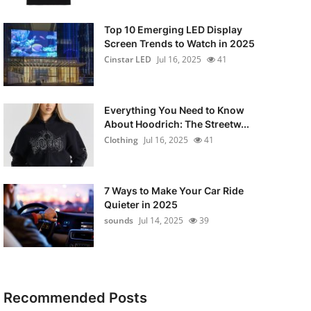
Top 10 Emerging LED Display
Screen Trends to Watch in 2025
Cinstar LED
Jul 16, 2025
41
Everything You Need to Know
About Hoodrich: The Streetw...
Clothing
Jul 16, 2025
41
7 Ways to Make Your Car Ride
Quieter in 2025
sounds
Jul 14, 2025
39
Recommended Posts