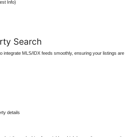
est Info)
erty Search
 integrate MLS/IDX feeds smoothly, ensuring your listings are
ty details