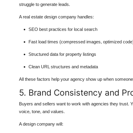
struggle to generate leads.
A real estate design company handles:
SEO best practices for local search
Fast load times (compressed images, optimized code
Structured data for property listings
Clean URL structures and metadata
All these factors help your agency show up when someone se
5. Brand Consistency and Pr
Buyers and sellers want to work with agencies they trust. Y
voice, tone, and values.
A design company will: