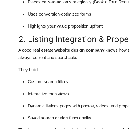
Places calls-to-action strategically (Book a Tour, Requ
Uses conversion-optimized forms
Highlights your value proposition upfront
2. Listing Integration & Prop
A good
real estate website design company
knows how to
always current and searchable.
They build:
Custom search filters
Interactive map views
Dynamic listings pages with photos, videos, and proper
Saved search or alert functionality