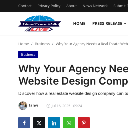
Contact
Privacy Policy
About
News Network
Submit P
HOME
PRESS RELEASE
Home
Home
Business
Why Your Agency Needs a Real Estate We
Press Release
Business
Contact
Why Your Agency Need
Website Design Com
Privacy Policy
About
Discover how a real estate website design company can boost
tanvi
Jul 16, 2025 - 09:24
News Network
Health