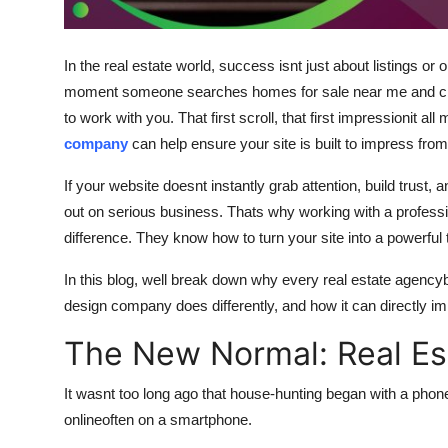
Support Number
How To
In the real estate world, success isnt just about listings 
moment someone searches homes for sale near me and clic
Top 10
to work with you. That first scroll, that first impressionit a
company
can help ensure your site is built to impress from t
If your website doesnt instantly grab attention, build trust, 
out on serious business. Thats why working with a profes
difference. They know how to turn your site into a powerful 
In this blog, well break down why every real estate agency
design company does differently, and how it can directly imp
The New Normal: Real Est
It wasnt too long ago that house-hunting began with a phone
onlineoften on a smartphone.