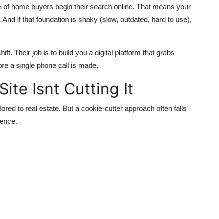
% of home buyers begin their search online. That means your
t. And if that foundation is shaky (slow, outdated, hard to use),
ft. Their job is to build you a digital platform that grabs
re a single phone call is made.
ite Isnt Cutting It
ored to real estate. But a cookie-cutter approach often falls
ience.