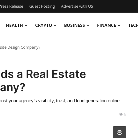
ress Release
Guest Posting
Advertise with US
HEALTH
CRYPTO
BUSINESS
FINANCE
TEC
bsite Design Company?
s a Real Estate
pany?
 your agency’s visibility, trust, and lead generation online.
6