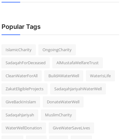
Popular Tags
IslamicCharity
OngoingCharity
SadaqahForDeceased
AlMustafaWelfareTrust
CleanWaterForAll
BuildAWaterWell
WaterIsLife
ZakatEligibleProjects
SadaqahJariyahWaterWell
GiveBackInIslam
DonateWaterWell
SadaqahJariyah
MuslimCharity
WaterWellDonation
GiveWaterSaveLives