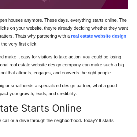
or open houses anymore. These days, everything starts online. The
ks on your website, theyre already deciding whether they want
ll matters. Thats why partnering with a
real estate website design
he very first click.
and make it easy for visitors to take action, you could be losing
sional real estate website design company can make such a big
tool that attracts, engages, and converts the right people.
big or smallneeds a specialized design partner, what a good
act your growth, leads, and credibility.
ate Starts Online
 call or a drive through the neighborhood. Today? It starts