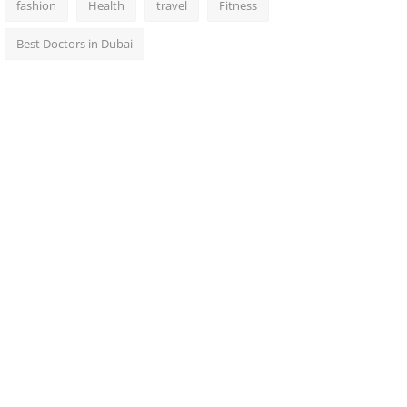
fashion
Health
travel
Fitness
Best Doctors in Dubai