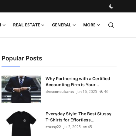
H
REAL ESTATE
GENERAL
MORE
Popular Posts
Why Partnering with a Certified
Accounting Firm is Your...
drdsconsultants
Jun 16, 2025
46
Everyday Style: The Best Stussy
T-Shirts for Effortless...
stussy22
Jul 3, 2025
45