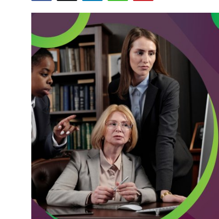
Submit Press Release
Guest Posting
Crypto
Advertise with US
Business
Finance
Tech
Real Estate
General