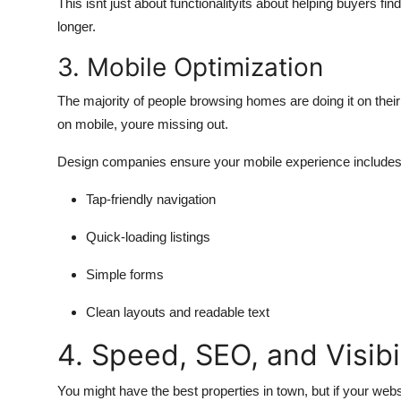
This isnt just about functionalityits about helping buyers fi
longer.
3. Mobile Optimization
The majority of people browsing homes are doing it on their
on mobile, youre missing out.
Design companies ensure your mobile experience includes
Tap-friendly navigation
Quick-loading listings
Simple forms
Clean layouts and readable text
4. Speed, SEO, and Visibi
You might have the best properties in town, but if your we