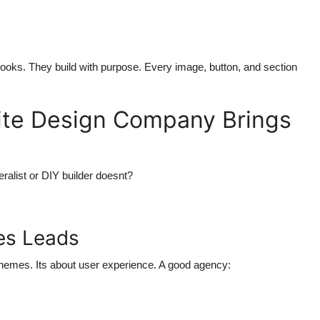
ooks. They build with purpose. Every image, button, and section
ite Design Company Brings
ralist or DIY builder doesnt?
ves Leads
 themes. Its about user experience. A good agency: