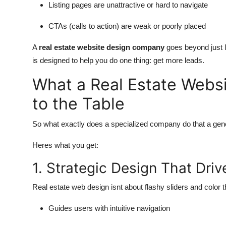
Listing pages are unattractive or hard to navigate
CTAs (calls to action) are weak or poorly placed
A
real estate website design company
goes beyond just l
is designed to help you do one thing: get more leads.
What a Real Estate Webs
to the Table
So what exactly does a specialized company do that a gene
Heres what you get:
1. Strategic Design That Dri
Real estate web design isnt about flashy sliders and color
Guides users with intuitive navigation