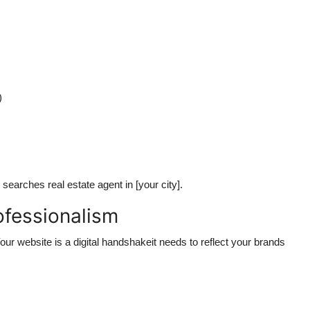
)
arches real estate agent in [your city].
ofessionalism
our website is a digital handshakeit needs to reflect your brands