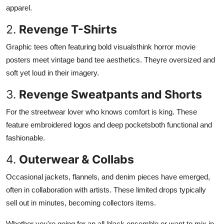
apparel.
2.
Revenge T-Shirts
Graphic tees often featuring bold visualsthink horror movie
posters meet vintage band tee aesthetics. Theyre oversized and
soft yet loud in their imagery.
3.
Revenge Sweatpants and Shorts
For the streetwear lover who knows comfort is king. These
feature embroidered logos and deep pocketsboth functional and
fashionable.
4.
Outerwear & Collabs
Occasional jackets, flannels, and denim pieces have emerged,
often in collaboration with artists. These limited drops typically
sell out in minutes, becoming collectors items.
Whether you're going for an all-black ensemble or want to mix in