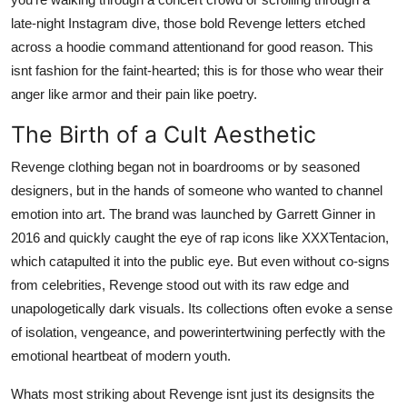
Support Number
late-night Instagram dive, those bold Revenge letters etched
across a hoodie command attentionand for good reason. This
How To
isnt fashion for the faint-hearted; this is for those who wear their
anger like armor and their pain like poetry.
Top 10
The Birth of a Cult Aesthetic
Revenge clothing began not in boardrooms or by seasoned
designers, but in the hands of someone who wanted to channel
emotion into art. The brand was launched by Garrett Ginner in
2016 and quickly caught the eye of rap icons like XXXTentacion,
which catapulted it into the public eye. But even without co-signs
from celebrities, Revenge stood out with its raw edge and
unapologetically dark visuals. Its collections often evoke a sense
of isolation, vengeance, and powerintertwining perfectly with the
emotional heartbeat of modern youth.
Whats most striking about Revenge isnt just its designsits the