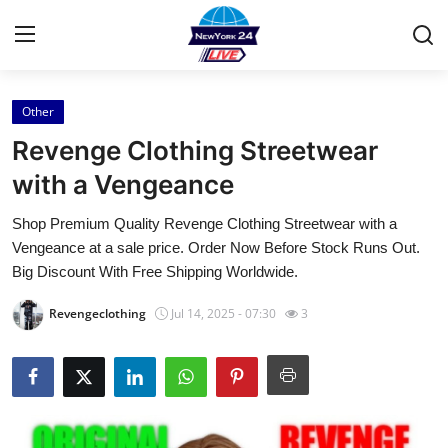
Other
Home
Revenge Clothing Streetwear
Press Release
with a Vengeance
Shop Premium Quality Revenge Clothing Streetwear with a
Contact
Vengeance at a sale price. Order Now Before Stock Runs Out.
Big Discount With Free Shipping Worldwide.
Privacy Policy
Revengeclothing
Jul 14, 2025 - 07:30
3
About
News Network
Health