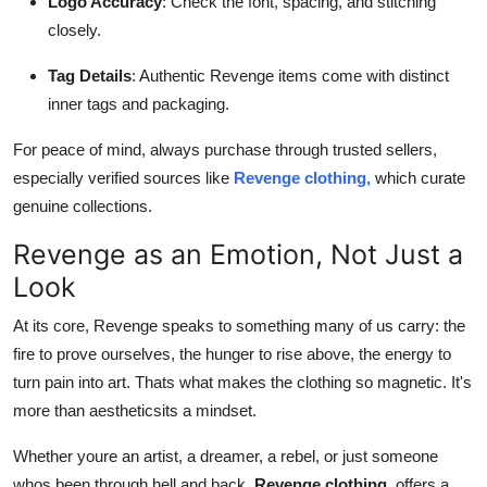
Logo Accuracy
: Check the font, spacing, and stitching
closely.
Tag Details
: Authentic Revenge items come with distinct
inner tags and packaging.
For peace of mind, always purchase through trusted sellers,
especially verified sources like
Revenge clothing,
which curate
genuine collections.
Revenge as an Emotion, Not Just a
Look
At its core, Revenge speaks to something many of us carry: the
fire to prove ourselves, the hunger to rise above, the energy to
turn pain into art. Thats what makes the clothing so magnetic. It's
more than aestheticsits a mindset.
Whether youre an artist, a dreamer, a rebel, or just someone
whos been through hell and back,
Revenge clothing,
offers a