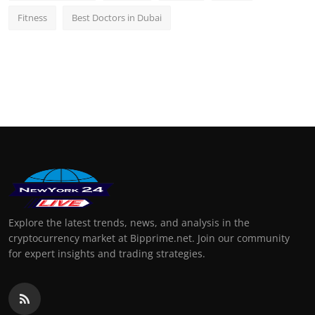
Fitness
Best Doctors in Dubai
Explore the latest trends, news, and analysis in the
cryptocurrency market at Bipprime.net. Join our community
for expert insights and trading strategies.