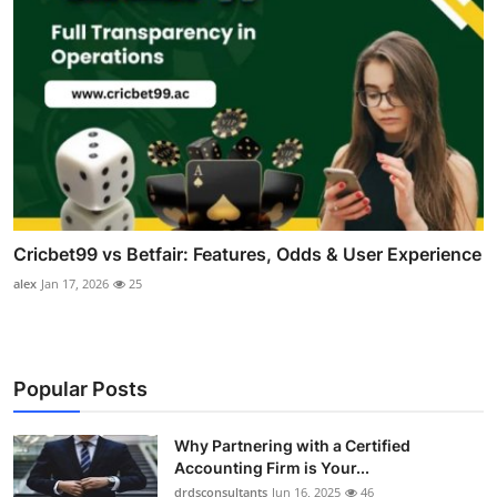
Cricbet99 vs Betfair: Features, Odds & User Experience
alex
Jan 17, 2026
25
Popular Posts
Why Partnering with a Certified
Accounting Firm is Your...
drdsconsultants
Jun 16, 2025
46