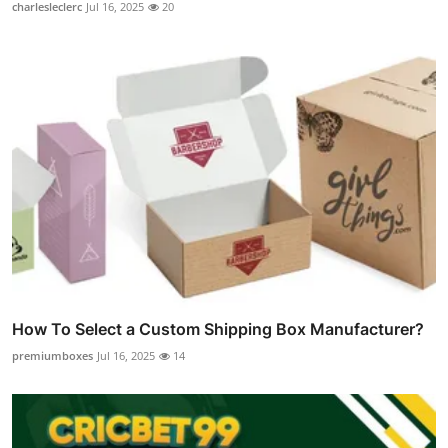
charlesleclerc
Jul 16, 2025
20
How To Select a Custom Shipping Box Manufacturer?
premiumboxes
Jul 16, 2025
14