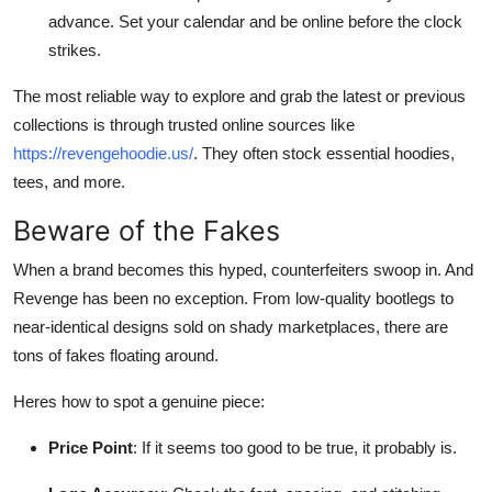
advance. Set your calendar and be online before the clock
strikes.
The most reliable way to explore and grab the latest or previous
collections is through trusted online sources like
https://revengehoodie.us/
. They often stock essential hoodies,
tees, and more.
Beware of the Fakes
When a brand becomes this hyped, counterfeiters swoop in. And
Revenge has been no exception. From low-quality bootlegs to
near-identical designs sold on shady marketplaces, there are
tons of fakes floating around.
Heres how to spot a genuine piece:
Price Point
: If it seems too good to be true, it probably is.