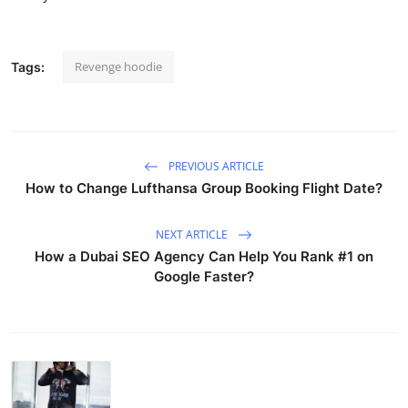
Revenge hoodie
Tags:
PREVIOUS ARTICLE
How to Change Lufthansa Group Booking Flight Date?
NEXT ARTICLE
How a Dubai SEO Agency Can Help You Rank #1 on
Google Faster?