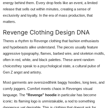
energy behind them. Every drop feels like an event, a limited
release that sells out within minutes, creating a sense of
exclusivity and loyalty. In the era of mass production, that
matters.
Revenge Clothing Design DNA
Theres a rhythm to Revenge clothing that fashion enthusiasts
and hypebeasts alike understand. The pieces usually feature
aggressive typography, flames, barbed wire, and skeleton motifs,
often in red, white, and black palettes. These arent random
choicesthey speak to a psychological state, a cultural pulse of
Gen Z angst and artistry.
Most garments are oversizedthink baggy hoodies, long tees, and
comfy joggers. Comfort meets chaos in Revenges visual
language. The
"Revenge" hoodie
in particular has become
iconic: its flaming logo is unmistakable, a nod to something
dangerous yet desirable. This is clothing that doesnt ask for