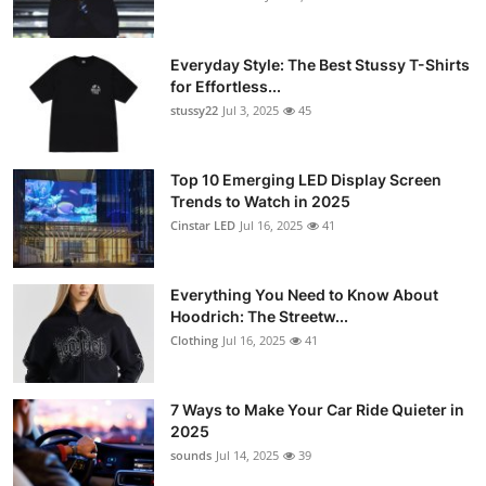
Everyday Style: The Best Stussy T-Shirts
for Effortless...
stussy22
Jul 3, 2025
45
Top 10 Emerging LED Display Screen
Trends to Watch in 2025
Cinstar LED
Jul 16, 2025
41
Everything You Need to Know About
Hoodrich: The Streetw...
Clothing
Jul 16, 2025
41
7 Ways to Make Your Car Ride Quieter in
2025
sounds
Jul 14, 2025
39