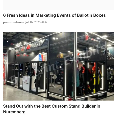
6 Fresh Ideas in Marketing Events of Ballotin Boxes
premiumboxes
Jul 16, 2025
6
Stand Out with the Best Custom Stand Builder in
Nuremberg