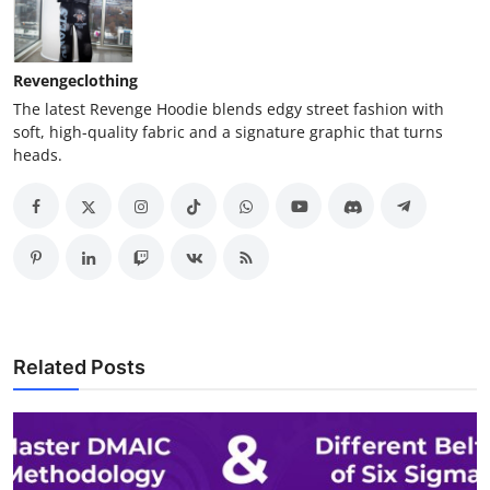
Revengeclothing
The latest Revenge Hoodie blends edgy street fashion with
soft, high-quality fabric and a signature graphic that turns
heads.
Related Posts