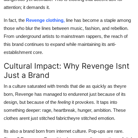
attention; it demands it.
In fact, the
Revenge clothing,
line has become a staple among
those who blur the lines between music, fashion, and rebellion.
From underground artists to mainstream rappers, the reach of
this brand continues to expand while maintaining its anti-
establishment core.
Cultural Impact: Why Revenge Isnt
Just a Brand
In a culture saturated with trends that die as quickly as theyre
born, Revenge has managed to endurenot just because of its
design, but because of the
feeling
it provokes. It taps into
something deeper: rage, heartbreak, hunger, ambition. These
clothes arent just stitched fabrictheyre stitched emotion.
Its also a brand born from internet culture. Pop-ups are rare.