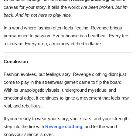
canvas for your story. It tells the world:
Ive been broken, but Im
back. And Im not here to play nice.
In a world where fashion often feels fleeting, Revenge brings
permanence to passion. Every hoodie is a heartbeat. Every tee,
a scream. Every drop, a memory etched in flame.
Conclusion
Fashion evolves, but feelings stay. Revenge clothing didnt just
come to play in the streetwear gameit came to flip the board.
With its unapologetic visuals, underground mystique, and
emotional edge, it continues to ignite a movement that feels raw,
real, and rebellious.
If youre ready to wear your story, your scars, and your strength,
step into the fire with
Revenge clothing,
and let the world
knowyour silence is over.