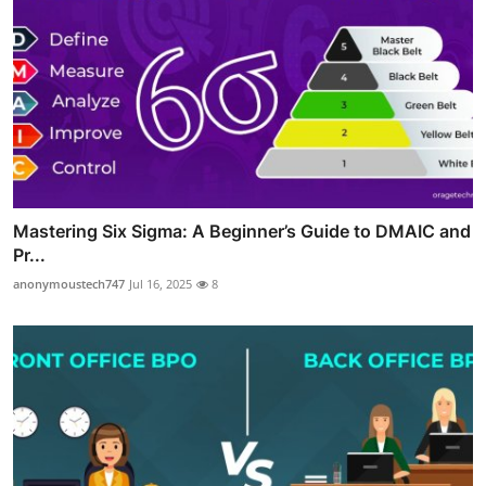
Mastering Six Sigma: A Beginner’s Guide to DMAIC and
Pr...
anonymoustech747
Jul 16, 2025
8