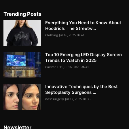
Trending Posts
Everything You Need to Know About
Hoodrich: The Streetw...
Clothing
Jul 16, 2025
41
Top 10 Emerging LED Display Screen
Trends to Watch in 2025
Cinstar LED
Jul 16, 2025
41
Innovative Techniques by the Best
Septoplasty Surgeons ...
nosesurgery
Jul 17, 2025
35
Newsletter