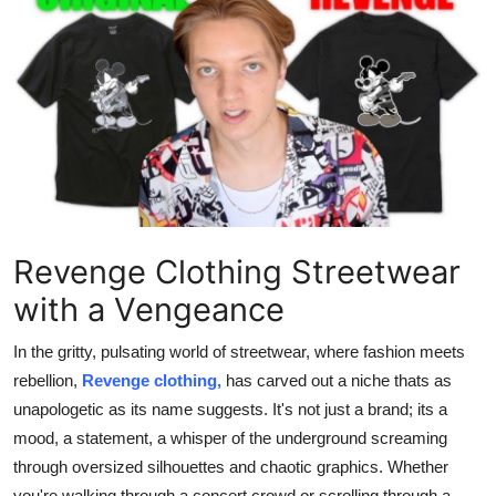
Submit Press Release
Guest Posting
Crypto
Advertise with US
Business
Revenge Clothing Streetwear
Finance
with a Vengeance
Tech
In the gritty, pulsating world of streetwear, where fashion meets
rebellion,
Revenge clothing,
has carved out a niche thats as
Real Estate
unapologetic as its name suggests. It's not just a brand; its a
mood, a statement, a whisper of the underground screaming
General
through oversized silhouettes and chaotic graphics. Whether
you're walking through a concert crowd or scrolling through a