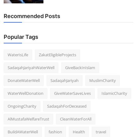
Recommended Posts
Popular Tags
WaterIsLife
ZakatEligibleProjects
SadaqahJariyahWaterWell
GiveBackInIslam
DonateWaterWell
SadaqahJariyah
MuslimCharity
WaterWellDonation
GiveWaterSaveLives
IslamicCharity
OngoingCharity
SadaqahForDeceased
AlMustafaWelfareTrust
CleanWaterForAll
BuildAWaterWell
fashion
Health
travel