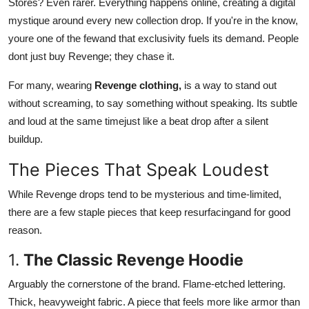
Stores? Even rarer. Everything happens online, creating a digital
mystique around every new collection drop. If you're in the know,
youre one of the fewand that exclusivity fuels its demand. People
dont just buy Revenge; they chase it.
For many, wearing
Revenge clothing,
is a way to stand out
without screaming, to say something without speaking. Its subtle
and loud at the same timejust like a beat drop after a silent
buildup.
The Pieces That Speak Loudest
While Revenge drops tend to be mysterious and time-limited,
there are a few staple pieces that keep resurfacingand for good
reason.
1.
The Classic Revenge Hoodie
Arguably the cornerstone of the brand. Flame-etched lettering.
Thick, heavyweight fabric. A piece that feels more like armor than