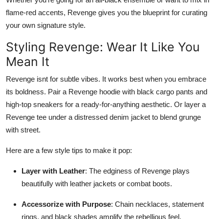
flame-red accents, Revenge gives you the blueprint for curating
your own signature style.
Styling Revenge: Wear It Like You
Mean It
Revenge isnt for subtle vibes. It works best when you embrace
its boldness. Pair a Revenge hoodie with black cargo pants and
high-top sneakers for a ready-for-anything aesthetic. Or layer a
Revenge tee under a distressed denim jacket to blend grunge
with street.
Here are a few style tips to make it pop:
Layer with Leather
: The edginess of Revenge plays
beautifully with leather jackets or combat boots.
Accessorize with Purpose
: Chain necklaces, statement
rings, and black shades amplify the rebellious feel.