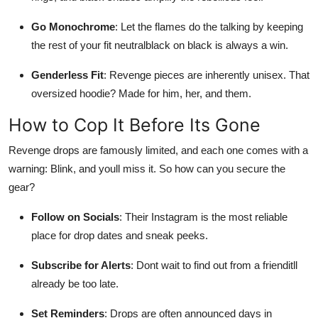
Go Monochrome
: Let the flames do the talking by keeping
the rest of your fit neutralblack on black is always a win.
Genderless Fit
: Revenge pieces are inherently unisex. That
oversized hoodie? Made for him, her, and them.
How to Cop It Before Its Gone
Revenge drops are famously limited, and each one comes with a
warning: Blink, and youll miss it. So how can you secure the
gear?
Follow on Socials
: Their Instagram is the most reliable
place for drop dates and sneak peeks.
Subscribe for Alerts
: Dont wait to find out from a frienditll
already be too late.
Set Reminders
: Drops are often announced days in