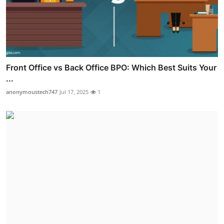
Front Office vs Back Office BPO: Which Best Suits Your
...
anonymoustech747
Jul 17, 2025
1