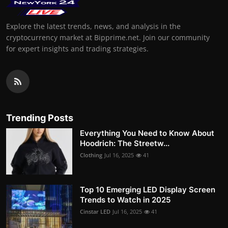
Explore the latest trends, news, and analysis in the
cryptocurrency market at Bipprime.net. Join our community
for expert insights and trading strategies.
Trending Posts
Everything You Need to Know About
Hoodrich: The Streetw...
Clothing
Jul 16, 2025
41
Top 10 Emerging LED Display Screen
Trends to Watch in 2025
Cinstar LED
Jul 16, 2025
41