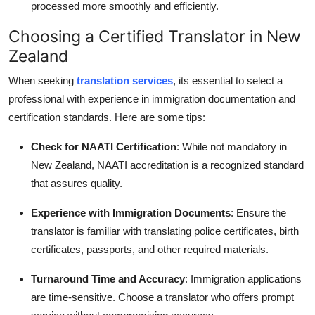
processed more smoothly and efficiently.
Choosing a Certified Translator in New
Zealand
When seeking
translation services
, its essential to select a
professional with experience in immigration documentation and
certification standards. Here are some tips:
Check for NAATI Certification
: While not mandatory in
New Zealand, NAATI accreditation is a recognized standard
that assures quality.
Experience with Immigration Documents
: Ensure the
translator is familiar with translating police certificates, birth
certificates, passports, and other required materials.
Turnaround Time and Accuracy
: Immigration applications
are time-sensitive. Choose a translator who offers prompt