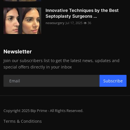
Innovative Techniques by the Best
Septoplasty Surgeons ...
nosesurgery
Jul 17, 2025
36
Newsletter
Join our subscribers list to get the latest news, updates and
special offers directly in your inbox
Subscribe
Copyright 2025 Bip Prime - All Rights Reserved.
Terms & Conditions