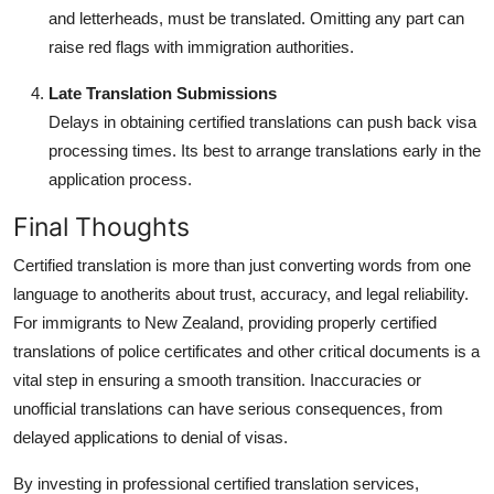
and letterheads, must be translated. Omitting any part can
raise red flags with immigration authorities.
Late Translation Submissions
Delays in obtaining certified translations can push back visa
processing times. Its best to arrange translations early in the
application process.
Final Thoughts
Certified translation is more than just converting words from one
language to anotherits about trust, accuracy, and legal reliability.
For immigrants to New Zealand, providing properly certified
translations of police certificates and other critical documents is a
vital step in ensuring a smooth transition. Inaccuracies or
unofficial translations can have serious consequences, from
delayed applications to denial of visas.
By investing in professional certified translation services,