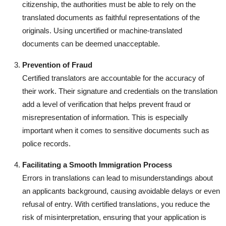
citizenship, the authorities must be able to rely on the
translated documents as faithful representations of the
originals. Using uncertified or machine-translated
documents can be deemed unacceptable.
Prevention of Fraud
Certified translators are accountable for the accuracy of
their work. Their signature and credentials on the translation
add a level of verification that helps prevent fraud or
misrepresentation of information. This is especially
important when it comes to sensitive documents such as
police records.
Facilitating a Smooth Immigration Process
Errors in translations can lead to misunderstandings about
an applicants background, causing avoidable delays or even
refusal of entry. With certified translations, you reduce the
risk of misinterpretation, ensuring that your application is