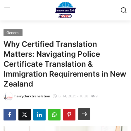
General
Home
Why Certified Translation
Contact
Matters: Navigating Police
Certificate Translation &
Press Release
Immigration Requirements in New
Privacy Policy
Zealand
About
harryclarktranslation
Jul 14, 2025 - 10:38
9
News Network
Submit Press Release