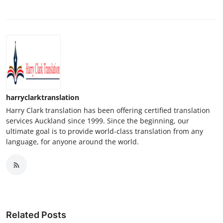
harryclarktranslation
Harry Clark translation has been offering certified translation
services Auckland since 1999. Since the beginning, our
ultimate goal is to provide world-class translation from any
language, for anyone around the world.
Related Posts