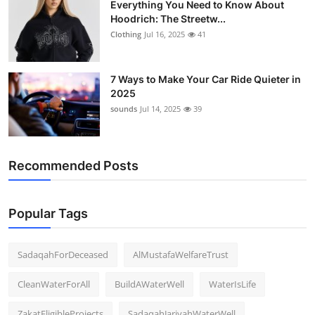
Everything You Need to Know About
Hoodrich: The Streetw...
Clothing
Jul 16, 2025
41
7 Ways to Make Your Car Ride Quieter in
2025
sounds
Jul 14, 2025
39
Recommended Posts
Popular Tags
SadaqahForDeceased
AlMustafaWelfareTrust
CleanWaterForAll
BuildAWaterWell
WaterIsLife
ZakatEligibleProjects
SadaqahJariyahWaterWell