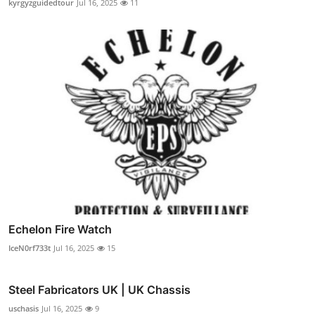
kyrgyzguidedtour
Jul 16, 2025
11
Echelon Fire Watch
IceN0rf733t
Jul 16, 2025
15
Steel Fabricators UK | UK Chassis
uschasis
Jul 16, 2025
9