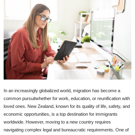
Health
Guest Posting
Advertise with US
Crypto
Business
Finance
In an increasingly globalized world, migration has become a
Tech
common pursuitwhether for work, education, or reunification with
loved ones. New Zealand, known for its quality of life, safety, and
Real Estate
economic opportunities, is a top destination for immigrants
worldwide. However, moving to a new country requires
General
navigating complex legal and bureaucratic requirements. One of