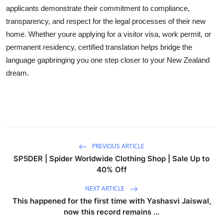
applicants demonstrate their commitment to compliance,
transparency, and respect for the legal processes of their new
home. Whether youre applying for a visitor visa, work permit, or
permanent residency, certified translation helps bridge the
language gapbringing you one step closer to your New Zealand
dream.
PREVIOUS ARTICLE
SP5DER | Spider Worldwide Clothing Shop | Sale Up to
40% Off
NEXT ARTICLE
This happened for the first time with Yashasvi Jaiswal,
now this record remains ...