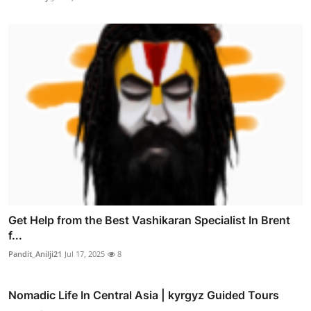
Get Help from the Best Vashikaran Specialist In Brent
f...
Pandit_Anilji21
Jul 17, 2025
8
Nomadic Life In Central Asia | kyrgyz Guided Tours