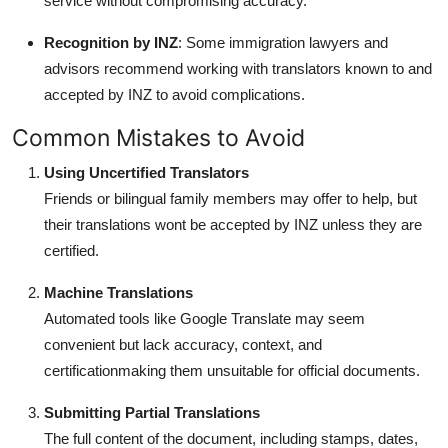
service without compromising accuracy.
Recognition by INZ
: Some immigration lawyers and
advisors recommend working with translators known to and
accepted by INZ to avoid complications.
Common Mistakes to Avoid
Using Uncertified Translators
Friends or bilingual family members may offer to help, but
their translations wont be accepted by INZ unless they are
certified.
Machine Translations
Automated tools like Google Translate may seem
convenient but lack accuracy, context, and
certificationmaking them unsuitable for official documents.
Submitting Partial Translations
The full content of the document, including stamps, dates,