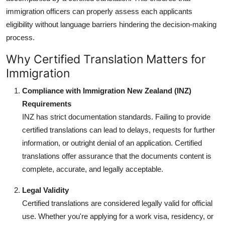
immigration officers can properly assess each applicants
eligibility without language barriers hindering the decision-making
process.
Why Certified Translation Matters for
Immigration
Compliance with Immigration New Zealand (INZ)
Requirements
INZ has strict documentation standards. Failing to provide
certified translations can lead to delays, requests for further
information, or outright denial of an application. Certified
translations offer assurance that the documents content is
complete, accurate, and legally acceptable.
Legal Validity
Certified translations are considered legally valid for official
use. Whether you're applying for a work visa, residency, or