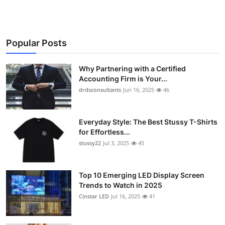
Popular Posts
Why Partnering with a Certified
Accounting Firm is Your...
drdsconsultants
Jun 16, 2025
46
Everyday Style: The Best Stussy T-Shirts
for Effortless...
stussy22
Jul 3, 2025
45
Top 10 Emerging LED Display Screen
Trends to Watch in 2025
Cinstar LED
Jul 16, 2025
41