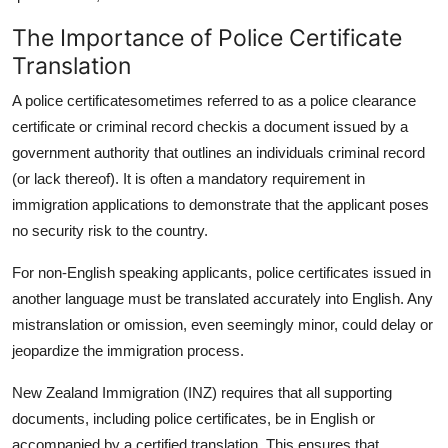
The Importance of Police Certificate
Translation
A police certificatesometimes referred to as a police clearance
certificate or criminal record checkis a document issued by a
government authority that outlines an individuals criminal record
(or lack thereof). It is often a mandatory requirement in
immigration applications to demonstrate that the applicant poses
no security risk to the country.
For non-English speaking applicants, police certificates issued in
another language must be translated accurately into English. Any
mistranslation or omission, even seemingly minor, could delay or
jeopardize the immigration process.
New Zealand Immigration (INZ) requires that all supporting
documents, including police certificates, be in English or
accompanied by a certified translation. This ensures that