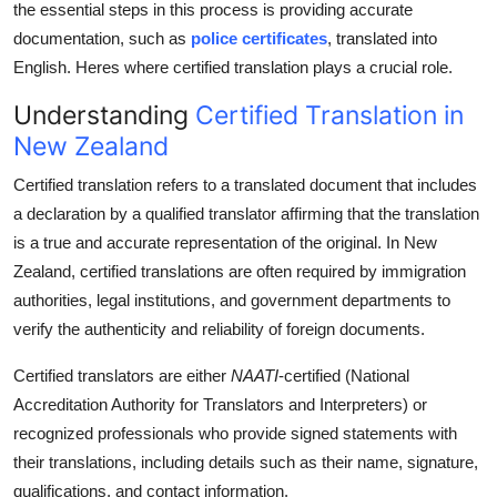
the essential steps in this process is providing accurate
Support Number
documentation, such as
police certificates
, translated into
English. Heres where certified translation plays a crucial role.
How To
Understanding
Certified Translation in
Top 10
New Zealand
Certified translation refers to a translated document that includes
a declaration by a qualified translator affirming that the translation
is a true and accurate representation of the original. In New
Zealand, certified translations are often required by immigration
authorities, legal institutions, and government departments to
verify the authenticity and reliability of foreign documents.
Certified translators are either
NAATI
-certified (National
Accreditation Authority for Translators and Interpreters) or
recognized professionals who provide signed statements with
their translations, including details such as their name, signature,
qualifications, and contact information.