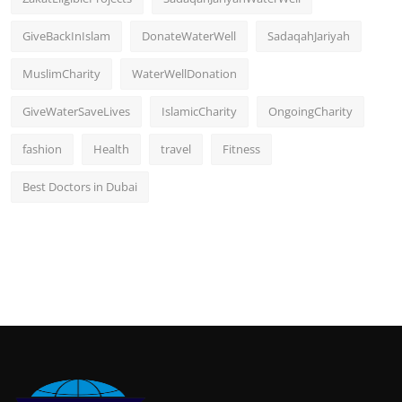
GiveBackInIslam
DonateWaterWell
SadaqahJariyah
MuslimCharity
WaterWellDonation
GiveWaterSaveLives
IslamicCharity
OngoingCharity
fashion
Health
travel
Fitness
Best Doctors in Dubai