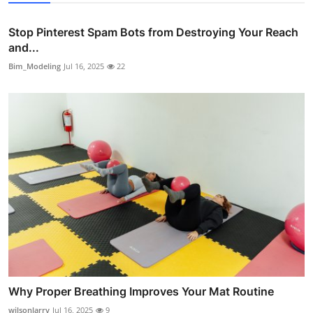
Stop Pinterest Spam Bots from Destroying Your Reach
and...
Bim_Modeling
Jul 16, 2025
22
Why Proper Breathing Improves Your Mat Routine
wilsonlarry
Jul 16, 2025
9