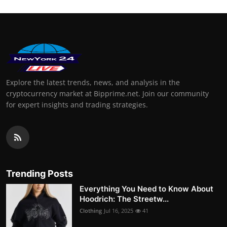
Explore the latest trends, news, and analysis in the
cryptocurrency market at Bipprime.net. Join our community
for expert insights and trading strategies.
Trending Posts
Everything You Need to Know About
Hoodrich: The Streetw...
Clothing
Jul 16, 2025
41