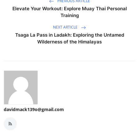
PREVIOUS ARTICLE
Elevate Your Workout: Explore Muay Thai Personal
Training
NEXT ARTICLE
Tsaga La Pass in Ladakh: Exploring the Untamed
Wilderness of the Himalayas
davidmack139o@gmail.com