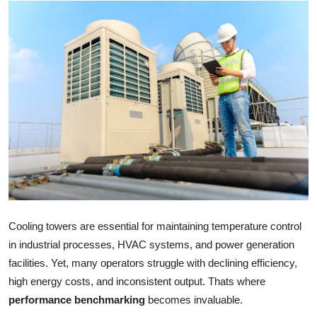
Health
Guest Posting
Advertise with US
Crypto
Business
Finance
Tech
Cooling towers are essential for maintaining temperature control
in industrial processes, HVAC systems, and power generation
Real Estate
facilities. Yet, many operators struggle with declining efficiency,
high energy costs, and inconsistent output. Thats where
General
performance benchmarking
becomes invaluable.