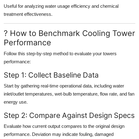
Useful for analyzing water usage efficiency and chemical
treatment effectiveness.
? How to Benchmark Cooling Tower
Performance
Follow this step-by-step method to evaluate your towers
performance:
Step 1: Collect Baseline Data
Start by gathering real-time operational data, including water
inlet/outlet temperatures, wet-bulb temperature, flow rate, and fan
energy use.
Step 2: Compare Against Design Specs
Evaluate how current output compares to the original design
performance. Deviation may indicate fouling, damaged