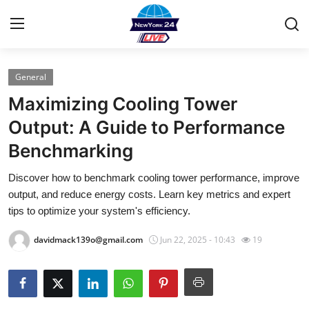
General
Home
Maximizing Cooling Tower
Contact
Output: A Guide to Performance
Benchmarking
Press Release
Discover how to benchmark cooling tower performance, improve
Privacy Policy
output, and reduce energy costs. Learn key metrics and expert
tips to optimize your system's efficiency.
About
davidmack139o@gmail.com
Jun 22, 2025 - 10:43
19
News Network
Submit Press Release