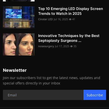
Top 10 Emerging LED Display Screen
Trends to Watch in 2025
Cinstar LED
Jul 16, 2025
41
Innovative Techniques by the Best
Septoplasty Surgeons ...
nosesurgery
Jul 17, 2025
35
Newsletter
Join our subscribers list to get the latest news, updates and
special offers directly in your inbox
Subscribe