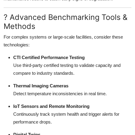
? Advanced Benchmarking Tools &
Methods
For complex systems or large-scale facilities, consider these
technologies:
CTI Certified Performance Testing
Use third-party certified testing to validate capacity and
compare to industry standards.
Thermal Imaging Cameras
Detect temperature inconsistencies in real time.
IoT Sensors and Remote Monitoring
Continuously track system health and trigger alerts for
performance drops.
Digital Twins