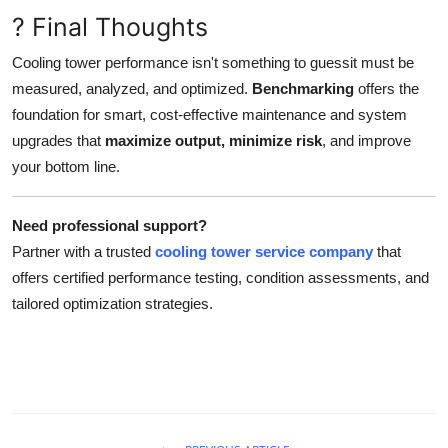
? Final Thoughts
Cooling tower performance isn't something to guessit must be
measured, analyzed, and optimized.
Benchmarking
offers the
foundation for smart, cost-effective maintenance and system
upgrades that
maximize output, minimize risk
, and improve
your bottom line.
Need professional support?
Partner with a trusted
cooling tower service company
that
offers certified performance testing, condition assessments, and
tailored optimization strategies.