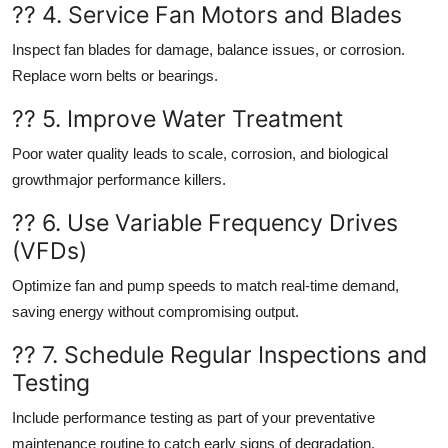
?? 4. Service Fan Motors and Blades
Inspect fan blades for damage, balance issues, or corrosion.
Replace worn belts or bearings.
?? 5. Improve Water Treatment
Poor water quality leads to scale, corrosion, and biological
growthmajor performance killers.
?? 6. Use Variable Frequency Drives
(VFDs)
Optimize fan and pump speeds to match real-time demand,
saving energy without compromising output.
?? 7. Schedule Regular Inspections and
Testing
Include performance testing as part of your preventative
maintenance routine to catch early signs of degradation.