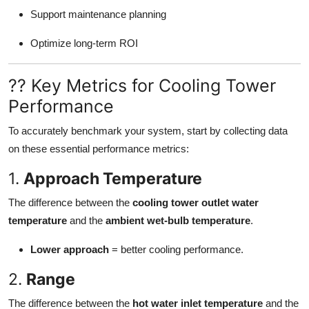
Support maintenance planning
Optimize long-term ROI
?? Key Metrics for Cooling Tower
Performance
To accurately benchmark your system, start by collecting data
on these essential performance metrics:
1.
Approach Temperature
The difference between the
cooling tower outlet water
temperature
and the
ambient wet-bulb temperature
.
Lower approach
= better cooling performance.
2.
Range
The difference between the
hot water inlet temperature
and the