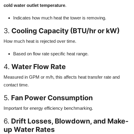
cold water outlet temperature
.
Indicates how much heat the tower is removing.
3.
Cooling Capacity (BTU/hr or kW)
How much heat is rejected over time.
Based on flow rate specific heat range.
4.
Water Flow Rate
Measured in GPM or m/h, this affects heat transfer rate and
contact time.
5.
Fan Power Consumption
Important for energy efficiency benchmarking.
6.
Drift Losses, Blowdown, and Make-
up Water Rates