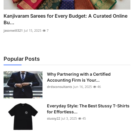
Kanjivaram Sarees for Every Budget: A Curated Online
Bu...
jasonwill321
Jul 15, 2025
7
Popular Posts
Why Partnering with a Certified
Accounting Firm is Your...
drdsconsultants
Jun 16, 2025
46
Everyday Style: The Best Stussy T-Shirts
for Effortless...
stussy22
Jul 3, 2025
45