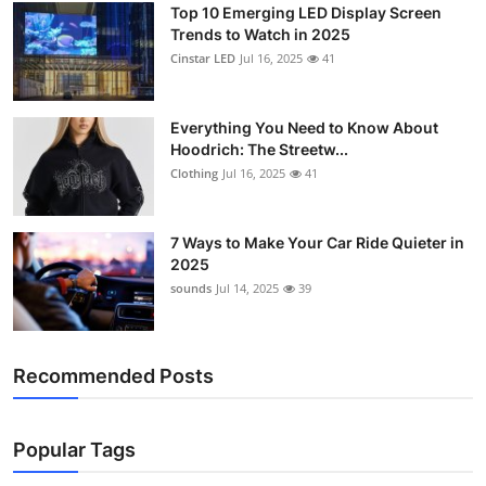
Top 10 Emerging LED Display Screen
Trends to Watch in 2025
Cinstar LED
Jul 16, 2025
41
Everything You Need to Know About
Hoodrich: The Streetw...
Clothing
Jul 16, 2025
41
7 Ways to Make Your Car Ride Quieter in
2025
sounds
Jul 14, 2025
39
Recommended Posts
Popular Tags