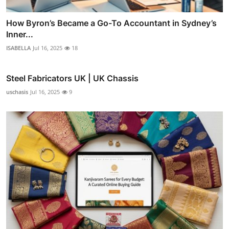
How Byron’s Became a Go-To Accountant in Sydney’s
Inner...
ISABELLA
Jul 16, 2025
18
Steel Fabricators UK | UK Chassis
uschasis
Jul 16, 2025
9