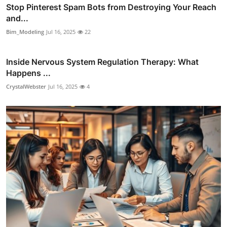
Stop Pinterest Spam Bots from Destroying Your Reach
and...
Bim_Modeling
Jul 16, 2025
22
Inside Nervous System Regulation Therapy: What
Happens ...
CrystalWebster
Jul 16, 2025
4