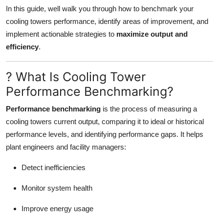
Support Number
In this guide, well walk you through how to benchmark your
cooling towers performance, identify areas of improvement, and
How To
implement actionable strategies to
maximize output and
efficiency
.
Top 10
? What Is Cooling Tower
Performance Benchmarking?
Performance benchmarking
is the process of measuring a
cooling towers current output, comparing it to ideal or historical
performance levels, and identifying performance gaps. It helps
plant engineers and facility managers:
Detect inefficiencies
Monitor system health
Improve energy usage