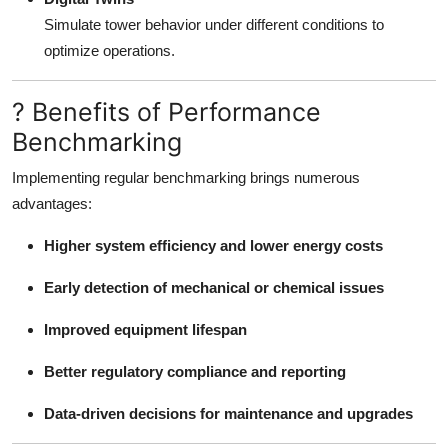
Simulate tower behavior under different conditions to
optimize operations.
? Benefits of Performance
Benchmarking
Implementing regular benchmarking brings numerous
advantages:
Higher system efficiency and lower energy costs
Early detection of mechanical or chemical issues
Improved equipment lifespan
Better regulatory compliance and reporting
Data-driven decisions for maintenance and upgrades