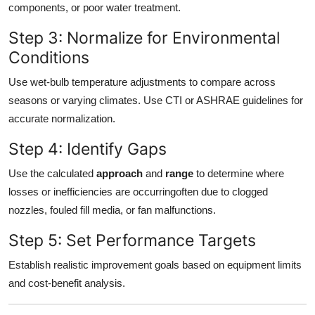
components, or poor water treatment.
Step 3: Normalize for Environmental
Conditions
Use wet-bulb temperature adjustments to compare across
seasons or varying climates. Use CTI or ASHRAE guidelines for
accurate normalization.
Step 4: Identify Gaps
Use the calculated
approach
and
range
to determine where
losses or inefficiencies are occurringoften due to clogged
nozzles, fouled fill media, or fan malfunctions.
Step 5: Set Performance Targets
Establish realistic improvement goals based on equipment limits
and cost-benefit analysis.