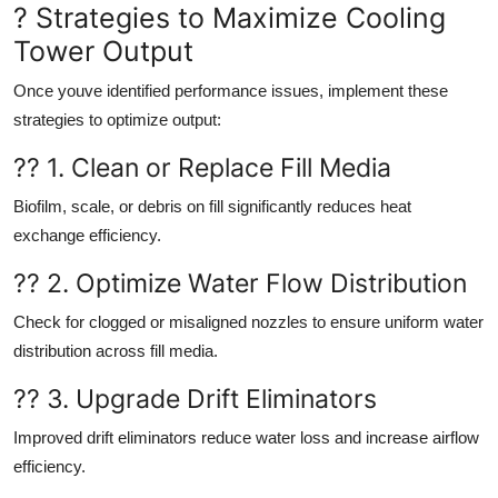
? Strategies to Maximize Cooling
Tower Output
Once youve identified performance issues, implement these
strategies to optimize output:
?? 1. Clean or Replace Fill Media
Biofilm, scale, or debris on fill significantly reduces heat
exchange efficiency.
?? 2. Optimize Water Flow Distribution
Check for clogged or misaligned nozzles to ensure uniform water
distribution across fill media.
?? 3. Upgrade Drift Eliminators
Improved drift eliminators reduce water loss and increase airflow
efficiency.