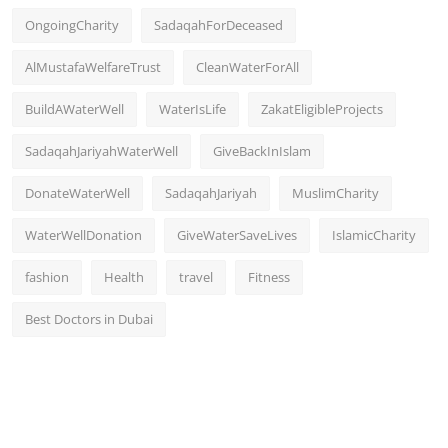
OngoingCharity
SadaqahForDeceased
AlMustafaWelfareTrust
CleanWaterForAll
BuildAWaterWell
WaterIsLife
ZakatEligibleProjects
SadaqahJariyahWaterWell
GiveBackInIslam
DonateWaterWell
SadaqahJariyah
MuslimCharity
WaterWellDonation
GiveWaterSaveLives
IslamicCharity
fashion
Health
travel
Fitness
Best Doctors in Dubai