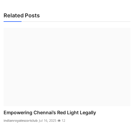
Related Posts
Empowering Chennai’s Red Light Legally
indianroyalescortclub
Jul 16, 2025
12