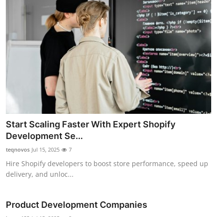
Start Scaling Faster With Expert Shopify
Development Se...
teqnovos
Jul 15, 2025
7
Hire Shopify developers to boost store performance, speed up
delivery, and unloc...
Product Development Companies