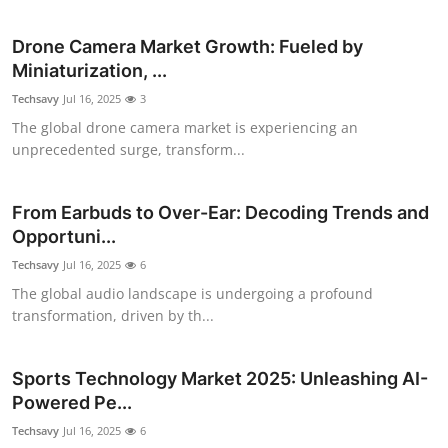
Submit Press Release
Drone Camera Market Growth: Fueled by
Miniaturization, ...
Guest Posting
Techsavy
Jul 16, 2025
3
Crypto
The global drone camera market is experiencing an
unprecedented surge, transform...
Advertise with US
From Earbuds to Over-Ear: Decoding Trends and
Business
Opportuni...
Techsavy
Jul 16, 2025
6
Finance
The global audio landscape is undergoing a profound
transformation, driven by th...
Tech
Real Estate
Sports Technology Market 2025: Unleashing AI-
Powered Pe...
General
Techsavy
Jul 16, 2025
6