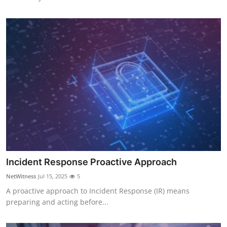
Incident Response Proactive Approach
NetWitness
Jul 15, 2025
5
A proactive approach to Incident Response (IR) means
preparing and acting before...