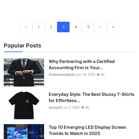
‹
1
2
3
4
5
›
»
Popular Posts
Why Partnering with a Certified
Accounting Firm is Your...
drdsconsultants
Jun 16, 2025
46
Everyday Style: The Best Stussy T-Shirts
for Effortless...
stussy22
Jul 3, 2025
45
Top 10 Emerging LED Display Screen
Trends to Watch in 2025