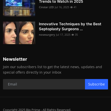
Trends to Watch in 2025
Cinstar LED
Jul 16, 2025
41
Innovative Techniques by the Best
Septoplasty Surgeons ...
nosesurgery
Jul 17, 2025
35
Newsletter
Join our subscribers list to get the latest news, updates and
special offers directly in your inbox
Subscribe
Copyright 2025 Bip Prime - All Rights Reserved.