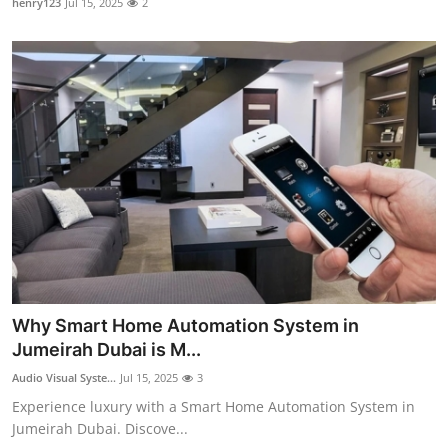
henry123
Jul 15, 2025
2
Why Smart Home Automation System in
Jumeirah Dubai is M...
Audio Visual Syste...
Jul 15, 2025
3
Experience luxury with a Smart Home Automation System in
Jumeirah Dubai. Discove...