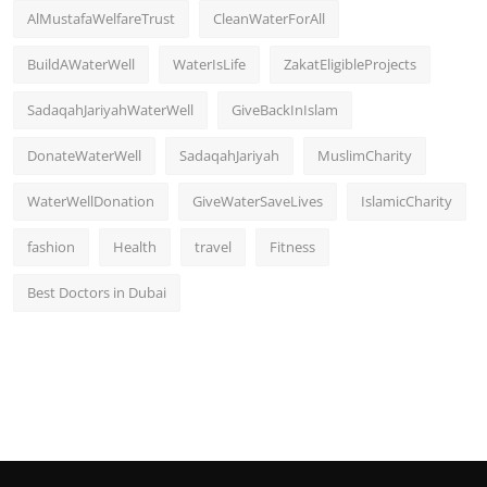
AlMustafaWelfareTrust
CleanWaterForAll
BuildAWaterWell
WaterIsLife
ZakatEligibleProjects
SadaqahJariyahWaterWell
GiveBackInIslam
DonateWaterWell
SadaqahJariyah
MuslimCharity
WaterWellDonation
GiveWaterSaveLives
IslamicCharity
fashion
Health
travel
Fitness
Best Doctors in Dubai