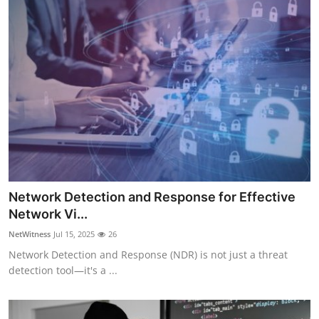
Network Detection and Response for Effective
Network Vi...
NetWitness
Jul 15, 2025
26
Network Detection and Response (NDR) is not just a threat
detection tool—it's a ...