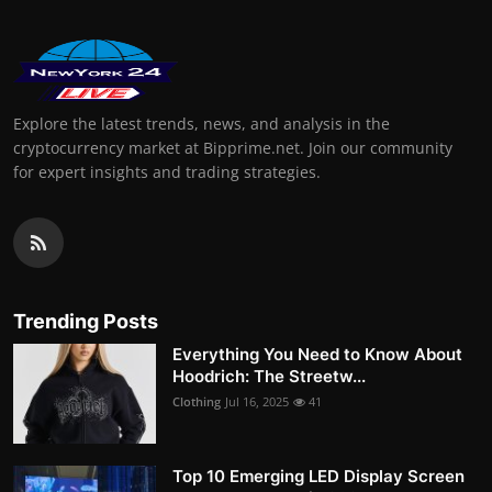
Explore the latest trends, news, and analysis in the
cryptocurrency market at Bipprime.net. Join our community
for expert insights and trading strategies.
Trending Posts
Everything You Need to Know About
Hoodrich: The Streetw...
Clothing
Jul 16, 2025
41
Top 10 Emerging LED Display Screen