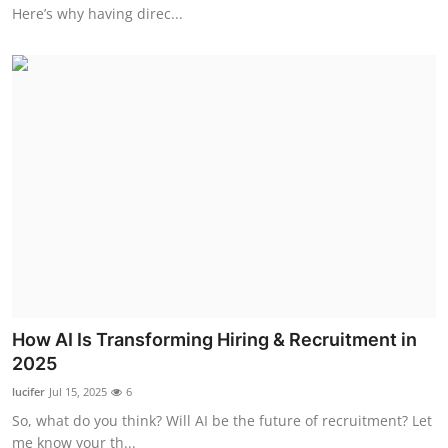
Here’s why having direc...
How AI Is Transforming Hiring & Recruitment in
2025
lucifer
Jul 15, 2025
6
So, what do you think? Will AI be the future of recruitment? Let
me know your th...