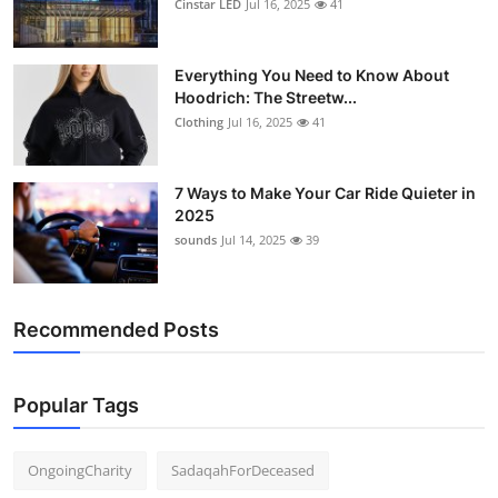
Cinstar LED
Jul 16, 2025
41
Everything You Need to Know About
Hoodrich: The Streetw...
Clothing
Jul 16, 2025
41
7 Ways to Make Your Car Ride Quieter in
2025
sounds
Jul 14, 2025
39
Recommended Posts
Popular Tags
OngoingCharity
SadaqahForDeceased