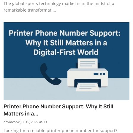
The global sports technology market is in the midst of a
Support Number
remarkable transformati...
How To
Top 10
Printer Phone Number Support: Why It Still
Matters in a...
davidcook
Jul 15, 2025
11
Looking for a reliable printer phone number for support?