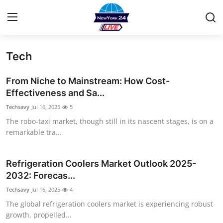
Tech
Home
From Niche to Mainstream: How Cost-
Press Release
Effectiveness and Sa...
Techsavy
Jul 16, 2025
5
Contact
The robo-taxi market, though still in its nascent stages, is on a
remarkable tra...
Privacy Policy
About
Refrigeration Coolers Market Outlook 2025-
2032: Forecas...
News Network
Techsavy
Jul 16, 2025
4
The global refrigeration coolers market is experiencing robust
Health
growth, propelled...